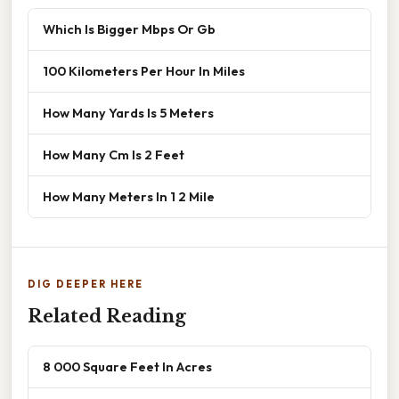
Which Is Bigger Mbps Or Gb
100 Kilometers Per Hour In Miles
How Many Yards Is 5 Meters
How Many Cm Is 2 Feet
How Many Meters In 1 2 Mile
DIG DEEPER HERE
Related Reading
8 000 Square Feet In Acres