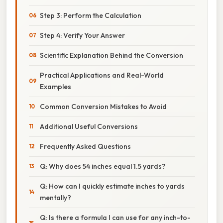
Step 3: Perform the Calculation
Step 4: Verify Your Answer
Scientific Explanation Behind the Conversion
Practical Applications and Real-World
Examples
Common Conversion Mistakes to Avoid
Additional Useful Conversions
Frequently Asked Questions
Q: Why does 54 inches equal 1.5 yards?
Q: How can I quickly estimate inches to yards
mentally?
Q: Is there a formula I can use for any inch-to-