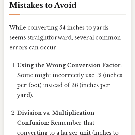
Mistakes to Avoid
While converting 54 inches to yards
seems straightforward, several common
errors can occur:
Using the Wrong Conversion Factor
:
Some might incorrectly use 12 (inches
per foot) instead of 36 (inches per
yard).
Division vs. Multiplication
Confusion
: Remember that
converting to a larger unit (inches to