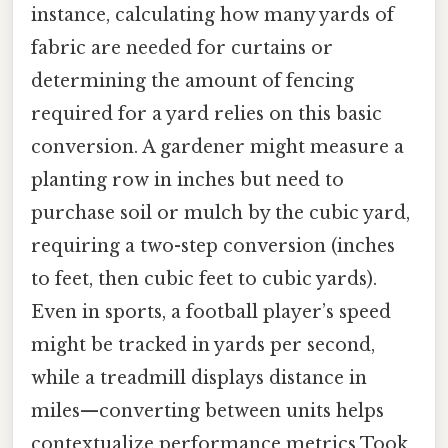
instance, calculating how many yards of
fabric are needed for curtains or
determining the amount of fencing
required for a yard relies on this basic
conversion. A gardener might measure a
planting row in inches but need to
purchase soil or mulch by the cubic yard,
requiring a two-step conversion (inches
to feet, then cubic feet to cubic yards).
Even in sports, a football player’s speed
might be tracked in yards per second,
while a treadmill displays distance in
miles—converting between units helps
contextualize performance metrics Took