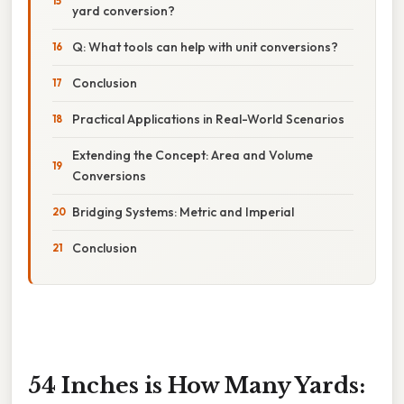
yard conversion?
Q: What tools can help with unit conversions?
Conclusion
Practical Applications in Real-World Scenarios
Extending the Concept: Area and Volume
Conversions
Bridging Systems: Metric and Imperial
Conclusion
54 Inches is How Many Yards: