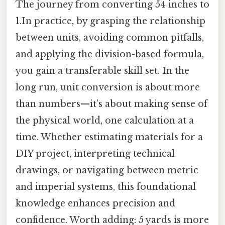
The journey from converting 54 inches to
1.In practice, by grasping the relationship
between units, avoiding common pitfalls,
and applying the division-based formula,
you gain a transferable skill set. In the
long run, unit conversion is about more
than numbers—it’s about making sense of
the physical world, one calculation at a
time. Whether estimating materials for a
DIY project, interpreting technical
drawings, or navigating between metric
and imperial systems, this foundational
knowledge enhances precision and
confidence. Worth adding: 5 yards is more