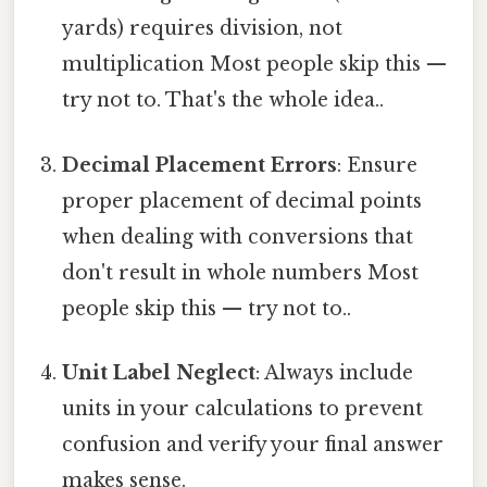
yards) requires division, not
multiplication Most people skip this —
try not to. That's the whole idea..
Decimal Placement Errors
: Ensure
proper placement of decimal points
when dealing with conversions that
don't result in whole numbers Most
people skip this — try not to..
Unit Label Neglect
: Always include
units in your calculations to prevent
confusion and verify your final answer
makes sense.