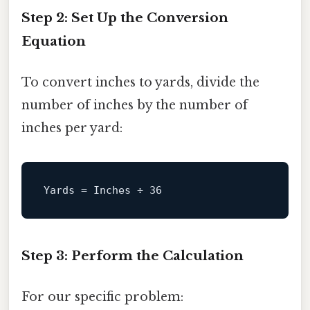
Step 2: Set Up the Conversion
Equation
To convert inches to yards, divide the
number of inches by the number of
inches per yard:
Yards
 = Inches ÷ 
36
Step 3: Perform the Calculation
For our specific problem: