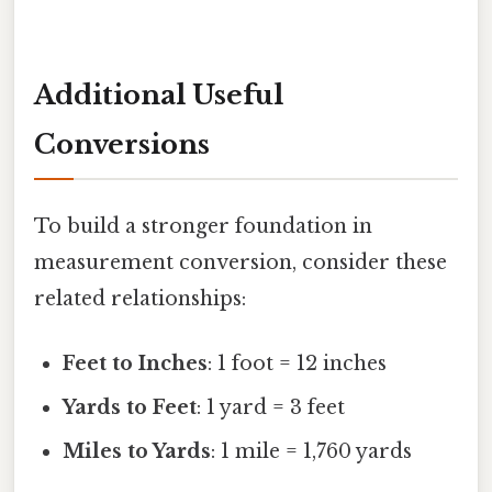
Additional Useful
Conversions
To build a stronger foundation in
measurement conversion, consider these
related relationships:
Feet to Inches
: 1 foot = 12 inches
Yards to Feet
: 1 yard = 3 feet
Miles to Yards
: 1 mile = 1,760 yards