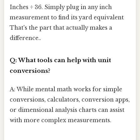
Inches ÷ 36. Simply plug in any inch
measurement to find its yard equivalent
That's the part that actually makes a
difference..
Q: What tools can help with unit
conversions?
A: While mental math works for simple
conversions, calculators, conversion apps,
or dimensional analysis charts can assist
with more complex measurements.