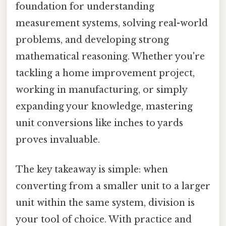
foundation for understanding
measurement systems, solving real-world
problems, and developing strong
mathematical reasoning. Whether you're
tackling a home improvement project,
working in manufacturing, or simply
expanding your knowledge, mastering
unit conversions like inches to yards
proves invaluable.
The key takeaway is simple: when
converting from a smaller unit to a larger
unit within the same system, division is
your tool of choice. With practice and