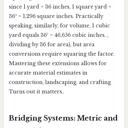
since 1 yard = 36 inches, 1 square yard =
36² = 1,296 square inches. Practically
speaking, similarly, for volume, 1 cubic
yard equals 36³ = 46,656 cubic inches. ,
dividing by 36 for area), but area
conversions require squaring the factor.
Mastering these extensions allows for
accurate material estimates in
construction, landscaping, and crafting
Turns out it matters..
Bridging Systems: Metric and