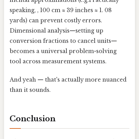
mental approximations (e.g.Practically
speaking, , 100 cm ≈ 39 inches ≈ 1. 08
yards) can prevent costly errors.
Dimensional analysis—setting up
conversion fractions to cancel units—
becomes a universal problem-solving
tool across measurement systems.
And yeah — that's actually more nuanced
than it sounds.
Conclusion