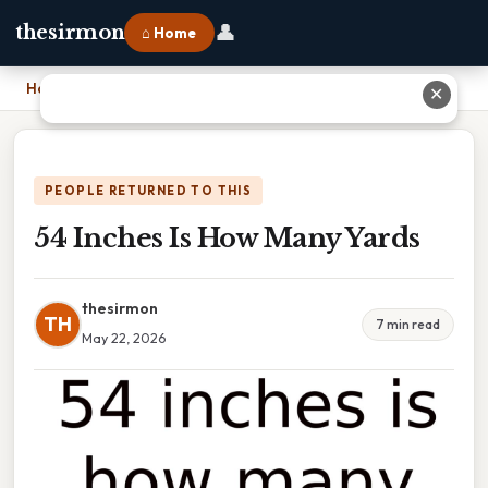
👤
thesirmon
⌂ Home
Home
›
54 Inches Is How Many Yards
✕
PEOPLE RETURNED TO THIS
54 Inches Is How Many Yards
thesirmon
TH
7 min read
May 22, 2026