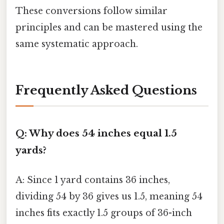
These conversions follow similar
principles and can be mastered using the
same systematic approach.
Frequently Asked Questions
Q: Why does 54 inches equal 1.5
yards?
A: Since 1 yard contains 36 inches,
dividing 54 by 36 gives us 1.5, meaning 54
inches fits exactly 1.5 groups of 36-inch