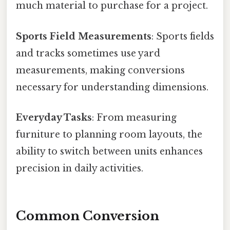
much material to purchase for a project.
Sports Field Measurements
: Sports fields
and tracks sometimes use yard
measurements, making conversions
necessary for understanding dimensions.
Everyday Tasks
: From measuring
furniture to planning room layouts, the
ability to switch between units enhances
precision in daily activities.
Common Conversion