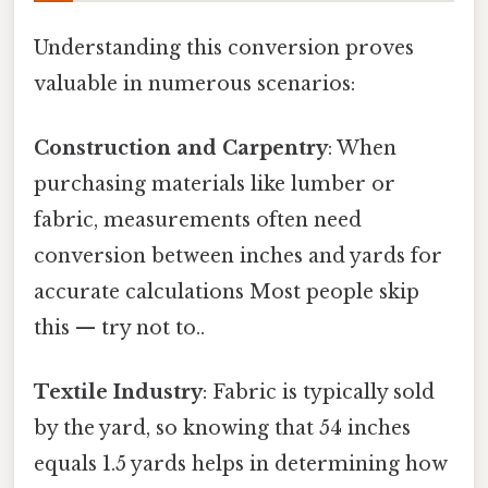
Understanding this conversion proves
valuable in numerous scenarios:
Construction and Carpentry
: When
purchasing materials like lumber or
fabric, measurements often need
conversion between inches and yards for
accurate calculations Most people skip
this — try not to..
Textile Industry
: Fabric is typically sold
by the yard, so knowing that 54 inches
equals 1.5 yards helps in determining how