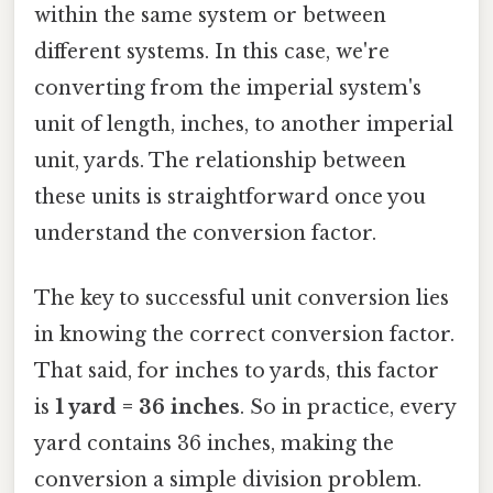
within the same system or between
different systems. In this case, we're
converting from the imperial system's
unit of length, inches, to another imperial
unit, yards. The relationship between
these units is straightforward once you
understand the conversion factor.
The key to successful unit conversion lies
in knowing the correct conversion factor.
That said, for inches to yards, this factor
is
1 yard = 36 inches
. So in practice, every
yard contains 36 inches, making the
conversion a simple division problem.