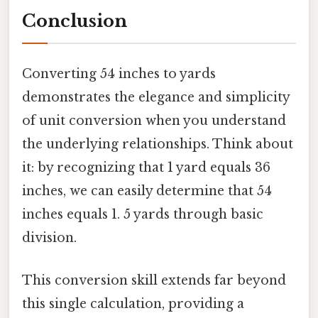
Conclusion
Converting 54 inches to yards
demonstrates the elegance and simplicity
of unit conversion when you understand
the underlying relationships. Think about
it: by recognizing that 1 yard equals 36
inches, we can easily determine that 54
inches equals 1. 5 yards through basic
division.
This conversion skill extends far beyond
this single calculation, providing a