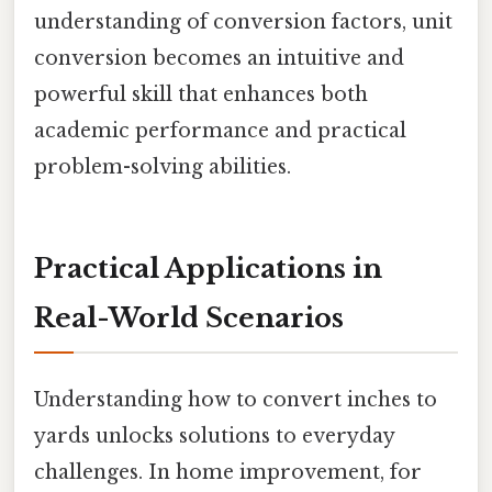
understanding of conversion factors, unit
conversion becomes an intuitive and
powerful skill that enhances both
academic performance and practical
problem-solving abilities.
Practical Applications in
Real-World Scenarios
Understanding how to convert inches to
yards unlocks solutions to everyday
challenges. In home improvement, for