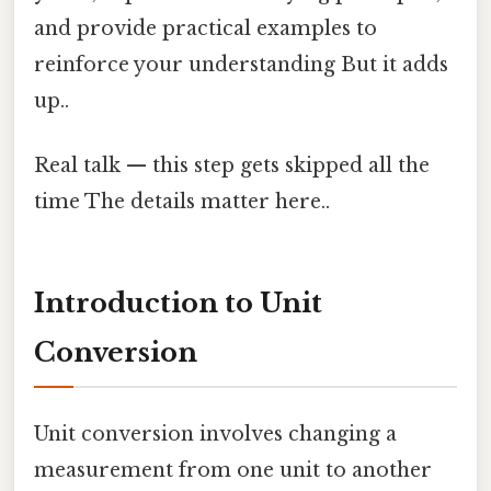
and provide practical examples to
reinforce your understanding But it adds
up..
Real talk — this step gets skipped all the
time The details matter here..
Introduction to Unit
Conversion
Unit conversion involves changing a
measurement from one unit to another