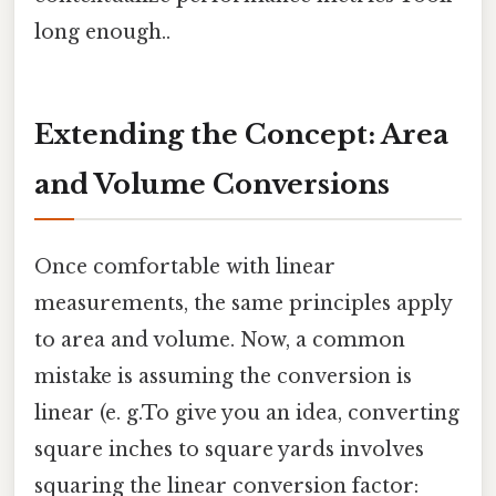
long enough..
Extending the Concept: Area
and Volume Conversions
Once comfortable with linear
measurements, the same principles apply
to area and volume. Now, a common
mistake is assuming the conversion is
linear (e. g.To give you an idea, converting
square inches to square yards involves
squaring the linear conversion factor: