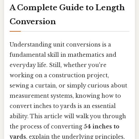
A Complete Guide to Length
Conversion
Understanding unit conversions is a
fundamental skill in mathematics and
everyday life. Still, whether you're
working on a construction project,
sewing a curtain, or simply curious about
measurement systems, knowing how to
convert inches to yards is an essential
ability. This article will walk you through
the process of converting
54 inches to
yards
, explain the underlying principles,