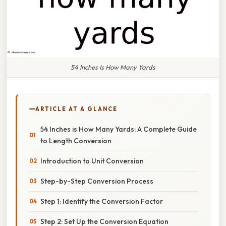
54 Inches Is How Many Yards
ARTICLE AT A GLANCE
54 Inches is How Many Yards: A Complete Guide
to Length Conversion
Introduction to Unit Conversion
Step-by-Step Conversion Process
Step 1: Identify the Conversion Factor
Step 2: Set Up the Conversion Equation