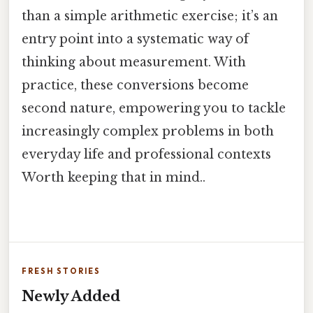
than a simple arithmetic exercise; it’s an
entry point into a systematic way of
thinking about measurement. With
practice, these conversions become
second nature, empowering you to tackle
increasingly complex problems in both
everyday life and professional contexts
Worth keeping that in mind..
FRESH STORIES
Newly Added