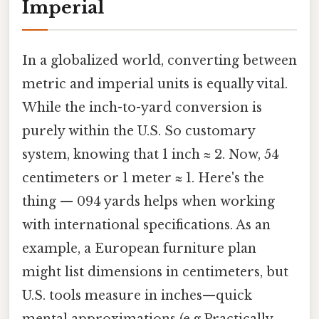
Imperial
In a globalized world, converting between
metric and imperial units is equally vital.
While the inch-to-yard conversion is
purely within the U.S. So customary
system, knowing that 1 inch ≈ 2. Now, 54
centimeters or 1 meter ≈ 1. Here's the
thing — 094 yards helps when working
with international specifications. As an
example, a European furniture plan
might list dimensions in centimeters, but
U.S. tools measure in inches—quick