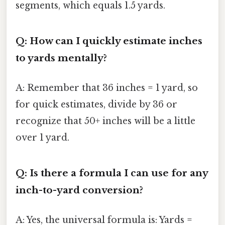
segments, which equals 1.5 yards.
Q: How can I quickly estimate inches
to yards mentally?
A: Remember that 36 inches = 1 yard, so
for quick estimates, divide by 36 or
recognize that 50+ inches will be a little
over 1 yard.
Q: Is there a formula I can use for any
inch-to-yard conversion?
A: Yes, the universal formula is: Yards =