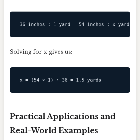
36 inches :
1
yard
=
54 inches :
x
yards
Solving for x gives us:
x
 = (
54
 × 
1
) ÷ 
36
 = 
1.5
Practical Applications and
Real-World Examples