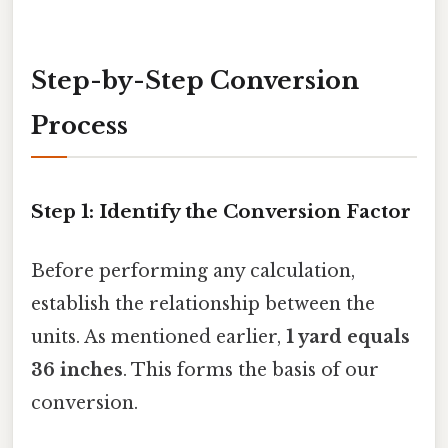
Step-by-Step Conversion
Process
Step 1: Identify the Conversion Factor
Before performing any calculation,
establish the relationship between the
units. As mentioned earlier,
1 yard equals
36 inches
. This forms the basis of our
conversion.