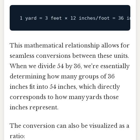
This mathematical relationship allows for
seamless conversions between these units.
When we divide 54 by 36, we're essentially
determining how many groups of 36
inches fit into 54 inches, which directly
corresponds to how many yards those
inches represent.
The conversion can also be visualized as a
ratio: