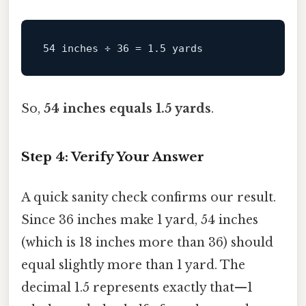
So,
54 inches equals 1.5 yards
.
Step 4: Verify Your Answer
A quick sanity check confirms our result.
Since 36 inches make 1 yard, 54 inches
(which is 18 inches more than 36) should
equal slightly more than 1 yard. The
decimal 1.5 represents exactly that—1