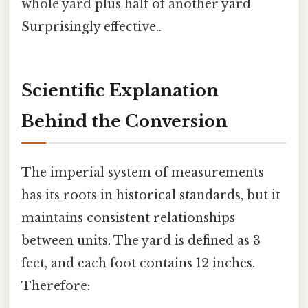
whole yard plus half of another yard
Surprisingly effective..
Scientific Explanation
Behind the Conversion
The imperial system of measurements
has its roots in historical standards, but it
maintains consistent relationships
between units. The yard is defined as 3
feet, and each foot contains 12 inches.
Therefore: