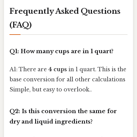
Frequently Asked Questions
(FAQ)
Q1: How many cups are in 1 quart?
A1: There are
4 cups
in 1 quart. This is the
base conversion for all other calculations
Simple, but easy to overlook..
Q2: Is this conversion the same for
dry and liquid ingredients?