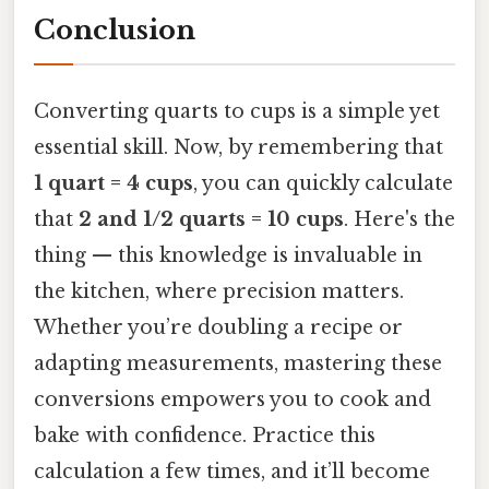
Conclusion
Converting quarts to cups is a simple yet
essential skill. Now, by remembering that
1 quart = 4 cups
, you can quickly calculate
that
2 and 1/2 quarts = 10 cups
. Here's the
thing — this knowledge is invaluable in
the kitchen, where precision matters.
Whether you’re doubling a recipe or
adapting measurements, mastering these
conversions empowers you to cook and
bake with confidence. Practice this
calculation a few times, and it’ll become