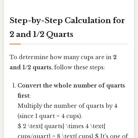
Step-by-Step Calculation for
2 and 1/2 Quarts
To determine how many cups are in
2
and 1/2 quarts
, follow these steps:
Convert the whole number of quarts
first
:
Multiply the number of quarts by 4
(since 1 quart = 4 cups).
$ 2 \text{ quarts} \times 4 \text{
cups/quart} = 8 \text{ cups} $ It's one of