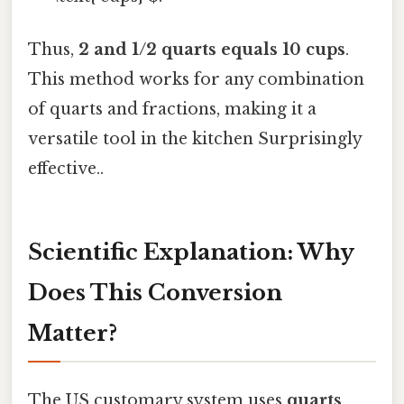
Thus,
2 and 1/2 quarts equals 10 cups
.
This method works for any combination
of quarts and fractions, making it a
versatile tool in the kitchen Surprisingly
effective..
Scientific Explanation: Why
Does This Conversion
Matter?
The US customary system uses
quarts