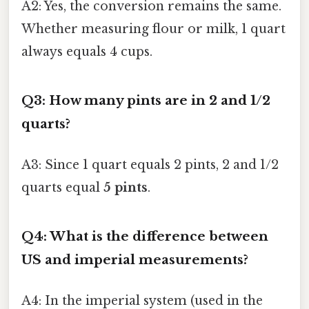
A2: Yes, the conversion remains the same.
Whether measuring flour or milk, 1 quart
always equals 4 cups.
Q3: How many pints are in 2 and 1/2
quarts?
A3: Since 1 quart equals 2 pints, 2 and 1/2
quarts equal
5 pints
.
Q4: What is the difference between
US and imperial measurements?
A4: In the imperial system (used in the