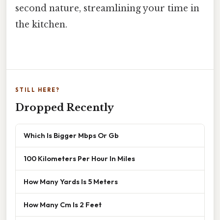
second nature, streamlining your time in
the kitchen.
STILL HERE?
Dropped Recently
Which Is Bigger Mbps Or Gb
100 Kilometers Per Hour In Miles
How Many Yards Is 5 Meters
How Many Cm Is 2 Feet