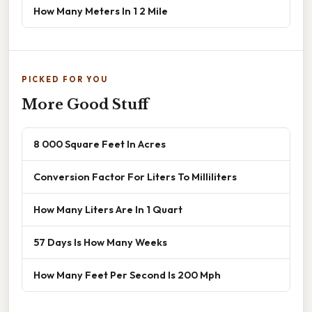
How Many Meters In 1 2 Mile
PICKED FOR YOU
More Good Stuff
8 000 Square Feet In Acres
Conversion Factor For Liters To Milliliters
How Many Liters Are In 1 Quart
57 Days Is How Many Weeks
How Many Feet Per Second Is 200 Mph