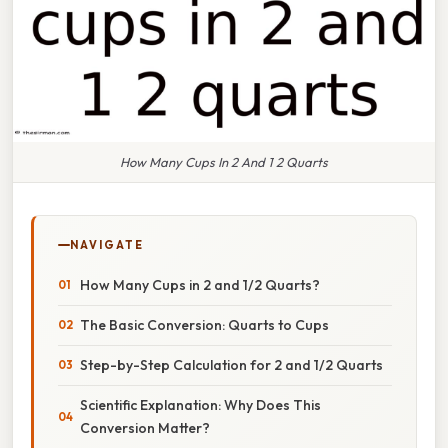
How Many Cups In 2 And 1 2 Quarts
NAVIGATE
How Many Cups in 2 and 1/2 Quarts?
The Basic Conversion: Quarts to Cups
Step-by-Step Calculation for 2 and 1/2 Quarts
Scientific Explanation: Why Does This
Conversion Matter?