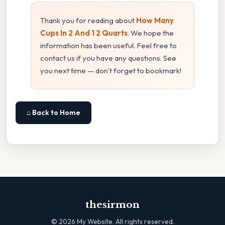
Thank you for reading about
How Many
Cups In 2 And 1 2 Quarts
. We hope the
information has been useful. Feel free to
contact us if you have any questions. See
you next time — don't forget to bookmark!
⌂ Back to Home
thesirmon
©
2026
My Website. All rights reserved.