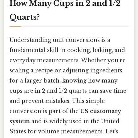
How Many Cups in 2 and 1/2
Quarts?
Understanding unit conversions is a
fundamental skill in cooking, baking, and
everyday measurements. Whether you’re
scaling a recipe or adjusting ingredients
for a larger batch, knowing how many
cups are in 2 and 1/2 quarts can save time
and prevent mistakes. This simple
conversion is part of the
US customary
system
and is widely used in the United
States for volume measurements. Let’s