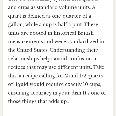
and
cups
as standard volume units. A
quart is defined as one-quarter of a
gallon, while a cup is half a pint. These
units are rooted in historical British
measurements and were standardized in
the United States. Understanding their
relationships helps avoid confusion in
recipes that may use different units. Take
this: a recipe calling for 2 and 1/2 quarts
of liquid would require exactly 10 cups,
ensuring accuracy in your dish It's one of
those things that adds up..