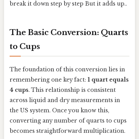
break it down step by step But it adds up..
The Basic Conversion: Quarts
to Cups
The foundation of this conversion lies in
remembering one key fact:
1 quart equals
4 cups
. This relationship is consistent
across liquid and dry measurements in
the US system. Once you know this,
converting any number of quarts to cups
becomes straightforward multiplication.