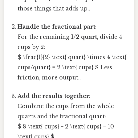
those things that adds up..
Handle the fractional part
:
For the remaining
1/2 quart
, divide 4
cups by 2:
$ \frac{1}{2} \text{ quart} \times 4 \text{
cups/quart} = 2 \text{ cups} $ Less
friction, more output..
Add the results together
:
Combine the cups from the whole
quarts and the fractional quart:
$ 8 \text{ cups} + 2 \text{ cups} = 10
\text{ cups} $.