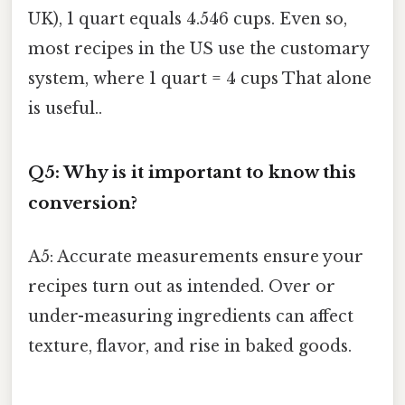
UK), 1 quart equals 4.546 cups. Even so,
most recipes in the US use the customary
system, where 1 quart = 4 cups That alone
is useful..
Q5: Why is it important to know this
conversion?
A5: Accurate measurements ensure your
recipes turn out as intended. Over or
under-measuring ingredients can affect
texture, flavor, and rise in baked goods.