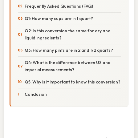
Frequently Asked Questions (FAQ)
Q1: How many cups are in 1 quart?
Q2: Is this conversion the same for dry and
liquid ingredients?
Q3: How many pints are in 2 and 1/2 quarts?
Q4: What is the difference between US and
imperial measurements?
Q5: Why is it important to know this conversion?
Conclusion