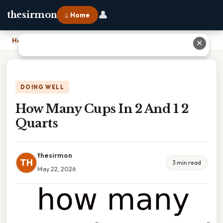
👤
thesirmon
⌂ Home
Home
›
How Many Cups In 2 And 1 2 Quarts
✕
DOING WELL
How Many Cups In 2 And 1 2
Quarts
thesirmon
TH
3 min read
May 22, 2026