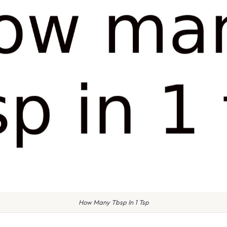
How Many Tbsp In 1 Tsp