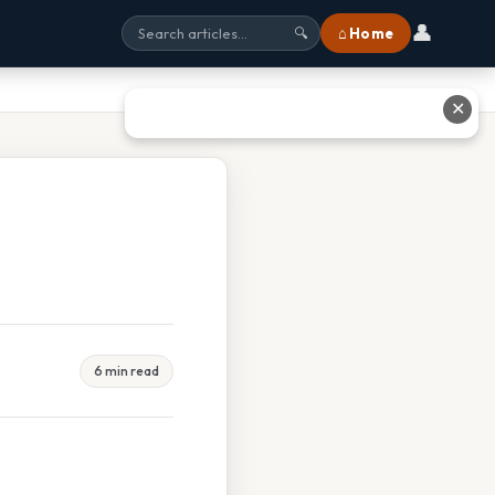
👤
⌂ Home
🔍
✕
6 min read