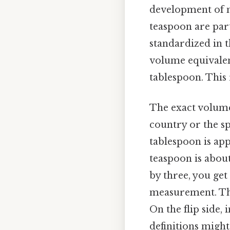
development of m
teaspoon are par
standardized in t
volume equivalent
tablespoon. This 
The exact volume
country or the spe
tablespoon is app
teaspoon is abou
by three, you get
measurement. Thi
On the flip side,
definitions might 