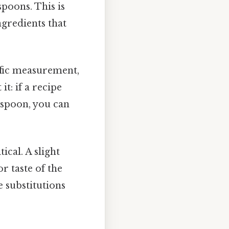
spoons. This is
ngredients that
ific measurement,
t: if a recipe
aspoon, you can
ical. A slight
r taste of the
e substitutions