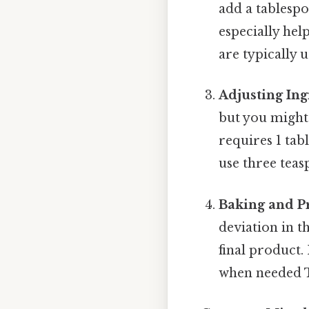
add a tablespo
especially hel
are typically 
Adjusting Ing
but you might 
requires 1 ta
use three teas
Baking and P
deviation in t
final product.
when needed Th