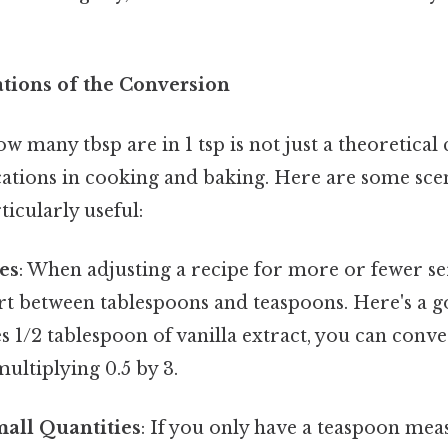
ations of the Conversion
 many tbsp are in 1 tsp is not just a theoretical 
cations in cooking and baking. Here are some sce
ticularly useful:
es
: When adjusting a recipe for more or fewer s
rt between tablespoons and teaspoons. Here's a g
s 1/2 tablespoon of vanilla extract, you can conver
ultiplying 0.5 by 3.
all Quantities
: If you only have a teaspoon mea