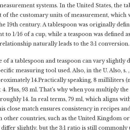
easurement systems. In the United States, the t
t of the customary units of measurement, which 
he 19th century. A tablespoon was originally defin
 to 1/16 of a cup, while a teaspoon was defined as
relationship naturally leads to the 3:1 conversion.
 of a tablespoon and teaspoon can vary slightly 
cific measuring tool used. Also, in the U. Also, s. 
roximately 14.Practically speaking, 8 milliliters (m
t 4. Plus, 93 ml. That's why when you multiply th
 roughly 14. In real terms, 79 ml, which aligns wi
s close match ensures consistency in recipes a
 in other countries, such as the United Kingdom or 
differ slightly, but the 3:1 ratio is still commonly