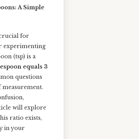
oons: A Simple
rucial for
or experimenting
on (tsp) is a
lespoon equals 3
ommon questions
of measurement.
onfusion,
icle will explore
s ratio exists,
y in your