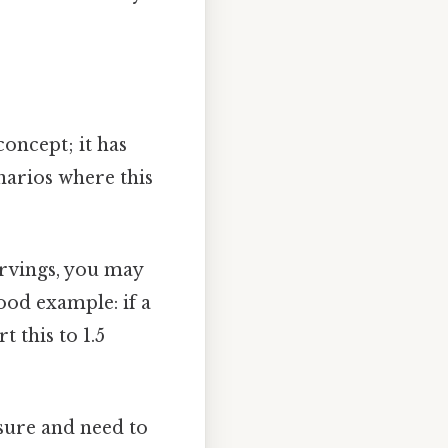
concept; it has
narios where this
ervings, you may
ood example: if a
t this to 1.5
sure and need to