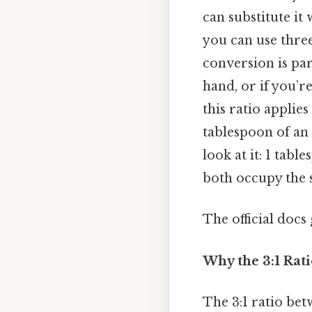
can substitute it
you can use thre
conversion is pa
hand, or if you’re
this ratio applie
tablespoon of an 
look at it: 1 tab
both occupy the s
The official docs 
Why the 3:1 Rati
The 3:1 ratio bet