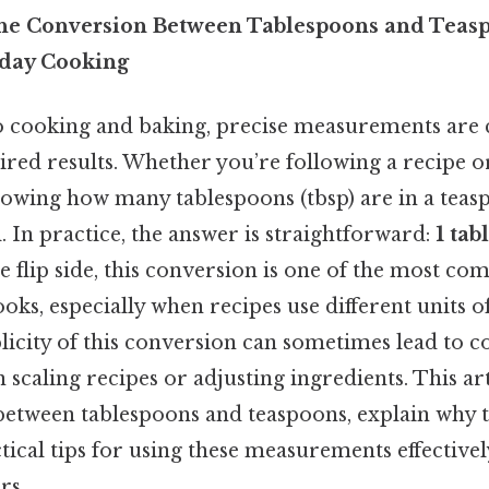
he Conversion Between Tablespoons and Teasp
yday Cooking
 cooking and baking, precise measurements are c
sired results. Whether you’re following a recipe 
nowing how many tablespoons (tbsp) are in a teaspo
. In practice, the answer is straightforward:
1 tab
he flip side, this conversion is one of the most c
oks, especially when recipes use different units 
licity of this conversion can sometimes lead to c
 scaling recipes or adjusting ingredients. This art
between tablespoons and teaspoons, explain why thi
ical tips for using these measurements effectivel
rs.