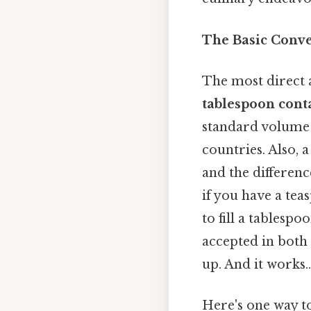
The Basic Conve
The most direct a
tablespoon cont
standard volume 
countries. Also, 
and the differenc
if you have a tea
to fill a tablespo
accepted in both 
up. And it works..
Here's one way to 