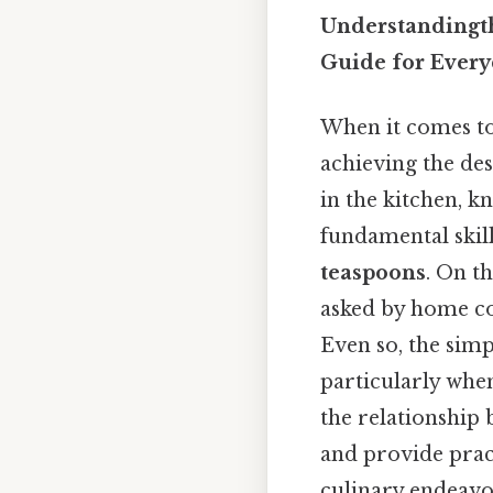
Understandingt
Guide for Ever
When it comes to
achieving the de
in the kitchen, k
fundamental skill
teaspoons
. On t
asked by home co
Even so, the simp
particularly when
the relationship 
and provide pract
culinary endeavo