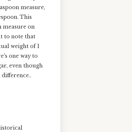
teaspoon measure,
espoon. This
on measure on
t to note that
ual weight of 1
e's one way to
ugar, even though
difference..
istorical