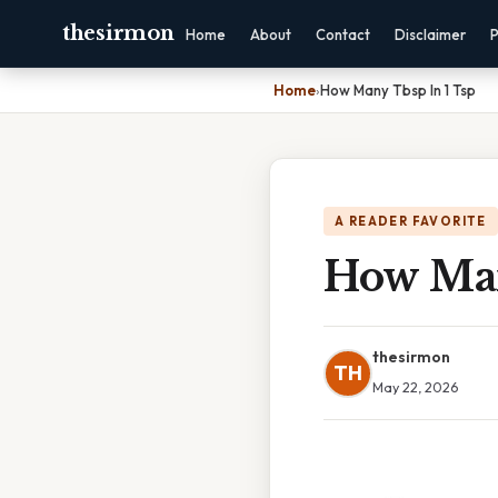
thesirmon
Home
About
Contact
Disclaimer
P
Home
›
How Many Tbsp In 1 Tsp
A READER FAVORITE
How Man
thesirmon
TH
May 22, 2026