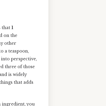
s that
1
ed on the
ny other
to a teaspoon,
 into perspective,
ed three of those
 and is widely
things that adds
an ingredient, you