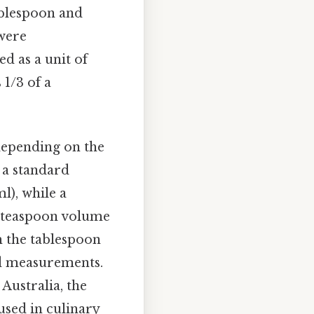
ablespoon and
were
ed as a unit of
 1/3 of a
depending on the
, a standard
l), while a
e teaspoon volume
th the tablespoon
nd measurements.
Australia, the
 used in culinary