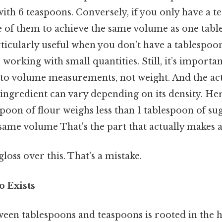
 with 6 teaspoons. Conversely, if you only have a 
e of them to achieve the same volume as one tabl
rticularly useful when you don’t have a tablespo
 working with small quantities. Still, it’s importan
s to volume measurements, not weight. And the act
ingredient can vary depending on its density. Her
lespoon of flour weighs less than 1 tablespoon of s
ame volume That's the part that actually makes a 
gloss over this. That's a mistake.
o Exists
ween tablespoons and teaspoons is rooted in the h