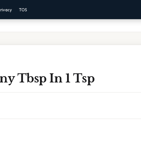
rivacy
TOS
y Tbsp In 1 Tsp