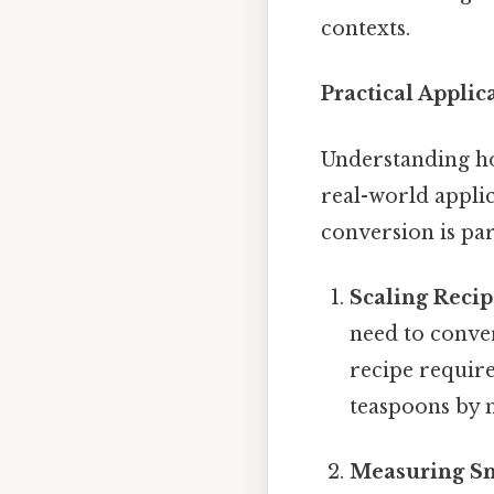
contexts.
Practical Applic
Understanding how
real-world appli
conversion is par
Scaling Recip
need to conve
recipe require
teaspoons by m
Measuring Sm