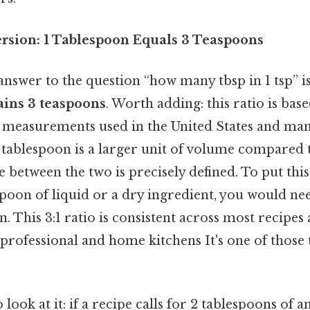
rsion: 1 Tablespoon Equals 3 Teaspoons
nswer to the question “how many tbsp in 1 tsp” i
ains 3 teaspoons
. Worth adding: this ratio is bas
measurements used in the United States and ma
a tablespoon is a larger unit of volume compared 
e between the two is precisely defined. To put this
spoon of liquid or a dry ingredient, you would ne
on. This 3:1 ratio is consistent across most recipes
professional and home kitchens It's one of those 
look at it: if a recipe calls for 2 tablespoons of 