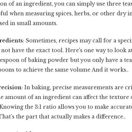
on of an ingredient, you can simply use three tea
pful when measuring spices, herbs, or other dry i
used in small amounts.
redients
: Sometimes, recipes may call for a spec
not have the exact tool. Here's one way to look at i
blespoon of baking powder but you only have a te
poons to achieve the same volume And it works..
recision
: In baking, precise measurements are crit
he amount of an ingredient can affect the texture o
 Knowing the 3:1 ratio allows you to make accurat
at's the part that actually makes a difference..