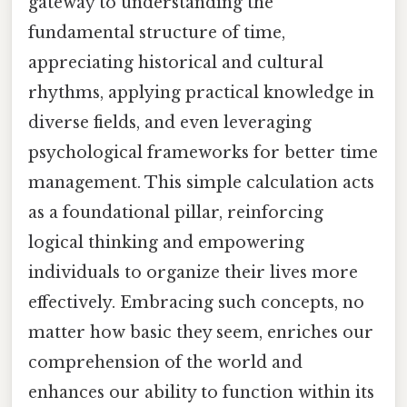
gateway to understanding the
fundamental structure of time,
appreciating historical and cultural
rhythms, applying practical knowledge in
diverse fields, and even leveraging
psychological frameworks for better time
management. This simple calculation acts
as a foundational pillar, reinforcing
logical thinking and empowering
individuals to organize their lives more
effectively. Embracing such concepts, no
matter how basic they seem, enriches our
comprehension of the world and
enhances our ability to function within its