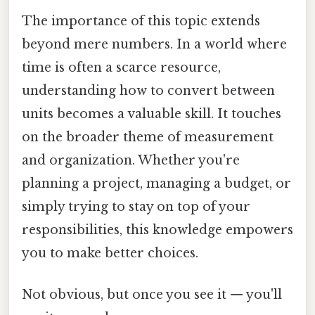
The importance of this topic extends
beyond mere numbers. In a world where
time is often a scarce resource,
understanding how to convert between
units becomes a valuable skill. It touches
on the broader theme of measurement
and organization. Whether you're
planning a project, managing a budget, or
simply trying to stay on top of your
responsibilities, this knowledge empowers
you to make better choices.
Not obvious, but once you see it — you'll