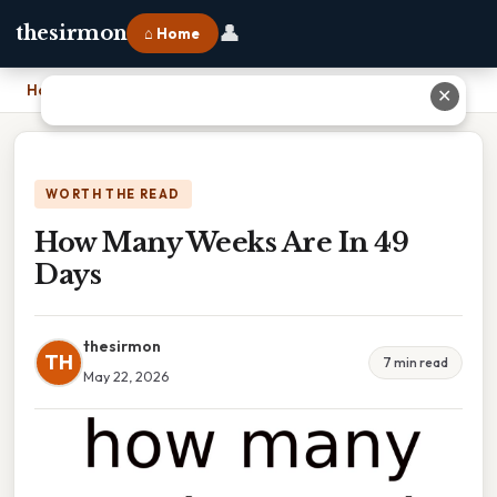
👤
thesirmon
⌂ Home
Home
›
How Many Weeks Are In 49 Days
✕
WORTH THE READ
How Many Weeks Are In 49
Days
thesirmon
TH
7 min read
May 22, 2026