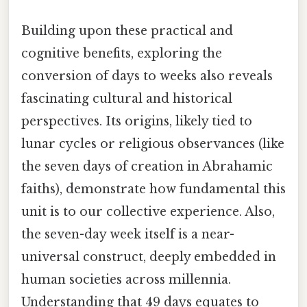
Building upon these practical and
cognitive benefits, exploring the
conversion of days to weeks also reveals
fascinating cultural and historical
perspectives. Its origins, likely tied to
lunar cycles or religious observances (like
the seven days of creation in Abrahamic
faiths), demonstrate how fundamental this
unit is to our collective experience. Also,
the seven-day week itself is a near-
universal construct, deeply embedded in
human societies across millennia.
Understanding that 49 days equates to