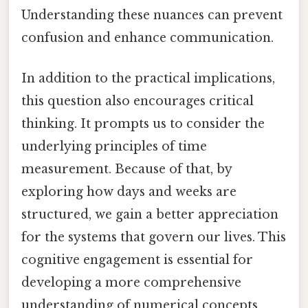
Understanding these nuances can prevent
confusion and enhance communication.
In addition to the practical implications,
this question also encourages critical
thinking. It prompts us to consider the
underlying principles of time
measurement. Because of that, by
exploring how days and weeks are
structured, we gain a better appreciation
for the systems that govern our lives. This
cognitive engagement is essential for
developing a more comprehensive
understanding of numerical concepts