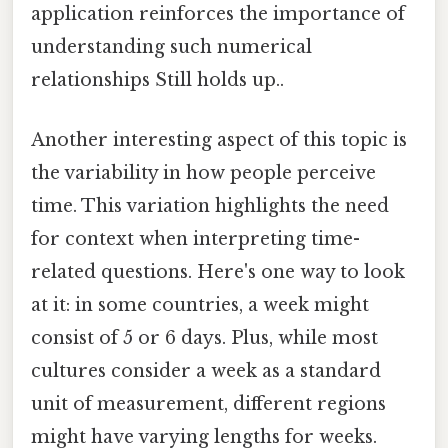
application reinforces the importance of
understanding such numerical
relationships Still holds up..
Another interesting aspect of this topic is
the variability in how people perceive
time. This variation highlights the need
for context when interpreting time-
related questions. Here's one way to look
at it: in some countries, a week might
consist of 5 or 6 days. Plus, while most
cultures consider a week as a standard
unit of measurement, different regions
might have varying lengths for weeks.