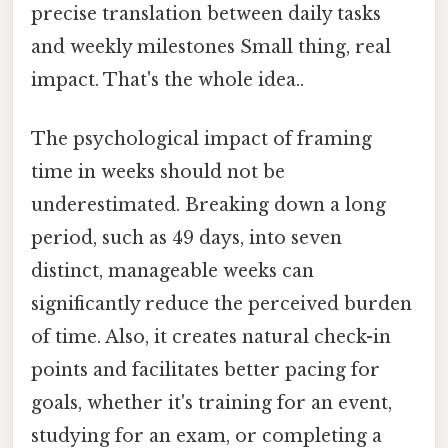
precise translation between daily tasks
and weekly milestones Small thing, real
impact. That's the whole idea..
The psychological impact of framing
time in weeks should not be
underestimated. Breaking down a long
period, such as 49 days, into seven
distinct, manageable weeks can
significantly reduce the perceived burden
of time. Also, it creates natural check-in
points and facilitates better pacing for
goals, whether it's training for an event,
studying for an exam, or completing a