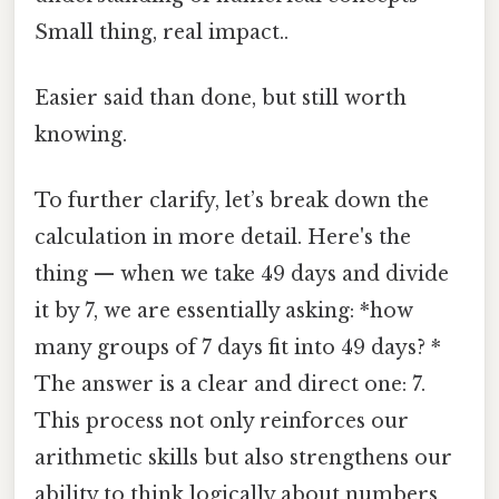
Small thing, real impact..
Easier said than done, but still worth
knowing.
To further clarify, let’s break down the
calculation in more detail. Here's the
thing — when we take 49 days and divide
it by 7, we are essentially asking: *how
many groups of 7 days fit into 49 days? *
The answer is a clear and direct one: 7.
This process not only reinforces our
arithmetic skills but also strengthens our
ability to think logically about numbers