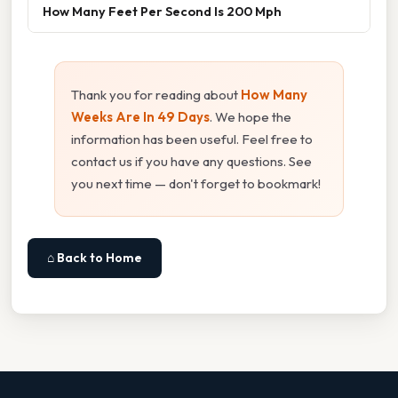
How Many Feet Per Second Is 200 Mph
Thank you for reading about
How Many
Weeks Are In 49 Days
. We hope the
information has been useful. Feel free to
contact us if you have any questions. See
you next time — don't forget to bookmark!
⌂ Back to Home