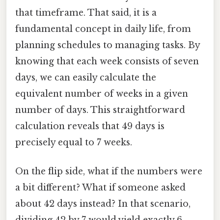
that timeframe. That said, it is a
fundamental concept in daily life, from
planning schedules to managing tasks. By
knowing that each week consists of seven
days, we can easily calculate the
equivalent number of weeks in a given
number of days. This straightforward
calculation reveals that 49 days is
precisely equal to 7 weeks.
On the flip side, what if the numbers were
a bit different? What if someone asked
about 42 days instead? In that scenario,
dividing 42 by 7 would yield exactly 6