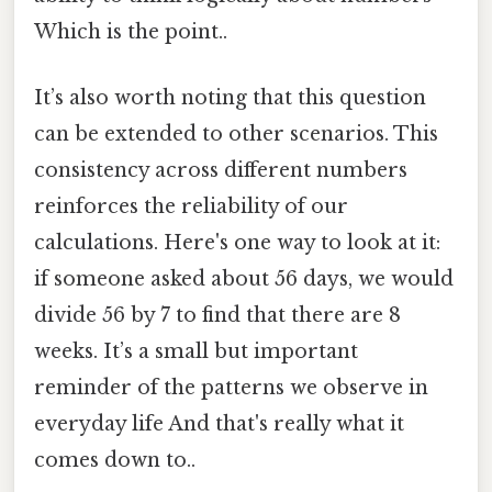
Which is the point..
It’s also worth noting that this question
can be extended to other scenarios. This
consistency across different numbers
reinforces the reliability of our
calculations. Here's one way to look at it:
if someone asked about 56 days, we would
divide 56 by 7 to find that there are 8
weeks. It’s a small but important
reminder of the patterns we observe in
everyday life And that's really what it
comes down to..