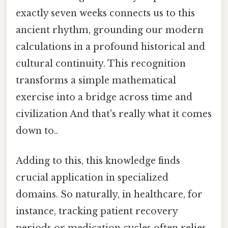
exactly seven weeks connects us to this
ancient rhythm, grounding our modern
calculations in a profound historical and
cultural continuity. This recognition
transforms a simple mathematical
exercise into a bridge across time and
civilization And that's really what it comes
down to..
Adding to this, this knowledge finds
crucial application in specialized
domains. So naturally, in healthcare, for
instance, tracking patient recovery