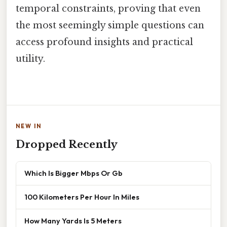
temporal constraints, proving that even
the most seemingly simple questions can
access profound insights and practical
utility.
NEW IN
Dropped Recently
Which Is Bigger Mbps Or Gb
100 Kilometers Per Hour In Miles
How Many Yards Is 5 Meters