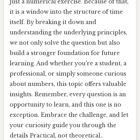
just a numerical exercise. Because of that,
it is a window into the structure of time
itself. By breaking it down and
understanding the underlying principles,
we not only solve the question but also
build a stronger foundation for future
learning. And whether you're a student, a
professional, or simply someone curious
about numbers, this topic offers valuable
insights. Remember, every question is an
opportunity to learn, and this one is no
exception. Embrace the challenge, and let
your curiosity guide you through the
details Practical, not theoretical..