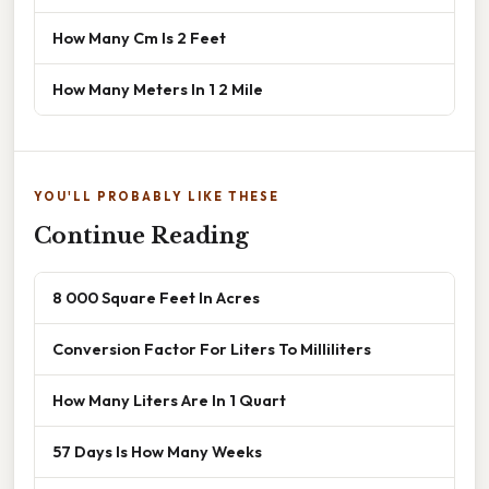
How Many Cm Is 2 Feet
How Many Meters In 1 2 Mile
YOU'LL PROBABLY LIKE THESE
Continue Reading
8 000 Square Feet In Acres
Conversion Factor For Liters To Milliliters
How Many Liters Are In 1 Quart
57 Days Is How Many Weeks