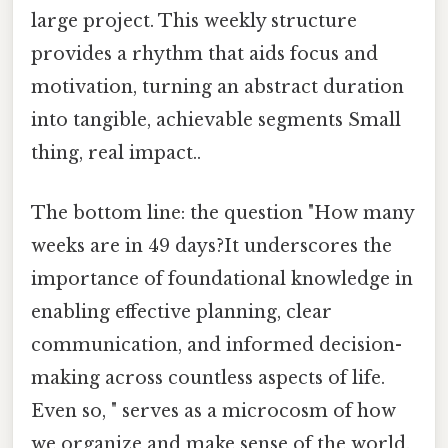
large project. This weekly structure
provides a rhythm that aids focus and
motivation, turning an abstract duration
into tangible, achievable segments Small
thing, real impact..
The bottom line: the question "How many
weeks are in 49 days?It underscores the
importance of foundational knowledge in
enabling effective planning, clear
communication, and informed decision-
making across countless aspects of life.
Even so, " serves as a microcosm of how
we organize and make sense of the world.