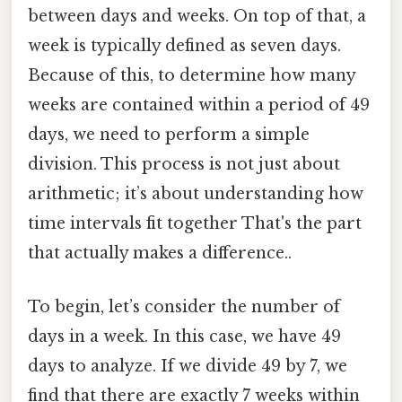
between days and weeks. On top of that, a
week is typically defined as seven days.
Because of this, to determine how many
weeks are contained within a period of 49
days, we need to perform a simple
division. This process is not just about
arithmetic; it’s about understanding how
time intervals fit together That's the part
that actually makes a difference..
To begin, let’s consider the number of
days in a week. In this case, we have 49
days to analyze. If we divide 49 by 7, we
find that there are exactly 7 weeks within