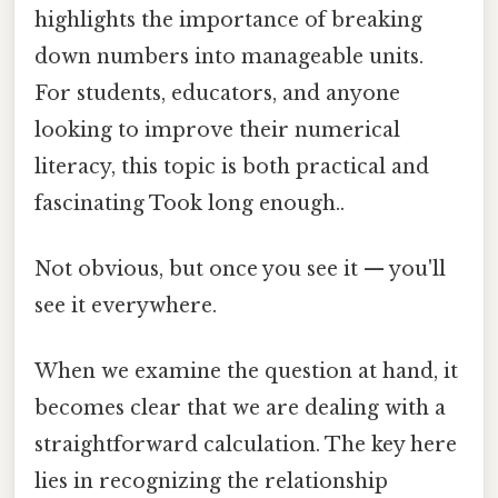
highlights the importance of breaking
down numbers into manageable units.
For students, educators, and anyone
looking to improve their numerical
literacy, this topic is both practical and
fascinating Took long enough..
Not obvious, but once you see it — you'll
see it everywhere.
When we examine the question at hand, it
becomes clear that we are dealing with a
straightforward calculation. The key here
lies in recognizing the relationship