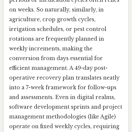
periods or medication cycles often relies
on weeks. So naturally, similarly, in
agriculture, crop growth cycles,
irrigation schedules, or pest control
rotations are frequently planned in
weekly increments, making the
conversion from days essential for
efficient management. A 49-day post-
operative recovery plan translates neatly
into a 7-week framework for follow-ups
and assessments. Even in digital realms,
software development sprints and project
management methodologies (like Agile)
operate on fixed weekly cycles, requiring