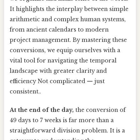
It highlights the interplay between simple
arithmetic and complex human systems,
from ancient calendars to modern
project management. By mastering these
conversions, we equip ourselves with a
vital tool for navigating the temporal
landscape with greater clarity and
efficiency Not complicated — just
consistent..
At the end of the day,
the conversion of
49 days to 7 weeks is far more than a
straightforward division problem. It is a