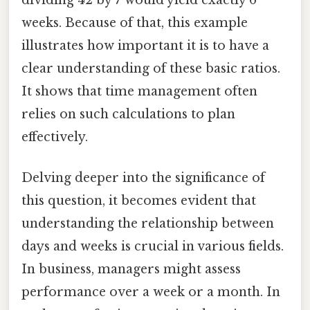
weeks. Because of that, this example
illustrates how important it is to have a
clear understanding of these basic ratios.
It shows that time management often
relies on such calculations to plan
effectively.
Delving deeper into the significance of
this question, it becomes evident that
understanding the relationship between
days and weeks is crucial in various fields.
In business, managers might assess
performance over a week or a month. In