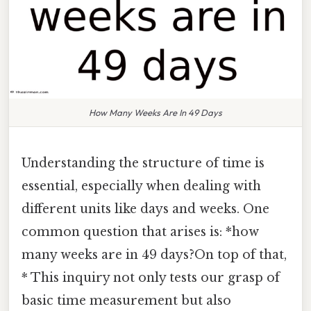
How Many Weeks Are In 49 Days
Understanding the structure of time is
essential, especially when dealing with
different units like days and weeks. One
common question that arises is: *how
many weeks are in 49 days?On top of that,
* This inquiry not only tests our grasp of
basic time measurement but also