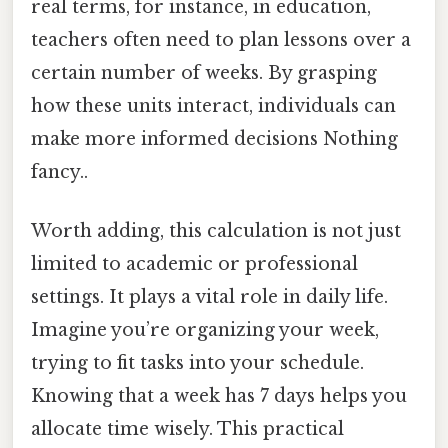
real terms, for instance, in education,
teachers often need to plan lessons over a
certain number of weeks. By grasping
how these units interact, individuals can
make more informed decisions Nothing
fancy..
Worth adding, this calculation is not just
limited to academic or professional
settings. It plays a vital role in daily life.
Imagine you’re organizing your week,
trying to fit tasks into your schedule.
Knowing that a week has 7 days helps you
allocate time wisely. This practical