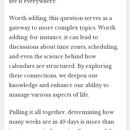
see it everywhere.
Worth adding, this question serves as a
gateway to more complex topics. Worth
adding: for instance, it can lead to
discussions about time zones, scheduling,
and even the science behind how
calendars are structured. By exploring
these connections, we deepen our
knowledge and enhance our ability to
manage various aspects of life.
Pulling it all together, determining how
many weeks are in 49 days is more than