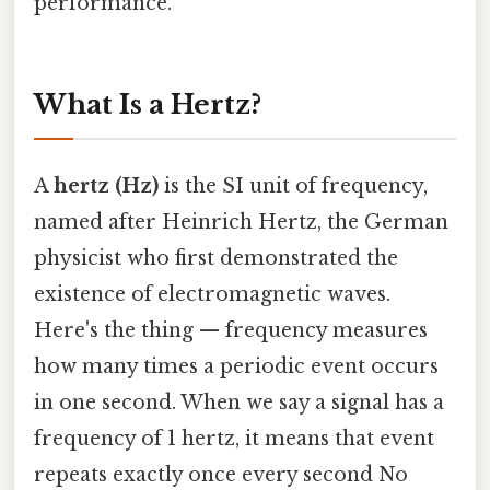
performance.
What Is a Hertz?
A
hertz (Hz)
is the SI unit of frequency,
named after Heinrich Hertz, the German
physicist who first demonstrated the
existence of electromagnetic waves.
Here's the thing — frequency measures
how many times a periodic event occurs
in one second. When we say a signal has a
frequency of 1 hertz, it means that event
repeats exactly once every second No