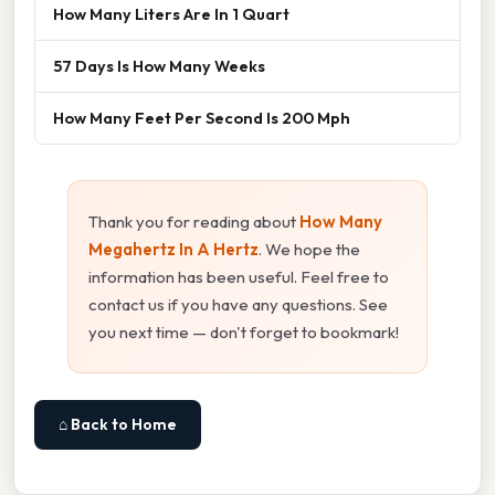
How Many Liters Are In 1 Quart
57 Days Is How Many Weeks
How Many Feet Per Second Is 200 Mph
Thank you for reading about
How Many
Megahertz In A Hertz
. We hope the
information has been useful. Feel free to
contact us if you have any questions. See
you next time — don't forget to bookmark!
⌂ Back to Home