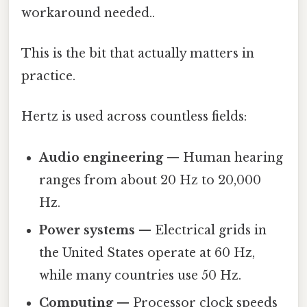
workaround needed..
This is the bit that actually matters in
practice.
Hertz is used across countless fields:
Audio engineering
— Human hearing
ranges from about 20 Hz to 20,000
Hz.
Power systems
— Electrical grids in
the United States operate at 60 Hz,
while many countries use 50 Hz.
Computing
— Processor clock speeds