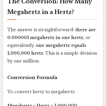
The Conversion: How Many
Megahertz in a Hertz?
The answer is straightforward:
there are
0.000001 megahertz in one hertz
, or
equivalently,
one megahertz equals
1,000,000 hertz
. This is a simple division
by one million.
Conversion Formula
To convert hertz to megahertz:
Megahertz = Hertz ÷ 1,000,000