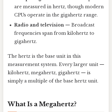
are measured in hertz, though modern
CPUs operate in the gigahertz range.
Radio and television
— Broadcast
frequencies span from kilohertz to
gigahertz.
The hertz is the base unit in this
measurement system. Every larger unit —
kilohertz, megahertz, gigahertz — is
simply a multiple of the base hertz unit.
What Is a Megahertz?