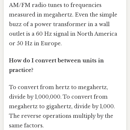
AM/FM radio tunes to frequencies
measured in megahertz. Even the simple
buzz of a power transformer in a wall
outlet is a 60 Hz signal in North America
or 50 Hz in Europe.
How do I convert between units in
practice?
To convert from hertz to megahertz,
divide by 1,000,000. To convert from
megahertz to gigahertz, divide by 1,000.
The reverse operations multiply by the
same factors.