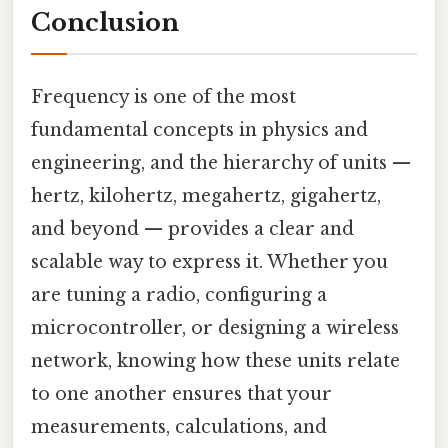
Conclusion
Frequency is one of the most
fundamental concepts in physics and
engineering, and the hierarchy of units —
hertz, kilohertz, megahertz, gigahertz,
and beyond — provides a clear and
scalable way to express it. Whether you
are tuning a radio, configuring a
microcontroller, or designing a wireless
network, knowing how these units relate
to one another ensures that your
measurements, calculations, and