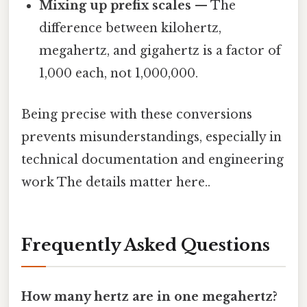
Mixing up prefix scales
— The
difference between kilohertz,
megahertz, and gigahertz is a factor of
1,000 each, not 1,000,000.
Being precise with these conversions
prevents misunderstandings, especially in
technical documentation and engineering
work The details matter here..
Frequently Asked Questions
How many hertz are in one megahertz?