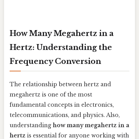
How Many Megahertz in a
Hertz: Understanding the
Frequency Conversion
The relationship between hertz and
megahertz is one of the most
fundamental concepts in electronics,
telecommunications, and physics. Also,
understanding
how many megahertz in a
hertz
is essential for anyone working with