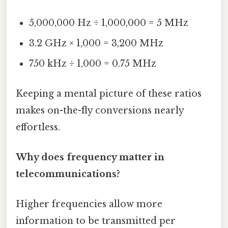
5,000,000 Hz ÷ 1,000,000 = 5 MHz
3.2 GHz × 1,000 = 3,200 MHz
750 kHz ÷ 1,000 = 0.75 MHz
Keeping a mental picture of these ratios
makes on-the-fly conversions nearly
effortless.
Why does frequency matter in
telecommunications?
Higher frequencies allow more
information to be transmitted per