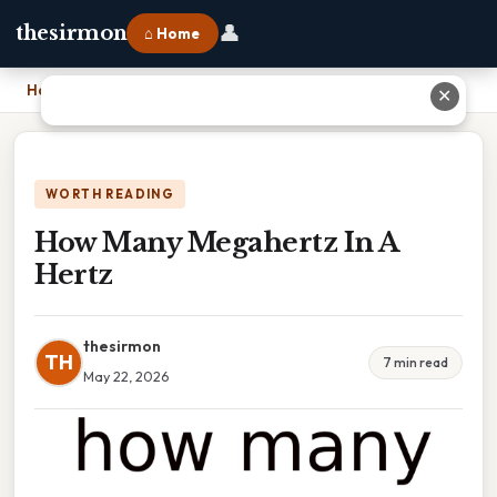
👤
thesirmon
⌂ Home
Home
›
How Many Megahertz In A Hertz
✕
WORTH READING
How Many Megahertz In A
Hertz
thesirmon
TH
7 min read
May 22, 2026