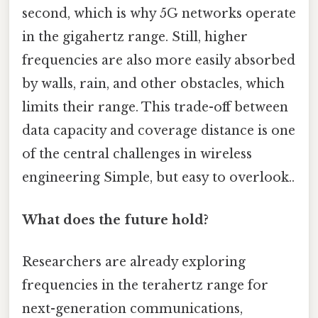
second, which is why 5G networks operate
in the gigahertz range. Still, higher
frequencies are also more easily absorbed
by walls, rain, and other obstacles, which
limits their range. This trade-off between
data capacity and coverage distance is one
of the central challenges in wireless
engineering Simple, but easy to overlook..
What does the future hold?
Researchers are already exploring
frequencies in the terahertz range for
next-generation communications,