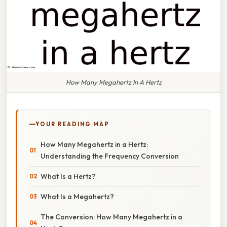
How Many Megahertz In A Hertz
YOUR READING MAP
How Many Megahertz in a Hertz:
Understanding the Frequency Conversion
What Is a Hertz?
What Is a Megahertz?
The Conversion: How Many Megahertz in a