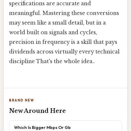
specifications are accurate and
meaningful. Mastering these conversions
may seem like a small detail, but in a
world built on signals and cycles,
precision in frequency is a skill that pays
dividends across virtually every technical
discipline That's the whole idea..
BRAND NEW
New Around Here
Which Is Bigger Mbps Or Gb