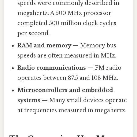
speeds were commonly described in
megahertz. A 500 MHz processor
completed 500 million clock cycles
per second.
RAM and memory
— Memory bus
speeds are often measured in MHz.
Radio communications
— FM radio
operates between 87.5 and 108 MHz.
Microcontrollers and embedded
systems
— Many small devices operate
at frequencies measured in megahertz.