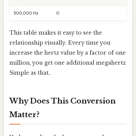
500,000 Hz
0.
This table makes it easy to see the
relationship visually. Every time you
increase the hertz value by a factor of one
million, you get one additional megahertz
Simple as that..
Why Does This Conversion
Matter?