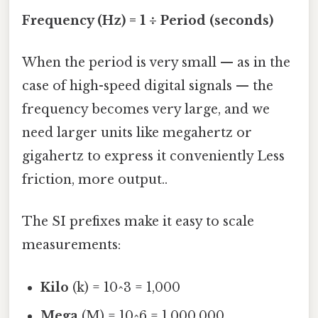
Frequency (Hz) = 1 ÷ Period (seconds)
When the period is very small — as in the
case of high-speed digital signals — the
frequency becomes very large, and we
need larger units like megahertz or
gigahertz to express it conveniently Less
friction, more output..
The SI prefixes make it easy to scale
measurements:
Kilo
(k) = 10^3 = 1,000
Mega
(M) = 10^6 = 1,000,000