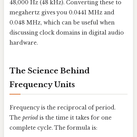
48,000 Hz (48 kHz). Converting these to
megahertz gives you 0.0441 MHz and
0.048 MHz, which can be useful when
discussing clock domains in digital audio
hardware.
The Science Behind
Frequency Units
Frequency is the reciprocal of period.
The
period
is the time it takes for one
complete cycle. The formula is: