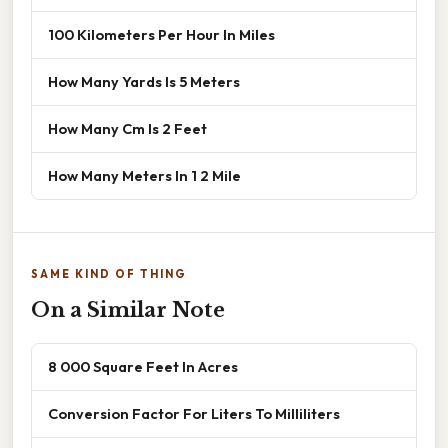
100 Kilometers Per Hour In Miles
How Many Yards Is 5 Meters
How Many Cm Is 2 Feet
How Many Meters In 1 2 Mile
SAME KIND OF THING
On a Similar Note
8 000 Square Feet In Acres
Conversion Factor For Liters To Milliliters