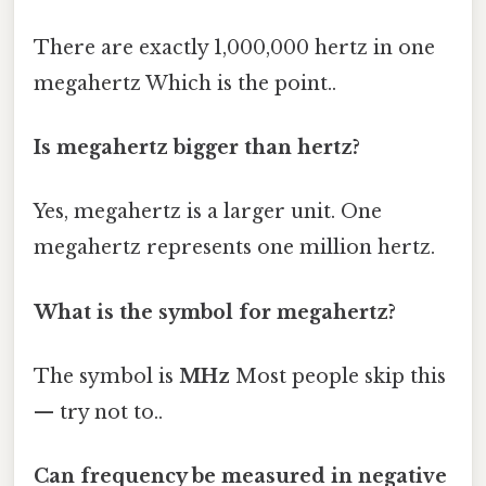
There are exactly 1,000,000 hertz in one
megahertz Which is the point..
Is megahertz bigger than hertz?
Yes, megahertz is a larger unit. One
megahertz represents one million hertz.
What is the symbol for megahertz?
The symbol is
MHz
Most people skip this
— try not to..
Can frequency be measured in negative