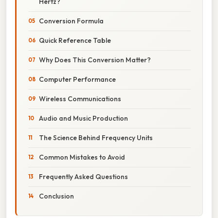
Hertz?
Conversion Formula
Quick Reference Table
Why Does This Conversion Matter?
Computer Performance
Wireless Communications
Audio and Music Production
The Science Behind Frequency Units
Common Mistakes to Avoid
Frequently Asked Questions
Conclusion