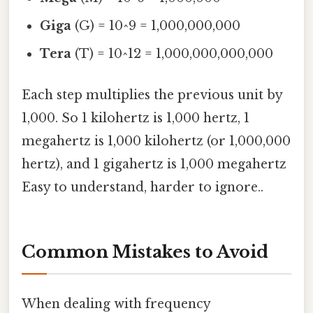
Giga
(G) = 10^9 = 1,000,000,000
Tera
(T) = 10^12 = 1,000,000,000,000
Each step multiplies the previous unit by
1,000. So 1 kilohertz is 1,000 hertz, 1
megahertz is 1,000 kilohertz (or 1,000,000
hertz), and 1 gigahertz is 1,000 megahertz
Easy to understand, harder to ignore..
Common Mistakes to Avoid
When dealing with frequency