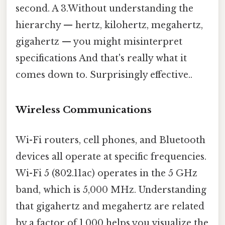
second. A 3.Without understanding the
hierarchy — hertz, kilohertz, megahertz,
gigahertz — you might misinterpret
specifications And that's really what it
comes down to. Surprisingly effective..
Wireless Communications
Wi-Fi routers, cell phones, and Bluetooth
devices all operate at specific frequencies.
Wi-Fi 5 (802.11ac) operates in the 5 GHz
band, which is 5,000 MHz. Understanding
that gigahertz and megahertz are related
by a factor of 1,000 helps you visualize the