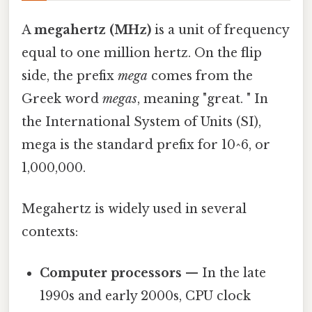
A
megahertz (MHz)
is a unit of frequency
equal to one million hertz. On the flip
side, the prefix
mega
comes from the
Greek word
megas
, meaning "great. " In
the International System of Units (SI),
mega is the standard prefix for 10^6, or
1,000,000.
Megahertz is widely used in several
contexts:
Computer processors
— In the late
1990s and early 2000s, CPU clock