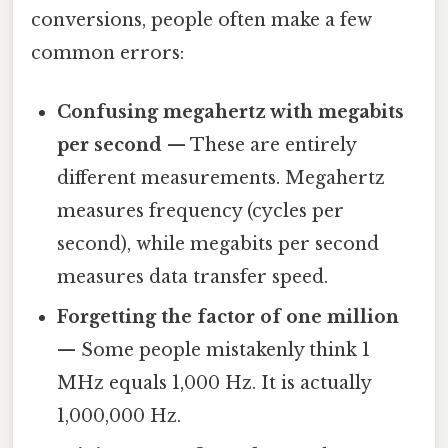
conversions, people often make a few
common errors:
Confusing megahertz with megabits
per second
— These are entirely
different measurements. Megahertz
measures frequency (cycles per
second), while megabits per second
measures data transfer speed.
Forgetting the factor of one million
— Some people mistakenly think 1
MHz equals 1,000 Hz. It is actually
1,000,000 Hz.