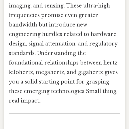
imaging, and sensing. These ultra-high
frequencies promise even greater
bandwidth but introduce new
engineering hurdles related to hardware
design, signal attenuation, and regulatory
standards. Understanding the
foundational relationships between hertz,
kilohertz, megahertz, and gigahertz gives
you a solid starting point for grasping
these emerging technologies Small thing,
real impact..