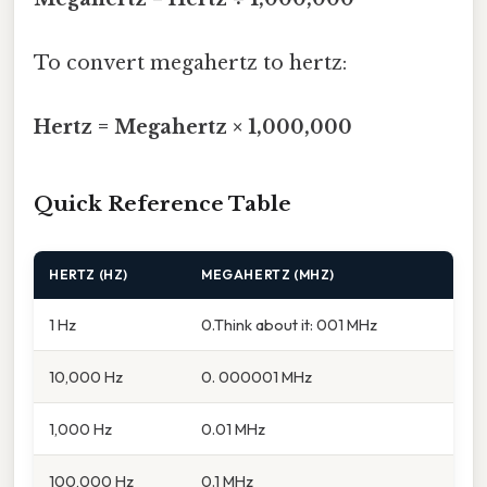
To convert megahertz to hertz:
Hertz = Megahertz × 1,000,000
Quick Reference Table
HERTZ (HZ)
MEGAHERTZ (MHZ)
1 Hz
0.Think about it: 001 MHz
10,000 Hz
0. 000001 MHz
1,000 Hz
0.01 MHz
100,000 Hz
0.1 MHz