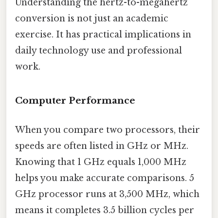
Understanding the hertz-to-megahertz
conversion is not just an academic
exercise. It has practical implications in
daily technology use and professional
work.
Computer Performance
When you compare two processors, their
speeds are often listed in GHz or MHz.
Knowing that 1 GHz equals 1,000 MHz
helps you make accurate comparisons. 5
GHz processor runs at 3,500 MHz, which
means it completes 3.5 billion cycles per