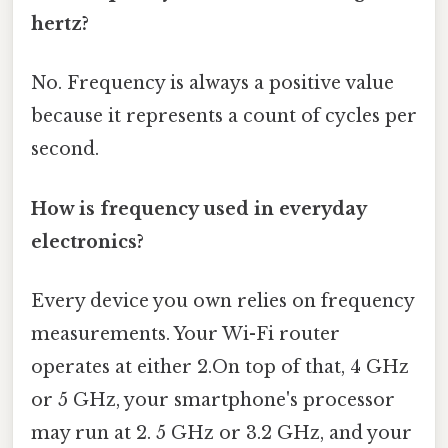
hertz?
No. Frequency is always a positive value
because it represents a count of cycles per
second.
How is frequency used in everyday
electronics?
Every device you own relies on frequency
measurements. Your Wi-Fi router
operates at either 2.On top of that, 4 GHz
or 5 GHz, your smartphone's processor
may run at 2. 5 GHz or 3.2 GHz, and your