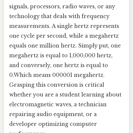
signals, processors, radio waves, or any
technology that deals with frequency
measurements. A single hertz represents
one cycle per second, while a megahertz
equals one million hertz. Simply put, one
megahertz is equal to 1,000,000 hertz,
and conversely, one hertz is equal to
0.Which means 000001 megahertz.
Grasping this conversion is critical
whether you are a student learning about
electromagnetic waves, a technician
repairing audio equipment, or a
developer optimizing computer