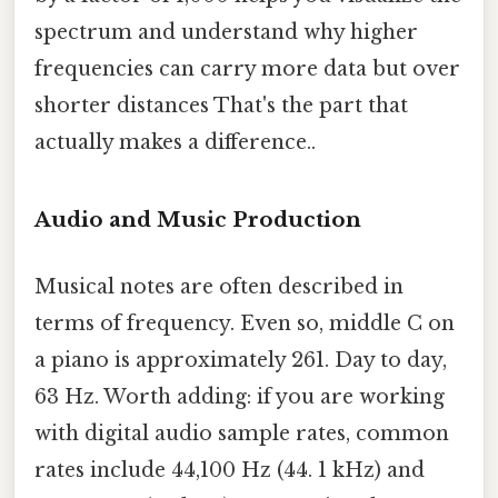
spectrum and understand why higher
frequencies can carry more data but over
shorter distances That's the part that
actually makes a difference..
Audio and Music Production
Musical notes are often described in
terms of frequency. Even so, middle C on
a piano is approximately 261. Day to day,
63 Hz. Worth adding: if you are working
with digital audio sample rates, common
rates include 44,100 Hz (44. 1 kHz) and