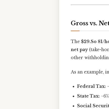
Gross vs. N
The
$29.So 81/h
net pay
(take-hom
other withholdin
As an example, in
Federal Tax:
~
State Tax:
~6%
Social Securit