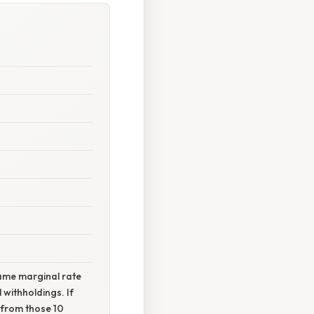
same marginal rate
 withholdings. If
n from those 10