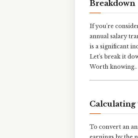
Breakdown
If you’re consid
annual salary tra
is a significant 
Let’s break it do
Worth knowing..
Calculating
To convert an ann
earnings by the 