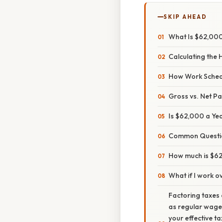
SKIP AHEAD
What Is $62,00
Calculating the 
How Work Schedu
Gross vs. Net P
Is $62,000 a Ye
Common Questio
How much is $62
What if I work o
Factoring taxes 
as regular wages
your effective t