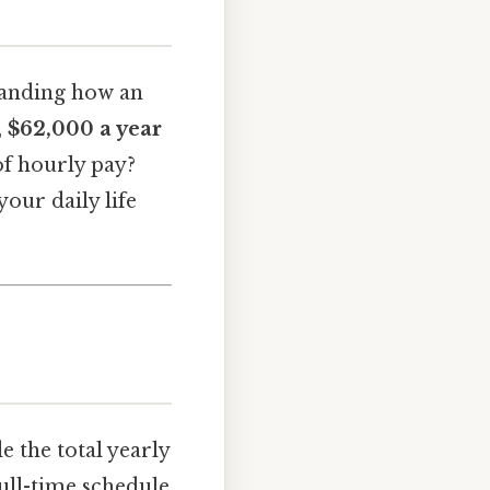
standing how an
,
$62,000 a year
of hourly pay?
your daily life
e the total yearly
ull-time schedule