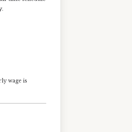
y
.
ly wage is