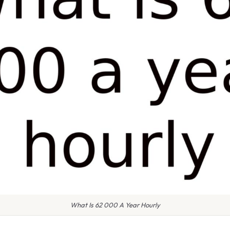
What Is 62 000 A Year Hourly