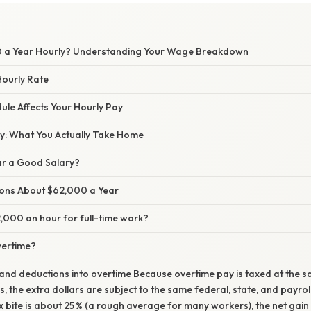
0 a Year Hourly? Understanding Your Wage Breakdown
Hourly Rate
le Affects Your Hourly Pay
ay: What You Actually Take Home
ar a Good Salary?
ns About $62,000 a Year
,000 an hour for full-time work?
vertime?
and deductions into overtime Because overtime pay is taxed at the 
, the extra dollars are subject to the same federal, state, and payroll
ax bite is about 25 % (a rough average for many workers), the net gai