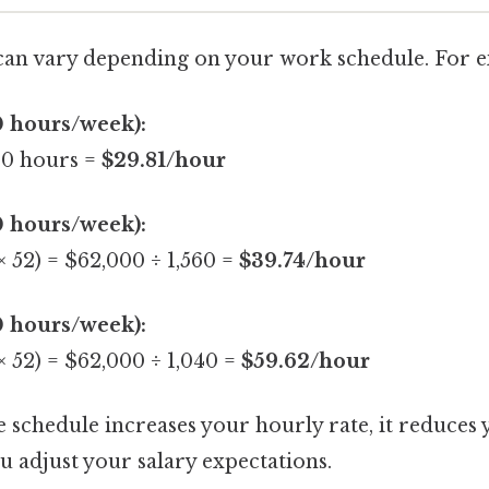
can vary depending on your work schedule. For 
0 hours/week):
80 hours =
$29.81/hour
0 hours/week):
× 52) = $62,000 ÷ 1,560 =
$39.74/hour
0 hours/week):
× 52) = $62,000 ÷ 1,040 =
$59.62/hour
 schedule increases your hourly rate, it reduces 
 adjust your salary expectations.