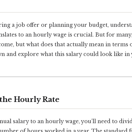
ering a job offer or planning your budget, under
nslates to an hourly wage is crucial. But for many
income, but what does that actually mean in terms 
wn and explore what this salary could look like in 
 the Hourly Rate
ual salary to an hourly wage, you’ll need to divid
number of hours worked in a year. The standard f