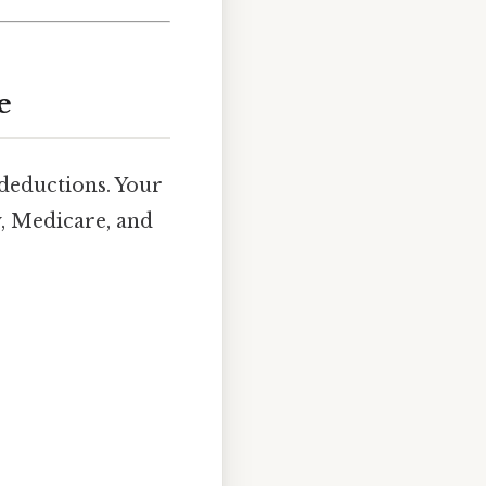
e
deductions. Your
y, Medicare, and