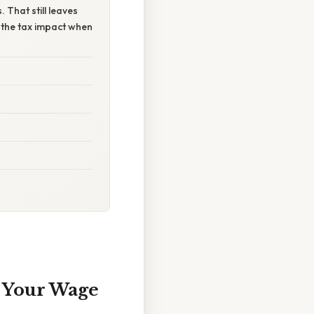
That still leaves
r the tax impact when
g Your Wage