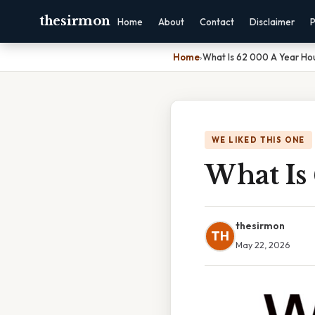
thesirmon
Home
About
Contact
Disclaimer
P
Home
›
What Is 62 000 A Year Hou
WE LIKED THIS ONE
What Is
thesirmon
TH
May 22, 2026