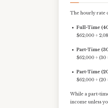
The hourly rate 
Full-Time (4
$62,000 ÷ 2,0
Part-Time (3
$62,000 ÷ (30 
Part-Time (2
$62,000 ÷ (20 
While a part-time
income unless you