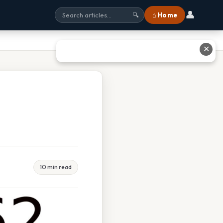
👤
⌂ Home
🔍
✕
10 min read