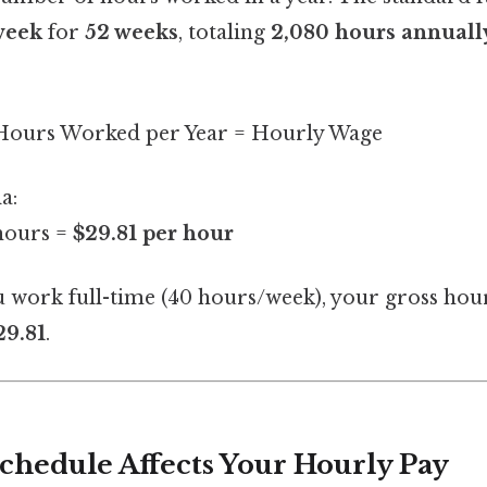
week
for
52 weeks
, totaling
2,080 hours annuall
 Hours Worked per Year = Hourly Wage
a:
hours =
$29.81 per hour
u work full-time (40 hours/week), your gross hour
29.81
.
hedule Affects Your Hourly Pay