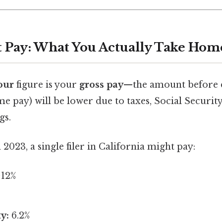
et Pay: What You Actually Take Hom
our
figure is your
gross pay
—the amount before 
e pay) will be lower due to taxes, Social Securit
gs.
 2023, a single filer in California might pay:
12%
y:
6.2%