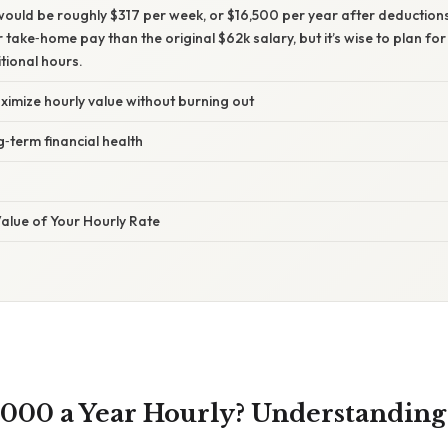
ould be roughly $317 per week, or $16,500 per year after deductions. 
r take‑home pay than the original $62k salary, but it’s wise to plan fo
tional hours.
ximize hourly value without burning out
g‑term financial health
alue of Your Hourly Rate
,000 a Year Hourly? Understandin