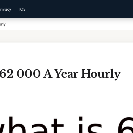
rivacy
TOS
rly
 62 000 A Year Hourly