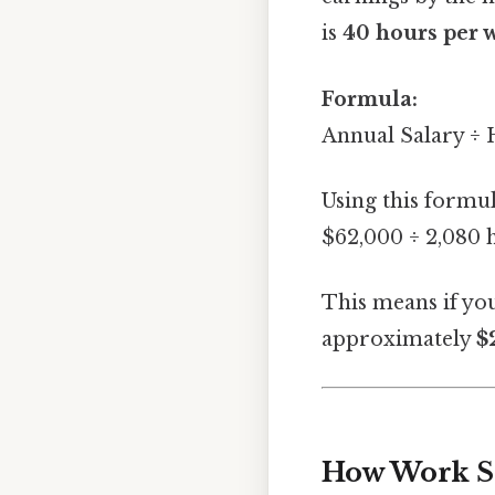
is
40 hours per 
Formula:
Annual Salary ÷
Using this formul
$62,000 ÷ 2,080 
This means if yo
approximately
$
How Work Sc