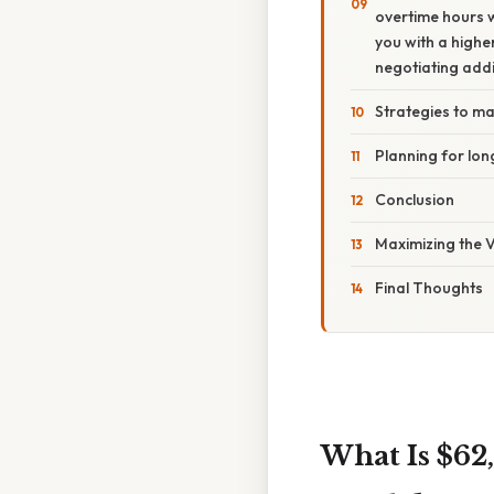
overtime hours w
you with a highe
negotiating addi
Strategies to ma
Planning for lon
Conclusion
Maximizing the V
Final Thoughts
What Is $62