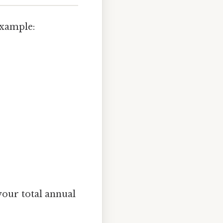
example:
your total annual