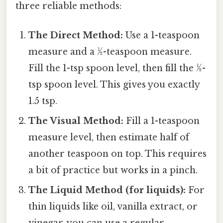
three reliable methods:
The Direct Method:
Use a 1-teaspoon
measure and a ½-teaspoon measure.
Fill the 1-tsp spoon level, then fill the ½-
tsp spoon level. This gives you exactly
1.5 tsp.
The Visual Method:
Fill a 1-teaspoon
measure level, then estimate half of
another teaspoon on top. This requires
a bit of practice but works in a pinch.
The Liquid Method (for liquids):
For
thin liquids like oil, vanilla extract, or
vinegar, you can use a regular