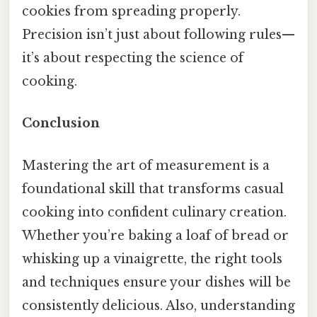
cookies from spreading properly.
Precision isn’t just about following rules—
it’s about respecting the science of
cooking.
Conclusion
Mastering the art of measurement is a
foundational skill that transforms casual
cooking into confident culinary creation.
Whether you’re baking a loaf of bread or
whisking up a vinaigrette, the right tools
and techniques ensure your dishes will be
consistently delicious. Also, understanding