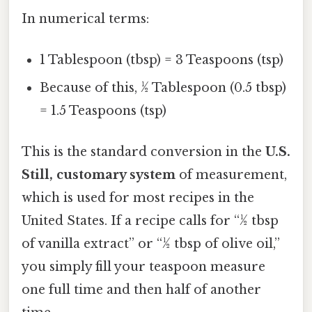
In numerical terms:
1 Tablespoon (tbsp) = 3 Teaspoons (tsp)
Because of this, ½ Tablespoon (0.5 tbsp)
= 1.5 Teaspoons (tsp)
This is the standard conversion in the
U.S.
Still, customary system
of measurement,
which is used for most recipes in the
United States. If a recipe calls for “½ tbsp
of vanilla extract” or “½ tbsp of olive oil,”
you simply fill your teaspoon measure
one full time and then half of another