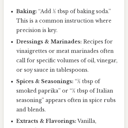
Baking:
“Add ½ tbsp of baking soda.”
This is a common instruction where
precision is key.
Dressings & Marinades:
Recipes for
vinaigrettes or meat marinades often
call for specific volumes of oil, vinegar,
or soy sauce in tablespoons.
Spices & Seasonings:
“½ tbsp of
smoked paprika” or “½ tbsp of Italian
seasoning” appears often in spice rubs
and blends.
Extracts & Flavorings:
Vanilla,