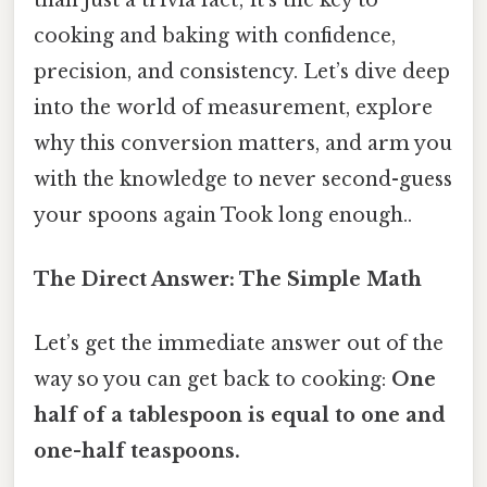
cooking and baking with confidence,
precision, and consistency. Let’s dive deep
into the world of measurement, explore
why this conversion matters, and arm you
with the knowledge to never second-guess
your spoons again Took long enough..
The Direct Answer: The Simple Math
Let’s get the immediate answer out of the
way so you can get back to cooking:
One
half of a tablespoon is equal to one and
one-half teaspoons.