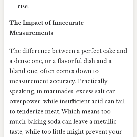
rise.
The Impact of Inaccurate
Measurements
The difference between a perfect cake and
a dense one, or a flavorful dish and a
bland one, often comes down to
measurement accuracy. Practically
speaking, in marinades, excess salt can
overpower, while insufficient acid can fail
to tenderize meat. Which means too
much baking soda can leave a metallic
taste, while too little might prevent your