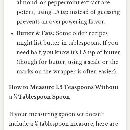
almond, or peppermint extract are
potent; using 1.5 tsp instead of guessing
prevents an overpowering flavor.
Butter & Fats:
Some older recipes
might list butter in tablespoons. If you
need half, you know it’s 1.5 tsp of butter
(though for butter, using a scale or the
marks on the wrapper is often easier).
How to Measure 1.5 Teaspoons Without
a ½ Tablespoon Spoon
If your measuring spoon set doesn’t
include a ½ tablespoon measure, here are