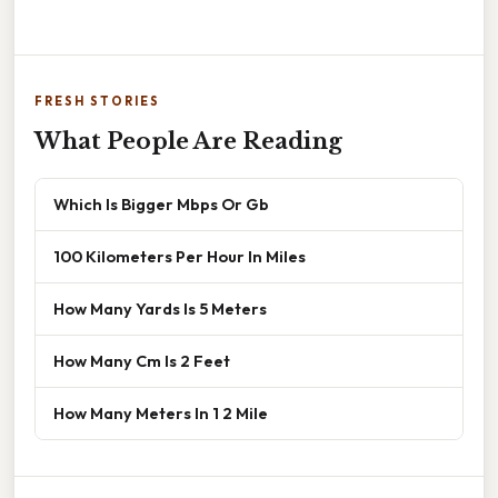
FRESH STORIES
What People Are Reading
Which Is Bigger Mbps Or Gb
100 Kilometers Per Hour In Miles
How Many Yards Is 5 Meters
How Many Cm Is 2 Feet
How Many Meters In 1 2 Mile