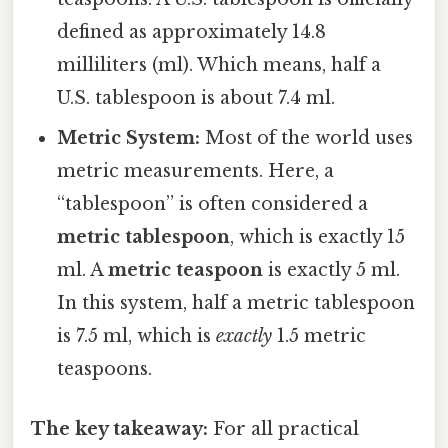
defined as approximately 14.8
milliliters (ml). Which means, half a
U.S. tablespoon is about 7.4 ml.
Metric System:
Most of the world uses
metric measurements. Here, a
“tablespoon” is often considered a
metric tablespoon
, which is exactly 15
ml. A
metric teaspoon
is exactly 5 ml.
In this system, half a metric tablespoon
is 7.5 ml, which is
exactly
1.5 metric
teaspoons.
The key takeaway:
For all practical