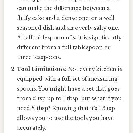
can make the difference between a
fluffy cake and a dense one, or a well-
seasoned dish and an overly salty one.
A half tablespoon of salt is significantly
different from a full tablespoon or
three teaspoons.
Tool Limitations:
Not every kitchen is
equipped with a full set of measuring
spoons. You might have a set that goes
from ¼ tsp up to 1 tbsp, but what if you
need ½ tbsp? Knowing that it’s 1.5 tsp
allows you to use the tools you have
accurately.