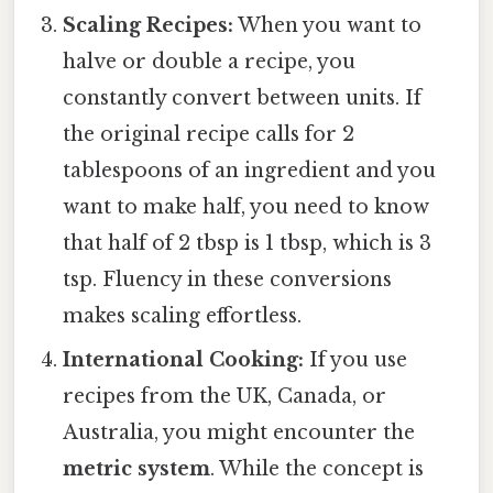
Scaling Recipes:
When you want to
halve or double a recipe, you
constantly convert between units. If
the original recipe calls for 2
tablespoons of an ingredient and you
want to make half, you need to know
that half of 2 tbsp is 1 tbsp, which is 3
tsp. Fluency in these conversions
makes scaling effortless.
International Cooking:
If you use
recipes from the UK, Canada, or
Australia, you might encounter the
metric system
. While the concept is