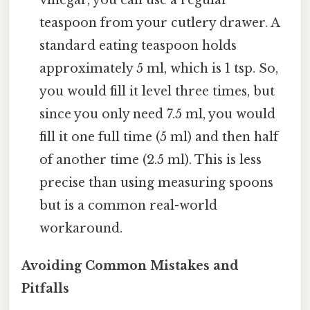
teaspoon from your cutlery drawer. A
standard eating teaspoon holds
approximately 5 ml, which is 1 tsp. So,
you would fill it level three times, but
since you only need 7.5 ml, you would
fill it one full time (5 ml) and then half
of another time (2.5 ml). This is less
precise than using measuring spoons
but is a common real-world
workaround.
Avoiding Common Mistakes and
Pitfalls