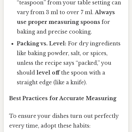
“teaspoon” from your table setting can
vary from 3 ml to over 7 ml.
Always
use proper measuring spoons
for
baking and precise cooking.
Packing vs. Level:
For dry ingredients
like baking powder, salt, or spices,
unless the recipe says “packed,” you
should
level off
the spoon with a
straight edge (like a knife).
Best Practices for Accurate Measuring
To ensure your dishes turn out perfectly
every time, adopt these habits: