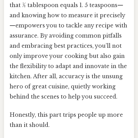
that ½ tablespoon equals 1. 5 teaspoons—
and knowing how to measure it precisely
—empowers you to tackle any recipe with
assurance. By avoiding common pitfalls
and embracing best practices, you’ll not
only improve your cooking but also gain
the flexibility to adapt and innovate in the
kitchen. After all, accuracy is the unsung
hero of great cuisine, quietly working
behind the scenes to help you succeed.
Honestly, this part trips people up more
than it should.