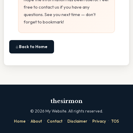
free to contact us if you have any
questions. See you next time — don't
forget to bookmark!
⌂ Back to Home
thesirmon
©
2026
My Website. All rights reserved.
·
·
·
·
·
Home
About
Contact
Disclaimer
Privacy
TOS