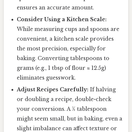
ensures an accurate amount.
Consider Using a Kitchen Scale:
While measuring cups and spoons are
convenient, a kitchen scale provides
the most precision, especially for
baking. Converting tablespoons to
grams (e.g., 1 tbsp of flour ≈ 12.5g)
eliminates guesswork.
Adjust Recipes Carefully:
If halving
or doubling a recipe, double-check
your conversions. A ½ tablespoon
might seem small, but in baking, even a
slight imbalance can affect texture or