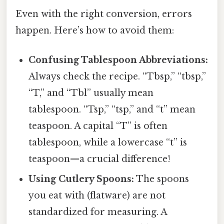
Even with the right conversion, errors
happen. Here’s how to avoid them:
Confusing Tablespoon Abbreviations:
Always check the recipe. “Tbsp,” “tbsp,”
“T,” and “Tbl” usually mean
tablespoon. “Tsp,” “tsp,” and “t” mean
teaspoon. A capital “T” is often
tablespoon, while a lowercase “t” is
teaspoon—a crucial difference!
Using Cutlery Spoons:
The spoons
you eat with (flatware) are not
standardized for measuring. A