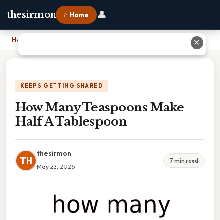
👤
thesirmon
⌂ Home
Home
›
How Many Teaspoons Make Half A Tablespoon
✕
KEEPS GETTING SHARED
How Many Teaspoons Make
Half A Tablespoon
thesirmon
TH
7 min read
May 22, 2026