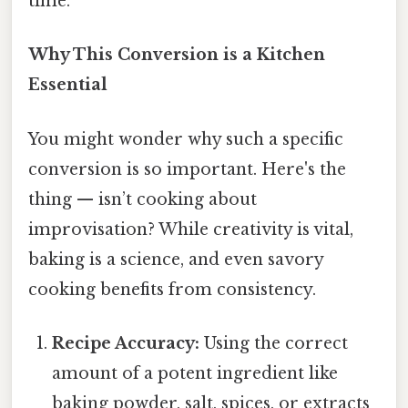
time.
Why This Conversion is a Kitchen
Essential
You might wonder why such a specific
conversion is so important. Here's the
thing — isn’t cooking about
improvisation? While creativity is vital,
baking is a science, and even savory
cooking benefits from consistency.
Recipe Accuracy:
Using the correct
amount of a potent ingredient like
baking powder, salt, spices, or extracts