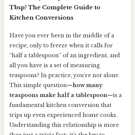
Tbsp? The Complete Guide to
Kitchen Conversions
Have you ever been in the middle of a
recipe, only to freeze when it calls for
“half a tablespoon” of an ingredient, and
all you have is a set of measuring
teaspoons? In practice, you’re not alone.
This simple question—
how many
teaspoons make half a tablespoon
—is a
fundamental kitchen conversion that
trips up even experienced home cooks.
Understanding this relationship is more
than just a trivia fact; it’s the key to