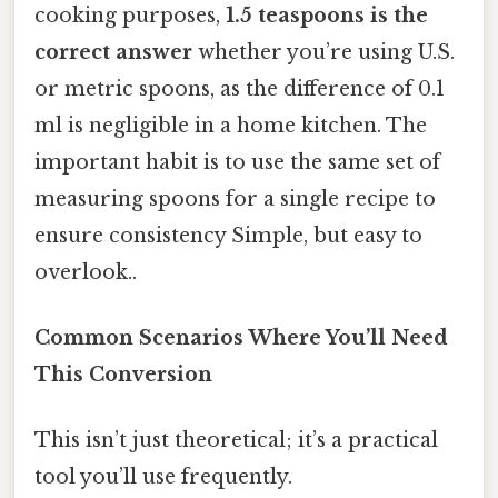
cooking purposes,
1.5 teaspoons is the
correct answer
whether you’re using U.S.
or metric spoons, as the difference of 0.1
ml is negligible in a home kitchen. The
important habit is to use the same set of
measuring spoons for a single recipe to
ensure consistency Simple, but easy to
overlook..
Common Scenarios Where You’ll Need
This Conversion
This isn’t just theoretical; it’s a practical
tool you’ll use frequently.