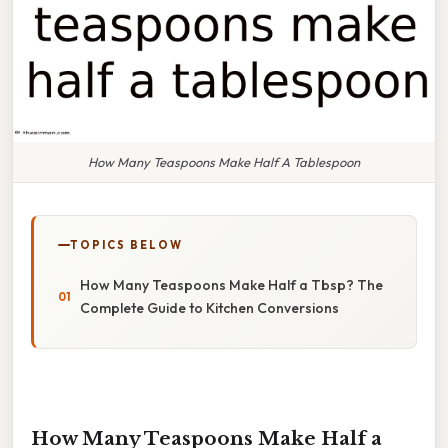
How Many Teaspoons Make Half A Tablespoon
TOPICS BELOW
How Many Teaspoons Make Half a Tbsp? The
Complete Guide to Kitchen Conversions
How Many Teaspoons Make Half a