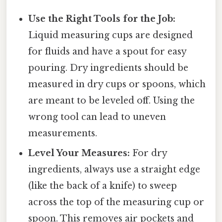
Use the Right Tools for the Job:
Liquid measuring cups are designed
for fluids and have a spout for easy
pouring. Dry ingredients should be
measured in dry cups or spoons, which
are meant to be leveled off. Using the
wrong tool can lead to uneven
measurements.
Level Your Measures:
For dry
ingredients, always use a straight edge
(like the back of a knife) to sweep
across the top of the measuring cup or
spoon. This removes air pockets and