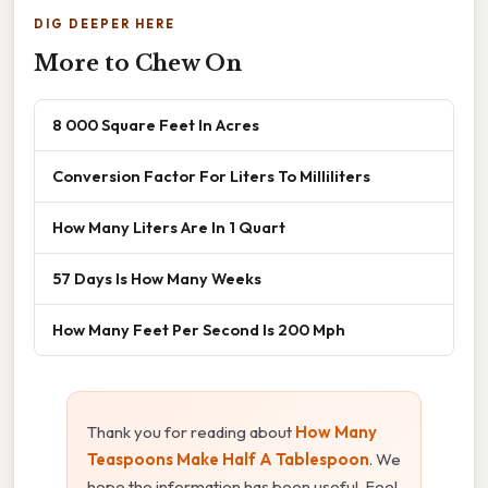
DIG DEEPER HERE
More to Chew On
8 000 Square Feet In Acres
Conversion Factor For Liters To Milliliters
How Many Liters Are In 1 Quart
57 Days Is How Many Weeks
How Many Feet Per Second Is 200 Mph
Thank you for reading about
How Many
Teaspoons Make Half A Tablespoon
. We
hope the information has been useful. Feel