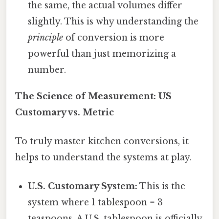
the same, the actual volumes differ
slightly. This is why understanding the
principle
of conversion is more
powerful than just memorizing a
number.
The Science of Measurement: US
Customary vs. Metric
To truly master kitchen conversions, it
helps to understand the systems at play.
U.S. Customary System:
This is the
system where 1 tablespoon = 3
teaspoons. A U.S. tablespoon is officially