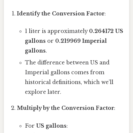
Identify the Conversion Factor
:
1 liter is approximately
0.264172 US
gallons
or
0.219969 Imperial
gallons
.
The difference between US and
Imperial gallons comes from
historical definitions, which we’ll
explore later.
Multiply by the Conversion Factor
:
For
US gallons
: