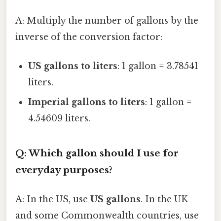
A: Multiply the number of gallons by the
inverse of the conversion factor:
US gallons to liters
: 1 gallon = 3.78541
liters.
Imperial gallons to liters
: 1 gallon =
4.54609 liters.
Q: Which gallon should I use for
everyday purposes?
A: In the US, use
US gallons
. In the UK
and some Commonwealth countries, use