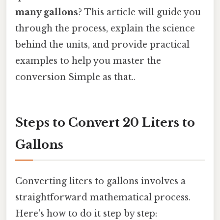
many gallons
? This article will guide you
through the process, explain the science
behind the units, and provide practical
examples to help you master the
conversion Simple as that..
Steps to Convert 20 Liters to
Gallons
Converting liters to gallons involves a
straightforward mathematical process.
Here's how to do it step by step: