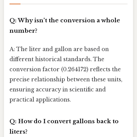
Q: Why isn’t the conversion a whole
number?
A: The liter and gallon are based on
different historical standards. The
conversion factor (0.264172) reflects the
precise relationship between these units,
ensuring accuracy in scientific and
practical applications.
Q: How do I convert gallons back to
liters?