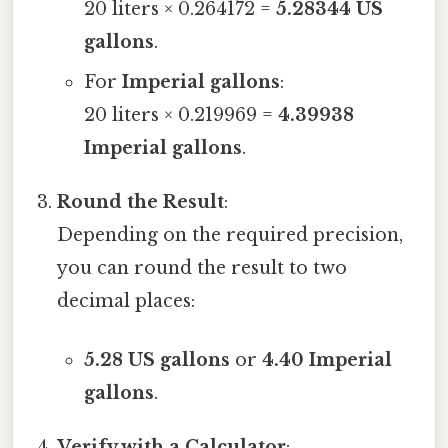
20 liters × 0.264172 =
5.28344 US
gallons
.
For
Imperial gallons
:
20 liters × 0.219969 =
4.39938
Imperial gallons
.
Round the Result
:
Depending on the required precision,
you can round the result to two
decimal places:
5.28 US gallons
or
4.40 Imperial
gallons
.
Verify with a Calculator
: