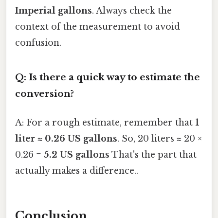
Imperial gallons
. Always check the
context of the measurement to avoid
confusion.
Q: Is there a quick way to estimate the
conversion?
A: For a rough estimate, remember that
1
liter ≈ 0.26 US gallons
. So, 20 liters ≈ 20 ×
0.26 =
5.2 US gallons
That's the part that
actually makes a difference..
Conclusion