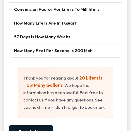
Conversion Factor For Liters To Milliliters
How Many Liters Are In 1 Quart
57 Days Is How Many Weeks
How Many Feet Per Second Is 200 Mph
Thank you for reading about
20 Liters Is
How Many Gallons
. We hope the
information has been useful. Feel free to
contact us if you have any questions. See
you next time — don't forget to bookmark!