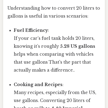
Understanding how to convert 20 liters to
gallons is useful in various scenarios:
Fuel Efficiency
:
If your car’s fuel tank holds 20 liters,
knowing it’s roughly
5.28 US gallons
helps when comparing with vehicles
that use gallons That's the part that
actually makes a difference..
Cooking and Recipes
:
Many recipes, especially from the US,
use gallons. Converting 20 liters of