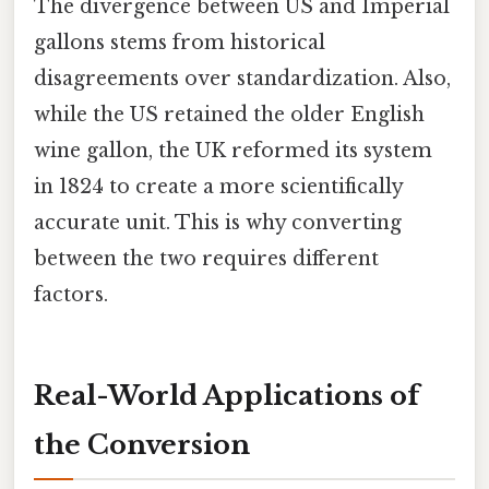
The divergence between US and Imperial
gallons stems from historical
disagreements over standardization. Also,
while the US retained the older English
wine gallon, the UK reformed its system
in 1824 to create a more scientifically
accurate unit. This is why converting
between the two requires different
factors.
Real-World Applications of
the Conversion