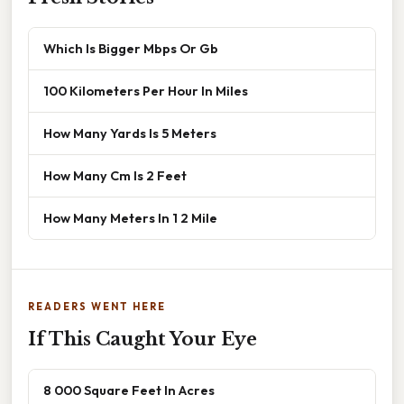
Which Is Bigger Mbps Or Gb
100 Kilometers Per Hour In Miles
How Many Yards Is 5 Meters
How Many Cm Is 2 Feet
How Many Meters In 1 2 Mile
READERS WENT HERE
If This Caught Your Eye
8 000 Square Feet In Acres