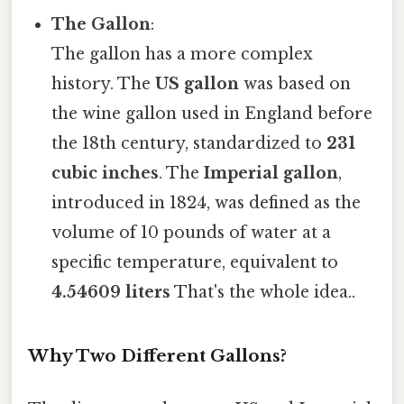
The Gallon
:
The gallon has a more complex
history. The
US gallon
was based on
the wine gallon used in England before
the 18th century, standardized to
231
cubic inches
. The
Imperial gallon
,
introduced in 1824, was defined as the
volume of 10 pounds of water at a
specific temperature, equivalent to
4.54609 liters
That's the whole idea..
Why Two Different Gallons?