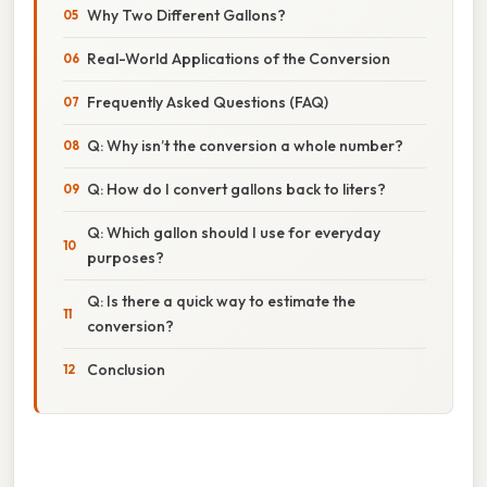
Why Two Different Gallons?
Real-World Applications of the Conversion
Frequently Asked Questions (FAQ)
Q: Why isn’t the conversion a whole number?
Q: How do I convert gallons back to liters?
Q: Which gallon should I use for everyday
purposes?
Q: Is there a quick way to estimate the
conversion?
Conclusion