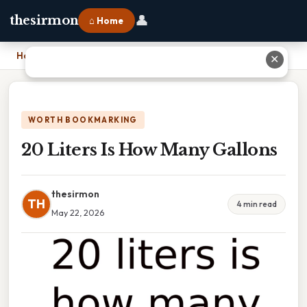
👤
thesirmon
⌂ Home
Home
›
20 Liters Is How Many Gallons
✕
WORTH BOOKMARKING
20 Liters Is How Many Gallons
thesirmon
TH
4 min read
May 22, 2026