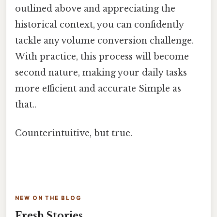
outlined above and appreciating the
historical context, you can confidently
tackle any volume conversion challenge.
With practice, this process will become
second nature, making your daily tasks
more efficient and accurate Simple as
that..
Counterintuitive, but true.
NEW ON THE BLOG
Fresh Stories