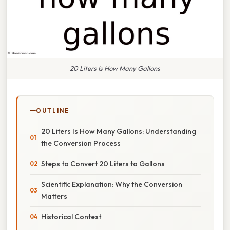
20 Liters Is How Many Gallons
OUTLINE
20 Liters Is How Many Gallons: Understanding
the Conversion Process
Steps to Convert 20 Liters to Gallons
Scientific Explanation: Why the Conversion
Matters
Historical Context