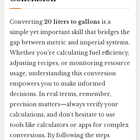
Converting
20 liters to gallons
is a
simple yet important skill that bridges the
gap between metric and imperial systems.
Whether you’re calculating fuel efficiency,
adjusting recipes, or monitoring resource
usage, understanding this conversion
empowers you to make informed
decisions. In real terms, remember,
precision matters—always verify your
calculations, and don’t hesitate to use
tools like calculators or apps for complex
conversions. By following the steps