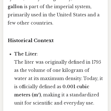
gallon
is part of the imperial system,
primarily used in the United States and a
few other countries.
Historical Context
The Liter
:
The liter was originally defined in 1795
as the volume of one kilogram of
water at its maximum density. Today, it
is officially defined as
0.001 cubic
meters (m³)
, making it a standardized
unit for scientific and everyday use.