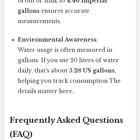
broth or milk to
4.40 Imperial
gallons
ensures accurate
measurements.
Environmental Awareness
:
Water usage is often measured in
gallons. If you use 20 liters of water
daily, that’s about
5.28 US gallons
,
helping you track consumption The
details matter here..
Frequently Asked Questions
(FAQ)