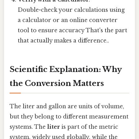
Double-check your calculations using
a calculator or an online converter
tool to ensure accuracy That's the part
that actually makes a difference..
Scientific Explanation: Why
the Conversion Matters
The liter and gallon are units of volume,
but they belong to different measurement
systems. The
liter
is part of the metric
system, widely used globally, while the