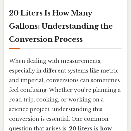
20 Liters Is How Many
Gallons: Understanding the
Conversion Process
When dealing with measurements,
especially in different systems like metric
and imperial, conversions can sometimes
feel confusing. Whether you're planning a
road trip, cooking, or working on a
science project, understanding this
conversion is essential. One common
question that arises is:
20 liters is how