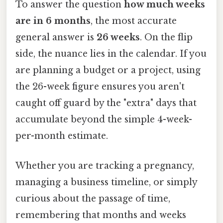
To answer the question
how much weeks
are in 6 months
, the most accurate
general answer is
26 weeks
. On the flip
side, the nuance lies in the calendar. If you
are planning a budget or a project, using
the 26-week figure ensures you aren't
caught off guard by the "extra" days that
accumulate beyond the simple 4-week-
per-month estimate.
Whether you are tracking a pregnancy,
managing a business timeline, or simply
curious about the passage of time,
remembering that months and weeks