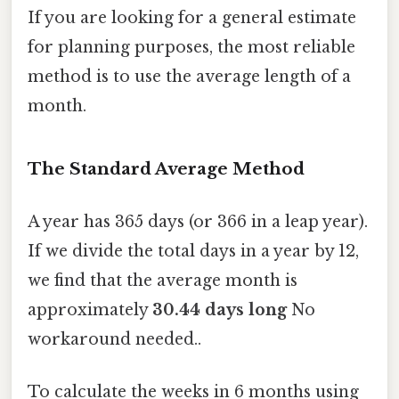
If you are looking for a general estimate
for planning purposes, the most reliable
method is to use the average length of a
month.
The Standard Average Method
A year has 365 days (or 366 in a leap year).
If we divide the total days in a year by 12,
we find that the average month is
approximately
30.44 days long
No
workaround needed..
To calculate the weeks in 6 months using