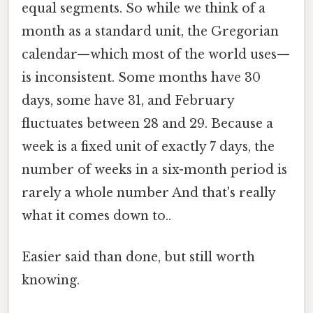
equal segments. So while we think of a
month as a standard unit, the Gregorian
calendar—which most of the world uses—
is inconsistent. Some months have 30
days, some have 31, and February
fluctuates between 28 and 29. Because a
week is a fixed unit of exactly 7 days, the
number of weeks in a six-month period is
rarely a whole number And that's really
what it comes down to..
Easier said than done, but still worth
knowing.