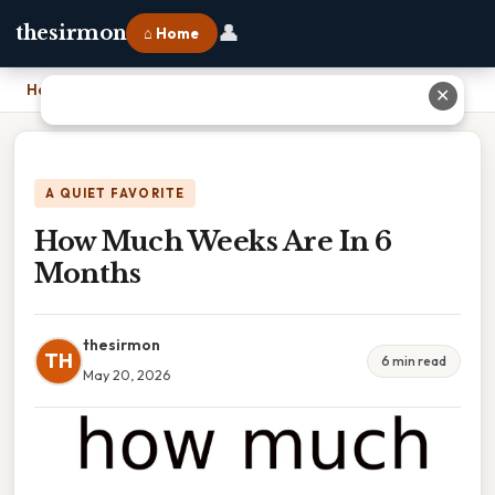
👤
thesirmon
⌂ Home
Home
›
How Much Weeks Are In 6 Months
✕
A QUIET FAVORITE
How Much Weeks Are In 6
Months
thesirmon
TH
6 min read
May 20, 2026