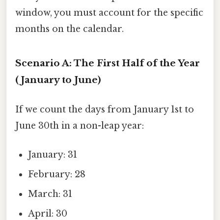
window, you must account for the specific
months on the calendar.
Scenario A: The First Half of the Year
(January to June)
If we count the days from January 1st to
June 30th in a non-leap year:
January: 31
February: 28
March: 31
April: 30