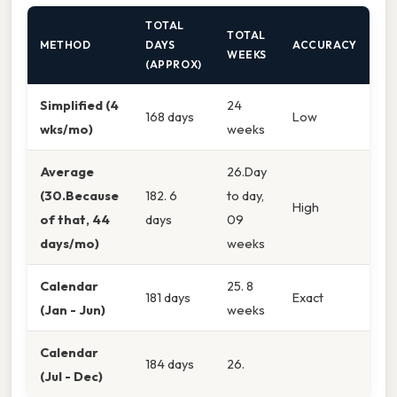
TOTAL
TOTAL
METHOD
DAYS
ACCURACY
WEEKS
(APPROX)
Simplified (4
24
168 days
Low
wks/mo)
weeks
Average
26.Day
(30.Because
182. 6
to day,
High
of that, 44
days
09
days/mo)
weeks
Calendar
25. 8
181 days
Exact
(Jan - Jun)
weeks
Calendar
184 days
26.
(Jul - Dec)