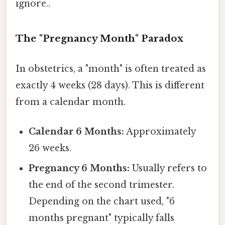
ignore..
The "Pregnancy Month" Paradox
In obstetrics, a "month" is often treated as
exactly 4 weeks (28 days). This is different
from a calendar month.
Calendar 6 Months:
Approximately
26 weeks.
Pregnancy 6 Months:
Usually refers to
the end of the second trimester.
Depending on the chart used, "6
months pregnant" typically falls