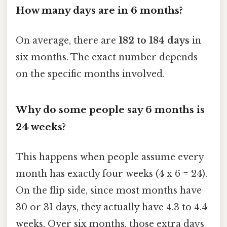
How many days are in 6 months?
On average, there are
182 to 184 days
in
six months. The exact number depends
on the specific months involved.
Why do some people say 6 months is
24 weeks?
This happens when people assume every
month has exactly four weeks (4 x 6 = 24).
On the flip side, since most months have
30 or 31 days, they actually have 4.3 to 4.4
weeks. Over six months, those extra days