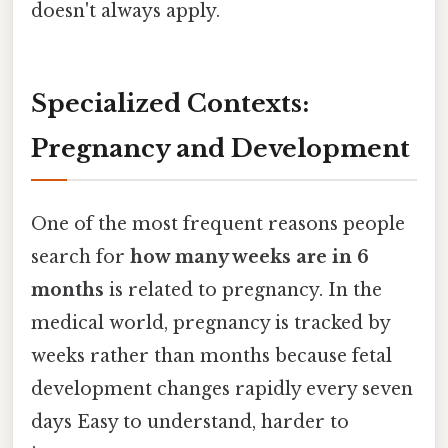
doesn't always apply.
Specialized Contexts:
Pregnancy and Development
One of the most frequent reasons people
search for
how many weeks are in 6
months
is related to pregnancy. In the
medical world, pregnancy is tracked by
weeks rather than months because fetal
development changes rapidly every seven
days Easy to understand, harder to