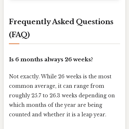
Frequently Asked Questions
(FAQ)
Is 6 months always 26 weeks?
Not exactly. While 26 weeks is the most
common average, it can range from
roughly 25.7 to 26.3 weeks depending on
which months of the year are being
counted and whether it is a leap year.