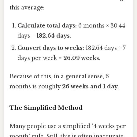
this average:
Calculate total days:
6 months × 30.44
days =
182.64 days
.
Convert days to weeks:
182.64 days ÷ 7
days per week =
26.09 weeks
.
Because of this, in a general sense, 6
months is roughly
26 weeks and 1 day
.
The Simplified Method
Many people use a simplified "4 weeks per
month" rule. Still, this is often inaccurate