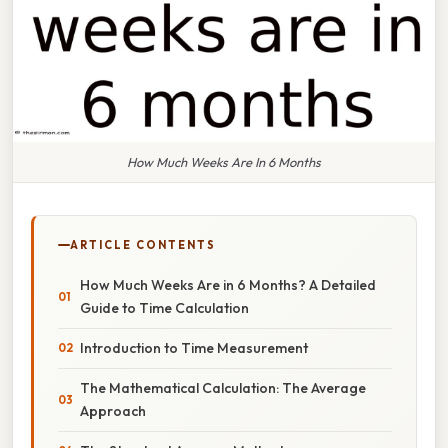
How Much Weeks Are In 6 Months
ARTICLE CONTENTS
How Much Weeks Are in 6 Months? A Detailed
Guide to Time Calculation
Introduction to Time Measurement
The Mathematical Calculation: The Average
Approach