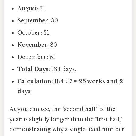
August: 31
September: 30
October: 31
November: 30
December: 31
Total Days:
184 days.
Calculation:
184 ÷ 7 =
26 weeks and 2
days
.
As you can see, the "second half" of the
year is slightly longer than the "first half,"
demonstrating why a single fixed number