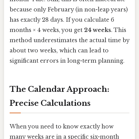
because only February (in non-leap years)
has exactly 28 days. If you calculate 6
months × 4 weeks, you get
24 weeks
. This
method underestimates the actual time by
about two weeks, which can lead to
significant errors in long-term planning.
The Calendar Approach:
Precise Calculations
When you need to know exactly how
many weeks are in a specific six-month