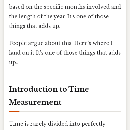
based on the specific months involved and
the length of the year It's one of those
things that adds up..
People argue about this. Here's where I
land on it It's one of those things that adds
up..
Introduction to Time
Measurement
Time is rarely divided into perfectly