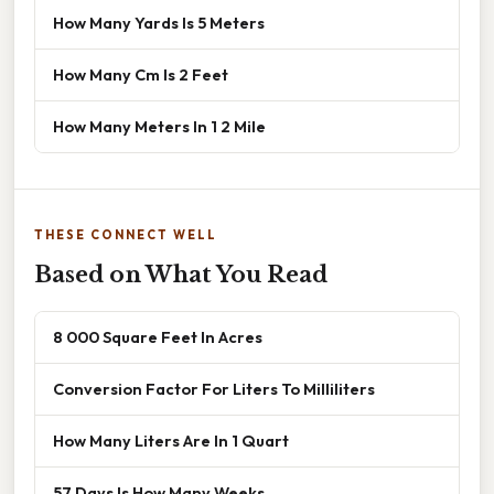
How Many Yards Is 5 Meters
How Many Cm Is 2 Feet
How Many Meters In 1 2 Mile
THESE CONNECT WELL
Based on What You Read
8 000 Square Feet In Acres
Conversion Factor For Liters To Milliliters
How Many Liters Are In 1 Quart
57 Days Is How Many Weeks