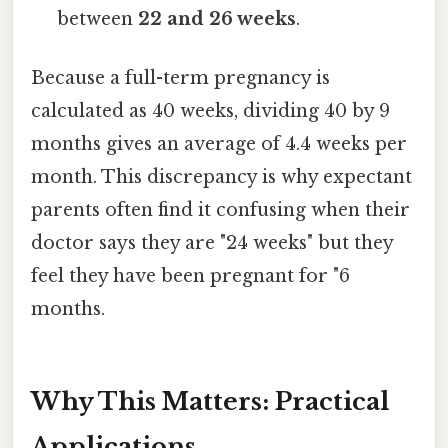
between
22 and 26 weeks
.
Because a full-term pregnancy is
calculated as 40 weeks, dividing 40 by 9
months gives an average of 4.4 weeks per
month. This discrepancy is why expectant
parents often find it confusing when their
doctor says they are "24 weeks" but they
feel they have been pregnant for "6
months.
Why This Matters: Practical
Applications