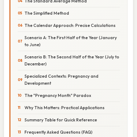
The Standard Average Method
The Simplified Method
The Calendar Approach: Precise Calculations
Scenario A: The First Half of the Year (January
to June)
Scenario B: The Second Half of the Year (July to
December)
Specialized Contexts: Pregnancy and
Development
The "Pregnancy Month" Paradox
Why This Matters: Practical Applications
Summary Table for Quick Reference
Frequently Asked Questions (FAQ)