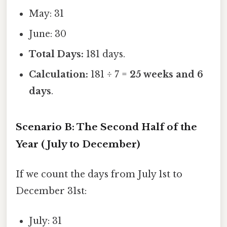
May: 31
June: 30
Total Days:
181 days.
Calculation:
181 ÷ 7 =
25 weeks and 6
days
.
Scenario B: The Second Half of the
Year (July to December)
If we count the days from July 1st to
December 31st:
July: 31