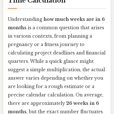
Time Calculation
Understanding
how much weeks are in 6
months
is a common question that arises
in various contexts, from planning a
pregnancy or a fitness journey to
calculating project deadlines and financial
quarters. While a quick glance might
suggest a simple multiplication, the actual
answer varies depending on whether you
are looking for a rough estimate or a
precise calendar calculation. On average,
there are approximately
26 weeks in 6
months
, but the exact number fluctuates