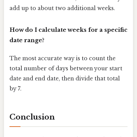
add up to about two additional weeks.
How do I calculate weeks for a specific
date range?
The most accurate way is to count the
total number of days between your start
date and end date, then divide that total
by 7.
Conclusion