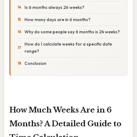
Is 6 months always 26 weeks?
How many days are in 6 months?
Why do some people say 6 months is 24 weeks?
How do I calculate weeks for a specific date
range?
Conclusion
How Much Weeks Are in 6
Months? A Detailed Guide to