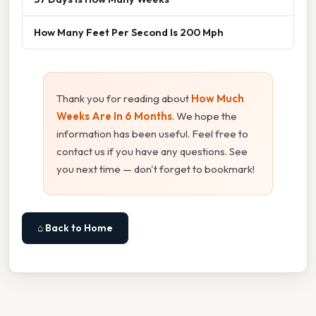
How Many Feet Per Second Is 200 Mph
Thank you for reading about
How Much
Weeks Are In 6 Months
. We hope the
information has been useful. Feel free to
contact us if you have any questions. See
you next time — don't forget to bookmark!
⌂ Back to Home