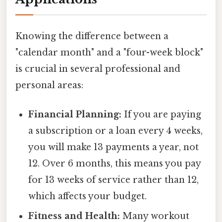
Knowing the difference between a
"calendar month" and a "four-week block"
is crucial in several professional and
personal areas:
Financial Planning:
If you are paying
a subscription or a loan every 4 weeks,
you will make 13 payments a year, not
12. Over 6 months, this means you pay
for 13 weeks of service rather than 12,
which affects your budget.
Fitness and Health:
Many workout