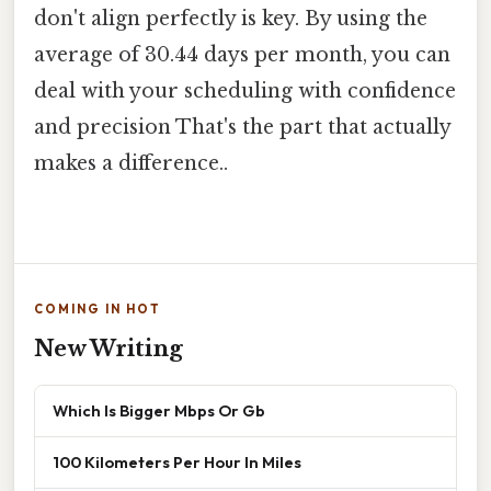
don't align perfectly is key. By using the
average of 30.44 days per month, you can
deal with your scheduling with confidence
and precision That's the part that actually
makes a difference..
COMING IN HOT
New Writing
Which Is Bigger Mbps Or Gb
100 Kilometers Per Hour In Miles