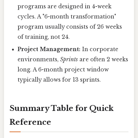
programs are designed in 4-week
cycles. A "6-month transformation"
program usually consists of 26 weeks
of training, not 24.
Project Management:
In corporate
environments,
Sprints
are often 2 weeks
long. A 6-month project window
typically allows for 13 sprints.
Summary Table for Quick
Reference