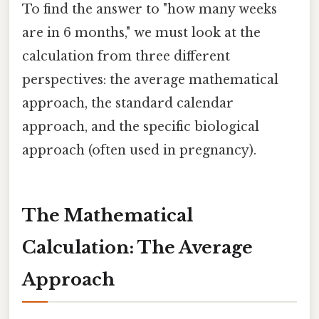
To find the answer to "how many weeks
are in 6 months," we must look at the
calculation from three different
perspectives: the average mathematical
approach, the standard calendar
approach, and the specific biological
approach (often used in pregnancy).
The Mathematical
Calculation: The Average
Approach