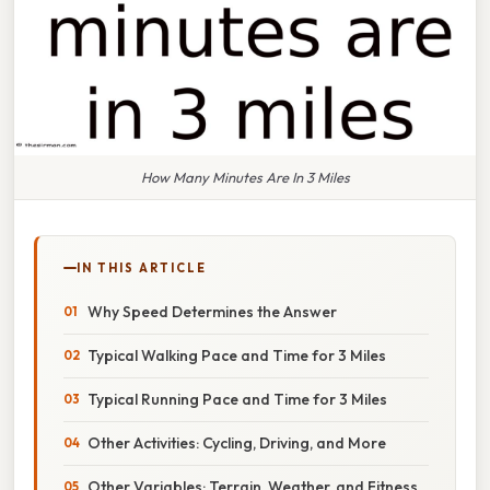
How Many Minutes Are In 3 Miles
IN THIS ARTICLE
Why Speed Determines the Answer
Typical Walking Pace and Time for 3 Miles
Typical Running Pace and Time for 3 Miles
Other Activities: Cycling, Driving, and More
Other Variables: Terrain, Weather, and Fitness