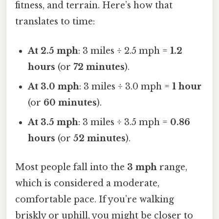
fitness, and terrain. Here’s how that
translates to time:
At 2.5 mph
: 3 miles ÷ 2.5 mph =
1.2
hours
(or
72 minutes
).
At 3.0 mph
: 3 miles ÷ 3.0 mph =
1 hour
(or
60 minutes
).
At 3.5 mph
: 3 miles ÷ 3.5 mph =
0.86
hours
(or
52 minutes
).
Most people fall into the
3 mph
range,
which is considered a moderate,
comfortable pace. If you’re walking
briskly or uphill, you might be closer to