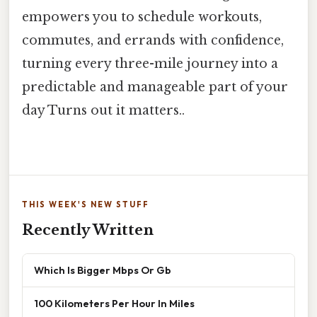
empowers you to schedule workouts,
commutes, and errands with confidence,
turning every three-mile journey into a
predictable and manageable part of your
day Turns out it matters..
THIS WEEK'S NEW STUFF
Recently Written
Which Is Bigger Mbps Or Gb
100 Kilometers Per Hour In Miles