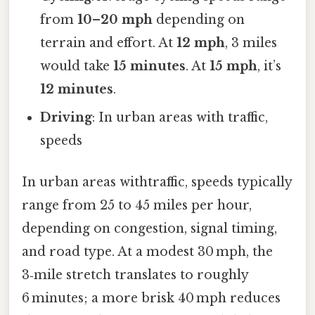
from
10–20 mph
depending on
terrain and effort. At
12 mph
, 3 miles
would take
15 minutes
. At
15 mph
, it’s
12 minutes
.
Driving
: In urban areas with traffic,
speeds
In urban areas withtraffic, speeds typically
range from 25 to 45 miles per hour,
depending on congestion, signal timing,
and road type. At a modest 30 mph, the
3‑mile stretch translates to roughly
6 minutes; a more brisk 40 mph reduces