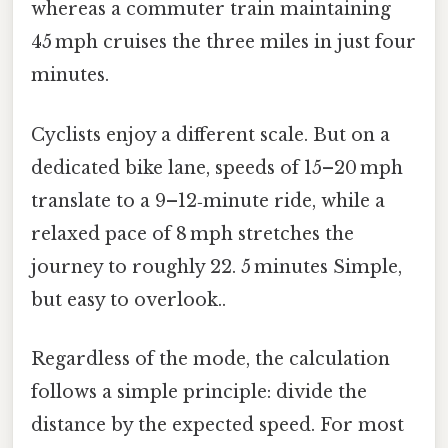
whereas a commuter train maintaining
45 mph cruises the three miles in just four
minutes.
Cyclists enjoy a different scale. But on a
dedicated bike lane, speeds of 15–20 mph
translate to a 9–12‑minute ride, while a
relaxed pace of 8 mph stretches the
journey to roughly 22. 5 minutes Simple,
but easy to overlook..
Regardless of the mode, the calculation
follows a simple principle: divide the
distance by the expected speed. For most