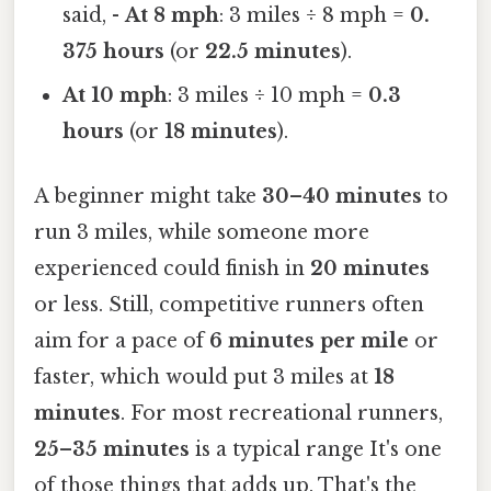
said, -
At 8 mph
: 3 miles ÷ 8 mph =
0.
375 hours
(or
22.5 minutes
).
At 10 mph
: 3 miles ÷ 10 mph =
0.3
hours
(or
18 minutes
).
A beginner might take
30–40 minutes
to
run 3 miles, while someone more
experienced could finish in
20 minutes
or less. Still, competitive runners often
aim for a pace of
6 minutes per mile
or
faster, which would put 3 miles at
18
minutes
. For most recreational runners,
25–35 minutes
is a typical range It's one
of those things that adds up. That's the