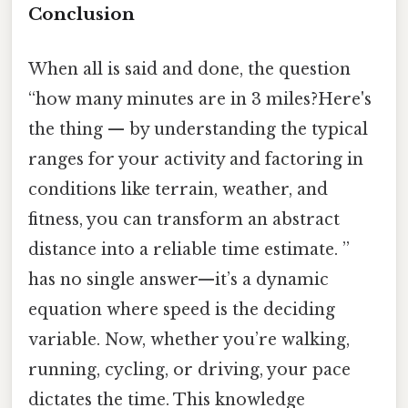
Conclusion
When all is said and done, the question
“how many minutes are in 3 miles?Here's
the thing — by understanding the typical
ranges for your activity and factoring in
conditions like terrain, weather, and
fitness, you can transform an abstract
distance into a reliable time estimate. ”
has no single answer—it’s a dynamic
equation where speed is the deciding
variable. Now, whether you’re walking,
running, cycling, or driving, your pace
dictates the time. This knowledge