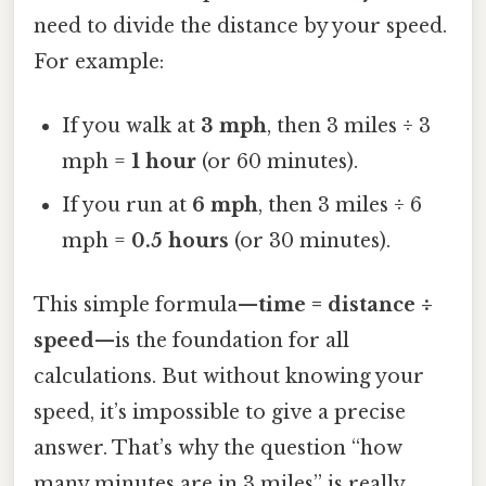
need to divide the distance by your speed.
For example:
If you walk at
3 mph
, then 3 miles ÷ 3
mph =
1 hour
(or 60 minutes).
If you run at
6 mph
, then 3 miles ÷ 6
mph =
0.5 hours
(or 30 minutes).
This simple formula—
time = distance ÷
speed
—is the foundation for all
calculations. But without knowing your
speed, it’s impossible to give a precise
answer. That’s why the question “how
many minutes are in 3 miles” is really