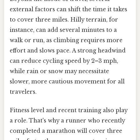
external factors can shift the time it takes
to cover three miles. Hilly terrain, for
instance, can add several minutes to a
walk or run, as climbing requires more
effort and slows pace. A strong headwind
can reduce cycling speed by 2–3 mph,
while rain or snow may necessitate
slower, more cautious movement for all
travelers.
Fitness level and recent training also play
a role. That's why a runner who recently
completed a marathon will cover three