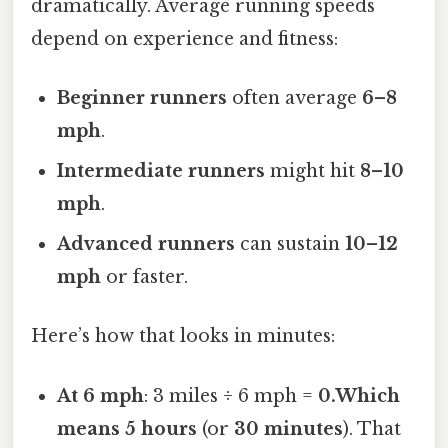
dramatically. Average running speeds
depend on experience and fitness:
Beginner runners
often average
6–8
mph
.
Intermediate runners
might hit
8–10
mph
.
Advanced runners
can sustain
10–12
mph
or faster.
Here’s how that looks in minutes:
At 6 mph
: 3 miles ÷ 6 mph =
0.Which
means 5 hours
(or
30 minutes
). That