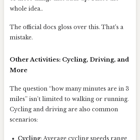
whole idea..
The official docs gloss over this. That's a
mistake.
Other Activities: Cycling, Driving, and
More
The question “how many minutes are in 3
miles” isn’t limited to walking or running.
Cycling and driving are also common
scenarios:
Cycling
: Average cycling speeds range