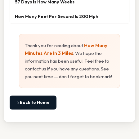
57 Days Is How Many Weeks
How Many Feet Per Second Is 200 Mph
Thank you for reading about
How Many
Minutes Are In 3 Miles
. We hope the
information has been useful. Feel free to
contact us if you have any questions. See
you next time — don't forget to bookmark!
⌂ Back to Home