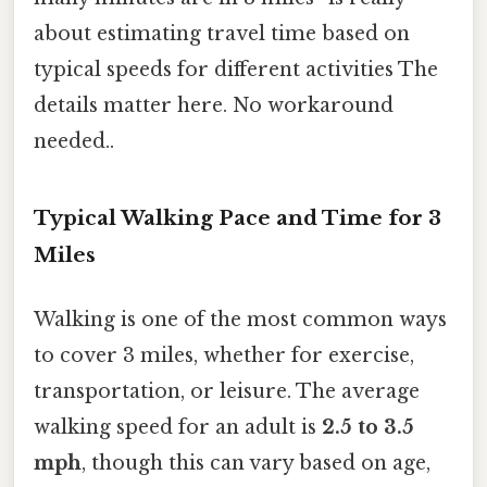
about estimating travel time based on
typical speeds for different activities The
details matter here. No workaround
needed..
Typical Walking Pace and Time for 3
Miles
Walking is one of the most common ways
to cover 3 miles, whether for exercise,
transportation, or leisure. The average
walking speed for an adult is
2.5 to 3.5
mph
, though this can vary based on age,