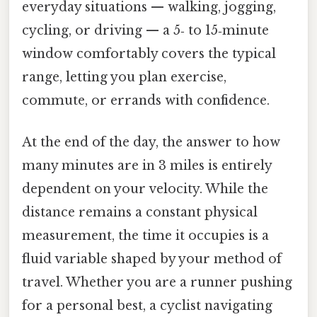
everyday situations — walking, jogging,
cycling, or driving — a 5‑ to 15‑minute
window comfortably covers the typical
range, letting you plan exercise,
commute, or errands with confidence.
At the end of the day, the answer to how
many minutes are in 3 miles is entirely
dependent on your velocity. While the
distance remains a constant physical
measurement, the time it occupies is a
fluid variable shaped by your method of
travel. Whether you are a runner pushing
for a personal best, a cyclist navigating