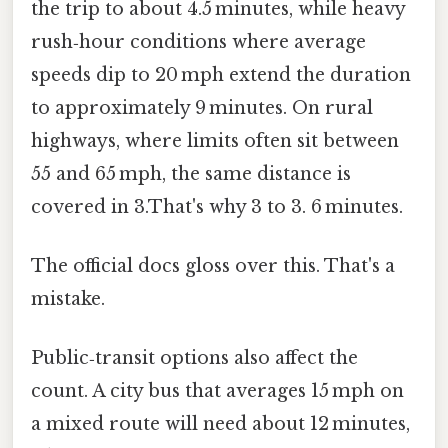
the trip to about 4.5 minutes, while heavy
rush‑hour conditions where average
speeds dip to 20 mph extend the duration
to approximately 9 minutes. On rural
highways, where limits often sit between
55 and 65 mph, the same distance is
covered in 3.That's why 3 to 3. 6 minutes.
The official docs gloss over this. That's a
mistake.
Public‑transit options also affect the
count. A city bus that averages 15 mph on
a mixed route will need about 12 minutes,