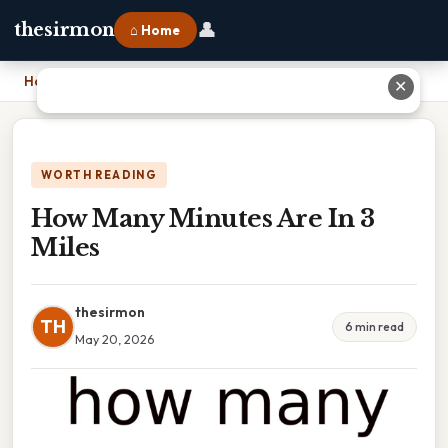
👤
thesirmon
⌂ Home
Home
›
How Many Minutes Are In 3 Miles
✕
WORTH READING
How Many Minutes Are In 3
Miles
thesirmon
TH
6 min read
May 20, 2026