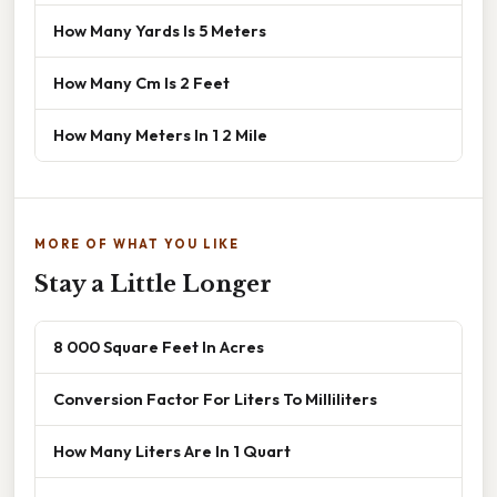
How Many Yards Is 5 Meters
How Many Cm Is 2 Feet
How Many Meters In 1 2 Mile
MORE OF WHAT YOU LIKE
Stay a Little Longer
8 000 Square Feet In Acres
Conversion Factor For Liters To Milliliters
How Many Liters Are In 1 Quart