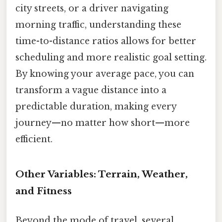
city streets, or a driver navigating
morning traffic, understanding these
time-to-distance ratios allows for better
scheduling and more realistic goal setting.
By knowing your average pace, you can
transform a vague distance into a
predictable duration, making every
journey—no matter how short—more
efficient.
Other Variables: Terrain, Weather,
and Fitness
Beyond the mode of travel, several