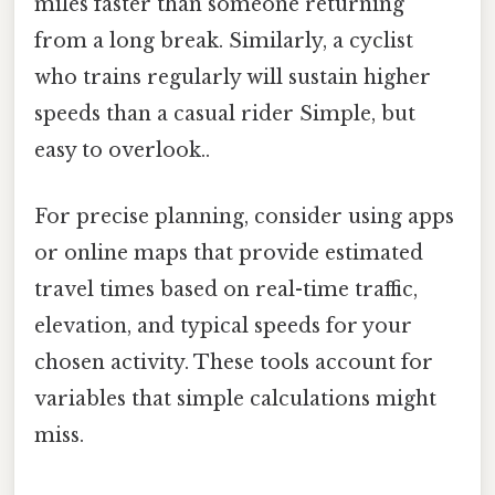
miles faster than someone returning
from a long break. Similarly, a cyclist
who trains regularly will sustain higher
speeds than a casual rider Simple, but
easy to overlook..
For precise planning, consider using apps
or online maps that provide estimated
travel times based on real-time traffic,
elevation, and typical speeds for your
chosen activity. These tools account for
variables that simple calculations might
miss.