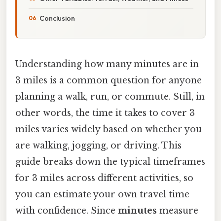
Conclusion
Understanding how many minutes are in
3 miles is a common question for anyone
planning a walk, run, or commute. Still, in
other words, the time it takes to cover 3
miles varies widely based on whether you
are walking, jogging, or driving. This
guide breaks down the typical timeframes
for 3 miles across different activities, so
you can estimate your own travel time
with confidence. Since
minutes
measure