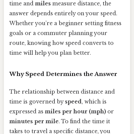
time and
miles
measure distance, the
answer depends entirely on your speed.
Whether you’re a beginner setting fitness
goals or a commuter planning your
route, knowing how speed converts to
time will help you plan better.
Why Speed Determines the Answer
The relationship between distance and
time is governed by
speed
, which is
expressed as
miles per hour (mph)
or
minutes per mile
. To find the time it
takes to travel a specific distance, you