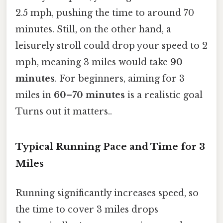
2.5 mph, pushing the time to around 70
minutes. Still, on the other hand, a
leisurely stroll could drop your speed to 2
mph, meaning 3 miles would take
90
minutes
. For beginners, aiming for 3
miles in
60–70 minutes
is a realistic goal
Turns out it matters..
Typical Running Pace and Time for 3
Miles
Running significantly increases speed, so
the time to cover 3 miles drops