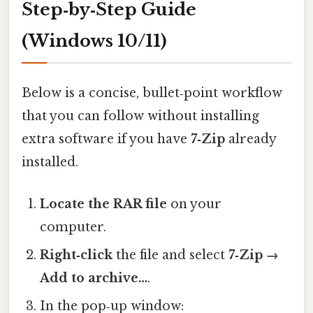
Step‑by‑Step Guide
(Windows 10/11)
Below is a concise, bullet‑point workflow
that you can follow without installing
extra software if you have
7‑Zip
already
installed.
Locate the RAR file
on your
computer.
Right‑click
the file and select
7‑Zip →
Add to archive…
.
In the pop‑up window: