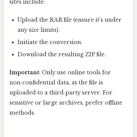
sites include:
Upload the RAR file (ensure it’s under
any size limits).
Initiate the conversion.
Download the resulting ZIP file.
Important
: Only use online tools for
non‑confidential data, as the file is
uploaded to a third‑party server. For
sensitive or large archives, prefer offline
methods.