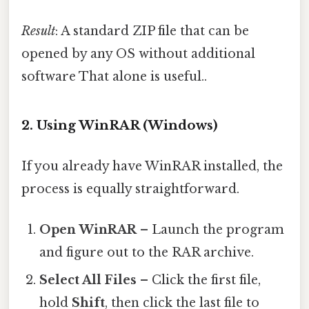
Result
: A standard ZIP file that can be
opened by any OS without additional
software That alone is useful..
2. Using WinRAR (Windows)
If you already have WinRAR installed, the
process is equally straightforward.
Open WinRAR
– Launch the program
and figure out to the RAR archive.
Select All Files
– Click the first file,
hold
Shift
, then click the last file to