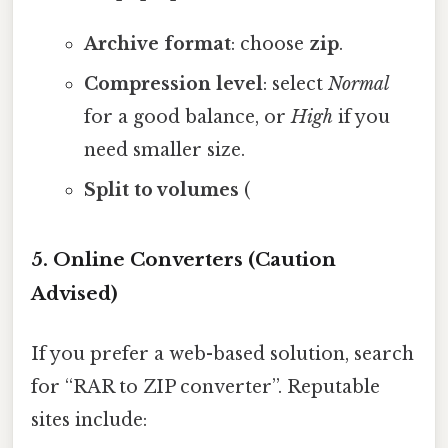
Archive format
: choose
zip
.
Compression level
: select
Normal
for a good balance, or
High
if you
need smaller size.
Split to volumes
(
5. Online Converters (Caution
Advised)
If you prefer a web-based solution, search
for “RAR to ZIP converter”. Reputable
sites include: