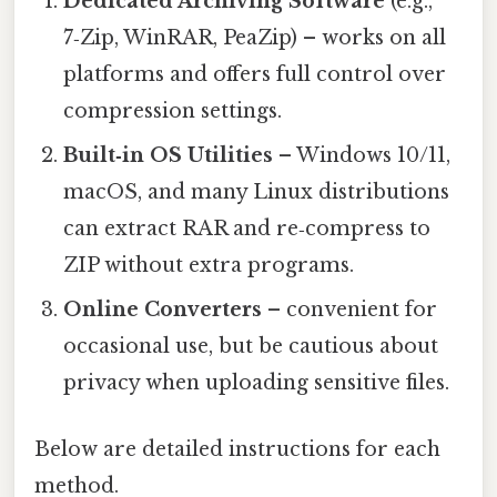
Dedicated Archiving Software
(e.g.,
7‑Zip, WinRAR, PeaZip) – works on all
platforms and offers full control over
compression settings.
Built‑in OS Utilities
– Windows 10/11,
macOS, and many Linux distributions
can extract RAR and re‑compress to
ZIP without extra programs.
Online Converters
– convenient for
occasional use, but be cautious about
privacy when uploading sensitive files.
Below are detailed instructions for each
method.