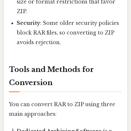
size or format restrictions that favor
ZIP.
Security
: Some older security policies
block RAR files, so converting to ZIP
avoids rejection.
Tools and Methods for
Conversion
You can convert RAR to ZIP using three
main approaches: