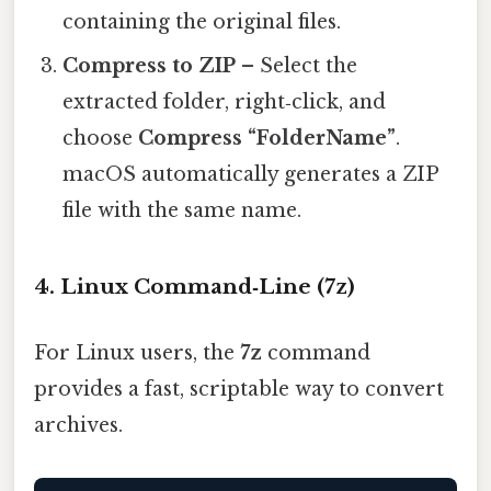
containing the original files.
Compress to ZIP
– Select the
extracted folder, right‑click, and
choose
Compress “FolderName”
.
macOS automatically generates a ZIP
file with the same name.
4. Linux Command‑Line (7z)
For Linux users, the
7z
command
provides a fast, scriptable way to convert
archives.