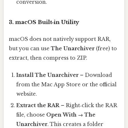
conversion.
3. macOS Built‑in Utility
macOS does not natively support RAR,
but you can use
The Unarchiver
(free) to
extract, then compress to ZIP.
Install The Unarchiver
– Download
from the Mac App Store or the official
website.
Extract the RAR
– Right‑click the RAR
file, choose
Open With → The
Unarchiver
. This creates a folder