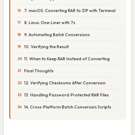
7. macOS: Converting RAR to ZIP with Terminal
8. Linux: One‑Liner with 7z
9. Automating Batch Conversions
10. Verifying the Result
11. When to Keep RAR Instead of Converting
Final Thoughts
12. Verifying Checksums After Conversion
13. Handling Password‑Protected RAR Files
14. Cross‑Platform Batch Conversion Scripts