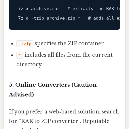
7
z x archive
.rar
   # extracts the RAR 
to
a
7
z 
a
 -tzip archive
.zip
 *   # adds 
all
 extr
specifies the ZIP container.
-tzip
includes all files from the current
*
directory.
5. Online Converters (Caution
Advised)
If you prefer a web‑based solution, search
for “RAR to ZIP converter”. Reputable