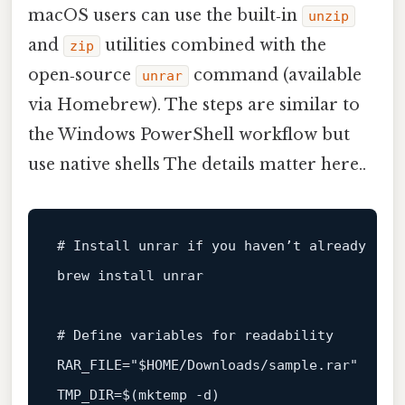
macOS users can use the built‑in
unzip
and
utilities combined with the
zip
open‑source
command (available
unrar
via Homebrew). The steps are similar to
the Windows PowerShell workflow but
use native shells The details matter here..
# Install unrar if you haven’t already
brew install unrar

# Define variables for readability
RAR_FILE=
"
$HOME
/Downloads/sample.rar"
TMP_DIR=$(
mktemp
 -d)
