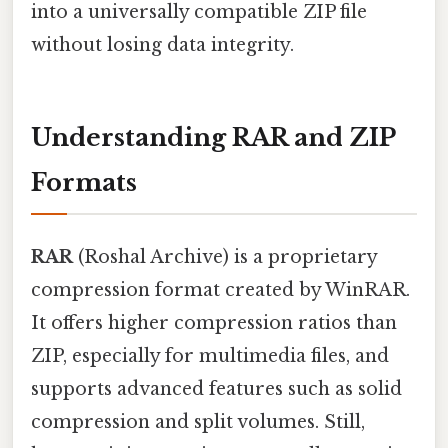
into a universally compatible ZIP file
without losing data integrity.
Understanding RAR and ZIP
Formats
RAR
(Roshal Archive) is a proprietary
compression format created by WinRAR.
It offers higher compression ratios than
ZIP, especially for multimedia files, and
supports advanced features such as solid
compression and split volumes. Still,