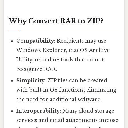
Why Convert RAR to ZIP?
Compatibility
: Recipients may use
Windows Explorer, macOS Archive
Utility, or online tools that do not
recognize RAR.
Simplicity
: ZIP files can be created
with built‑in OS functions, eliminating
the need for additional software.
Interoperability
: Many cloud storage
services and email attachments impose