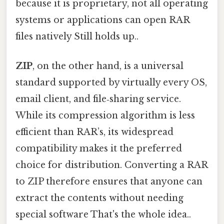
because it is proprietary, not all operating
systems or applications can open RAR
files natively Still holds up..
ZIP
, on the other hand, is a universal
standard supported by virtually every OS,
email client, and file‑sharing service.
While its compression algorithm is less
efficient than RAR’s, its widespread
compatibility makes it the preferred
choice for distribution. Converting a RAR
to ZIP therefore ensures that anyone can
extract the contents without needing
special software That's the whole idea..