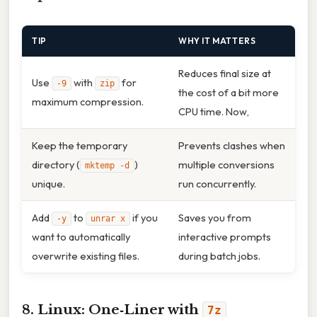
TIP
WHY IT MATTERS
Reduces final size at
Use
with
for
-9
zip
the cost of a bit more
maximum compression.
CPU time. Now,
Keep the temporary
Prevents clashes when
directory (
)
multiple conversions
mktemp -d
unique.
run concurrently.
Add
to
if you
Saves you from
-y
unrar x
want to automatically
interactive prompts
overwrite existing files.
during batch jobs.
8. Linux: One‑Liner with
7z