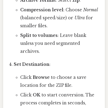
Archive format
: Select
zip
.
Compression level
: Choose
Normal
(balanced speed/size) or
Ultra
for
smaller files.
Split to volumes
: Leave blank
unless you need segmented
archives.
Set Destination
:
Click
Browse
to choose a save
location for the ZIP file.
Click
OK
to start conversion. The
process completes in seconds,