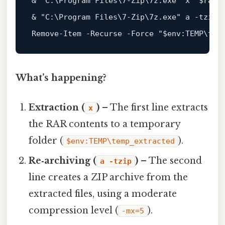
& 
"C:\Program Files\7-Zip\7z.exe"
 x 
"
$rarP
& 
"C:\Program Files\7-Zip\7z.exe"
 a -tzip 
Remove-Item -Recurse -Force 
"
$env
:TEMP\tem
What’s happening?
Extraction (
)
– The first line extracts
x
the RAR contents to a temporary
folder (
).
$env:TEMP\temp_extracted
Re‑archiving (
)
– The second
a -tzip
line creates a ZIP archive from the
extracted files, using a moderate
compression level (
).
-mx=5