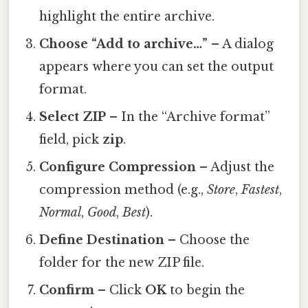
highlight the entire archive.
Choose “Add to archive…”
– A dialog
appears where you can set the output
format.
Select ZIP
– In the “Archive format”
field, pick
zip
.
Configure Compression
– Adjust the
compression method (e.g.,
Store
,
Fastest
,
Normal
,
Good
,
Best
).
Define Destination
– Choose the
folder for the new ZIP file.
Confirm
– Click
OK
to begin the