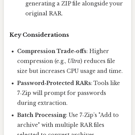
generating a ZIP file alongside your
original RAR.
Key Considerations
Compression Trade‑offs
: Higher
compression (e.g.,
Ultra
) reduces file
size but increases CPU usage and time.
Password‑Protected RARs
: Tools like
7‑Zip will prompt for passwords
during extraction.
Batch Processing
: Use 7‑Zip’s "Add to
archive" with multiple RAR files
selected to convert archives