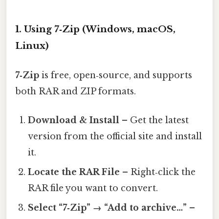
1. Using 7‑Zip (Windows, macOS,
Linux)
7‑Zip
is free, open‑source, and supports
both RAR and ZIP formats.
Download & Install
– Get the latest
version from the official site and install
it.
Locate the RAR File
– Right‑click the
RAR file you want to convert.
Select “7‑Zip” → “Add to archive…”
–