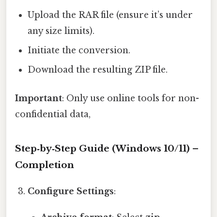
Upload the RAR file (ensure it’s under
any size limits).
Initiate the conversion.
Download the resulting ZIP file.
Important
: Only use online tools for non-
confidential data,
Step‑by‑Step Guide (Windows 10/11) –
Completion
Configure Settings
: