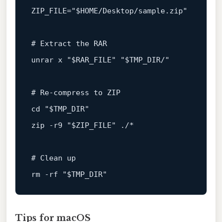
ZIP_FILE=
"
$HOME
/Desktop/sample.zip"
# Extract the RAR
unrar x 
"
$RAR_FILE
"
"
$TMP_DIR
/"
# Re‑compress to ZIP
cd
"
$TMP_DIR
"
zip -r9 
"
$ZIP_FILE
"
 ./*

# Clean up
rm
 -rf 
"
$TMP_DIR
"
Tips for macOS