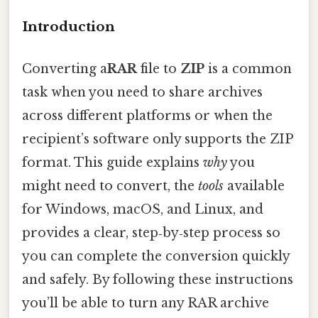
Introduction
Converting a
RAR
file to
ZIP
is a common
task when you need to share archives
across different platforms or when the
recipient’s software only supports the ZIP
format. This guide explains
why
you
might need to convert, the
tools
available
for Windows, macOS, and Linux, and
provides a clear, step‑by‑step process so
you can complete the conversion quickly
and safely. By following these instructions
you’ll be able to turn any RAR archive