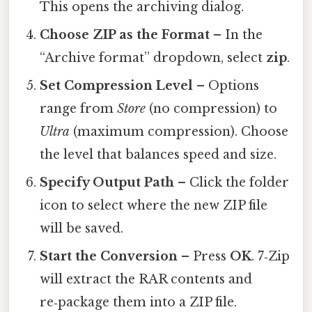
This opens the archiving dialog.
Choose ZIP as the Format
– In the
“Archive format” dropdown, select
zip
.
Set Compression Level
– Options
range from
Store
(no compression) to
Ultra
(maximum compression). Choose
the level that balances speed and size.
Specify Output Path
– Click the folder
icon to select where the new ZIP file
will be saved.
Start the Conversion
– Press
OK
. 7‑Zip
will extract the RAR contents and
re‑package them into a ZIP file.