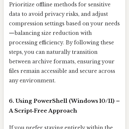
Prioritize offline methods for sensitive
data to avoid privacy risks, and adjust
compression settings based on your needs
—balancing size reduction with
processing efficiency. By following these
steps, you can naturally transition
between archive formats, ensuring your
files remain accessible and secure across
any environment.
6. Using PowerShell (Windows 10/11) –
A Script‑Free Approach
If you prefer staying entirely within the