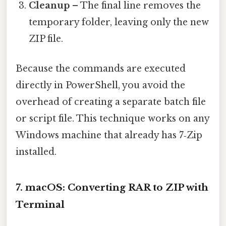
Cleanup
– The final line removes the
temporary folder, leaving only the new
ZIP file.
Because the commands are executed
directly in PowerShell, you avoid the
overhead of creating a separate batch file
or script file. This technique works on any
Windows machine that already has 7‑Zip
installed.
7. macOS: Converting RAR to ZIP with
Terminal