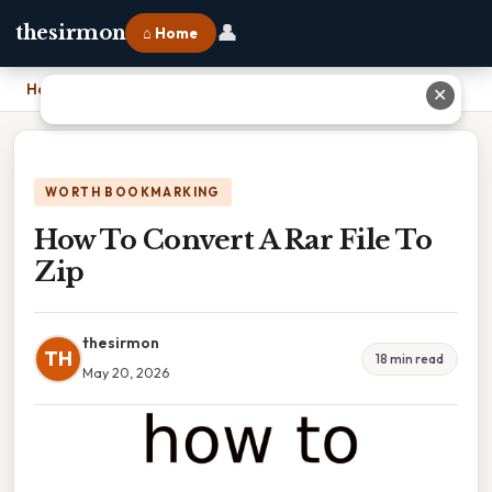
👤
thesirmon
⌂ Home
Home
›
How To Convert A Rar File To Zip
✕
WORTH BOOKMARKING
How To Convert A Rar File To
Zip
thesirmon
TH
18 min read
May 20, 2026