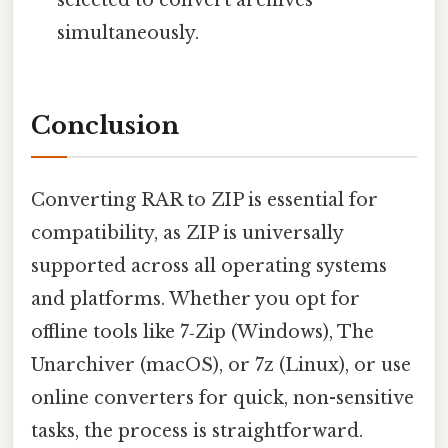
simultaneously.
Conclusion
Converting RAR to ZIP is essential for
compatibility, as ZIP is universally
supported across all operating systems
and platforms. Whether you opt for
offline tools like 7‑Zip (Windows), The
Unarchiver (macOS), or 7z (Linux), or use
online converters for quick, non-sensitive
tasks, the process is straightforward.