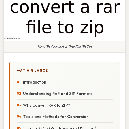
How To Convert A Rar File To Zip
AT A GLANCE
Introduction
Understanding RAR and ZIP Formats
Why Convert RAR to ZIP?
Tools and Methods for Conversion
1. Using 7‑Zip (Windows, macOS, Linux)