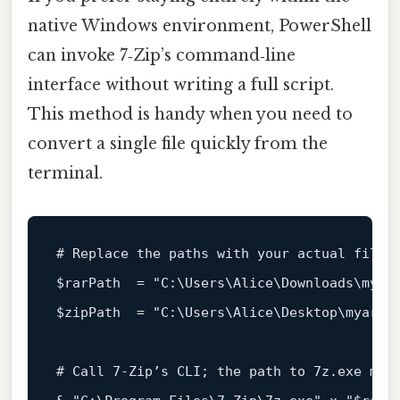
native Windows environment, PowerShell
can invoke 7‑Zip’s command‑line
interface without writing a full script.
This method is handy when you need to
convert a single file quickly from the
terminal.
# Replace the paths with your actual file 
$rarPath
  = 
"C:\Users\Alice\Downloads\myar
$zipPath
  = 
"C:\Users\Alice\Desktop\myarch
# Call 7‑Zip’s CLI; the path to 7z.exe may