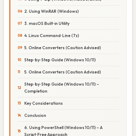
2. Using WinRAR (Windows)
3. macOS Built‑in Utility
4. Linux Command‑Line (7z)
5. Online Converters (Caution Advised)
Step‑by‑Step Guide (Windows 10/11)
5. Online Converters (Caution Advised)
Step‑by‑Step Guide (Windows 10/11) –
Completion
Key Considerations
Conclusion
6. Using PowerShell (Windows 10/11) – A
Script‑Free Approach