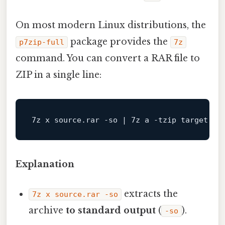
On most modern Linux distributions, the
package provides the
p7zip-full
7z
command. You can convert a RAR file to
ZIP in a single line:
7z x source.rar -so | 7z a -tzip target.
zi
Explanation
extracts the
7z x source.rar -so
archive
to standard output
(
).
-so