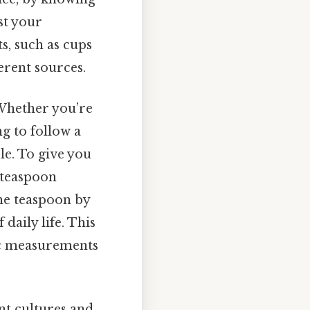
st your
, such as cups
erent sources.
Whether you’re
g to follow a
le. To give you
a teaspoon
he teaspoon by
 daily life. This
sic measurements
ent cultures and