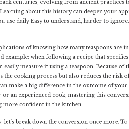
 back centuries, evolving from ancient practices
 Learning about this history can deepen your app
 use daily Easy to understand, harder to ignore.
plications of knowing how many teaspoons are in
od example: when following a recipe that specifies
n easily measure it using a teaspoon. Because of tha
s the cooking process but also reduces the risk of 
 can make a big difference in the outcome of your
 or an experienced cook, mastering this conversi
more confident in the kitchen.
y, let’s break down the conversion once more. To 