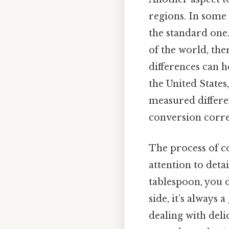
regions. In some 
the standard one
of the world, the
differences can h
the United States
measured differe
conversion corre
The process of co
attention to detai
tablespoon, you d
side, it’s always
dealing with deli