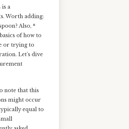
is a
ts. Worth adding:
poon? Also, *
basics of how to
 or trying to
ation. Let’s dive
asurement
o note that this
ions might occur
ypically equal to
small
ently asked