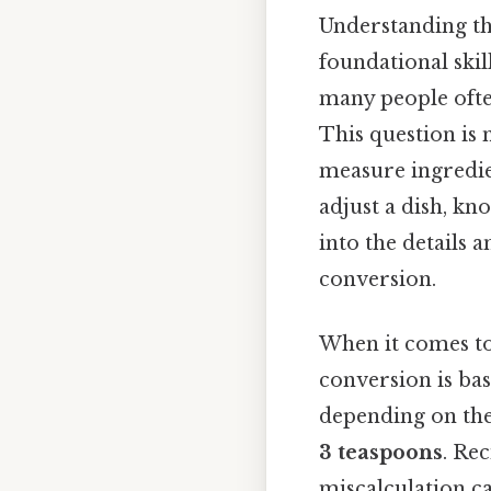
Understanding th
foundational ski
many people ofte
This question is
measure ingredie
adjust a dish, kn
into the details
conversion.
When it comes to 
conversion is ba
depending on the 
3 teaspoons
. Rec
miscalculation ca