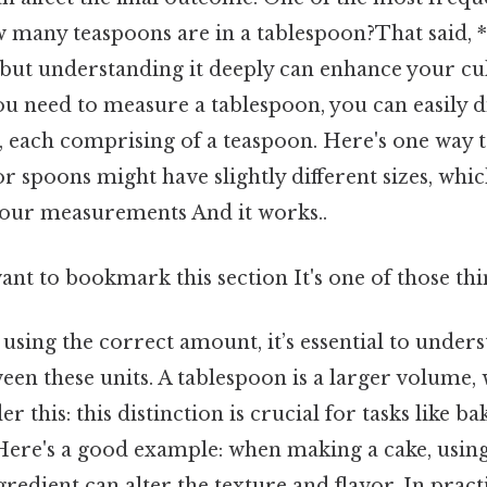
w many teaspoons are in a tablespoon?That said, 
but understanding it deeply can enhance your culi
ou need to measure a tablespoon, you can easily di
, each comprising of a teaspoon. Here's one way t
 spoons might have slightly different sizes, whic
your measurements And it works..
ant to bookmark this section It's one of those thi
using the correct amount, it’s essential to under
een these units. A tablespoon is a larger volume,
er this: this distinction is crucial for tasks like b
. Here's a good example: when making a cake, usi
ingredient can alter the texture and flavor. In prac