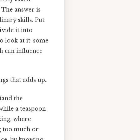
* The answer is
nary skills. Put
vide it into
o look at it: some
h can influence
ngs that adds up..
stand the
 while a teaspoon
aking, where
ng too much or
tice, by knowing