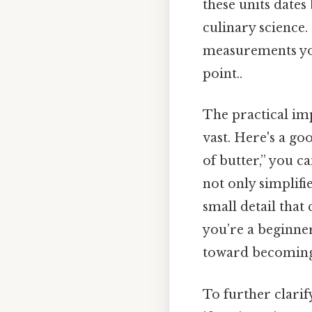
these units dates
culinary science.
measurements you
point..
The practical im
vast. Here's a go
of butter,” you ca
not only simplifie
small detail that
you’re a beginner
toward becoming 
To further clarif