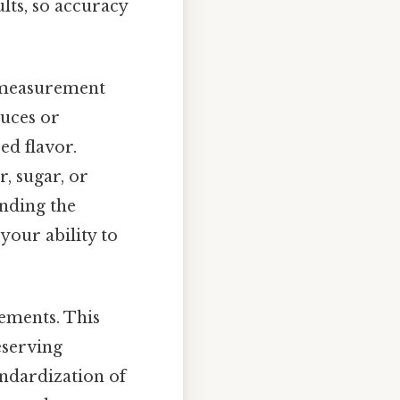
lts, so accuracy
s measurement
auces or
ed flavor.
r, sugar, or
anding the
your ability to
rements. This
eserving
andardization of