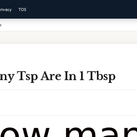
rivacy
TOS
p
y Tsp Are In 1 Tbsp