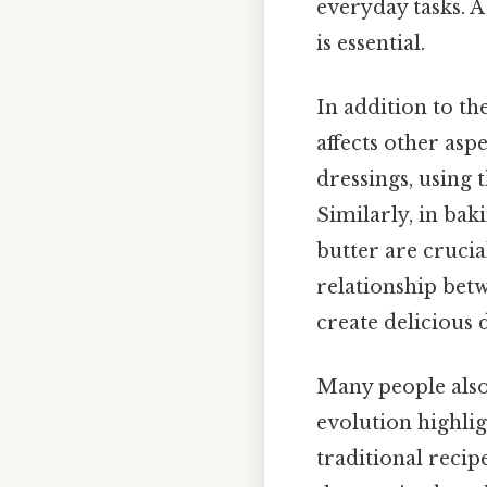
everyday tasks. A
is essential.
In addition to t
affects other asp
dressings, using 
Similarly, in bak
butter are crucia
relationship bet
create delicious d
Many people also
evolution highli
traditional reci