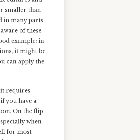
or smaller than
d in many parts
 aware of these
good example: in
ions, it might be
ou can apply the
it requires
 if you have a
oon. On the flip
especially when
ell for most