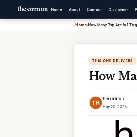
thesirmon
Home
About
Contact
Disclaimer
P
Home
›
How Many Tsp Are In 1 Tbs
THIS ONE DELIVERS
How Man
thesirmon
TH
May 20, 2026