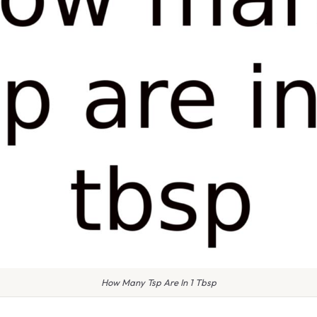
How Many Tsp Are In 1 Tbsp