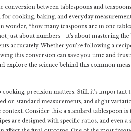
e conversion between tablespoons and teaspoons 
ll for cooking, baking, and everyday measuremen
n wonder, *how many teaspoons are in one tables
 not just about numbers—it’s about mastering the 
nts accurately. Whether you're following a recipe
owing this conversion can save you time and frustr
 and explore the science behind this common me
cooking, precision matters. Still, it’s important t
sed on standard measurements, and slight variat
context. Consider this: a standard tablespoon is t
ipes are designed with specific ratios, and even a 
n affect the final outcome. One of the most frequ