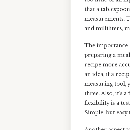
that a tablespoon
measurements. Th
and milliliters, 
The importance o
preparing a meal
recipe more accur
an idea, if a reci
measuring tool, 
three. Also, it’s 
flexibility is a 
Simple, but easy 
Another aspect to