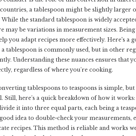
countries, a tablespoon might be slightly larger 
. While the standard tablespoon is widely accepte
re may be variations in measurement sizes. Being
elp you adapt recipes more effectively. Here's a 
, a tablespoon is commonly used, but in other reg
ntly. Understanding these nuances ensures that y
ctly, regardless of where you’re cooking.
nverting tablespoons to teaspoons is simple, but 
l. Still, here’s a quick breakdown of how it works:
ivide it into three equal parts, each being a teasp
 a good idea to double-check your measurements, 
cate recipes. This method is reliable and works w