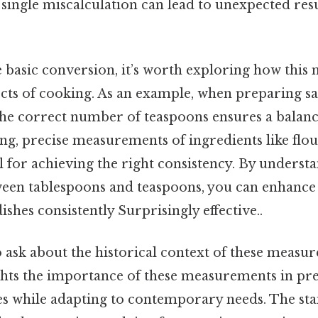
 single miscalculation can lead to unexpected resu
he basic conversion, it’s worth exploring how thi
ects of cooking. As an example, when preparing s
the correct number of teaspoons ensures a balanc
ing, precise measurements of ingredients like flou
l for achieving the right consistency. By underst
ween tablespoons and teaspoons, you can enhance 
ishes consistently Surprisingly effective..
 ask about the historical context of these measu
ghts the importance of these measurements in pr
pes while adapting to contemporary needs. The st