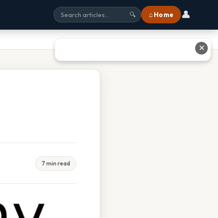
👤
⌂ Home
🔍
✕
7 min read