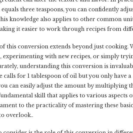
 equals three teaspoons, you can confidently adju
is knowledge also applies to other common units
making it easier to work through recipes from diff
f this conversion extends beyond just cooking. 
, experimenting with new recipes, or simply tryin
ately, understanding this conversion is invaluab
pe calls for 1 tablespoon of oil but you only have 
you can easily adjust the amount by multiplying t
a fundamental skill that applies to various aspects of
testament to the practicality of mastering these ba
to overlook..
 consider is the role of this conversion in differ