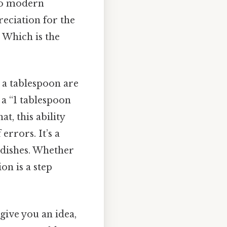
 to modern
reciation for the
 Which is the
 a tablespoon are
 a “1 tablespoon
t, this ability
errors. It’s a
 dishes. Whether
on is a step
give you an idea,