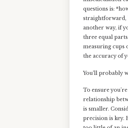
questions is: *ho
straightforward, 
another way, if y
three equal parts
measuring cups or
the accuracy of 
You'll probably w
To ensure you’re 
relationship betw
is smaller. Consid
precision is key
too little of an 