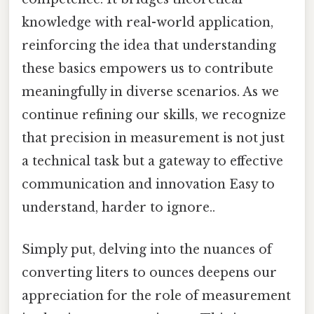
knowledge with real-world application,
reinforcing the idea that understanding
these basics empowers us to contribute
meaningfully in diverse scenarios. As we
continue refining our skills, we recognize
that precision in measurement is not just
a technical task but a gateway to effective
communication and innovation Easy to
understand, harder to ignore..
Simply put, delving into the nuances of
converting liters to ounces deepens our
appreciation for the role of measurement