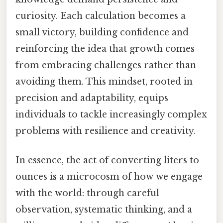
curiosity. Each calculation becomes a
small victory, building confidence and
reinforcing the idea that growth comes
from embracing challenges rather than
avoiding them. This mindset, rooted in
precision and adaptability, equips
individuals to tackle increasingly complex
problems with resilience and creativity.
In essence, the act of converting liters to
ounces is a microcosm of how we engage
with the world: through careful
observation, systematic thinking, and a