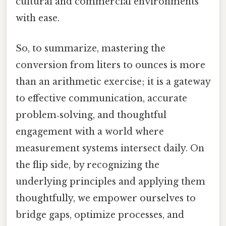
cultural and commercial environments
with ease.
So, to summarize, mastering the
conversion from liters to ounces is more
than an arithmetic exercise; it is a gateway
to effective communication, accurate
problem‑solving, and thoughtful
engagement with a world where
measurement systems intersect daily. On
the flip side, by recognizing the
underlying principles and applying them
thoughtfully, we empower ourselves to
bridge gaps, optimize processes, and