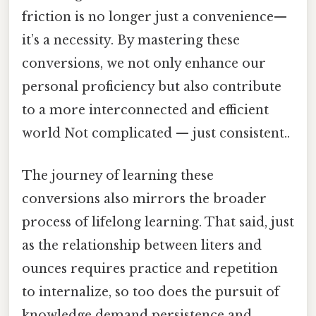
friction is no longer just a convenience—
it’s a necessity. By mastering these
conversions, we not only enhance our
personal proficiency but also contribute
to a more interconnected and efficient
world Not complicated — just consistent..
The journey of learning these
conversions also mirrors the broader
process of lifelong learning. That said, just
as the relationship between liters and
ounces requires practice and repetition
to internalize, so too does the pursuit of
knowledge demand persistence and