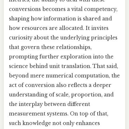
conversions becomes a vital competency,
shaping how information is shared and
how resources are allocated. It invites
curiosity about the underlying principles
that govern these relationships,
prompting further exploration into the
science behind unit translation. That said,
beyond mere numerical computation, the
act of conversion also reflects a deeper
understanding of scale, proportion, and
the interplay between different
measurement systems. On top of that,
such knowledge not only enhances