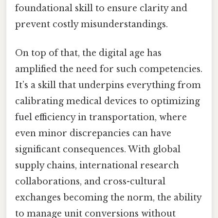
foundational skill to ensure clarity and
prevent costly misunderstandings.
On top of that, the digital age has
amplified the need for such competencies.
It’s a skill that underpins everything from
calibrating medical devices to optimizing
fuel efficiency in transportation, where
even minor discrepancies can have
significant consequences. With global
supply chains, international research
collaborations, and cross-cultural
exchanges becoming the norm, the ability
to manage unit conversions without