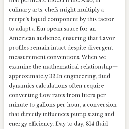
that permeate modern life. Also, in
culinary arts, chefs might multiply a
recipe’s liquid component by this factor
to adapt a European sauce for an
American audience, ensuring that flavor
profiles remain intact despite divergent
measurement conventions. When we
examine the mathematical relationship—
approximately 33.In engineering, fluid
dynamics calculations often require
converting flow rates from liters per
minute to gallons per hour, a conversion
that directly influences pump sizing and
energy efficiency. Day to day, 814 fluid