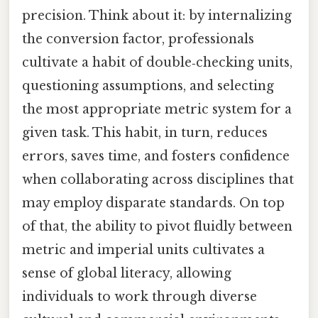
precision. Think about it: by internalizing
the conversion factor, professionals
cultivate a habit of double‑checking units,
questioning assumptions, and selecting
the most appropriate metric system for a
given task. This habit, in turn, reduces
errors, saves time, and fosters confidence
when collaborating across disciplines that
may employ disparate standards. On top
of that, the ability to pivot fluidly between
metric and imperial units cultivates a
sense of global literacy, allowing
individuals to work through diverse