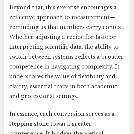
Beyond that, this exercise encourages a
reflective approach to measurement—
reminding us that numbers carry context.
Whether adjusting a recipe for taste or
interpreting scientific data, the ability to
switch between systems reflects a broader
competence in navigating complexity. It
underscores the value of flexibility and
clarity, essential traits in both academic
and professional settings.
In essence, each conversion serves as a
stepping stone toward greater
competence. It bridges theoretical