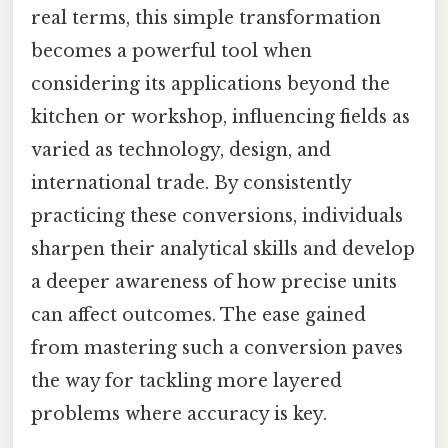
real terms, this simple transformation
becomes a powerful tool when
considering its applications beyond the
kitchen or workshop, influencing fields as
varied as technology, design, and
international trade. By consistently
practicing these conversions, individuals
sharpen their analytical skills and develop
a deeper awareness of how precise units
can affect outcomes. The ease gained
from mastering such a conversion paves
the way for tackling more layered
problems where accuracy is key.