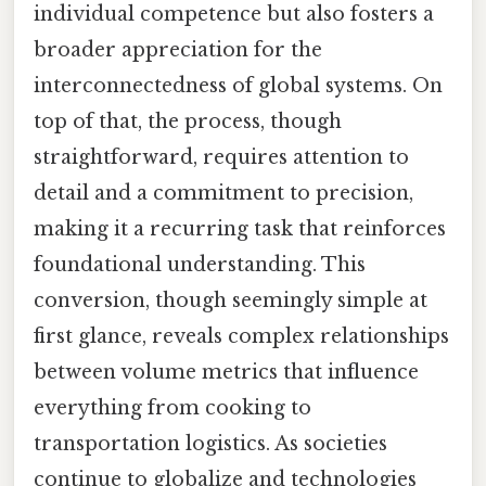
individual competence but also fosters a
broader appreciation for the
interconnectedness of global systems. On
top of that, the process, though
straightforward, requires attention to
detail and a commitment to precision,
making it a recurring task that reinforces
foundational understanding. This
conversion, though seemingly simple at
first glance, reveals complex relationships
between volume metrics that influence
everything from cooking to
transportation logistics. As societies
continue to globalize and technologies