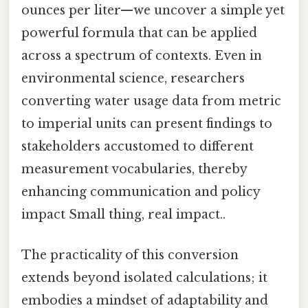
ounces per liter—we uncover a simple yet
powerful formula that can be applied
across a spectrum of contexts. Even in
environmental science, researchers
converting water usage data from metric
to imperial units can present findings to
stakeholders accustomed to different
measurement vocabularies, thereby
enhancing communication and policy
impact Small thing, real impact..
The practicality of this conversion
extends beyond isolated calculations; it
embodies a mindset of adaptability and