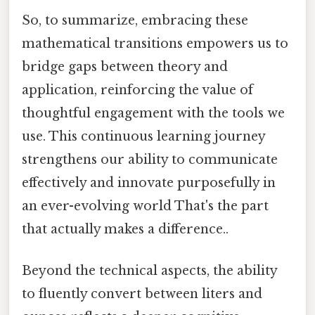
So, to summarize, embracing these
mathematical transitions empowers us to
bridge gaps between theory and
application, reinforcing the value of
thoughtful engagement with the tools we
use. This continuous learning journey
strengthens our ability to communicate
effectively and innovate purposefully in
an ever-evolving world That's the part
that actually makes a difference..
Beyond the technical aspects, the ability
to fluently convert between liters and