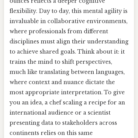
ounces reflects a deeper cognitive
flexibility. Day to day, this mental agility is
invaluable in collaborative environments,
where professionals from different
disciplines must align their understanding
to achieve shared goals. Think about it: it
trains the mind to shift perspectives,
much like translating between languages,
where context and nuance dictate the
most appropriate interpretation. To give
you an idea, a chef scaling a recipe for an
international audience or a scientist
presenting data to stakeholders across
continents relies on this same