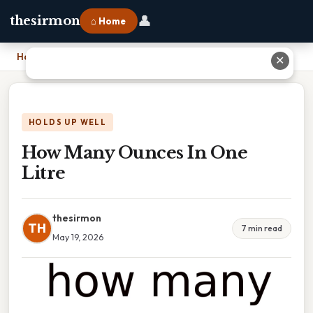
👤
thesirmon
⌂ Home
Home
›
How Many Ounces In One Litre
✕
HOLDS UP WELL
How Many Ounces In One
Litre
thesirmon
TH
7 min read
May 19, 2026