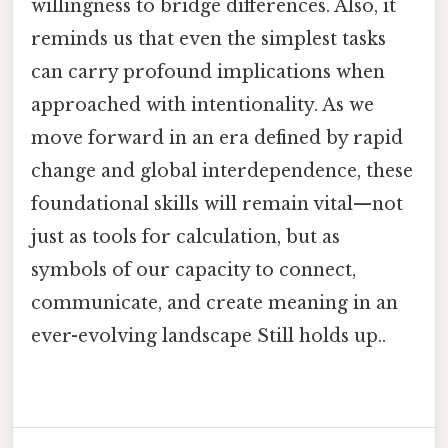
willingness to bridge differences. Also, it
reminds us that even the simplest tasks
can carry profound implications when
approached with intentionality. As we
move forward in an era defined by rapid
change and global interdependence, these
foundational skills will remain vital—not
just as tools for calculation, but as
symbols of our capacity to connect,
communicate, and create meaning in an
ever-evolving landscape Still holds up..