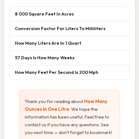
8 000 Square Feet In Acres
Conversion Factor For Liters To Milliliters
How Many Liters Are In 1 Quart
57 Days Is How Many Weeks
How Many Feet Per Second Is 200 Mph
Thank you for reading about
How Many
Ounces In One Litre
. We hope the
information has been useful. Feel free to
contact us if you have any questions. See
you next time — don't forget to bookmark!