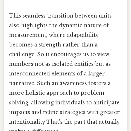
This seamless transition between units
also highlights the dynamic nature of
measurement, where adaptability
becomes a strength rather than a
challenge. So it encourages us to view
numbers not as isolated entities but as
interconnected elements of a larger
narrative. Such an awareness fosters a
more holistic approach to problem-
solving, allowing individuals to anticipate
impacts and refine strategies with greater
intentionality That's the part that actually