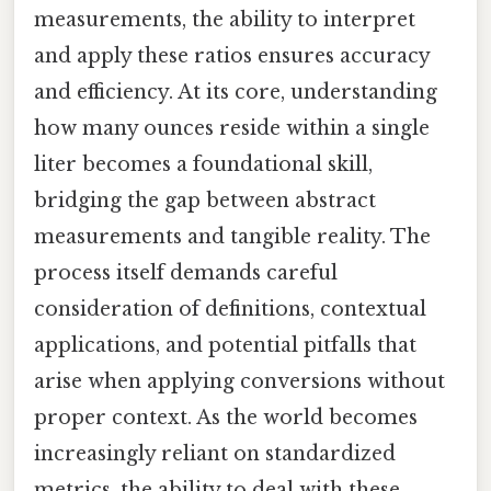
measurements, the ability to interpret
and apply these ratios ensures accuracy
and efficiency. At its core, understanding
how many ounces reside within a single
liter becomes a foundational skill,
bridging the gap between abstract
measurements and tangible reality. The
process itself demands careful
consideration of definitions, contextual
applications, and potential pitfalls that
arise when applying conversions without
proper context. As the world becomes
increasingly reliant on standardized
metrics, the ability to deal with these