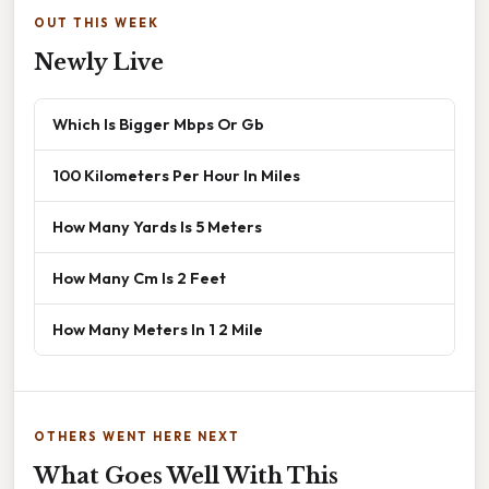
OUT THIS WEEK
Newly Live
Which Is Bigger Mbps Or Gb
100 Kilometers Per Hour In Miles
How Many Yards Is 5 Meters
How Many Cm Is 2 Feet
How Many Meters In 1 2 Mile
OTHERS WENT HERE NEXT
What Goes Well With This