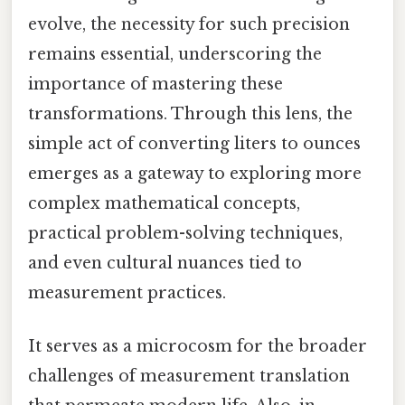
evolve, the necessity for such precision
remains essential, underscoring the
importance of mastering these
transformations. Through this lens, the
simple act of converting liters to ounces
emerges as a gateway to exploring more
complex mathematical concepts,
practical problem-solving techniques,
and even cultural nuances tied to
measurement practices.
It serves as a microcosm for the broader
challenges of measurement translation