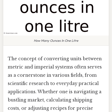
How Many Ounces In One Litre
The concept of converting units between
metric and imperial systems often serves
as a cornerstone in various fields, from
scientific research to everyday practical
applications. Whether one is navigating a
bustling market, calculating shipping
costs, or adjusting recipes for precise