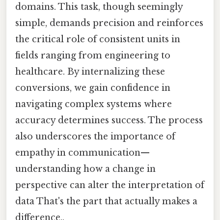
domains. This task, though seemingly
simple, demands precision and reinforces
the critical role of consistent units in
fields ranging from engineering to
healthcare. By internalizing these
conversions, we gain confidence in
navigating complex systems where
accuracy determines success. The process
also underscores the importance of
empathy in communication—
understanding how a change in
perspective can alter the interpretation of
data That's the part that actually makes a
difference..