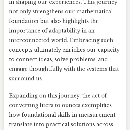
in shaping our experiences. This journey
not only strengthens our mathematical
foundation but also highlights the
importance of adaptability in an
interconnected world. Embracing such
concepts ultimately enriches our capacity
to connect ideas, solve problems, and
engage thoughtfully with the systems that
surround us.
Expanding on this journey, the act of
converting liters to ounces exemplifies
how foundational skills in measurement
translate into practical solutions across