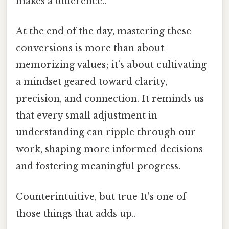
makes a difference..
At the end of the day, mastering these
conversions is more than about
memorizing values; it’s about cultivating
a mindset geared toward clarity,
precision, and connection. It reminds us
that every small adjustment in
understanding can ripple through our
work, shaping more informed decisions
and fostering meaningful progress.
Counterintuitive, but true It's one of
those things that adds up..