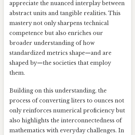
appreciate the nuanced interplay between
abstract units and tangible realities. This
mastery not only sharpens technical
competence but also enriches our
broader understanding of how
standardized metrics shape—and are
shaped by—the societies that employ
them.
Building on this understanding, the
process of converting liters to ounces not
only reinforces numerical proficiency but
also highlights the interconnectedness of
mathematics with everyday challenges. In