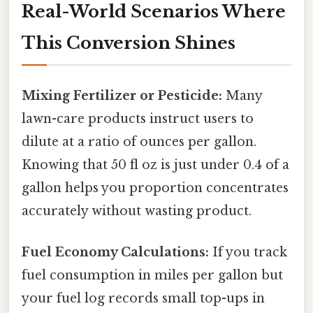
Real-World Scenarios Where
This Conversion Shines
Mixing Fertilizer or Pesticide:
Many
lawn-care products instruct users to
dilute at a ratio of ounces per gallon.
Knowing that 50 fl oz is just under 0.4 of a
gallon helps you proportion concentrates
accurately without wasting product.
Fuel Economy Calculations:
If you track
fuel consumption in miles per gallon but
your fuel log records small top-ups in