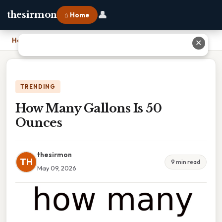
👤
thesirmon
⌂ Home
Home
›
How Many Gallons Is 50 Ounces
✕
TRENDING
How Many Gallons Is 50
Ounces
thesirmon
TH
9 min read
May 09, 2026