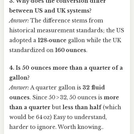
3. Why does the conversion differ
between US and UK systems?
Answer:
The difference stems from
historical measurement standards; the US
adopted a
128‑ounce
gallon while the UK
standardized on
160 ounces
.
4. Is 50 ounces more than a quarter of a
gallon?
Answer:
A quarter gallon is
32 fluid
ounces
. Since 50 > 32, 50 ounces is
more
than a quarter
but
less than half
(which
would be 64 oz) Easy to understand,
harder to ignore. Worth knowing..