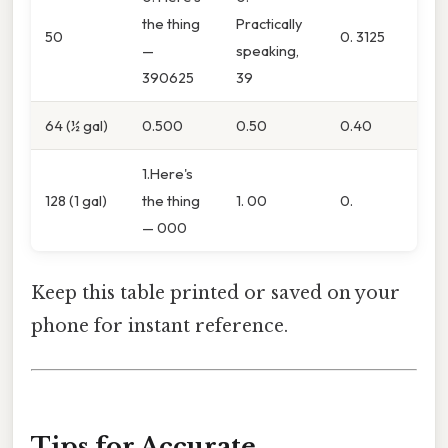
the thing
Practically
50
0. 3125
—
speaking,
390625
39
64 (½ gal)
0.500
0.50
0.40
1.Here's
128 (1 gal)
the thing
1. 00
0.
— 000
Keep this table printed or saved on your
phone for instant reference.
Tips for Accurate