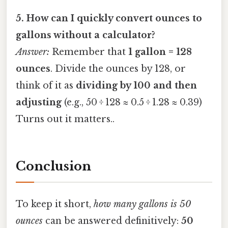
5. How can I quickly convert ounces to
gallons without a calculator?
Answer:
Remember that
1 gallon = 128
ounces
. Divide the ounces by 128, or
think of it as
dividing by 100 and then
adjusting
(e.g., 50 ÷ 128 ≈ 0.5 ÷ 1.28 ≈ 0.39)
Turns out it matters..
Conclusion
To keep it short,
how many gallons is 50
ounces
can be answered definitively:
50