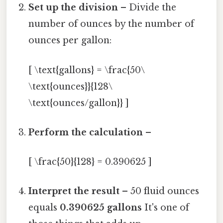
Set up the division
– Divide the
number of ounces by the number of
ounces per gallon:
[ \text{gallons} = \frac{50\
\text{ounces}}{128\
\text{ounces/gallon}} ]
Perform the calculation
–
[ \frac{50}{128} = 0.390625 ]
Interpret the result
– 50 fluid ounces
equals
0.390625 gallons
It's one of