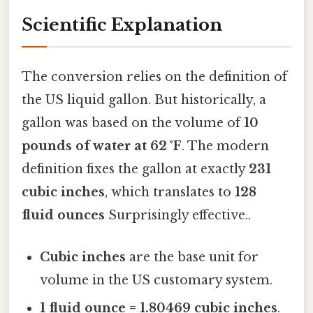
Scientific Explanation
The conversion relies on the definition of
the US liquid gallon. But historically, a
gallon was based on the volume of
10
pounds of water at 62 °F
. The modern
definition fixes the gallon at exactly
231
cubic inches
, which translates to
128
fluid ounces
Surprisingly effective..
Cubic inches
are the base unit for
volume in the US customary system.
1 fluid ounce = 1.80469 cubic inches
.