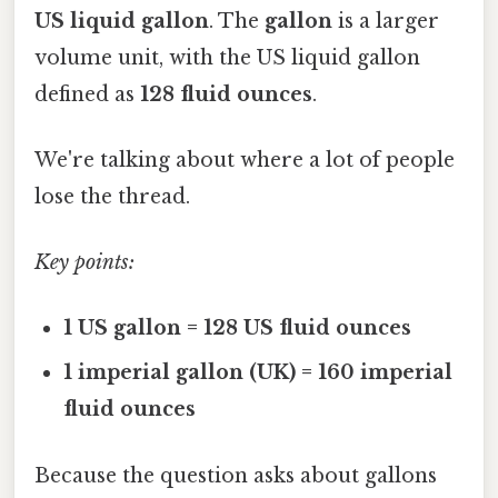
US liquid gallon
. The
gallon
is a larger
volume unit, with the US liquid gallon
defined as
128 fluid ounces
.
We're talking about where a lot of people
lose the thread.
Key points:
1 US gallon = 128 US fluid ounces
1 imperial gallon (UK) = 160 imperial
fluid ounces
Because the question asks about gallons