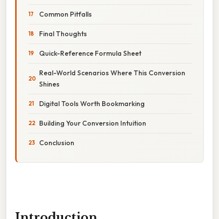
Common Pitfalls
Final Thoughts
Quick-Reference Formula Sheet
Real-World Scenarios Where This Conversion
Shines
Digital Tools Worth Bookmarking
Building Your Conversion Intuition
Conclusion
Introduction