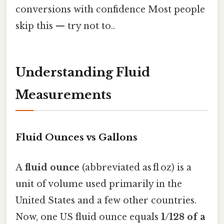
conversions with confidence Most people
skip this — try not to..
Understanding Fluid
Measurements
Fluid Ounces vs Gallons
A
fluid ounce
(abbreviated as fl oz) is a
unit of volume used primarily in the
United States and a few other countries.
Now, one US fluid ounce equals
1/128 of a