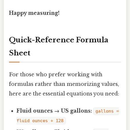
Happy measuring!
Quick-Reference Formula
Sheet
For those who prefer working with
formulas rather than memorizing values,
here are the essential equations you need:
Fluid ounces → US gallons:
gallons =
fluid ounces ÷ 128