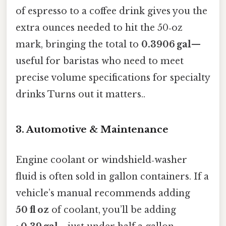
of espresso to a coffee drink gives you the
extra ounces needed to hit the 50‑oz
mark, bringing the total to
0.3906 gal
—
useful for baristas who need to meet
precise volume specifications for specialty
drinks Turns out it matters..
3. Automotive & Maintenance
Engine coolant or windshield‑washer
fluid is often sold in gallon containers. If a
vehicle’s manual recommends adding
50 fl oz
of coolant, you’ll be adding