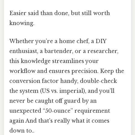
Easier said than done, but still worth
knowing.
Whether you’re a home chef, a DIY
enthusiast, a bartender, or a researcher,
this knowledge streamlines your
workflow and ensures precision. Keep the
conversion factor handy, double‑check
the system (US vs. imperial), and you’ll
never be caught off guard by an
unexpected “50‑ounce” requirement
again And that's really what it comes
down to..