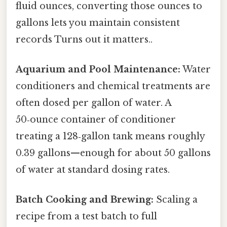
fluid ounces, converting those ounces to
gallons lets you maintain consistent
records Turns out it matters..
Aquarium and Pool Maintenance:
Water
conditioners and chemical treatments are
often dosed per gallon of water. A
50‑ounce container of conditioner
treating a 128‑gallon tank means roughly
0.39 gallons—enough for about 50 gallons
of water at standard dosing rates.
Batch Cooking and Brewing:
Scaling a
recipe from a test batch to full