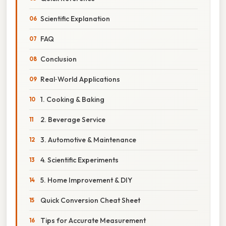
Scientific Explanation
FAQ
Conclusion
Real‑World Applications
1. Cooking & Baking
2. Beverage Service
3. Automotive & Maintenance
4. Scientific Experiments
5. Home Improvement & DIY
Quick Conversion Cheat Sheet
Tips for Accurate Measurement