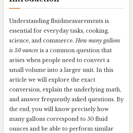
Understanding fluidmeasurements is
essential for everyday tasks, cooking,
science, and commerce.
How many gallons
is 50 ounces
is a common question that
arises when people need to convert a
small volume into a larger unit. In this
article we will explore the exact
conversion, explain the underlying math,
and answer frequently asked questions. By
the end, you will know precisely how
many gallons correspond to 50 fluid
ounces and be able to perform similar