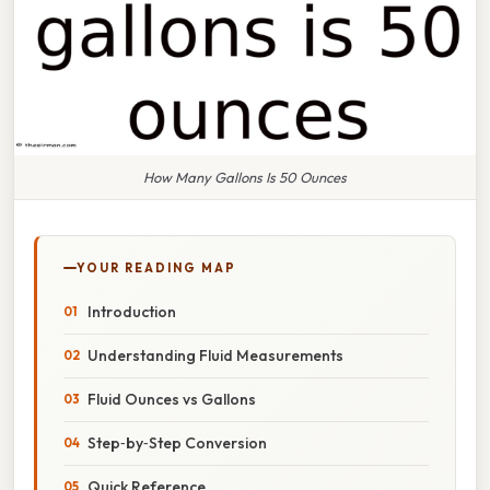
How Many Gallons Is 50 Ounces
YOUR READING MAP
Introduction
Understanding Fluid Measurements
Fluid Ounces vs Gallons
Step‑by‑Step Conversion
Quick Reference