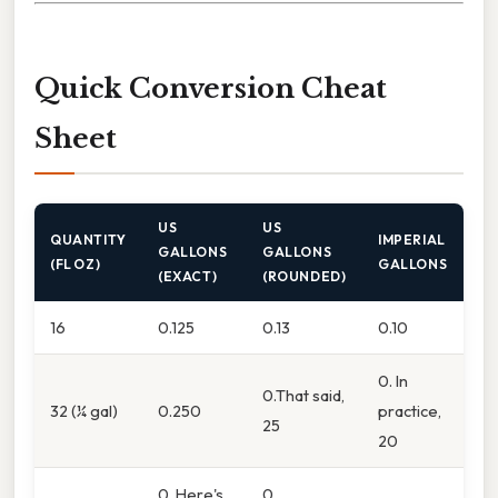
Quick Conversion Cheat
Sheet
US
US
QUANTITY
IMPERIAL
GALLONS
GALLONS
(FL OZ)
GALLONS
(EXACT)
(ROUNDED)
16
0.125
0.13
0.10
0. In
0.That said,
32 (¼ gal)
0.250
practice,
25
20
0. Here's
0.