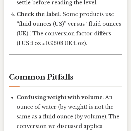
settle before reading the level.
Check the label
: Some products use
“fluid ounces (US)” versus “fluid ounces
(UK)”. The conversion factor differs
(1 US fl oz ≈ 0.9608 UK fl oz).
Common Pitfalls
Confusing weight with volume
: An
ounce of water (by weight) is not the
same as a fluid ounce (by volume). The
conversion we discussed applies