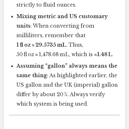
strictly to fluid ounces.
Mixing metric and US customary
units
: When converting from
milliliters, remember that
1 fl oz ≈ 29.5735 mL
. Thus,
50 fl oz ≈ 1,478.68 mL, which is
≈1.48 L
.
Assuming “gallon” always means the
same thing
: As highlighted earlier, the
US gallon and the UK (imperial) gallon
differ by about 20 %. Always verify
which system is being used.