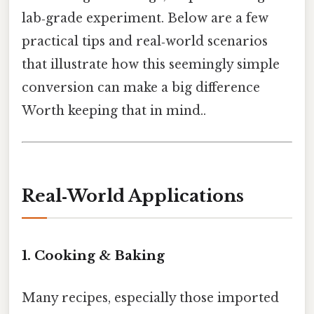
lab‑grade experiment. Below are a few
practical tips and real‑world scenarios
that illustrate how this seemingly simple
conversion can make a big difference
Worth keeping that in mind..
Real‑World Applications
1. Cooking & Baking
Many recipes, especially those imported