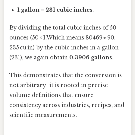
1 gallon = 231 cubic inches
.
By dividing the total cubic inches of 50
ounces (50 × 1.Which means 80469 ≈ 90.
235 cu in) by the cubic inches in a gallon
(231), we again obtain
0.3906 gallons
.
This demonstrates that the conversion is
not arbitrary; it is rooted in precise
volume definitions that ensure
consistency across industries, recipes, and
scientific measurements.