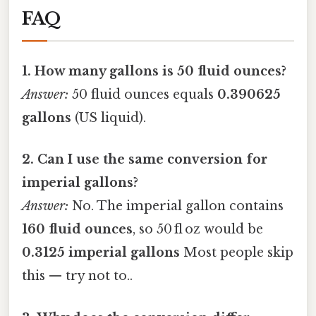
FAQ
1. How many gallons is 50 fluid ounces?
Answer:
50 fluid ounces equals
0.390625
gallons
(US liquid).
2. Can I use the same conversion for
imperial gallons?
Answer:
No. The imperial gallon contains
160 fluid ounces
, so 50 fl oz would be
0.3125 imperial gallons
Most people skip
this — try not to..