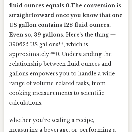
fluid ounces equals 0.The conversion is
straightforward once you know that one
US gallon contains 128 fluid ounces.
Even so, 39 gallons
. Here's the thing —
390625 US gallons**, which is
approximately **0. Understanding the
relationship between fluid ounces and
gallons empowers you to handle a wide
range of volume‑related tasks, from
cooking measurements to scientific
calculations.
whether you’re scaling a recipe,
measuring a beverage, or performing a