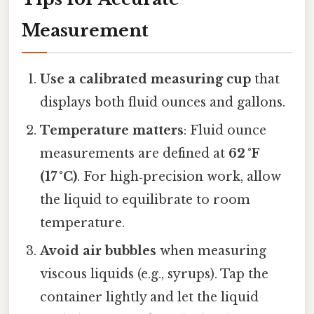
Measurement
Use a calibrated measuring cup
that
displays both fluid ounces and gallons.
Temperature matters
: Fluid ounce
measurements are defined at
62 °F
(17 °C)
. For high‑precision work, allow
the liquid to equilibrate to room
temperature.
Avoid air bubbles
when measuring
viscous liquids (e.g., syrups). Tap the
container lightly and let the liquid