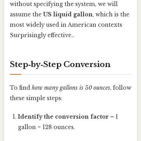
without specifying the system, we will
assume the
US liquid gallon
, which is the
most widely used in American contexts
Surprisingly effective..
Step‑by‑Step Conversion
To find
how many gallons is 50 ounces
, follow
these simple steps:
Identify the conversion factor
– 1
gallon = 128 ounces.