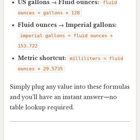
US gallons → Fluid ounces:
fluid
ounces = gallons × 128
Fluid ounces → Imperial gallons:
imperial gallons = fluid ounces ÷
153.722
Metric shortcut:
milliliters = fluid
ounces × 29.5735
Simply plug any value into these formulas
and you'll have an instant answer—no
table lookup required.