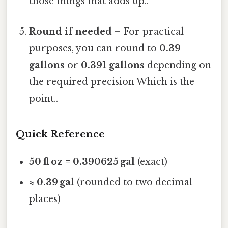
those things that adds up..
Round if needed
– For practical
purposes, you can round to
0.39
gallons
or
0.391 gallons
depending on
the required precision Which is the
point..
Quick Reference
50 fl oz = 0.390625 gal
(exact)
≈ 0.39 gal
(rounded to two decimal
places)