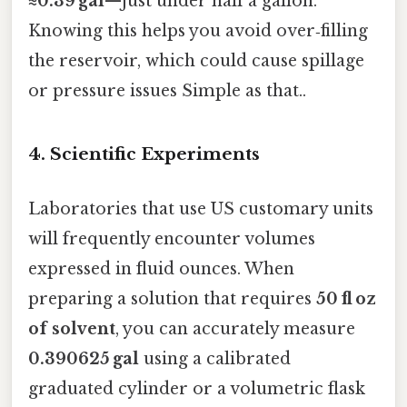
≈0.39 gal
—just under half a gallon.
Knowing this helps you avoid over‑filling
the reservoir, which could cause spillage
or pressure issues Simple as that..
4. Scientific Experiments
Laboratories that use US customary units
will frequently encounter volumes
expressed in fluid ounces. When
preparing a solution that requires
50 fl oz
of solvent
, you can accurately measure
0.390625 gal
using a calibrated
graduated cylinder or a volumetric flask