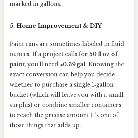
marked in gallons.
5. Home Improvement & DIY
Paint cans are sometimes labeled in fluid
ounces. If a project calls for
50 fl oz of
paint
, you’ll need
≈0.39 gal
. Knowing the
exact conversion can help you decide
whether to purchase a single 1‑gallon
bucket (which will leave you with a small
surplus) or combine smaller containers
to reach the precise amount It's one of
those things that adds up..