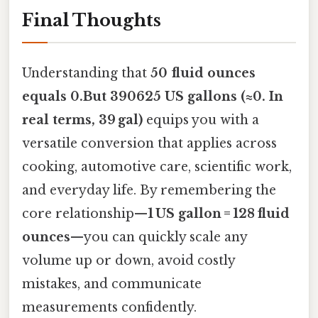
Final Thoughts
Understanding that
50 fluid ounces
equals 0.But 390625 US gallons (≈0. In
real terms, 39 gal)
equips you with a
versatile conversion that applies across
cooking, automotive care, scientific work,
and everyday life. By remembering the
core relationship—
1 US gallon = 128 fluid
ounces
—you can quickly scale any
volume up or down, avoid costly
mistakes, and communicate
measurements confidently.