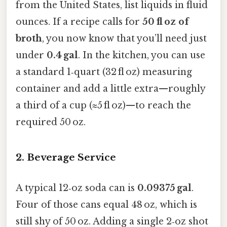
from the United States, list liquids in fluid
ounces. If a recipe calls for
50 fl oz of
broth
, you now know that you’ll need just
under
0.4 gal
. In the kitchen, you can use
a standard 1‑quart (32 fl oz) measuring
container and add a little extra—roughly
a third of a cup (≈5 fl oz)—to reach the
required 50 oz.
2. Beverage Service
A typical 12‑oz soda can is
0.09375 gal
.
Four of those cans equal 48 oz, which is
still shy of 50 oz. Adding a single 2‑oz shot