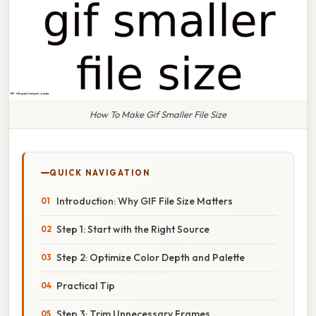
How To Make Gif Smaller File Size
QUICK NAVIGATION
Introduction: Why GIF File Size Matters
Step 1: Start with the Right Source
Step 2: Optimize Color Depth and Palette
Practical Tip
Step 3: Trim Unnecessary Frames