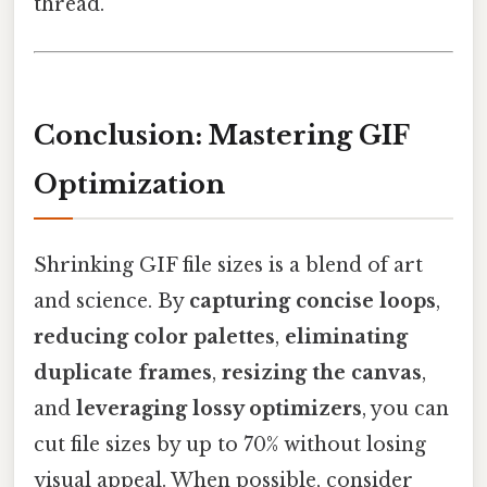
thread.
Conclusion: Mastering GIF
Optimization
Shrinking GIF file sizes is a blend of art
and science. By
capturing concise loops
,
reducing color palettes
,
eliminating
duplicate frames
,
resizing the canvas
,
and
leveraging lossy optimizers
, you can
cut file sizes by up to 70% without losing
visual appeal. When possible, consider