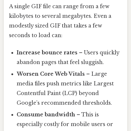
A single GIF file can range from a few
kilobytes to several megabytes. Even a
modestly sized GIF that takes a few
seconds to load can:
Increase bounce rates
– Users quickly
abandon pages that feel sluggish.
Worsen Core Web Vitals
– Large
media files push metrics like Largest
Contentful Paint (LCP) beyond
Google’s recommended thresholds.
Consume bandwidth
– This is
especially costly for mobile users or