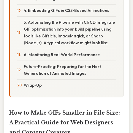
4. Embedding GIFs in CSS‑Based Animations
5. Automating the Pipeline with CI/CD Integrate
GIF optimization into your build pipeline using
tools like Gifsicle, ImageMagick, or Sharp
(Node.js). A typical workflow might look like:
6. Monitoring Real‑World Performance
Future‑Proofing: Preparing for the Next
Generation of Animated Images
Wrap‑Up
How to Make GIFs Smaller in File Size:
A Practical Guide for Web Designers
and Content Creators