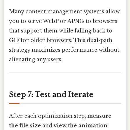
Many content management systems allow
you to serve WebP or APNG to browsers
that support them while falling back to
GIF for older browsers. This dual-path
strategy maximizes performance without
alienating any users.
Step 7: Test and Iterate
After each optimization step,
measure
the file size
and
view the animation
: