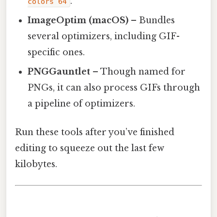
.
colors 64
ImageOptim (macOS)
– Bundles
several optimizers, including GIF-
specific ones.
PNGGauntlet
– Though named for
PNGs, it can also process GIFs through
a pipeline of optimizers.
Run these tools after you’ve finished
editing to squeeze out the last few
kilobytes.