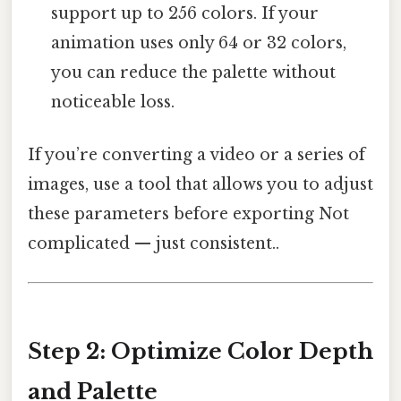
support up to 256 colors. If your
animation uses only 64 or 32 colors,
you can reduce the palette without
noticeable loss.
If you’re converting a video or a series of
images, use a tool that allows you to adjust
these parameters before exporting Not
complicated — just consistent..
Step 2: Optimize Color Depth
and Palette