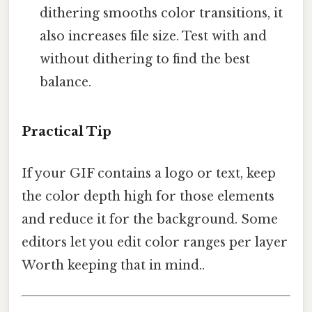
dithering smooths color transitions, it
also increases file size. Test with and
without dithering to find the best
balance.
Practical Tip
If your GIF contains a logo or text, keep
the color depth high for those elements
and reduce it for the background. Some
editors let you edit color ranges per layer
Worth keeping that in mind..