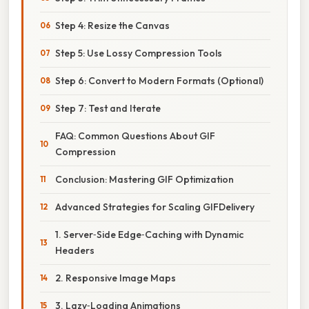
Step 4: Resize the Canvas
Step 5: Use Lossy Compression Tools
Step 6: Convert to Modern Formats (Optional)
Step 7: Test and Iterate
FAQ: Common Questions About GIF
Compression
Conclusion: Mastering GIF Optimization
Advanced Strategies for Scaling GIFDelivery
1. Server‑Side Edge‑Caching with Dynamic
Headers
2. Responsive Image Maps
3. Lazy‑Loading Animations