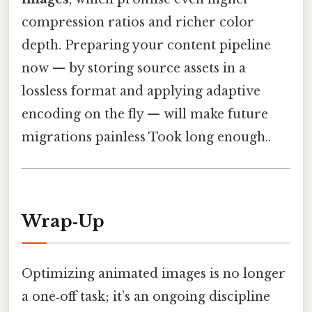
compression ratios and richer color
depth. Preparing your content pipeline
now — by storing source assets in a
lossless format and applying adaptive
encoding on the fly — will make future
migrations painless Took long enough..
Wrap‑Up
Optimizing animated images is no longer
a one‑off task; it’s an ongoing discipline