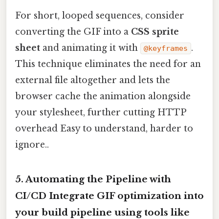
For short, looped sequences, consider
converting the GIF into a
CSS sprite
sheet
and animating it with
.
@keyframes
This technique eliminates the need for an
external file altogether and lets the
browser cache the animation alongside
your stylesheet, further cutting HTTP
overhead Easy to understand, harder to
ignore..
5. Automating the Pipeline with
CI/CD Integrate GIF optimization into
your build pipeline using tools like