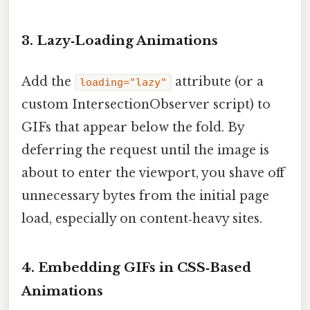
3. Lazy‑Loading Animations
Add the
attribute (or a
loading="lazy"
custom IntersectionObserver script) to
GIFs that appear below the fold. By
deferring the request until the image is
about to enter the viewport, you shave off
unnecessary bytes from the initial page
load, especially on content‑heavy sites.
4. Embedding GIFs in CSS‑Based
Animations