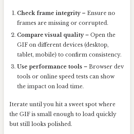
Check frame integrity
– Ensure no
frames are missing or corrupted.
Compare visual quality
– Open the
GIF on different devices (desktop,
tablet, mobile) to confirm consistency.
Use performance tools
– Browser dev
tools or online speed tests can show
the impact on load time.
Iterate until you hit a sweet spot where
the GIF is small enough to load quickly
but still looks polished.