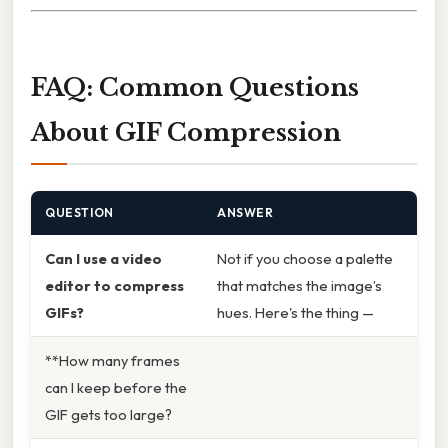
FAQ: Common Questions
About GIF Compression
QUESTION
ANSWER
Can I use a video
Not if you choose a palette
editor to compress
that matches the image’s
GIFs?
hues. Here's the thing —
**How many frames
can I keep before the
GIF gets too large?