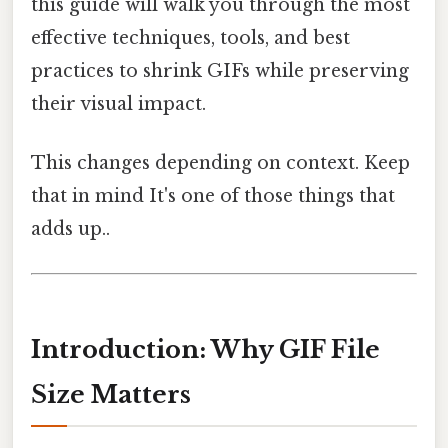
this guide will walk you through the most
effective techniques, tools, and best
practices to shrink GIFs while preserving
their visual impact.
This changes depending on context. Keep
that in mind It's one of those things that
adds up..
Introduction: Why GIF File
Size Matters