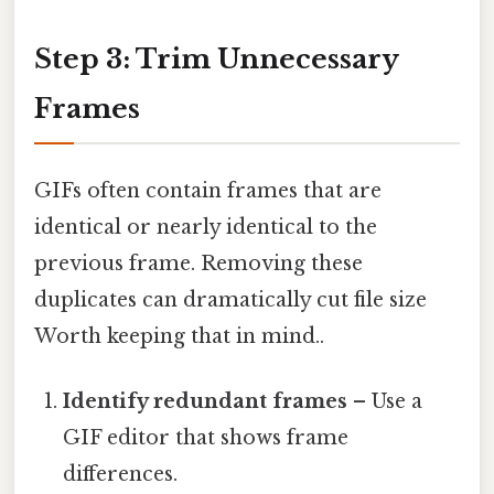
Step 3: Trim Unnecessary
Frames
GIFs often contain frames that are
identical or nearly identical to the
previous frame. Removing these
duplicates can dramatically cut file size
Worth keeping that in mind..
Identify redundant frames
– Use a
GIF editor that shows frame
differences.