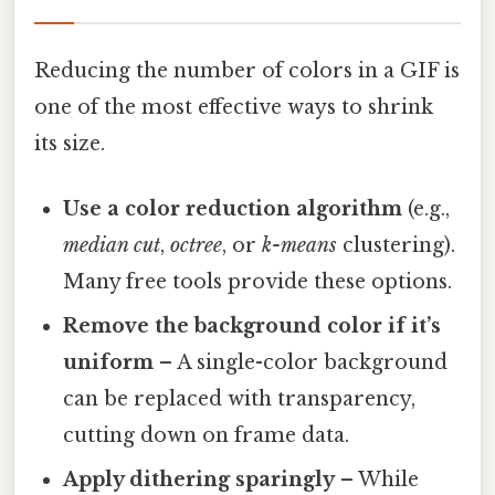
Reducing the number of colors in a GIF is
one of the most effective ways to shrink
its size.
Use a color reduction algorithm
(e.g.,
median cut
,
octree
, or
k-means
clustering).
Many free tools provide these options.
Remove the background color if it’s
uniform
– A single-color background
can be replaced with transparency,
cutting down on frame data.
Apply dithering sparingly
– While