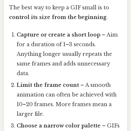
The best way to keep a GIF small is to
control its size from the beginning
.
Capture or create a short loop
– Aim
for a duration of 1–3 seconds.
Anything longer usually repeats the
same frames and adds unnecessary
data.
Limit the frame count
– A smooth
animation can often be achieved with
10–20 frames. More frames mean a
larger file.
Choose a narrow color palette
– GIFs