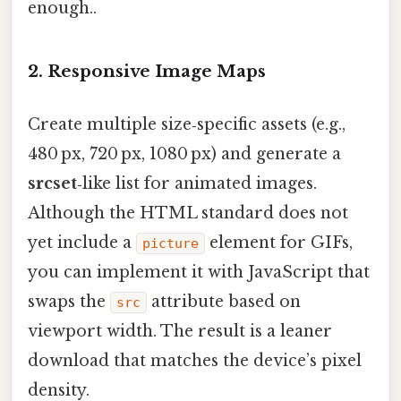
enough..
2. Responsive Image Maps
Create multiple size‑specific assets (e.g.,
480 px, 720 px, 1080 px) and generate a
srcset
‑like list for animated images.
Although the HTML standard does not
yet include a
element for GIFs,
picture
you can implement it with JavaScript that
swaps the
attribute based on
src
viewport width. The result is a leaner
download that matches the device’s pixel
density.