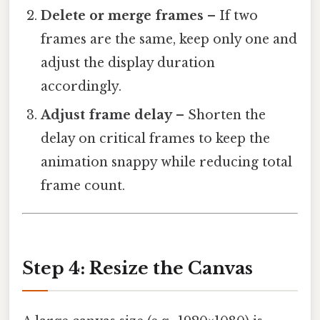
Delete or merge frames
– If two
frames are the same, keep only one and
adjust the display duration
accordingly.
Adjust frame delay
– Shorten the
delay on critical frames to keep the
animation snappy while reducing total
frame count.
Step 4: Resize the Canvas