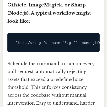
Gifsicle
,
ImageMagick
, or
Sharp
(Node.js). A typical workflow might
look like:
find ./src_gifs -name 
"*.gif"
 -
exec
Schedule the command to run on every
pull request, automatically rejecting
assets that exceed a predefined size
threshold. This enforces consistency
across the codebase without manual
intervention Easy to understand, harder