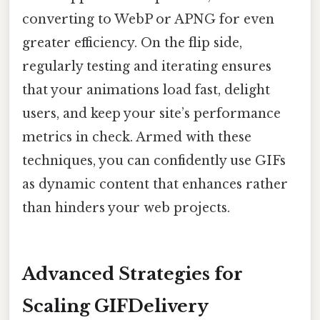
converting to WebP or APNG for even
greater efficiency. On the flip side,
regularly testing and iterating ensures
that your animations load fast, delight
users, and keep your site’s performance
metrics in check. Armed with these
techniques, you can confidently use GIFs
as dynamic content that enhances rather
than hinders your web projects.
Advanced Strategies for
Scaling GIFDelivery