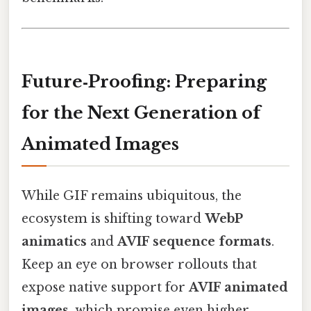
Future‑Proofing: Preparing
for the Next Generation of
Animated Images
While GIF remains ubiquitous, the
ecosystem is shifting toward
WebP
animatics
and
AVIF sequence formats
.
Keep an eye on browser rollouts that
expose native support for
AVIF animated
images
, which promise even higher