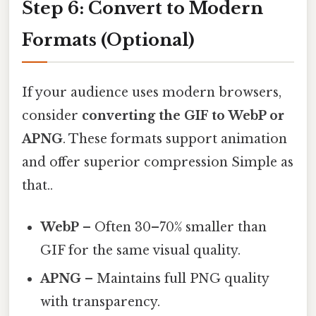
Step 6: Convert to Modern
Formats (Optional)
If your audience uses modern browsers,
consider
converting the GIF to WebP or
APNG
. These formats support animation
and offer superior compression Simple as
that..
WebP
– Often 30–70% smaller than
GIF for the same visual quality.
APNG
– Maintains full PNG quality
with transparency.