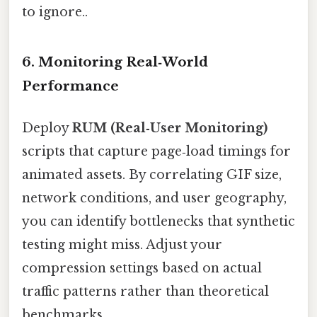
to ignore..
6. Monitoring Real‑World
Performance
Deploy
RUM (Real‑User Monitoring)
scripts that capture page‑load timings for
animated assets. By correlating GIF size,
network conditions, and user geography,
you can identify bottlenecks that synthetic
testing might miss. Adjust your
compression settings based on actual
traffic patterns rather than theoretical
benchmarks.