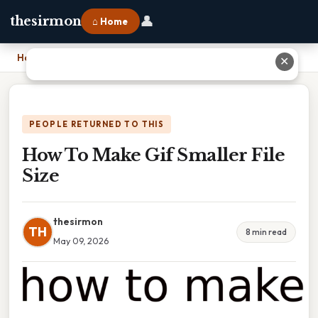
👤
thesirmon
⌂ Home
Home
›
How To Make Gif Smaller File Size
✕
PEOPLE RETURNED TO THIS
How To Make Gif Smaller File
Size
thesirmon
TH
8 min read
May 09, 2026