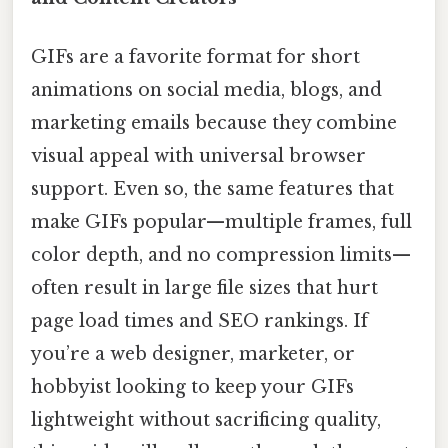
GIFs are a favorite format for short
animations on social media, blogs, and
marketing emails because they combine
visual appeal with universal browser
support. Even so, the same features that
make GIFs popular—multiple frames, full
color depth, and no compression limits—
often result in large file sizes that hurt
page load times and SEO rankings. If
you’re a web designer, marketer, or
hobbyist looking to keep your GIFs
lightweight without sacrificing quality,