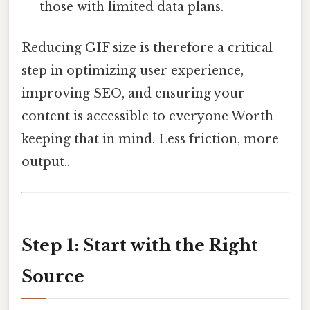
those with limited data plans.
Reducing GIF size is therefore a critical
step in optimizing user experience,
improving SEO, and ensuring your
content is accessible to everyone Worth
keeping that in mind. Less friction, more
output..
Step 1: Start with the Right
Source