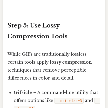
Step 5: Use Lossy
Compression Tools
While GIFs are traditionally lossless,
certain tools apply
lossy compression
techniques that remove perceptible
differences in color and detail.
Gifsicle
– A command-line utility that
offers options like
and
--optimize=3
--