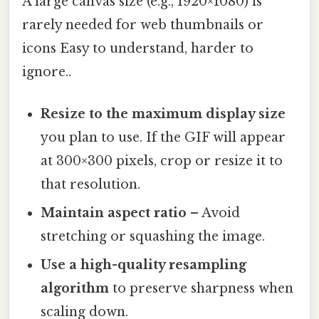
A large canvas size (e.g., 1920×1080) is
rarely needed for web thumbnails or
icons Easy to understand, harder to
ignore..
Resize to the maximum display size
you plan to use. If the GIF will appear
at 300×300 pixels, crop or resize it to
that resolution.
Maintain aspect ratio
– Avoid
stretching or squashing the image.
Use a high-quality resampling
algorithm
to preserve sharpness when
scaling down.