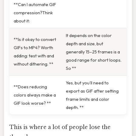
**Can I automate GIF
compression?Think
about it:
It depends on the color
**Is it okay to convert
depth and size, but
GIFs to MP4? Worth
generally 15–25 frames is a
adding: test with and
good range for short loops.
without dithering. **
So **
Yes, but you’ll need to
**Does reducing
export as GIF after setting
colors always make a
frame limits and color
GIF look worse? **
depth. **
This is where a lot of people lose the