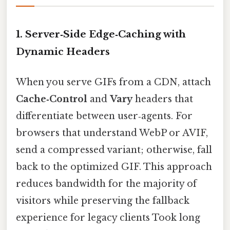
1. Server‑Side Edge‑Caching with
Dynamic Headers
When you serve GIFs from a CDN, attach
Cache‑Control
and
Vary
headers that
differentiate between user‑agents. For
browsers that understand WebP or AVIF,
send a compressed variant; otherwise, fall
back to the optimized GIF. This approach
reduces bandwidth for the majority of
visitors while preserving the fallback
experience for legacy clients Took long