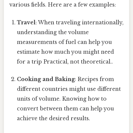
various fields. Here are a few examples:
Travel
: When traveling internationally,
understanding the volume
measurements of fuel can help you
estimate how much you might need
for a trip Practical, not theoretical..
Cooking and Baking
: Recipes from
different countries might use different
units of volume. Knowing how to
convert between them can help you
achieve the desired results.