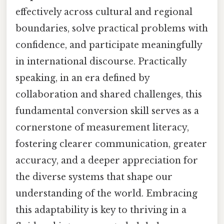
effectively across cultural and regional
boundaries, solve practical problems with
confidence, and participate meaningfully
in international discourse. Practically
speaking, in an era defined by
collaboration and shared challenges, this
fundamental conversion skill serves as a
cornerstone of measurement literacy,
fostering clearer communication, greater
accuracy, and a deeper appreciation for
the diverse systems that shape our
understanding of the world. Embracing
this adaptability is key to thriving in a