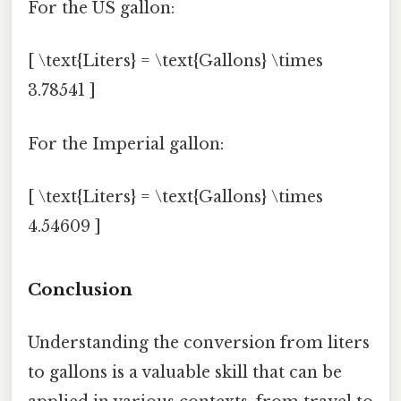
For the US gallon:
[ \text{Liters} = \text{Gallons} \times
3.78541 ]
For the Imperial gallon:
[ \text{Liters} = \text{Gallons} \times
4.54609 ]
Conclusion
Understanding the conversion from liters
to gallons is a valuable skill that can be