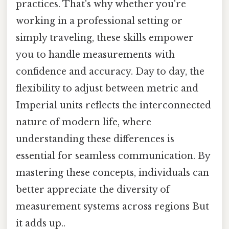
practices. That's why whether you're
working in a professional setting or
simply traveling, these skills empower
you to handle measurements with
confidence and accuracy. Day to day, the
flexibility to adjust between metric and
Imperial units reflects the interconnected
nature of modern life, where
understanding these differences is
essential for seamless communication. By
mastering these concepts, individuals can
better appreciate the diversity of
measurement systems across regions But
it adds up..