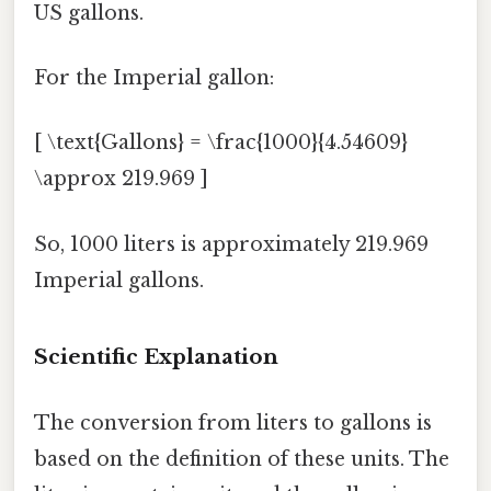
US gallons.
For the Imperial gallon:
[ \text{Gallons} = \frac{1000}{4.54609}
\approx 219.969 ]
So, 1000 liters is approximately 219.969
Imperial gallons.
Scientific Explanation
The conversion from liters to gallons is
based on the definition of these units. The