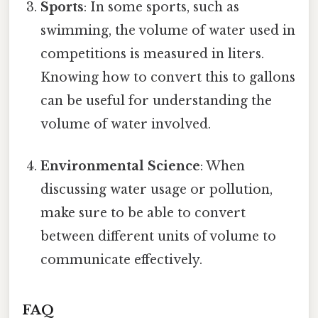
Sports
: In some sports, such as
swimming, the volume of water used in
competitions is measured in liters.
Knowing how to convert this to gallons
can be useful for understanding the
volume of water involved.
Environmental Science
: When
discussing water usage or pollution,
make sure to be able to convert
between different units of volume to
communicate effectively.
FAQ