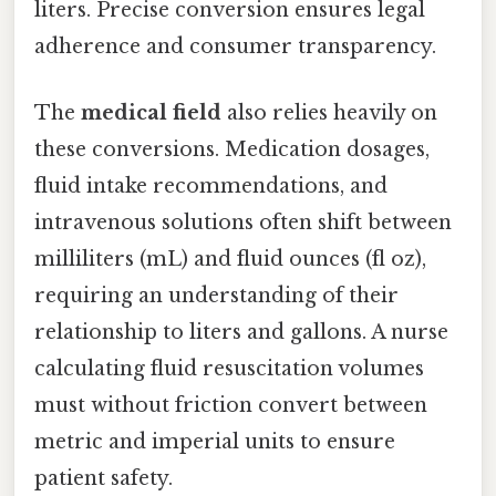
liters. Precise conversion ensures legal
adherence and consumer transparency.
The
medical field
also relies heavily on
these conversions. Medication dosages,
fluid intake recommendations, and
intravenous solutions often shift between
milliliters (mL) and fluid ounces (fl oz),
requiring an understanding of their
relationship to liters and gallons. A nurse
calculating fluid resuscitation volumes
must without friction convert between
metric and imperial units to ensure
patient safety.