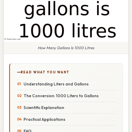
How Many Gallons Is 1000 Litres
READ WHAT YOU WANT
Understanding Liters and Gallons
The Conversion: 1000 Liters to Gallons
Scientific Explanation
Practical Applications
FAQ