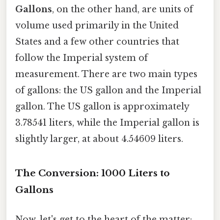
Gallons
, on the other hand, are units of
volume used primarily in the United
States and a few other countries that
follow the Imperial system of
measurement. There are two main types
of gallons: the US gallon and the Imperial
gallon. The US gallon is approximately
3.78541 liters, while the Imperial gallon is
slightly larger, at about 4.54609 liters.
The Conversion: 1000 Liters to
Gallons
Now, let's get to the heart of the matter: