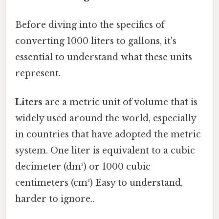
Before diving into the specifics of
converting 1000 liters to gallons, it's
essential to understand what these units
represent.
Liters
are a metric unit of volume that is
widely used around the world, especially
in countries that have adopted the metric
system. One liter is equivalent to a cubic
decimeter (dm³) or 1000 cubic
centimeters (cm³) Easy to understand,
harder to ignore..