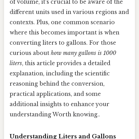
of volume, it's crucial to be aware of the
different units used in various regions and
contexts. Plus, one common scenario
where this becomes important is when
converting liters to gallons. For those
curious about
how many gallons is 1000
liters
, this article provides a detailed
explanation, including the scientific
reasoning behind the conversion,
practical applications, and some
additional insights to enhance your
understanding Worth knowing..
Understanding Liters and Gallons