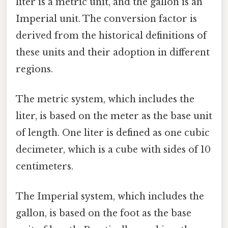
liter is a metric unit, and the gallon is an
Imperial unit. The conversion factor is
derived from the historical definitions of
these units and their adoption in different
regions.
The metric system, which includes the
liter, is based on the meter as the base unit
of length. One liter is defined as one cubic
decimeter, which is a cube with sides of 10
centimeters.
The Imperial system, which includes the
gallon, is based on the foot as the base