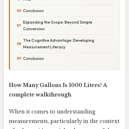
Conclusion
Expanding the Scope: Beyond Simple
Conversion
The Cognitive Advantage: Developing
Measurement Literacy
Conclusion
How Many Gallons Is 1000 Liters? A
complete walkthrough
When it comes to understanding
measurements, particularly in the context