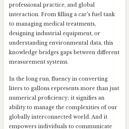
professional practice, and global
interaction. From filling a car's fuel tank
to managing medical treatments,
designing industrial equipment, or
understanding environmental data, this
knowledge bridges gaps between different
measurement systems.
In the long run, fluency in converting
liters to gallons represents more than just
numerical proficiency; it signifies an
ability to manage the complexities of our
globally interconnected world. And it
empowers individuals to communicate