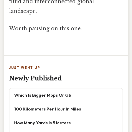
fluid and interconnected global
landscape.
Worth pausing on this one.
JUST WENT UP
Newly Published
Which Is Bigger Mbps Or Gb
100 Kilometers Per Hour In Miles
How Many Yards Is 5 Meters