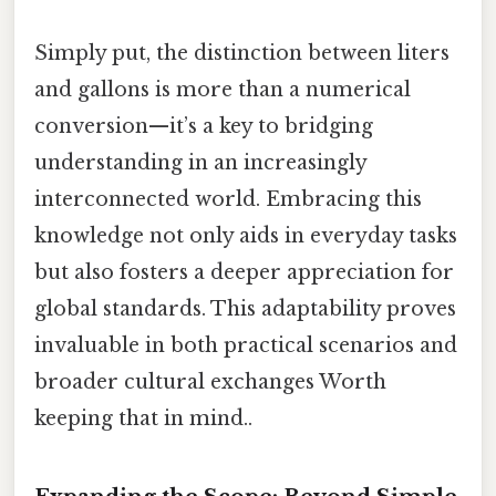
Simply put, the distinction between liters
and gallons is more than a numerical
conversion—it’s a key to bridging
understanding in an increasingly
interconnected world. Embracing this
knowledge not only aids in everyday tasks
but also fosters a deeper appreciation for
global standards. This adaptability proves
invaluable in both practical scenarios and
broader cultural exchanges Worth
keeping that in mind..