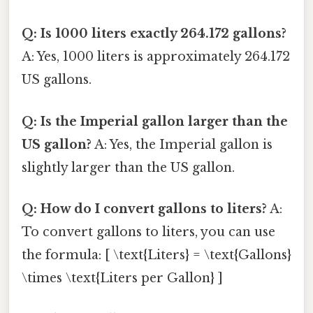
Q: Is 1000 liters exactly 264.172 gallons?
A: Yes, 1000 liters is approximately 264.172
US gallons.
Q: Is the Imperial gallon larger than the
US gallon?
A: Yes, the Imperial gallon is
slightly larger than the US gallon.
Q: How do I convert gallons to liters?
A:
To convert gallons to liters, you can use
the formula: [ \text{Liters} = \text{Gallons}
\times \text{Liters per Gallon} ]