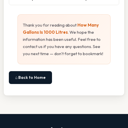
Thank you for reading about
How Many
Gallons Is 1000 Litres
. We hope the
information has been useful. Feel free to
contact us if you have any questions. See
you next time — don't forget to bookmark!
⌂ Back to Home