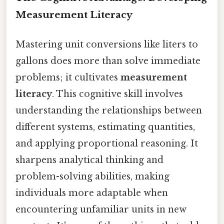
Measurement Literacy
Mastering unit conversions like liters to
gallons does more than solve immediate
problems; it cultivates
measurement
literacy
. This cognitive skill involves
understanding the relationships between
different systems, estimating quantities,
and applying proportional reasoning. It
sharpens analytical thinking and
problem-solving abilities, making
individuals more adaptable when
encountering unfamiliar units in new