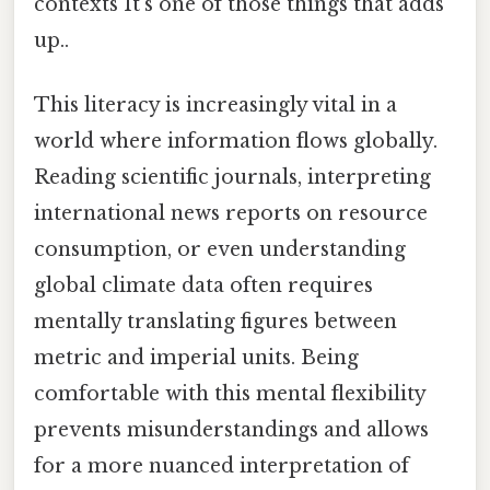
contexts It's one of those things that adds
up..
This literacy is increasingly vital in a
world where information flows globally.
Reading scientific journals, interpreting
international news reports on resource
consumption, or even understanding
global climate data often requires
mentally translating figures between
metric and imperial units. Being
comfortable with this mental flexibility
prevents misunderstandings and allows
for a more nuanced interpretation of