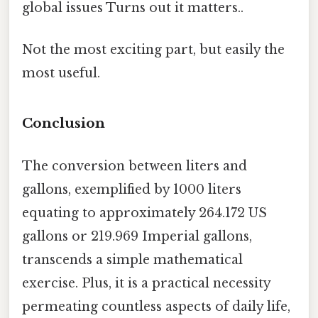
global issues Turns out it matters..
Not the most exciting part, but easily the
most useful.
Conclusion
The conversion between liters and
gallons, exemplified by 1000 liters
equating to approximately 264.172 US
gallons or 219.969 Imperial gallons,
transcends a simple mathematical
exercise. Plus, it is a practical necessity
permeating countless aspects of daily life,