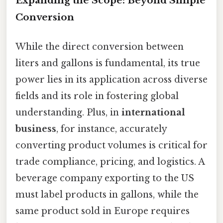
Expanding the Scope: Beyond Simple
Conversion
While the direct conversion between
liters and gallons is fundamental, its true
power lies in its application across diverse
fields and its role in fostering global
understanding. Plus, in
international
business
, for instance, accurately
converting product volumes is critical for
trade compliance, pricing, and logistics. A
beverage company exporting to the US
must label products in gallons, while the
same product sold in Europe requires