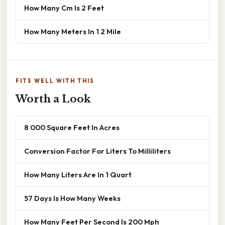
How Many Cm Is 2 Feet
How Many Meters In 1 2 Mile
FITS WELL WITH THIS
Worth a Look
8 000 Square Feet In Acres
Conversion Factor For Liters To Milliliters
How Many Liters Are In 1 Quart
57 Days Is How Many Weeks
How Many Feet Per Second Is 200 Mph