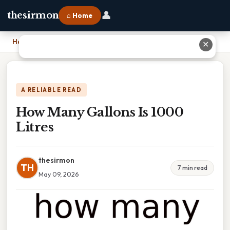
👤
thesirmon
⌂ Home
Home
›
How Many Gallons Is 1000 Litres
✕
A RELIABLE READ
How Many Gallons Is 1000
Litres
thesirmon
TH
7 min read
May 09, 2026