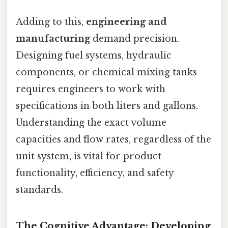
Adding to this,
engineering and
manufacturing
demand precision.
Designing fuel systems, hydraulic
components, or chemical mixing tanks
requires engineers to work with
specifications in both liters and gallons.
Understanding the exact volume
capacities and flow rates, regardless of the
unit system, is vital for product
functionality, efficiency, and safety
standards.
The Cognitive Advantage: Developing