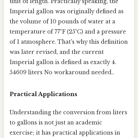
unit of length. Practically speaking, the
Imperial gallon was originally defined as
the volume of 10 pounds of water at a
temperature of 77°F (25°C) and a pressure
of 1 atmosphere. That's why this definition
was later revised, and the current
Imperial gallon is defined as exactly 4.
54609 liters No workaround needed..
Practical Applications
Understanding the conversion from liters
to gallons is not just an academic
exercise; it has practical applications in