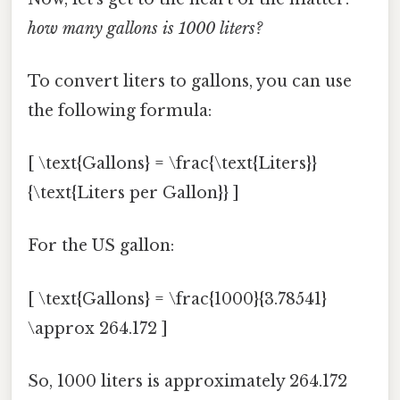
how many gallons is 1000 liters?
To convert liters to gallons, you can use
the following formula:
[ \text{Gallons} = \frac{\text{Liters}}
{\text{Liters per Gallon}} ]
For the US gallon:
[ \text{Gallons} = \frac{1000}{3.78541}
\approx 264.172 ]
So, 1000 liters is approximately 264.172