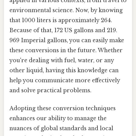
applied in various contexts, from travel to
environmental science. Now, by knowing
that 1000 liters is approximately 264.
Because of that, 172 US gallons and 219.
969 Imperial gallons, you can easily make
these conversions in the future. Whether
you're dealing with fuel, water, or any
other liquid, having this knowledge can
help you communicate more effectively
and solve practical problems.
Adopting these conversion techniques
enhances our ability to manage the
nuances of global standards and local