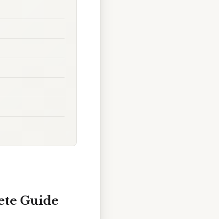
ete Guide