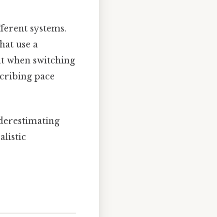
ferent systems.
hat use a
 when switching
cribing pace
derestimating
alistic