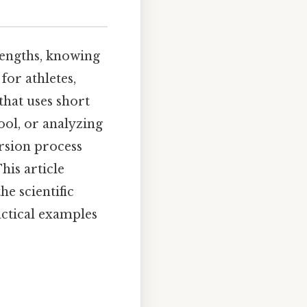
engths, knowing
for athletes,
that uses short
ool, or analyzing
rsion process
his article
e scientific
actical examples