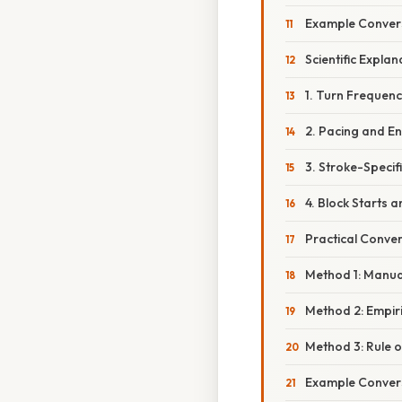
Example Convers
Scientific Expla
1. Turn Frequen
2. Pacing and E
3. Stroke-Specif
4. Block Starts 
Practical Conve
Method 1: Manua
Method 2: Empir
Method 3: Rule 
Example Convers