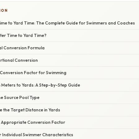
ION
ime to Yard Time: The Complete Guide for Swimmers and Coaches
er Time to Yard Time?
l Conversion Formula
rtional Conversion
Conversion Factor for Swimming
 Meters to Yards: A Step-by-Step Guide
the Source Pool Type
e the Target Distance in Yards
he Appropriate Conversion Factor
or Individual Swimmer Characteristics