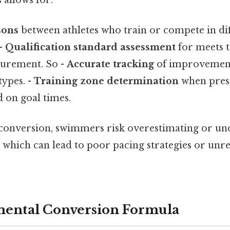
sons
between athletes who train or compete in dif
 -
Qualification standard assessment
for meets t
surement. So -
Accurate tracking
of improvement
types. -
Training zone determination
when pres
d on goal times.
conversion, swimmers risk overestimating or un
s, which can lead to poor pacing strategies or unre
ental Conversion Formula