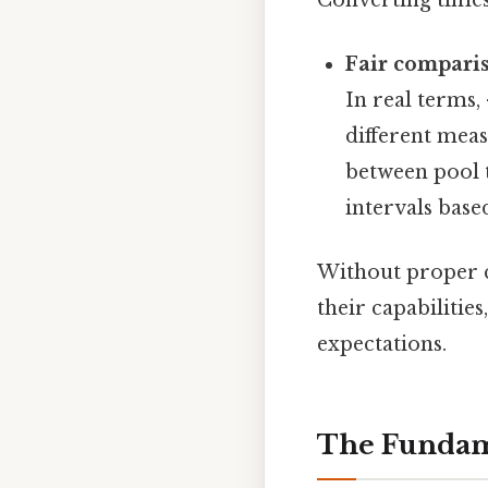
Fair compari
In real terms,
different mea
between pool 
intervals base
Without proper 
their capabilitie
expectations.
The Fundam