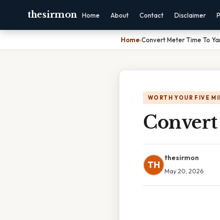
thesirmon
Home
About
Contact
Disclaimer
P
Home
›
Convert Meter Time To Ya
WORTH YOUR FIVE M
Convert
thesirmon
TH
May 20, 2026