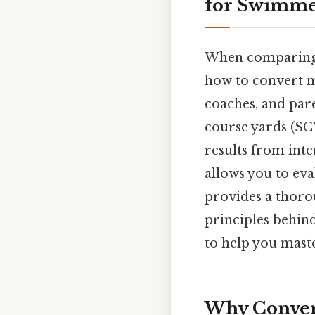
for Swimme
When comparing 
how to convert me
coaches, and pare
course yards (SCY
results from int
allows you to eva
provides a thoro
principles behin
to help you maste
Why Conver