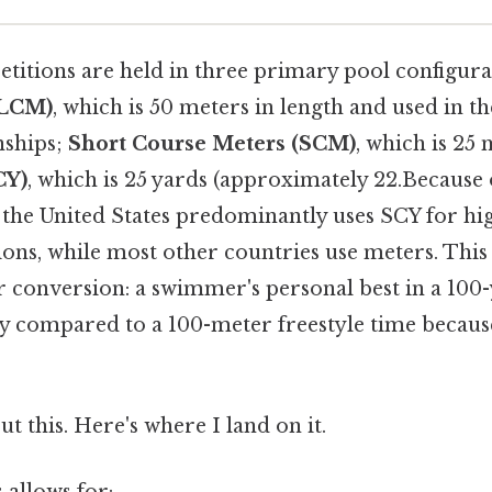
tions are held in three primary pool configura
(LCM)
, which is 50 meters in length and used in 
ships;
Short Course Meters (SCM)
, which is 25
CY)
, which is 25 yards (approximately 22.Because o
, the United States predominantly uses SCY for hi
ions, while most other countries use meters. This
r conversion: a swimmer's personal best in a 100-
ly compared to a 100-meter freestyle time because
t this. Here's where I land on it.
 allows for: