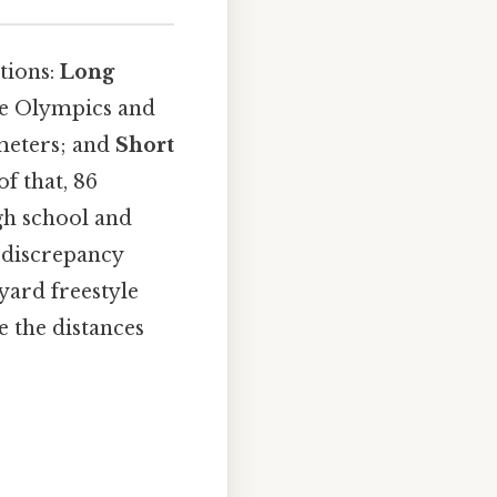
tions:
Long
the Olympics and
 meters; and
Short
f that, 86
gh school and
 discrepancy
yard freestyle
 the distances