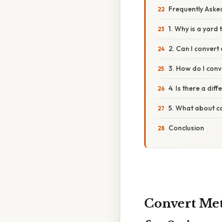
Frequently Aske
1. Why is a yard 
2. Can I convert
3. How do I conv
4. Is there a di
5. What about c
Conclusion
Convert Met