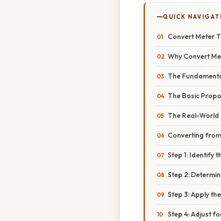
QUICK NAVIGAT
Convert Meter T
Why Convert Met
The Fundamenta
The Basic Propo
The Real-World 
Converting from
Step 1: Identify 
Step 2: Determin
Step 3: Apply t
Step 4: Adjust f