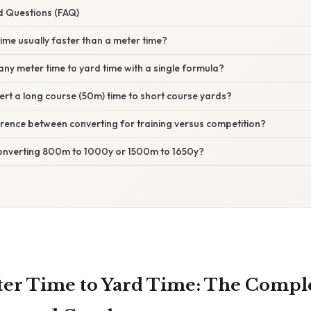
d Questions (FAQ)
time usually faster than a meter time?
 any meter time to yard time with a single formula?
ert a long course (50m) time to short course yards?
fference between converting for training versus competition?
onverting 800m to 1000y or 1500m to 1650y?
er Time to Yard Time: The Compl