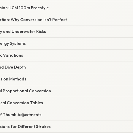
ion: LCM 100m Freestyle
nation: Why Conversion Isn't Perfect
cy and Underwater Kicks
nergy Systems
ic Variations
and Dive Depth
rsion Methods
l Proportional Conversion
ical Conversion Tables
of Thumb Adjustments
ions for Different Strokes