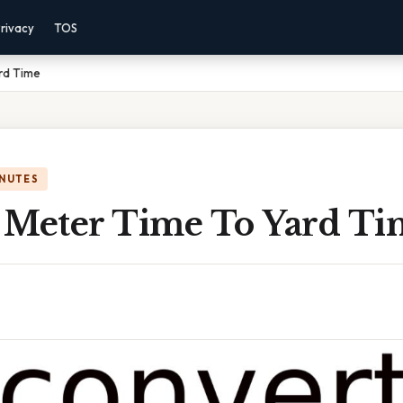
rivacy
TOS
rd Time
INUTES
 Meter Time To Yard Ti