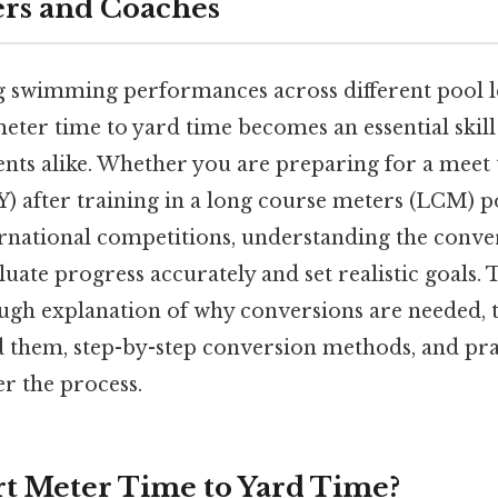
rs and Coaches
swimming performances across different pool l
ter time to yard time becomes an essential skill 
nts alike. Whether you are preparing for a meet 
) after training in a long course meters (LCM) p
ernational competitions, understanding the conve
luate progress accurately and set realistic goals. T
ugh explanation of why conversions are needed, th
d them, step-by-step conversion methods, and pr
r the process.
t Meter Time to Yard Time?