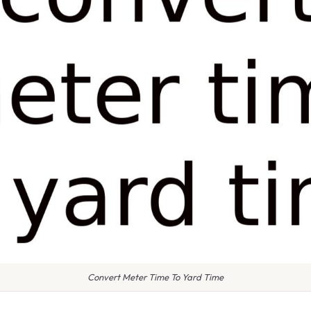
Convert Meter Time To Yard Time