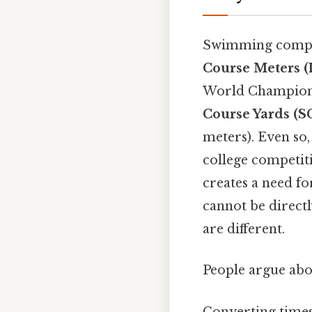
Swimming competi
Course Meters 
World Champion
Course Yards (S
meters). Even so
college competit
creates a need fo
cannot be direct
are different.
People argue abou
Converting times