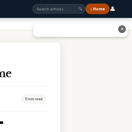
👤
⌂ Home
🔍
✕
me
11 min read