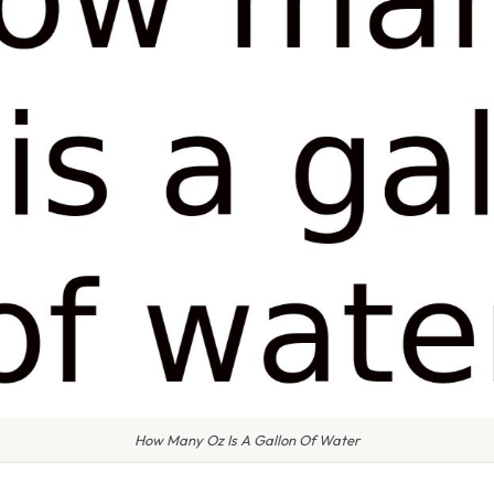
How Many Oz Is A Gallon Of Water