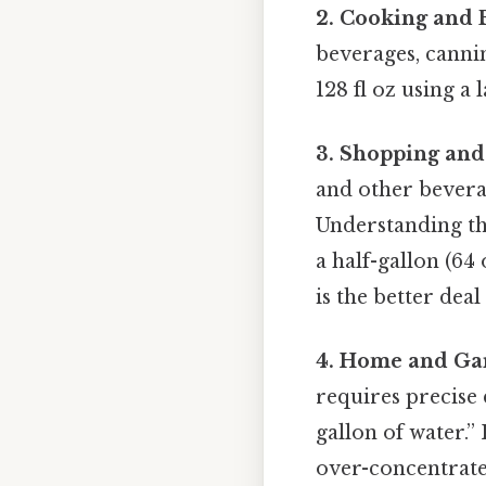
2. Cooking and 
beverages, canning
128 fl oz using a
3. Shopping and
and other beverag
Understanding the
a half-gallon (64 
is the better dea
4. Home and Gar
requires precise 
gallon of water.” 
over-concentrate