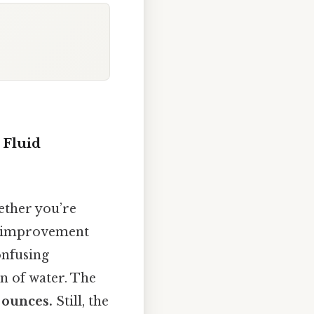
 Fluid
ether you’re
me improvement
nfusing
n of water. The
 ounces.
Still, the