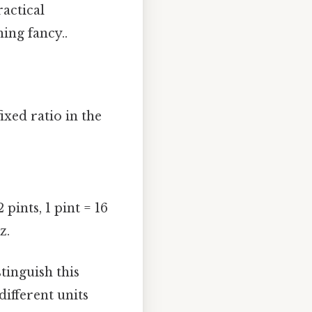
ractical
ing fancy..
ixed ratio in the
pints, 1 pint = 16
z.
istinguish this
different units