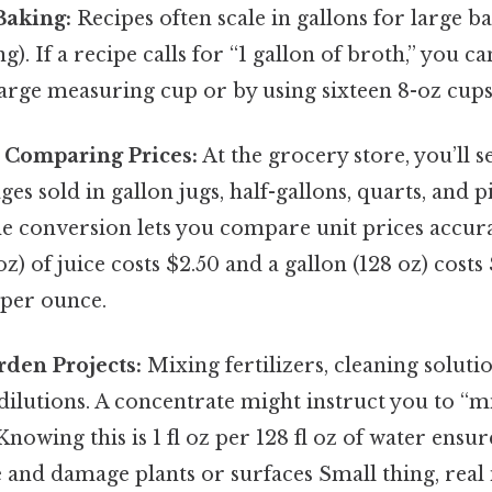
Baking:
Recipes often scale in gallons for large bat
). If a recipe calls for “1 gallon of broth,” you c
 large measuring cup or by using sixteen 8-oz cups
 Comparing Prices:
At the grocery store, you’ll s
es sold in gallon jugs, half-gallons, quarts, and pi
 conversion lets you compare unit prices accurate
oz) of juice costs $2.50 and a gallon (128 oz) costs
l per ounce.
den Projects:
Mixing fertilizers, cleaning solutio
dilutions. A concentrate might instruct you to “m
Knowing this is 1 fl oz per 128 fl oz of water ensu
 and damage plants or surfaces Small thing, real 