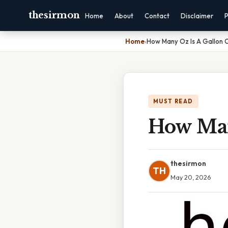
thesirmon
Home
About
Contact
Disclaimer
P
Home
›
How Many Oz Is A Gallon 
MUST READ
How Man
thesirmon
TH
May 20, 2026