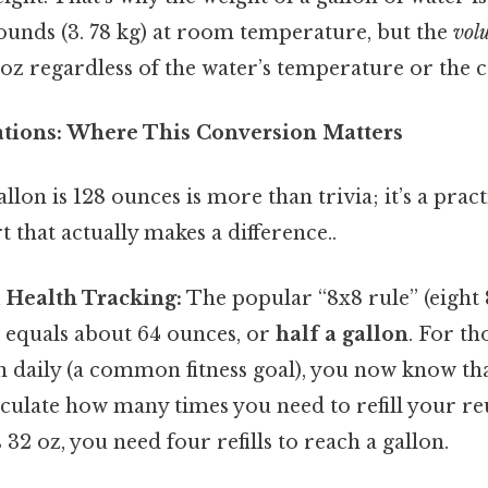
pounds (3. 78 kg) at room temperature, but the
vol
l oz regardless of the water’s temperature or the c
cations: Where This Conversion Matters
lon is 128 ounces is more than trivia; it’s a pract
rt that actually makes a difference..
d Health Tracking:
The popular “8x8 rule” (eight 
) equals about 64 ounces, or
half a gallon
. For th
on daily (a common fitness goal), you now know th
lculate how many times you need to refill your reu
 32 oz, you need four refills to reach a gallon.