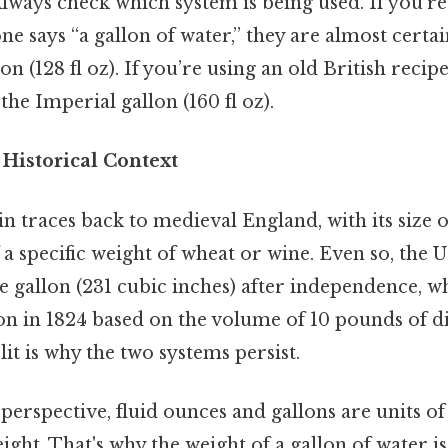
lways check which system is being used. If you’re
e says “a gallon of water,” they are almost certai
on (128 fl oz). If you’re using an old British reci
 the Imperial gallon (160 fl oz).
 Historical Context
in traces back to medieval England, with its size 
a specific weight of wheat or wine. Even so, the 
e gallon (231 cubic inches) after independence, wh
lon in 1824 based on the volume of 10 pounds of di
lit is why the two systems persist.
 perspective, fluid ounces and gallons are units o
eight. That's why the weight of a gallon of water 