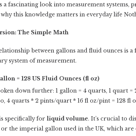
es a fascinating look into measurement systems, p
 why this knowledge matters in everyday life Noth
rsion: The Simple Math
relationship between gallons and fluid ounces is a f
mary system of measurement.
allon = 128 US Fluid Ounces (fl oz)
oken down further: 1 gallon = 4 quarts, 1 quart = 2 
o, 4 quarts * 2 pints/quart * 16 fl oz/pint = 128 fl o
s specifically for
liquid volume
. It’s crucial to d
or the imperial gallon used in the UK, which are 