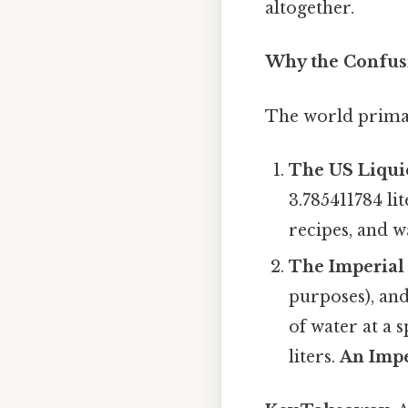
altogether.
Why the Confusi
The world primari
The US Liqui
3.785411784 li
recipes, and w
The Imperial 
purposes), and
of water at a 
liters.
An Impe