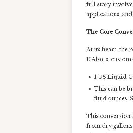
full story involv
applications, and
The Core Conve
At its heart, the 
U.Also, s. custo
1 US Liquid G
This can be br
fluid ounces. S
This conversion i
from dry gallons 