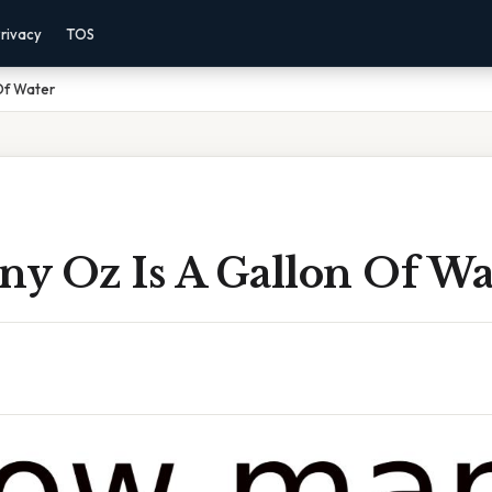
rivacy
TOS
Of Water
y Oz Is A Gallon Of Wa