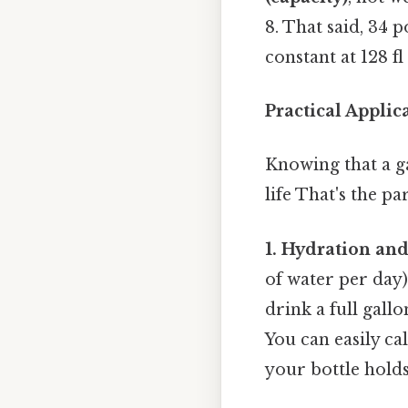
8. That said, 34 
constant at 128 f
Practical Appli
Knowing that a gal
life That's the pa
1. Hydration an
of water per day
drink a full gall
You can easily ca
your bottle holds