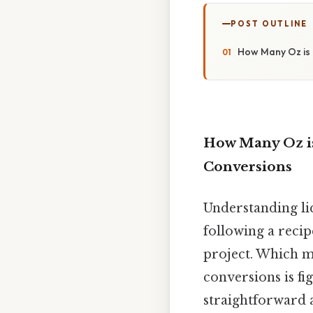
POST OUTLINE
How Many Oz is 
How Many Oz is
Conversions
Understanding li
following a reci
project. Which 
conversions is fi
straightforward 