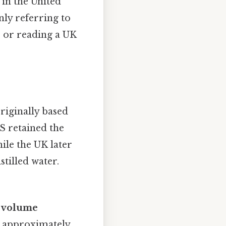
 in the United
nly referring to
pe or reading a UK
originally based
US retained the
ile the UK later
stilled water.
f
volume
is approximately