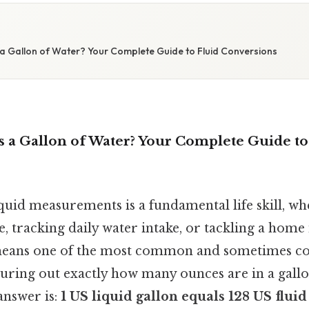
a Gallon of Water? Your Complete Guide to Fluid Conversions
 a Gallon of Water? Your Complete Guide to
quid measurements is a fundamental life skill, wh
pe, tracking daily water intake, or tackling a ho
means one of the most common and sometimes co
guring out exactly how many ounces are in a gallo
answer is:
1 US liquid gallon equals 128 US fluid