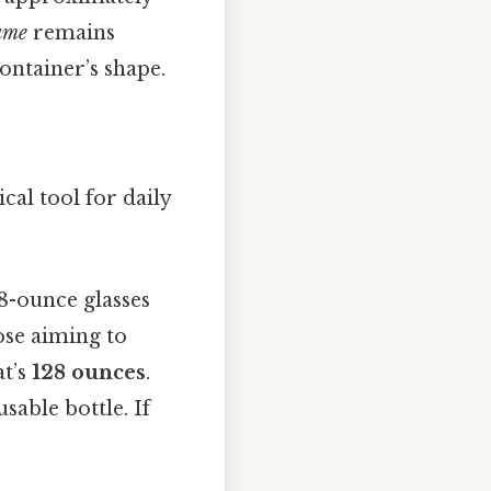
ume
remains
ontainer’s shape.
ical tool for daily
8-ounce glasses
ose aiming to
at’s
128 ounces
.
sable bottle. If