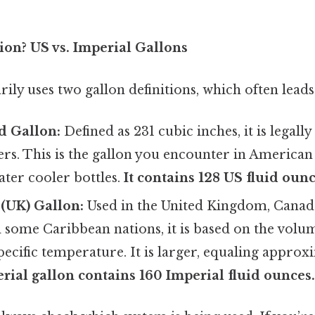
on? US vs. Imperial Gallons
ly uses two gallon definitions, which often leads
d Gallon:
Defined as 231 cubic inches, it is legally
ters. This is the gallon you encounter in America
ater cooler bottles.
It contains 128 US fluid ounc
(UK) Gallon:
Used in the United Kingdom, Canad
 some Caribbean nations, it is based on the volu
specific temperature. It is larger, equaling appro
rial gallon contains 160 Imperial fluid ounces