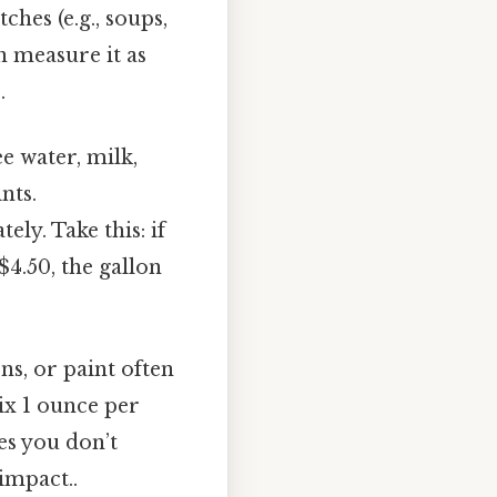
ches (e.g., soups,
an measure it as
.
ee water, milk,
nts.
ly. Take this: if
 $4.50, the gallon
ns, or paint often
ix 1 ounce per
res you don’t
impact..