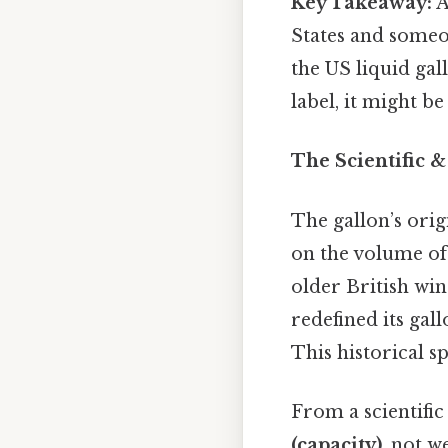
Key Takeaway:
A
States and someon
the US liquid gall
label, it might be
The Scientific &
The gallon’s orig
on the volume of 
older British win
redefined its gal
This historical sp
From a scientific
(capacity)
, not w