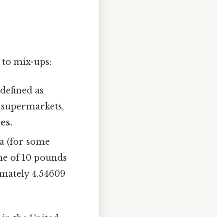
 to mix-ups:
 defined as
n supermarkets,
es.
a (for some
me of 10 pounds
ximately 4.54609
.