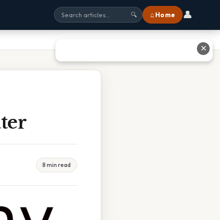
👤
⌂ Home
🔍
✕
ter
8 min read