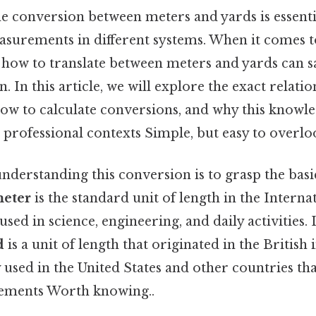
e conversion between meters and yards is essent
surements in different systems. When it comes 
 how to translate between meters and yards can s
. In this article, we will explore the exact relat
how to calculate conversions, and why this knowl
 professional contexts Simple, but easy to overloo
 understanding this conversion is to grasp the basi
eter
is the standard unit of length in the Intern
 used in science, engineering, and daily activities. 
d
is a unit of length that originated in the British
sed in the United States and other countries that
ements Worth knowing..