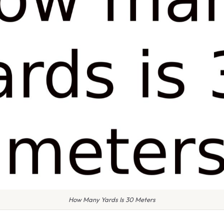
How Many Yards Is 30 Meters