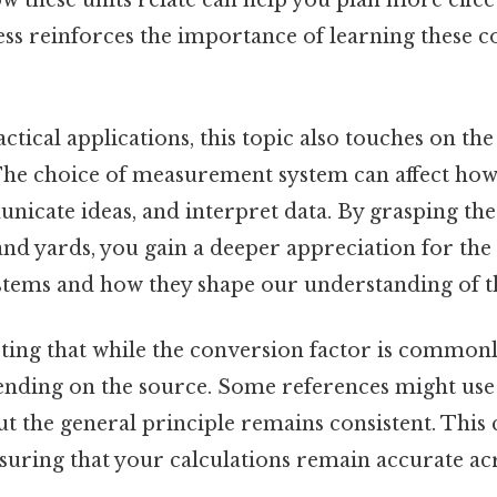
ss reinforces the importance of learning these c
actical applications, this topic also touches on t
 The choice of measurement system can affect ho
icate ideas, and interpret data. By grasping the
nd yards, you gain a deeper appreciation for the 
tems and how they shape our understanding of t
oting that while the conversion factor is commonly
ending on the source. Some references might use 
but the general principle remains consistent. This 
suring that your calculations remain accurate acr