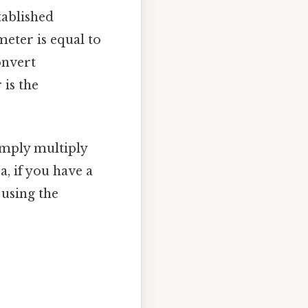
tablished
meter is equal to
convert
is the
imply multiply
, if you have a
 using the