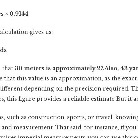
s × 0.9144
lculation gives us:
rds
s that
30 meters is approximately 27.Also, 43 ya
 that this value is an approximation, as the exac
y different depending on the precision required. Th
, this figure provides a reliable estimate But it a
s, such as construction, sports, or travel, knowin
 and measurement. That said, for instance, if you'
equires imperial measurements, you can use this 