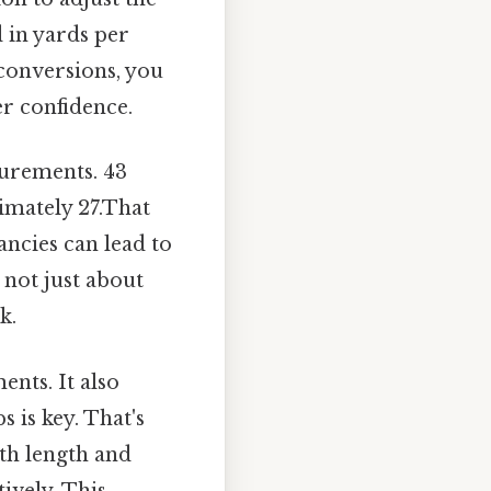
d in yards per
 conversions, you
r confidence.
surements. 43
imately 27.That
ancies can lead to
 not just about
k.
nts. It also
 is key. That's
oth length and
ively. This