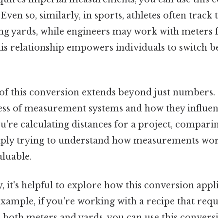
ven so, similarly, in sports, athletes often track 
g yards, while engineers may work with meters fo
is relationship empowers individuals to switch 
f this conversion extends beyond just numbers. I
ss of measurement systems and how they influen
u're calculating distances for a project, compari
mply trying to understand how measurements work
aluable.
, it's helpful to explore how this conversion appli
example, if you're working with a recipe that requ
both meters and yards, you can use this conversi