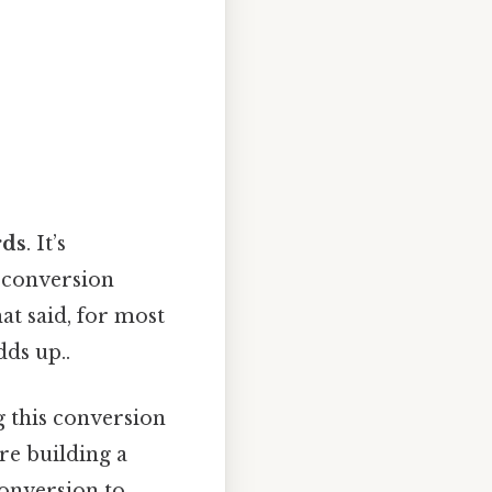
rds
. It’s
t conversion
at said, for most
dds up..
g this conversion
re building a
conversion to