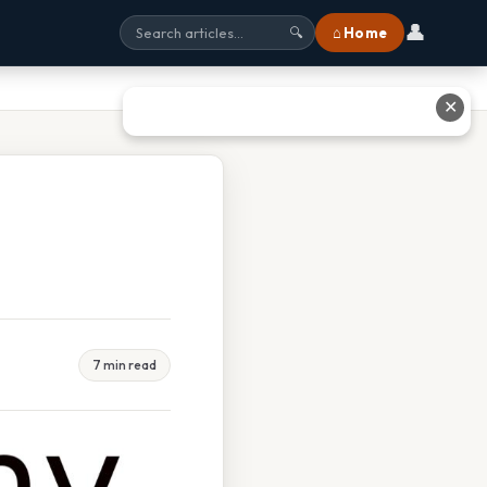
👤
⌂ Home
🔍
✕
7 min read