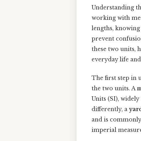
Understanding th
working with mea
lengths, knowing
prevent confusion
these two units, 
everyday life and
The first step in
the two units. A
m
Units (SI), widely
differently, a
yar
and is commonly u
imperial measur