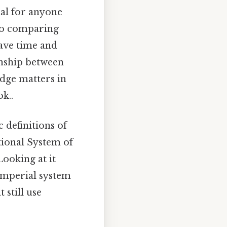
ial for anyone
to comparing
ave time and
ionship between
edge matters in
k..
c definitions of
ational System of
Looking at it
 imperial system
 still use