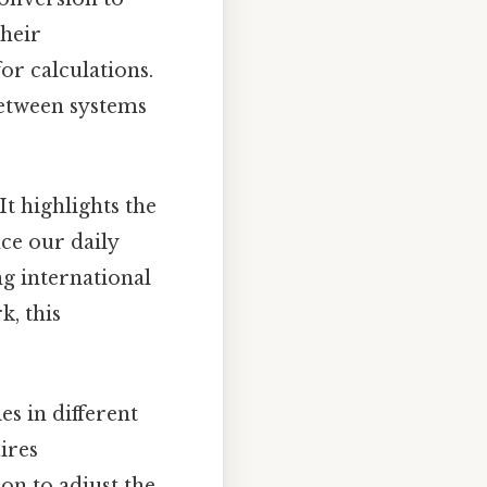
their
r calculations.
between systems
t highlights the
ce our daily
ng international
, this
es in different
ires
on to adjust the