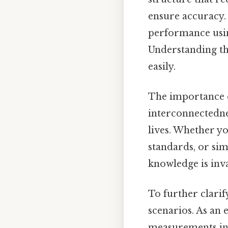
ensure accuracy. E
performance usin
Understanding th
easily.
The importance o
interconnectedne
lives. Whether yo
standards, or si
knowledge is inv
To further clarify
scenarios. As an 
measurements in 