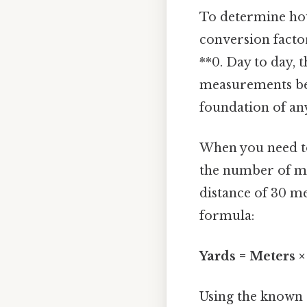
To determine how
conversion factor
**0. Day to day, t
measurements bet
foundation of an
When you need to
the number of met
distance of 30 me
formula:
Yards = Meters 
Using the known 