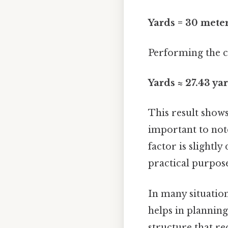
Yards = 30 meter
Performing the ca
Yards ≈ 27.43 ya
This result show
important to note
factor is slightl
practical purposes
In many situation
helps in planning
structure that r