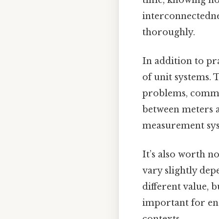
interconnectedne
thoroughly.
In addition to pr
of unit systems.
problems, commun
between meters a
measurement sys
It’s also worth n
vary slightly dep
different value, 
important for en