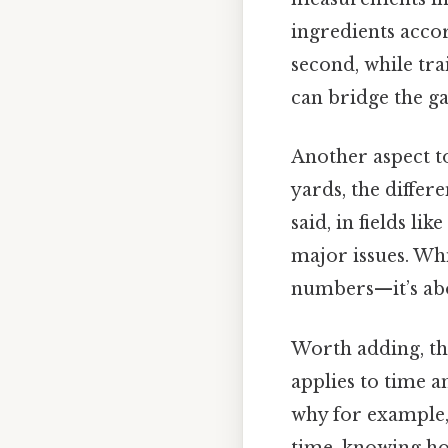
ingredients accor
second, while tr
can bridge the g
Another aspect to
yards, the diffe
said, in fields l
major issues. Wh
numbers—it’s abo
Worth adding, thi
applies to time a
why for example, 
time, knowing how