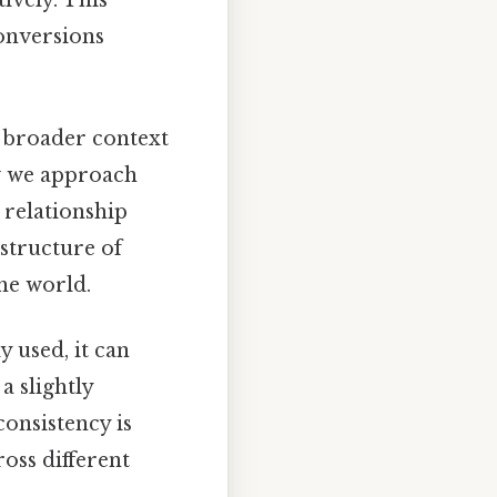
onversions
he broader context
w we approach
 relationship
structure of
he world.
 used, it can
a slightly
consistency is
oss different