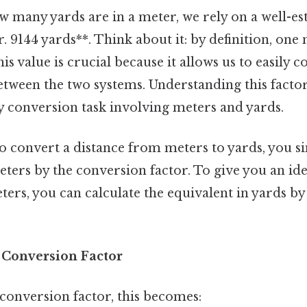
 many yards are in a meter, we rely on a well-es
. 9144 yards**. Think about it: by definition, one 
his value is crucial because it allows us to easily 
ween the two systems. Understanding this factor 
y conversion task involving meters and yards.
 convert a distance from meters to yards, you s
ers by the conversion factor. To give you an idea
ters, you can calculate the equivalent in yards by
× Conversion Factor
conversion factor, this becomes: