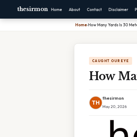
thesirmon
Home
About
Contact
Disclaimer
P
Home
›
How Many Yards Is 30 Met
CAUGHT OUR EYE
How Man
thesirmon
TH
May 20, 2026