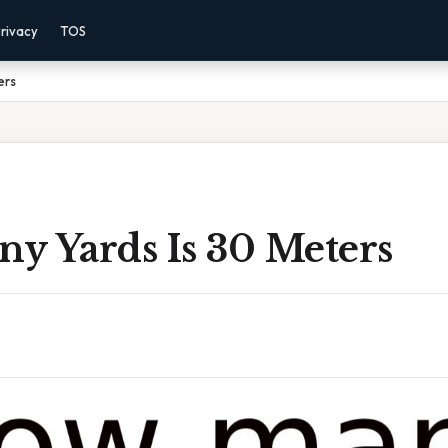
rivacy
TOS
ers
y Yards Is 30 Meters