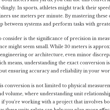
dingly. In sports, athletes might track their spee
ainers use meters per minute. By mastering these
ap between systems and perform tasks with greate
 consider is the significance of precision in mea
rence might seem small. While 30 meters is approx
ike engineering or architecture, even minor discrep
ich means, understanding the exact conversion is
ut ensuring accuracy and reliability in your wor
s conversion is not limited to physical measureme
nd volume, where understanding unit relationships
if you're working with a project that involves b
 these units relate can help you plan more effect