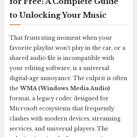
for Free: A Complete Guide
to Unlocking Your Music
That frustrating moment when your
favorite playlist won’t play in the car, or a
shared audio file is incompatible with
your editing software, is a universal
digital-age annoyance. The culprit is often
the
WMA (Windows Media Audio)
format, a legacy codec designed for
Microsoft ecosystems that frequently
clashes with modern devices, streaming
services, and universal players. The