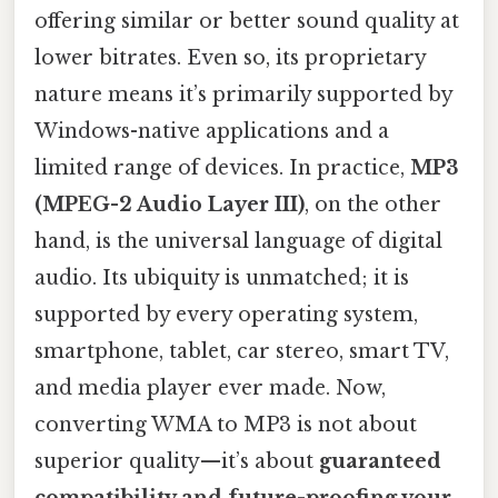
offering similar or better sound quality at
lower bitrates. Even so, its proprietary
nature means it’s primarily supported by
Windows-native applications and a
limited range of devices. In practice,
MP3
(MPEG-2 Audio Layer III)
, on the other
hand, is the universal language of digital
audio. Its ubiquity is unmatched; it is
supported by every operating system,
smartphone, tablet, car stereo, smart TV,
and media player ever made. Now,
converting WMA to MP3 is not about
superior quality—it’s about
guaranteed
compatibility and future-proofing your