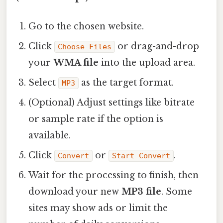
Go to the chosen website.
Click
or drag-and-drop
Choose Files
your
WMA file
into the upload area.
Select
as the target format.
MP3
(Optional) Adjust settings like bitrate
or sample rate if the option is
available.
Click
or
.
Convert
Start Convert
Wait for the processing to finish, then
download your new
MP3 file
. Some
sites may show ads or limit the