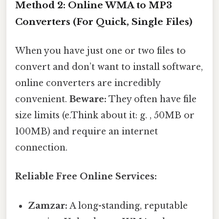
Method 2: Online WMA to MP3
Converters (For Quick, Single Files)
When you have just one or two files to
convert and don’t want to install software,
online converters are incredibly
convenient.
Beware:
They often have file
size limits (e.Think about it: g. , 50MB or
100MB) and require an internet
connection.
Reliable Free Online Services:
Zamzar:
A long-standing, reputable