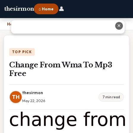
👤
thesirmon
⌂ Home
Home
›
Change From Wma To Mp3 Free
✕
TOP PICK
Change From Wma To Mp3
Free
thesirmon
TH
7 min read
May 22, 2026