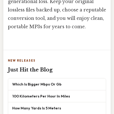
generational loss. Keep your original
lossless files backed up, choose a reputable
conversion tool, and you will enjoy clean,
portable MP3s for years to come.
NEW RELEASES
Just Hit the Blog
Which Is Bigger Mbps Or Gb
100 Kilometers Per Hour In Miles
How Many Yards Is 5 Meters