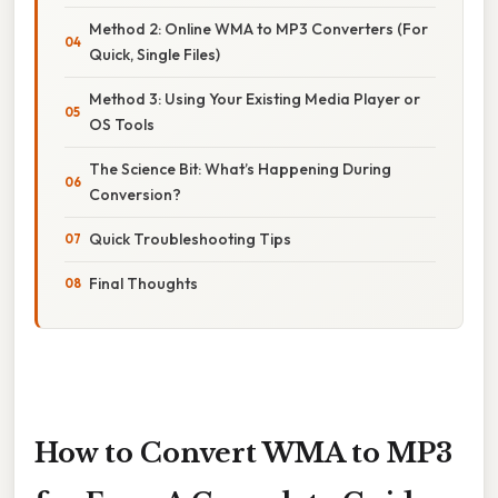
Method 2: Online WMA to MP3 Converters (For
Quick, Single Files)
Method 3: Using Your Existing Media Player or
OS Tools
The Science Bit: What’s Happening During
Conversion?
Quick Troubleshooting Tips
Final Thoughts
How to Convert WMA to MP3