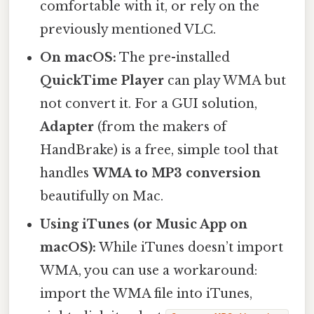
comfortable with it, or rely on the
previously mentioned VLC.
On macOS:
The pre-installed
QuickTime Player
can play WMA but
not convert it. For a GUI solution,
Adapter
(from the makers of
HandBrake) is a free, simple tool that
handles
WMA to MP3 conversion
beautifully on Mac.
Using iTunes (or Music App on
macOS):
While iTunes doesn’t import
WMA, you can use a workaround:
import the WMA file into iTunes,