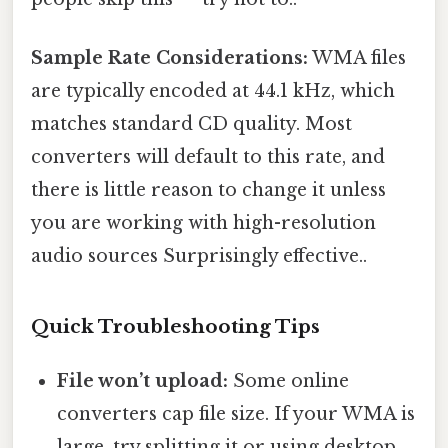
Sample Rate Considerations:
WMA files
are typically encoded at 44.1 kHz, which
matches standard CD quality. Most
converters will default to this rate, and
there is little reason to change it unless
you are working with high-resolution
audio sources Surprisingly effective..
Quick Troubleshooting Tips
File won’t upload:
Some online
converters cap file size. If your WMA is
large, try splitting it or using desktop