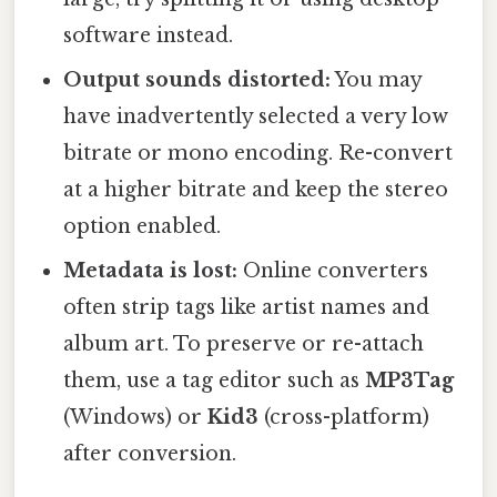
software instead.
Output sounds distorted:
You may
have inadvertently selected a very low
bitrate or mono encoding. Re-convert
at a higher bitrate and keep the stereo
option enabled.
Metadata is lost:
Online converters
often strip tags like artist names and
album art. To preserve or re-attach
them, use a tag editor such as
MP3Tag
(Windows) or
Kid3
(cross-platform)
after conversion.