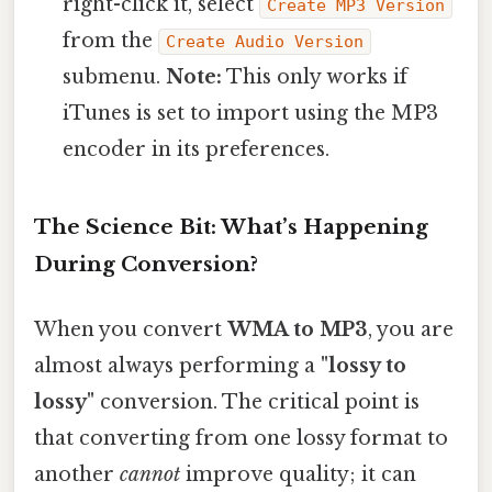
right-click it, select
Create MP3 Version
from the
Create Audio Version
submenu.
Note:
This only works if
iTunes is set to import using the MP3
encoder in its preferences.
The Science Bit: What’s Happening
During Conversion?
When you convert
WMA to MP3
, you are
almost always performing a
"lossy to
lossy"
conversion. The critical point is
that converting from one lossy format to
another
cannot
improve quality; it can