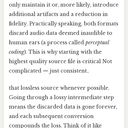
only maintain it or, more likely, introduce
additional artifacts and a reduction in
fidelity. Practically speaking, both formats
discard audio data deemed inaudible to
human ears (a process called
perceptual
coding
). This is why starting with the
highest quality source file is critical Not
complicated — just consistent..
that lossless source whenever possible.
Going through a lossy intermediate step
means the discarded data is gone forever,
and each subsequent conversion
compounds the loss. Think of it like