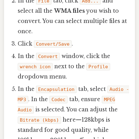
In the
tab, click
and
File
Add...
select all the
WMA files
you wish to
convert. You can select multiple files at
once.
Click
.
Convert/Save
In the
window, click the
Convert
next to the
wrench icon
Profile
dropdown menu.
In the
tab, select
Encapsulation
Audio -
. In the
tab, ensure
MP3
Codec
MPEG
is selected. You can adjust the
Audio
here—128kbps is
Bitrate (kbps)
standard for good quality, while