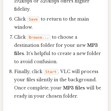
192kbps or 320kbps offers higher
fidelity.
Click
to return to the main
Save
window.
Click
to choose a
Browse...
destination folder for your new
MP3
files
. It’s helpful to create a new folder
to avoid confusion.
Finally, click
. VLC will process
Start
your files silently in the background.
Once complete, your
MP3 files
will be
ready in your chosen folder.