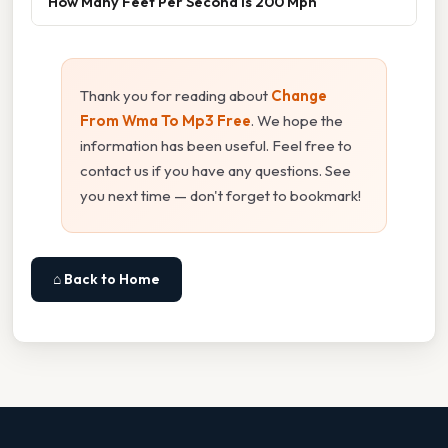
How Many Feet Per Second Is 200 Mph
Thank you for reading about
Change
From Wma To Mp3 Free
. We hope the
information has been useful. Feel free to
contact us if you have any questions. See
you next time — don't forget to bookmark!
⌂ Back to Home