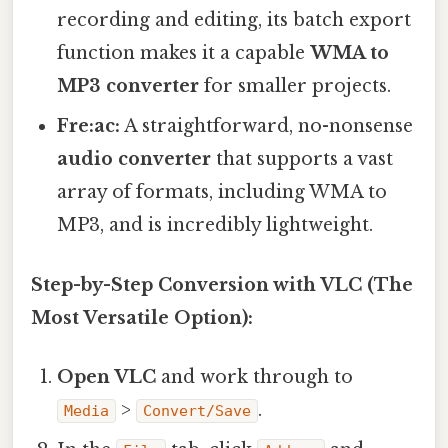
recording and editing, its batch export
function makes it a capable
WMA to
MP3 converter
for smaller projects.
Fre:ac:
A straightforward, no-nonsense
audio converter
that supports a vast
array of formats, including WMA to
MP3, and is incredibly lightweight.
Step-by-Step Conversion with VLC (The
Most Versatile Option):
Open VLC
and work through to
>
.
Media
Convert/Save