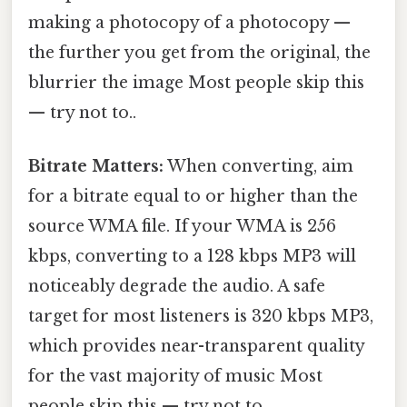
making a photocopy of a photocopy —
the further you get from the original, the
blurrier the image Most people skip this
— try not to..
Bitrate Matters:
When converting, aim
for a bitrate equal to or higher than the
source WMA file. If your WMA is 256
kbps, converting to a 128 kbps MP3 will
noticeably degrade the audio. A safe
target for most listeners is 320 kbps MP3,
which provides near-transparent quality
for the vast majority of music Most
people skip this — try not to..