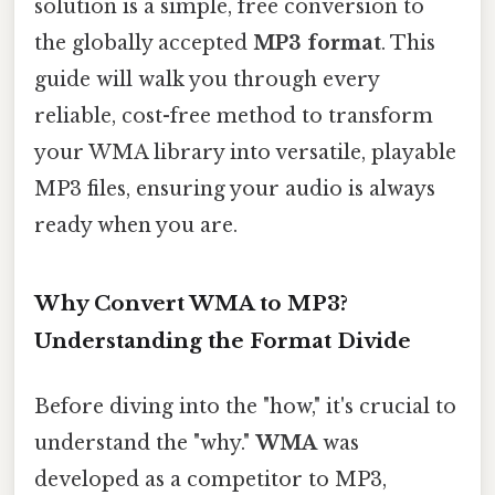
solution is a simple, free conversion to
the globally accepted
MP3 format
. This
guide will walk you through every
reliable, cost-free method to transform
your WMA library into versatile, playable
MP3 files, ensuring your audio is always
ready when you are.
Why Convert WMA to MP3?
Understanding the Format Divide
Before diving into the "how," it's crucial to
understand the "why."
WMA
was
developed as a competitor to MP3,