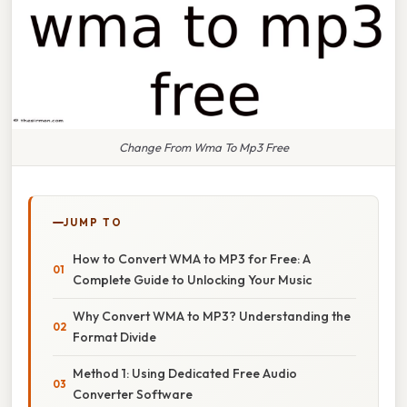
Change From Wma To Mp3 Free
JUMP TO
How to Convert WMA to MP3 for Free: A
Complete Guide to Unlocking Your Music
Why Convert WMA to MP3? Understanding the
Format Divide
Method 1: Using Dedicated Free Audio
Converter Software