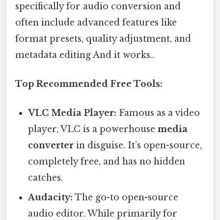
specifically for audio conversion and
often include advanced features like
format presets, quality adjustment, and
metadata editing And it works..
Top Recommended Free Tools:
VLC Media Player:
Famous as a video
player, VLC is a powerhouse
media
converter
in disguise. It’s open-source,
completely free, and has no hidden
catches.
Audacity:
The go-to open-source
audio editor. While primarily for