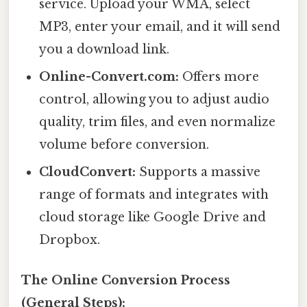
service. Upload your WMA, select
MP3, enter your email, and it will send
you a download link.
Online-Convert.com:
Offers more
control, allowing you to adjust audio
quality, trim files, and even normalize
volume before conversion.
CloudConvert:
Supports a massive
range of formats and integrates with
cloud storage like Google Drive and
Dropbox.
The Online Conversion Process
(General Steps):