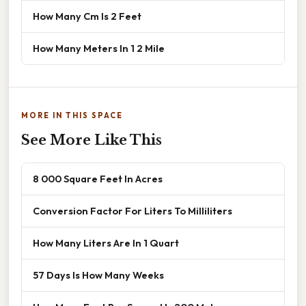
How Many Cm Is 2 Feet
How Many Meters In 1 2 Mile
MORE IN THIS SPACE
See More Like This
8 000 Square Feet In Acres
Conversion Factor For Liters To Milliliters
How Many Liters Are In 1 Quart
57 Days Is How Many Weeks