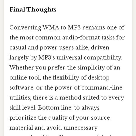
Final Thoughts
Converting WMA to MP3 remains one of
the most common audio-format tasks for
casual and power users alike, driven
largely by MP3's universal compatibility.
Whether you prefer the simplicity of an
online tool, the flexibility of desktop
software, or the power of command-line
utilities, there is a method suited to every
skill level. Bottom line: to always
prioritize the quality of your source
material and avoid unnecessary