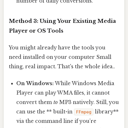
number of daily conversions.
Method 3: Using Your Existing Media
Player or OS Tools
You might already have the tools you
need installed on your computer Small
thing, real impact. That's the whole idea..
On Windows:
While Windows Media
Player can play WMA files, it cannot
convert them
to
MP3 natively. Still, you
can use the ** built-in
library**
FFmpeg
via the command line if you’re