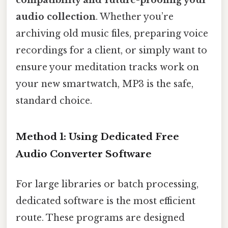
audio collection
. Whether you’re
archiving old music files, preparing voice
recordings for a client, or simply want to
ensure your meditation tracks work on
your new smartwatch, MP3 is the safe,
standard choice.
Method 1: Using Dedicated Free
Audio Converter Software
For large libraries or batch processing,
dedicated software is the most efficient
route. These programs are designed