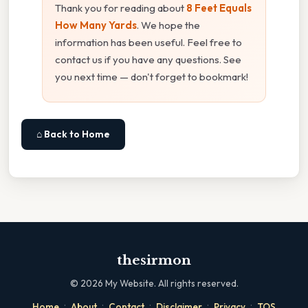
Thank you for reading about
8 Feet Equals
How Many Yards
. We hope the
information has been useful. Feel free to
contact us if you have any questions. See
you next time — don't forget to bookmark!
⌂ Back to Home
thesirmon
©
2026
My Website. All rights reserved.
·
·
·
·
·
Home
About
Contact
Disclaimer
Privacy
TOS