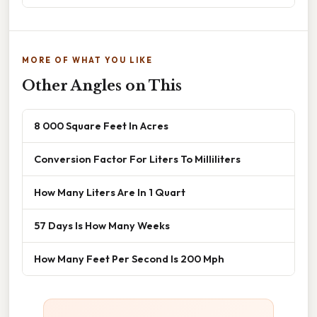
MORE OF WHAT YOU LIKE
Other Angles on This
8 000 Square Feet In Acres
Conversion Factor For Liters To Milliliters
How Many Liters Are In 1 Quart
57 Days Is How Many Weeks
How Many Feet Per Second Is 200 Mph