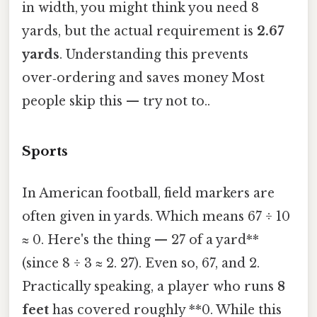
in width, you might think you need 8
yards, but the actual requirement is
2.67
yards
. Understanding this prevents
over‑ordering and saves money Most
people skip this — try not to..
Sports
In American football, field markers are
often given in yards. Which means 67 ÷ 10
≈ 0. Here's the thing — 27 of a yard**
(since 8 ÷ 3 ≈ 2. 27). Even so, 67, and 2.
Practically speaking, a player who runs
8
feet
has covered roughly **0. While this