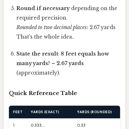
Round if necessary
depending on the
required precision.
Rounded to two decimal places:
2.67 yards
That's the whole idea..
State the result
:
8 feet equals how
many yards?
–
2.67 yards
(approximately).
Quick Reference Table
FEET
YARDS (EXACT)
YARDS (ROUNDED)
1
0.333…
0.33