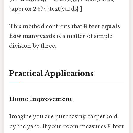
\approx 2.67\ \text{yards} ]
This method confirms that
8 feet equals
how many yards
is a matter of simple
division by three.
Practical Applications
Home Improvement
Imagine you are purchasing carpet sold
by the yard. If your room measures
8 feet