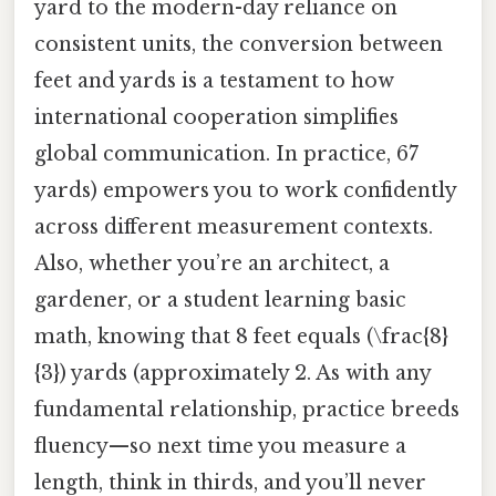
yard to the modern-day reliance on
consistent units, the conversion between
feet and yards is a testament to how
international cooperation simplifies
global communication. In practice, 67
yards) empowers you to work confidently
across different measurement contexts.
Also, whether you’re an architect, a
gardener, or a student learning basic
math, knowing that 8 feet equals (\frac{8}
{3}) yards (approximately 2. As with any
fundamental relationship, practice breeds
fluency—so next time you measure a
length, think in thirds, and you’ll never