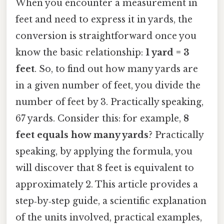
When you encounter a measurement in
feet and need to express it in yards, the
conversion is straightforward once you
know the basic relationship:
1 yard = 3
feet
. So, to find out how many yards are
in a given number of feet, you divide the
number of feet by 3. Practically speaking,
67 yards. Consider this: for example,
8
feet equals how many yards
? Practically
speaking, by applying the formula, you
will discover that 8 feet is equivalent to
approximately 2. This article provides a
step‑by‑step guide, a scientific explanation
of the units involved, practical examples,