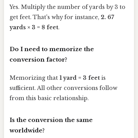
Yes. Multiply the number of yards by 3 to
get feet. That's why for instance,
2. 67
yards × 3 = 8 feet
.
Do I need to memorize the
conversion factor?
Memorizing that
1 yard = 3 feet
is
sufficient. All other conversions follow
from this basic relationship.
Is the conversion the same
worldwide?