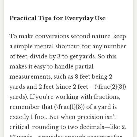
Practical Tips for Everyday Use
To make conversions second nature, keep
a simple mental shortcut: for any number
of feet, divide by 3 to get yards. So this
makes it easy to handle partial
measurements, such as 8 feet being 2
yards and 2 feet (since 2 feet = (\frac{2}{3})
yards). If you’re working with fractions,
remember that (\frac{1}{3}) of a yard is
exactly 1 foot. But when precision isn’t
critical, rounding to two decimals—like 2.