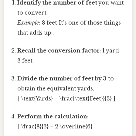
Identify the number of feet
you want
to convert.
Example:
8 feet It's one of those things
that adds up..
Recall the conversion factor
: 1 yard =
3 feet.
Divide the number of feet by 3
to
obtain the equivalent yards.
[ \text{Yards} = \frac{\text{Feet}}{3} ]
Perform the calculation
:
[ \frac{8}{3} = 2.\overline{6} ]