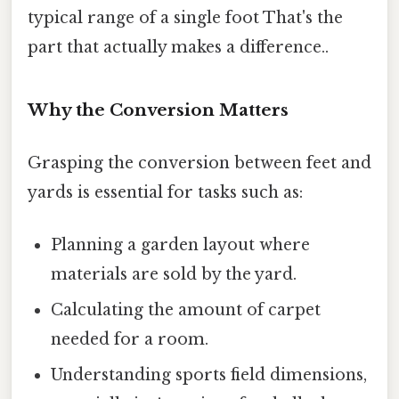
typical range of a single foot That's the
part that actually makes a difference..
Why the Conversion Matters
Grasping the conversion between feet and
yards is essential for tasks such as:
Planning a garden layout where
materials are sold by the yard.
Calculating the amount of carpet
needed for a room.
Understanding sports field dimensions,