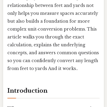
relationship between feet and yards not
only helps you measure spaces accurately
but also builds a foundation for more
complex unit‑conversion problems. This
article walks you through the exact
calculation, explains the underlying
concepts, and answers common questions
so you can confidently convert any length
from feet to yards And it works..
Introduction