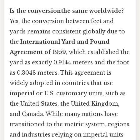
Is the conversionthe same worldwide?
Yes, the conversion between feet and
yards remains consistent globally due to
the
International Yard and Pound
Agreement of 1959
, which established the
yard as exactly 0.9144 meters and the foot
as 0.3048 meters. This agreement is
widely adopted in countries that use
imperial or U.S. customary units, such as
the United States, the United Kingdom,
and Canada. While many nations have
transitioned to the metric system, regions
and industries relying on imperial units