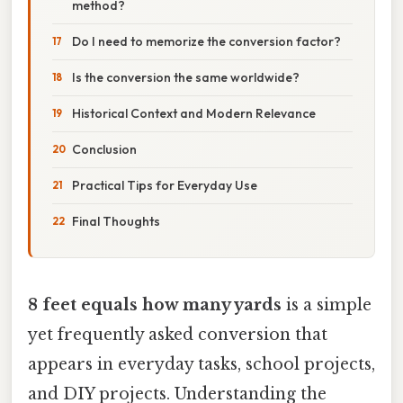
method?
Do I need to memorize the conversion factor?
Is the conversion the same worldwide?
Historical Context and Modern Relevance
Conclusion
Practical Tips for Everyday Use
Final Thoughts
8 feet equals how many yards
is a simple
yet frequently asked conversion that
appears in everyday tasks, school projects,
and DIY projects. Understanding the