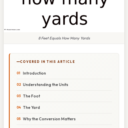
8 Feet Equals How Many Yards
COVERED IN THIS ARTICLE
Introduction
Understanding the Units
The Foot
The Yard
Why the Conversion Matters