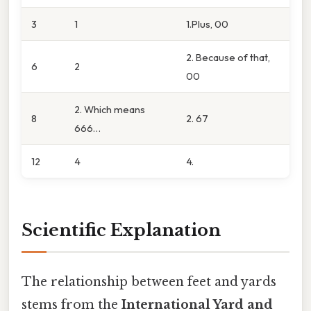
3
1
1.Plus, 00
2. Because of that,
6
2
00
2. Which means
8
2. 67
666…
12
4
4.
Scientific Explanation
The relationship between feet and yards
stems from the
International Yard and