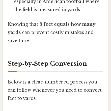
especially in American football where
the field is measured in yards.
Knowing that
8 feet equals how many
yards
can prevent costly mistakes and
save time.
Step‑by‑Step Conversion
Below is a clear, numbered process you
can follow whenever you need to convert
feet to yards.