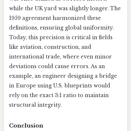
while the UK yard was slightly longer. The
1959 agreement harmonized these
definitions, ensuring global uniformity.
Today, this precision is critical in fields
like aviation, construction, and
international trade, where even minor
deviations could cause errors. As an
example, an engineer designing a bridge
in Europe using U.S. blueprints would
rely on the exact 3:1 ratio to maintain
structural integrity.
Conclusion