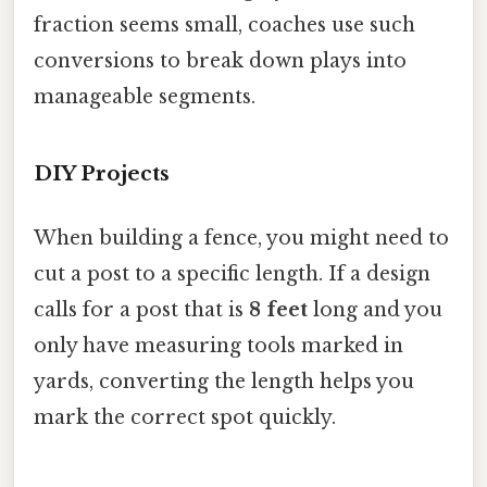
fraction seems small, coaches use such
conversions to break down plays into
manageable segments.
DIY Projects
When building a fence, you might need to
cut a post to a specific length. If a design
calls for a post that is
8 feet
long and you
only have measuring tools marked in
yards, converting the length helps you
mark the correct spot quickly.