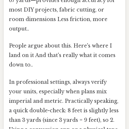
67 yards—provides enough accuracy for
most DIY projects, fabric cutting, or
room dimensions Less friction, more
output..
People argue about this. Here's where I
land on it And that's really what it comes
down to..
In professional settings, always verify
your units, especially when plans mix
imperial and metric. Practically speaking,
a quick double-check: 8 feet is slightly less
than 3 yards (since 3 yards = 9 feet), so 2.