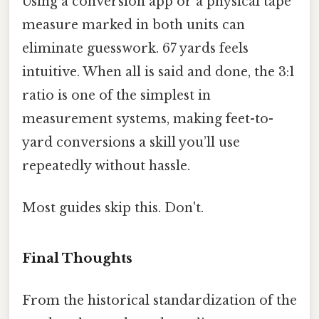
Using a conversion app or a physical tape
measure marked in both units can
eliminate guesswork. 67 yards feels
intuitive. When all is said and done, the 3:1
ratio is one of the simplest in
measurement systems, making feet-to-
yard conversions a skill you’ll use
repeatedly without hassle.
Most guides skip this. Don't.
Final Thoughts
From the historical standardization of the