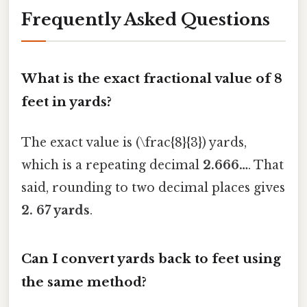
Frequently Asked Questions
What is the exact fractional value of 8
feet in yards?
The exact value is (\frac{8}{3}) yards,
which is a repeating decimal
2.666…
. That
said, rounding to two decimal places gives
2. 67 yards
.
Can I convert yards back to feet using
the same method?