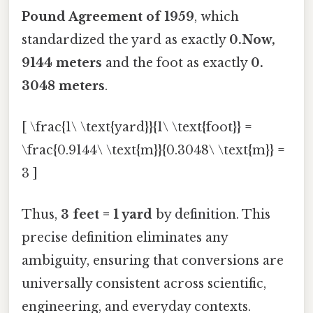
Pound Agreement of 1959
, which
standardized the yard as exactly
0.Now,
9144 meters
and the foot as exactly
0.
3048 meters
.
[ \frac{1\ \text{yard}}{1\ \text{foot}} =
\frac{0.9144\ \text{m}}{0.3048\ \text{m}} =
3 ]
Thus,
3 feet = 1 yard
by definition. This
precise definition eliminates any
ambiguity, ensuring that conversions are
universally consistent across scientific,
engineering, and everyday contexts.