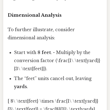
Dimensional Analysis
To further illustrate, consider
dimensional analysis:
Start with
8 feet
. - Multiply by the
conversion factor (\frac{1\ \text{yard}}
{3\ \text{feet}}).
The “feet” units cancel out, leaving
yards
.
[ 8\ \text{feet} \times \frac{1\ \text{yard}}
{3\ \text{feet}} = \frac{8}{3}\ \text{yards}