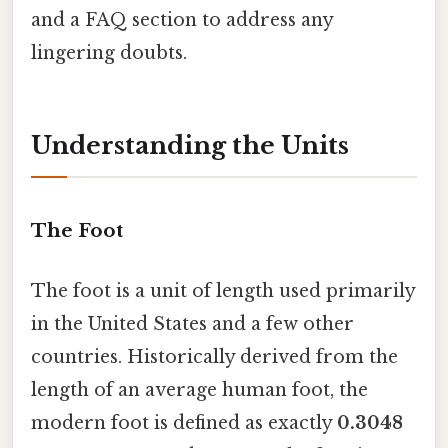
and a FAQ section to address any
lingering doubts.
Understanding the Units
The Foot
The foot is a unit of length used primarily
in the United States and a few other
countries. Historically derived from the
length of an average human foot, the
modern foot is defined as exactly
0.3048