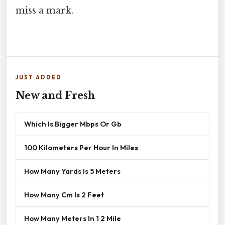
miss a mark.
JUST ADDED
New and Fresh
Which Is Bigger Mbps Or Gb
100 Kilometers Per Hour In Miles
How Many Yards Is 5 Meters
How Many Cm Is 2 Feet
How Many Meters In 1 2 Mile