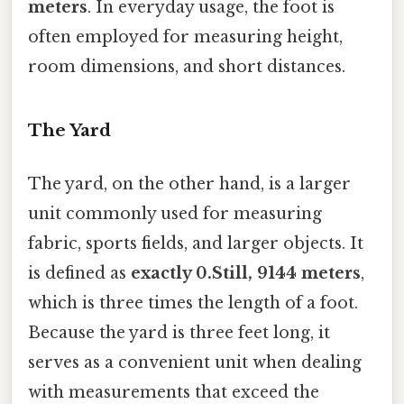
meters
. In everyday usage, the foot is
often employed for measuring height,
room dimensions, and short distances.
The Yard
The yard, on the other hand, is a larger
unit commonly used for measuring
fabric, sports fields, and larger objects. It
is defined as
exactly 0.Still, 9144 meters
,
which is three times the length of a foot.
Because the yard is three feet long, it
serves as a convenient unit when dealing
with measurements that exceed the