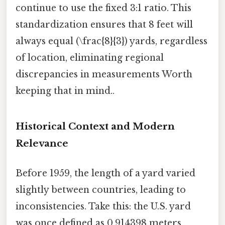
continue to use the fixed 3:1 ratio. This
standardization ensures that 8 feet will
always equal (\frac{8}{3}) yards, regardless
of location, eliminating regional
discrepancies in measurements Worth
keeping that in mind..
Historical Context and Modern
Relevance
Before 1959, the length of a yard varied
slightly between countries, leading to
inconsistencies. Take this: the U.S. yard
was once defined as 0.914398 meters,