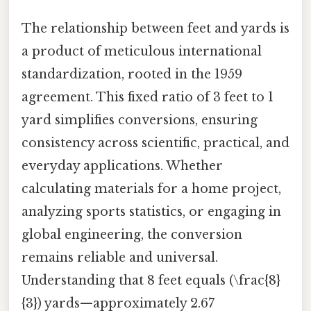
The relationship between feet and yards is
a product of meticulous international
standardization, rooted in the 1959
agreement. This fixed ratio of 3 feet to 1
yard simplifies conversions, ensuring
consistency across scientific, practical, and
everyday applications. Whether
calculating materials for a home project,
analyzing sports statistics, or engaging in
global engineering, the conversion
remains reliable and universal.
Understanding that 8 feet equals (\frac{8}
{3}) yards—approximately 2.67