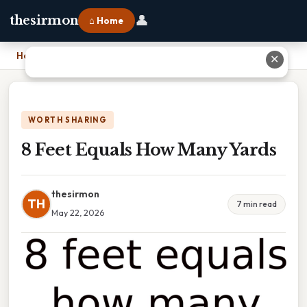
👤
thesirmon
⌂ Home
Home
›
8 Feet Equals How Many Yards
✕
WORTH SHARING
8 Feet Equals How Many Yards
thesirmon
TH
7 min read
May 22, 2026