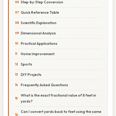
Step‑by‑Step Conversion
Quick Reference Table
Scientific Explanation
Dimensional Analysis
Practical Applications
Home Improvement
Sports
DIY Projects
Frequently Asked Questions
What is the exact fractional value of 8 feet in
yards?
Can I convert yards back to feet using the same