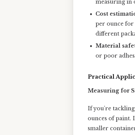
measuring in o
Cost estimati
per ounce for
different packa
Material safe
or poor adhesi
Practical Appli
Measuring for S
If you’re tacklin
ounces of paint. 
smaller containe