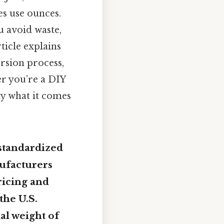
es use ounces.
u avoid waste,
ticle explains
rsion process,
r you’re a DIY
ly what it comes
 standardized
nufacturers
ricing and
the U.S.
tual weight of