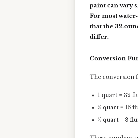
paint can vary 
For most water‑
that the 32‑ounc
differ.
Conversion Fu
The conversion f
1 quart = 32 f
½ quart = 16 f
¼ quart = 8 fl