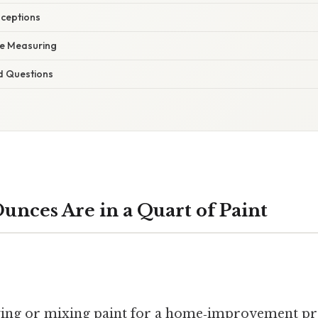
ceptions
te Measuring
d Questions
nces Are in a Quart of Paint
ing or mixing paint for a home‑improvement pro