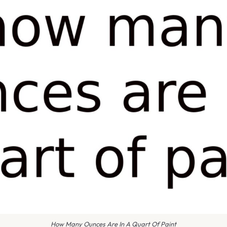
How Many Ounces Are In A Quart Of Paint