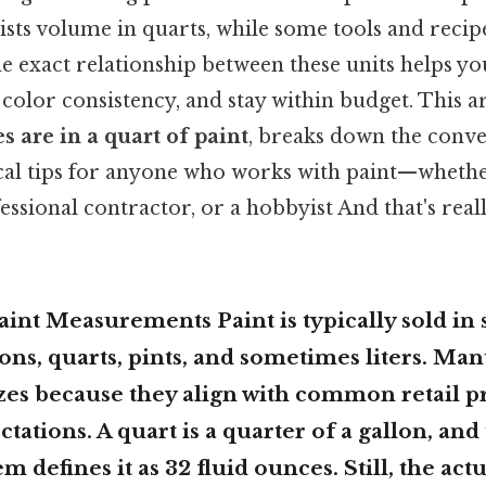
ists volume in quarts, while some tools and recip
 exact relationship between these units helps yo
 color consistency, and stay within budget. This ar
 are in a quart of paint
, breaks down the conve
ical tips for anyone who works with paint—whethe
fessional contractor, or a hobbyist And that's real
aint Measurements Paint is typically sold in
lons, quarts, pints, and sometimes liters. Ma
zes because they align with common retail p
tations. A
quart
is a quarter of a gallon, and 
m defines it as
32 fluid ounces
. Still, the ac