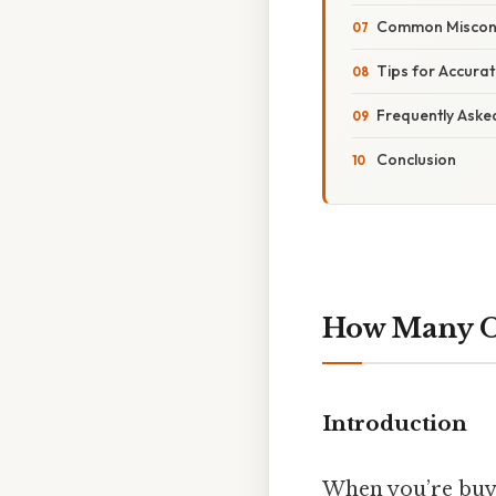
Common Miscon
Tips for Accura
Frequently Aske
Conclusion
How Many Ou
Introduction
When you’re buy