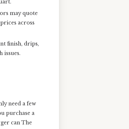
uart.
ctors may quote
prices across
t finish, drips,
 issues.
only need a few
you purchase a
rger can The