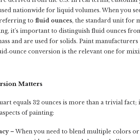
e derived from the U.S. In real terms, custom
used nationwide for liquid volumes. When you see 
is referring to
fluid ounces
, the standard unit for 
ing, it’s important to distinguish fluid ounces fr
ss and are used for solids. Paint manufacturers 
luid‑ounce conversion is the relevant one for mix
rsion Matters
art equals 32 ounces is more than a trivial fact; i
aspects of painting:
acy
– When you need to blend multiple colors or