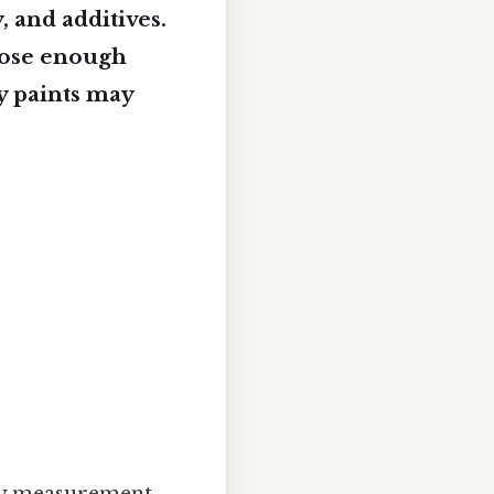
, and additives.
close enough
ty paints may