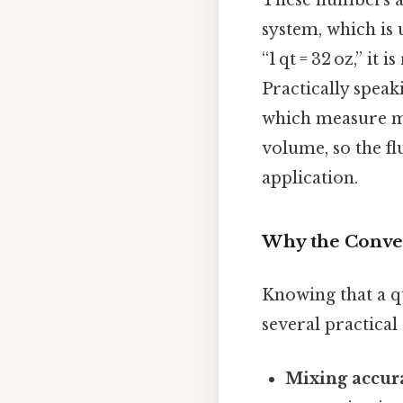
These numbers ar
system, which is 
“1 qt = 32 oz,” it 
Practically speak
which measure ma
volume, so the f
application.
Why the Conve
Knowing that a qu
several practical 
Mixing accur