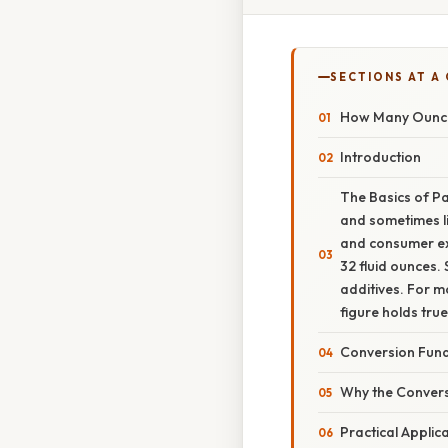
SECTIONS AT A
How Many Ounces
Introduction
The Basics of Pa
and sometimes li
and consumer exp
32 fluid ounces. 
additives. For m
figure holds true
Conversion Fun
Why the Convers
Practical Applic