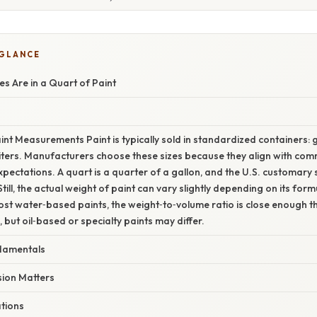
 GLANCE
 Are in a Quart of Paint
int Measurements Paint is typically sold in standardized containers: ga
ters. Manufacturers choose these sizes because they align with comm
ectations. A quart is a quarter of a gallon, and the U.S. customary s
Still, the actual weight of paint can vary slightly depending on its form
ost water‑based paints, the weight‑to‑volume ratio is close enough t
, but oil‑based or specialty paints may differ.
damentals
ion Matters
ations