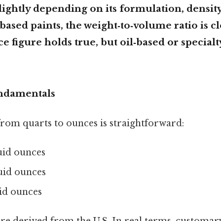
slightly depending on its formulation, density
based paints, the weight‑to‑volume ratio is 
e figure holds true, but oil‑based or special
ndamentals
rom quarts to ounces is straightforward:
luid ounces
luid ounces
uid ounces