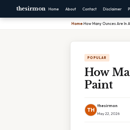
thesirmon
Home
About
Contact
Disclaimer
P
Home
›
How Many Ounces Are In A
POPULAR
How Man
Paint
thesirmon
TH
May 22, 2026