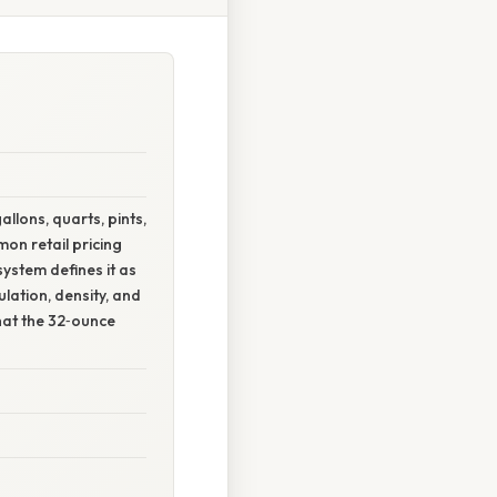
llons, quarts, pints,
on retail pricing
ystem defines it as
ulation, density, and
hat the 32‑ounce