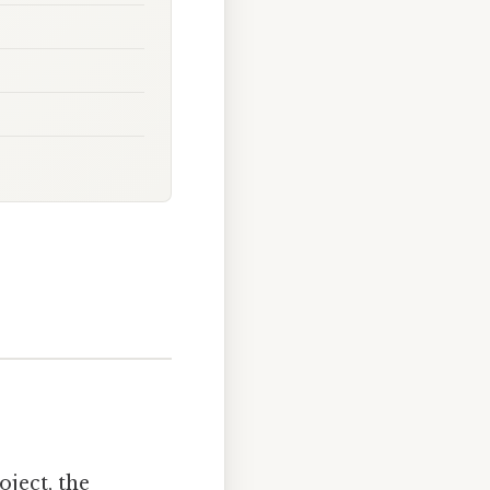
ject, the