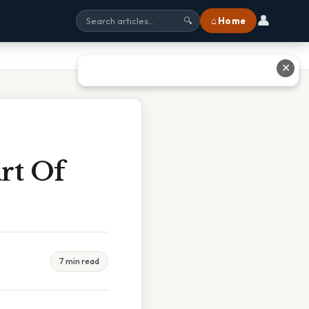
👤
⌂ Home
🔍
✕
rt Of
7 min read