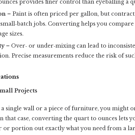
unces provides finer control than eyeballing a q
on
– Paint is often priced per gallon, but contra
 small‑batch jobs. Converting helps you compare 
ge sizes.
ty
– Over‑ or under‑mixing can lead to inconsisten
on. Precise measurements reduce the risk of such
cations
mall Projects
g a single wall or a piece of furniture, you might 
In that case, converting the quart to ounces lets 
r or portion out exactly what you need from a la