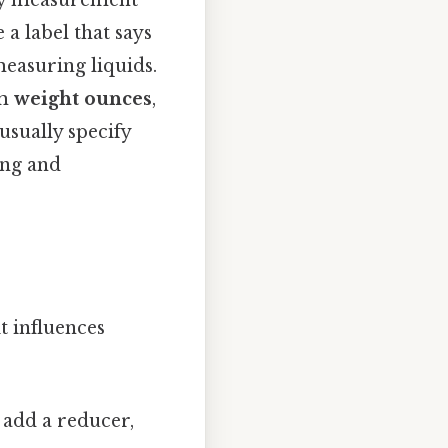
ary measurement
a label that says
measuring liquids.
om
weight ounces
,
usually specify
ing and
t influences
 add a reducer,