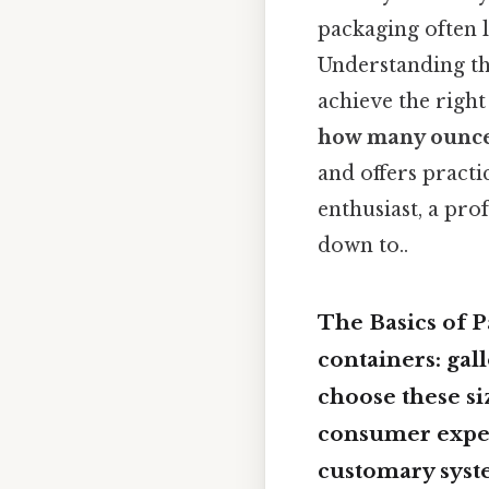
packaging often l
Understanding the
achieve the right
how many ounces
and offers pract
enthusiast, a pro
down to..
The Basics of P
containers: gal
choose these si
consumer expec
customary syste