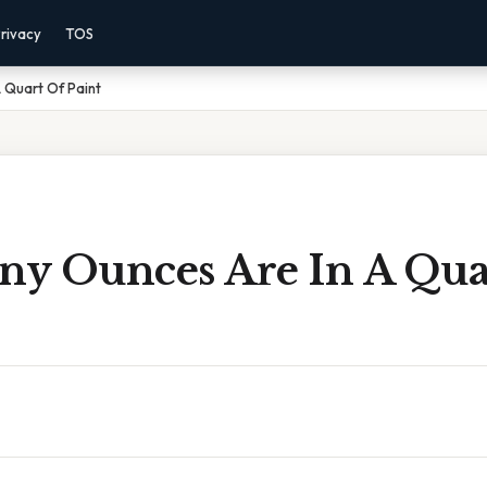
rivacy
TOS
 Quart Of Paint
y Ounces Are In A Qua