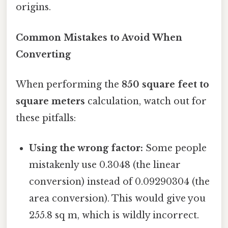
origins.
Common Mistakes to Avoid When
Converting
When performing the
850 square feet to
square meters
calculation, watch out for
these pitfalls:
Using the wrong factor:
Some people
mistakenly use 0.3048 (the linear
conversion) instead of 0.09290304 (the
area conversion). This would give you
255.8 sq m, which is wildly incorrect.