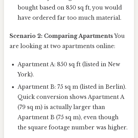
bought based on 850 sq ft, you would
have ordered far too much material.
Scenario 2: Comparing Apartments
You
are looking at two apartments online:
Apartment A: 850 sq ft (listed in New
York).
Apartment B: 75 sq m (listed in Berlin).
Quick conversion shows Apartment A
(79 sq m) is actually larger than
Apartment B (75 sq m), even though
the square footage number was higher.