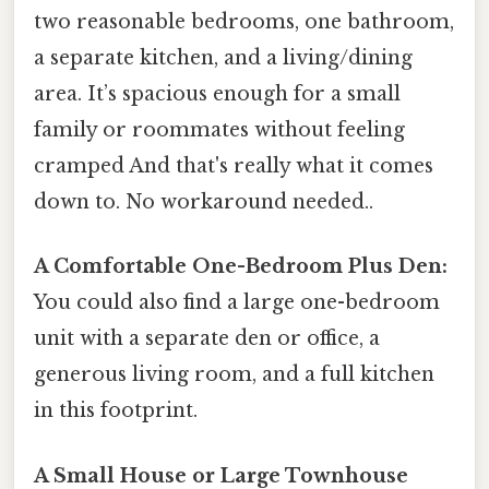
two reasonable bedrooms, one bathroom,
a separate kitchen, and a living/dining
area. It’s spacious enough for a small
family or roommates without feeling
cramped And that's really what it comes
down to. No workaround needed..
A Comfortable One-Bedroom Plus Den:
You could also find a large one-bedroom
unit with a separate den or office, a
generous living room, and a full kitchen
in this footprint.
A Small House or Large Townhouse