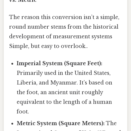
The reason this conversion isn’t a simple,
round number stems from the historical
development of measurement systems
Simple, but easy to overlook..
Imperial System (Square Feet):
Primarily used in the United States,
Liberia, and Myanmar. It’s based on
the foot, an ancient unit roughly
equivalent to the length of a human
foot.
Metric System (Square Meters):
The