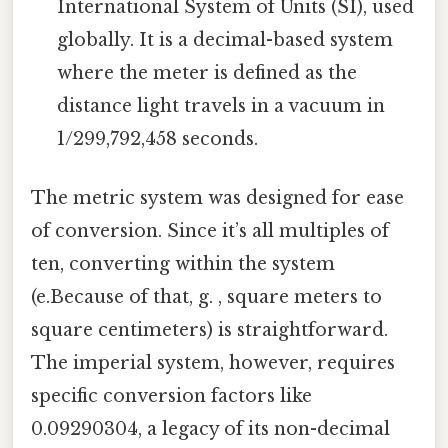
International System of Units (SI), used
globally. It is a decimal-based system
where the meter is defined as the
distance light travels in a vacuum in
1/299,792,458 seconds.
The metric system was designed for ease
of conversion. Since it’s all multiples of
ten, converting within the system
(e.Because of that, g. , square meters to
square centimeters) is straightforward.
The imperial system, however, requires
specific conversion factors like
0.09290304, a legacy of its non-decimal