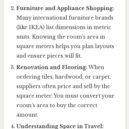
Furniture and Appliance Shopping:
Many international furniture brands
(like IKEA) list dimensions in metric
units. Knowing the room's area in
square meters helps you plan layouts
and ensure pieces will fit.
Renovation and Flooring:
When
ordering tiles, hardwood, or carpet,
suppliers often price and sell by the
square meter. You must convert your
room’s area to buy the correct
amount.
Understanding Space in Travel: