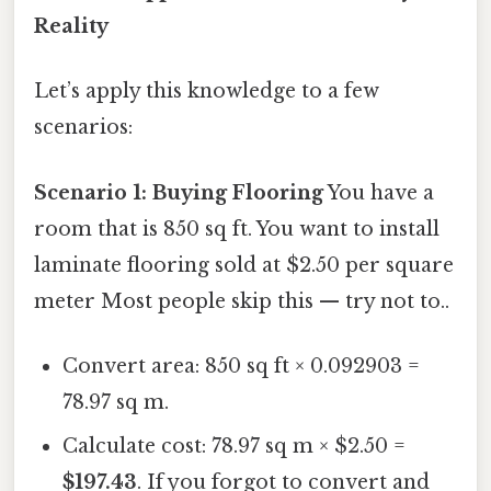
Reality
Let’s apply this knowledge to a few
scenarios:
Scenario 1: Buying Flooring
You have a
room that is 850 sq ft. You want to install
laminate flooring sold at $2.50 per square
meter Most people skip this — try not to..
Convert area: 850 sq ft × 0.092903 =
78.97 sq m.
Calculate cost: 78.97 sq m × $2.50 =
$197.43
. If you forgot to convert and