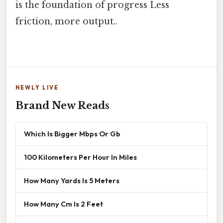
is the foundation of progress Less
friction, more output..
NEWLY LIVE
Brand New Reads
Which Is Bigger Mbps Or Gb
100 Kilometers Per Hour In Miles
How Many Yards Is 5 Meters
How Many Cm Is 2 Feet