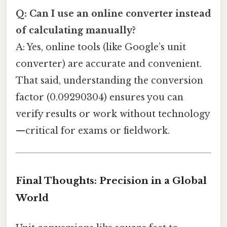
Q: Can I use an online converter instead
of calculating manually?
A: Yes, online tools (like Google’s unit
converter) are accurate and convenient.
That said, understanding the conversion
factor (0.09290304) ensures you can
verify results or work without technology
—critical for exams or fieldwork.
Final Thoughts: Precision in a Global
World