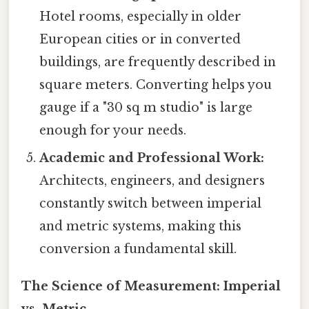
Hotel rooms, especially in older
European cities or in converted
buildings, are frequently described in
square meters. Converting helps you
gauge if a "30 sq m studio" is large
enough for your needs.
Academic and Professional Work:
Architects, engineers, and designers
constantly switch between imperial
and metric systems, making this
conversion a fundamental skill.
The Science of Measurement: Imperial
vs. Metric