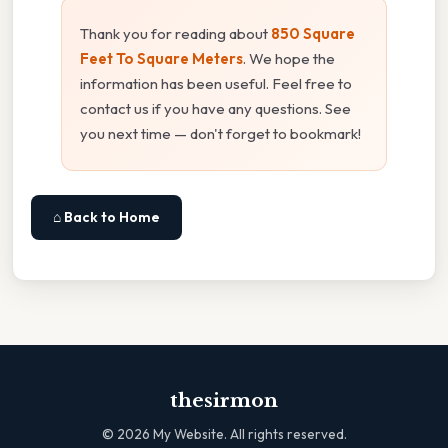
Thank you for reading about
850 Square
Feet To Square Meters
. We hope the
information has been useful. Feel free to
contact us if you have any questions. See
you next time — don't forget to bookmark!
⌂ Back to Home
thesirmon
©
2026
My Website. All rights reserved.