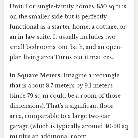
Unit:
For single-family homes, 850 sq ft is
on the smaller side but is perfectly
functional as a starter home, a cottage, or
an in-law suite. It usually includes two
small bedrooms, one bath, and an open-
plan living area Turns out it matters..
In Square Meters:
Imagine a rectangle
that is about 8.7 meters by 9.1 meters
(since 79 sq m could be a room of those
dimensions). That’s a significant floor
area, comparable to a large two-car
garage (which is typically around 40-50 sq
m) plus an additional room.