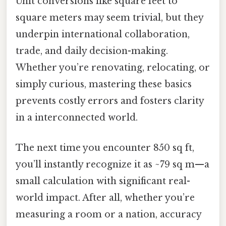
Unit conversions like square feet to
square meters may seem trivial, but they
underpin international collaboration,
trade, and daily decision-making.
Whether you’re renovating, relocating, or
simply curious, mastering these basics
prevents costly errors and fosters clarity
in a interconnected world.
The next time you encounter 850 sq ft,
you’ll instantly recognize it as ~79 sq m—a
small calculation with significant real-
world impact. After all, whether you’re
measuring a room or a nation, accuracy