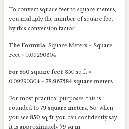
To convert square feet to square meters,
you multiply the number of square feet
by this conversion factor.
The Formula:
Square Meters = Square
Feet × 0.09290304
For 850 square feet:
850 sq ft ×
0.09290304 =
78.967584 square meters
For most practical purposes, this is
rounded to
79 square meters
. So, when
you see
850 sq ft
, you can confidently say
it is approximately
79 sq m
.