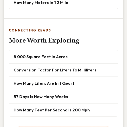
How Many Meters In 1 2 Mile
CONNECTING READS
More Worth Exploring
8 000 Square Feet In Acres
Conversion Factor For Liters To Milliliters
How Many Liters Are In 1 Quart
57 Days Is How Many Weeks
How Many Feet Per Second Is 200 Mph