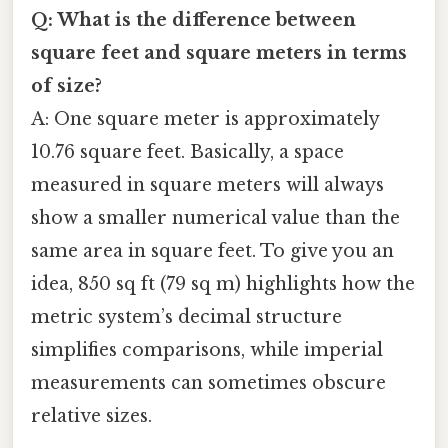
Q: What is the difference between
square feet and square meters in terms
of size?
A: One square meter is approximately
10.76 square feet. Basically, a space
measured in square meters will always
show a smaller numerical value than the
same area in square feet. To give you an
idea, 850 sq ft (79 sq m) highlights how the
metric system’s decimal structure
simplifies comparisons, while imperial
measurements can sometimes obscure
relative sizes.