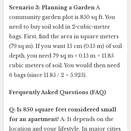
Scenario 3: Planning a Garden
A
community garden plot is 850 sq ft. You
need to buy soil sold in 2-cubic-meter
bags. First, find the area in square meters
(79 sq m). If you want 15 cm (0.15 m) of soil
depth, you need 79 sq m × 0.15 m = 11.85
cubic meters of soil. You would then need
6 bags (since 11.85 / 2 = 5.925).
Frequently Asked Questions (FAQ)
Q: Is 850 square feet considered small
for an apartment?
A: It depends on the
location and your lifestyle. In major cities