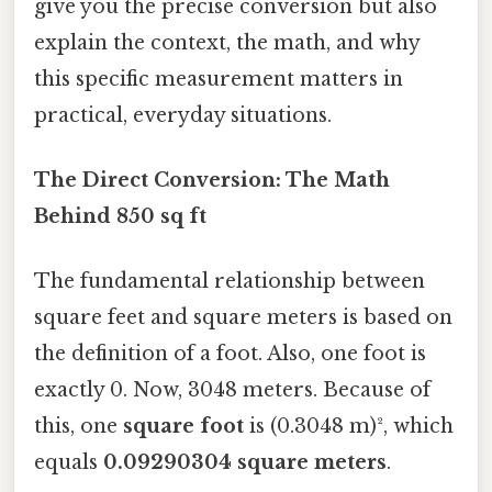
give you the precise conversion but also
explain the context, the math, and why
this specific measurement matters in
practical, everyday situations.
The Direct Conversion: The Math
Behind 850 sq ft
The fundamental relationship between
square feet and square meters is based on
the definition of a foot. Also, one foot is
exactly 0. Now, 3048 meters. Because of
this, one
square foot
is (0.3048 m)², which
equals
0.09290304 square meters
.