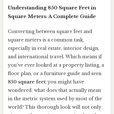
Understanding 850 Square Feet in
Square Meters: A Complete Guide
Converting between square feet and
square meters is a common task,
especially in real estate, interior design,
and international travel. Which means if
you’ve ever looked at a property listing, a
floor plan, or a furniture guide and seen
850 square feet
, you might have
wondered: what does that actually mean
in the metric system used by most of the
world? This thorough look will not only