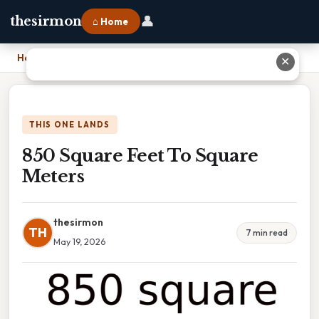
👤
thesirmon
⌂ Home
Home
›
850 Square Feet To Square Meters
✕
THIS ONE LANDS
850 Square Feet To Square
Meters
thesirmon
TH
7 min read
May 19, 2026