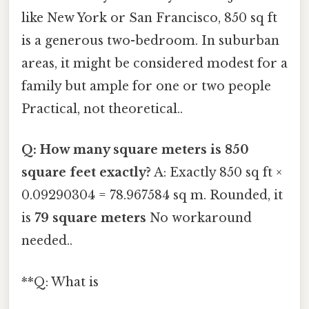
like New York or San Francisco, 850 sq ft
is a generous two-bedroom. In suburban
areas, it might be considered modest for a
family but ample for one or two people
Practical, not theoretical..
Q: How many square meters is 850
square feet exactly?
A: Exactly 850 sq ft ×
0.09290304 = 78.967584 sq m. Rounded, it
is
79 square meters
No workaround
needed..
**Q: What is