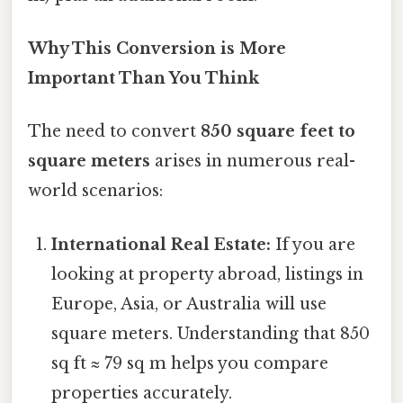
Why This Conversion is More
Important Than You Think
The need to convert
850 square feet to
square meters
arises in numerous real-
world scenarios:
International Real Estate:
If you are
looking at property abroad, listings in
Europe, Asia, or Australia will use
square meters. Understanding that 850
sq ft ≈ 79 sq m helps you compare
properties accurately.