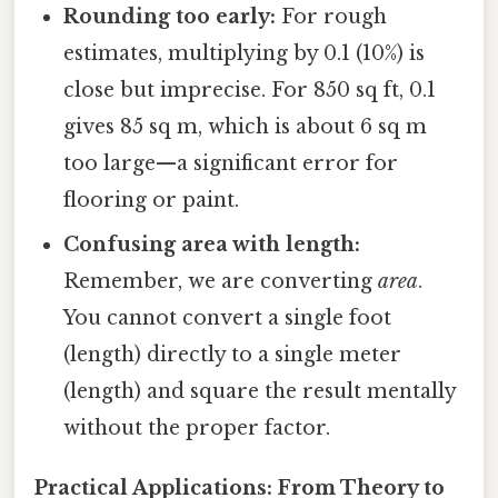
Rounding too early:
For rough
estimates, multiplying by 0.1 (10%) is
close but imprecise. For 850 sq ft, 0.1
gives 85 sq m, which is about 6 sq m
too large—a significant error for
flooring or paint.
Confusing area with length:
Remember, we are converting
area
.
You cannot convert a single foot
(length) directly to a single meter
(length) and square the result mentally
without the proper factor.
Practical Applications: From Theory to