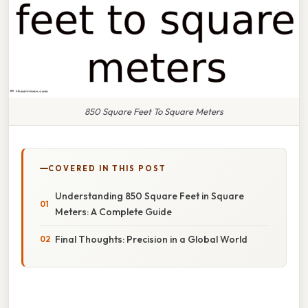
850 Square Feet To Square Meters
COVERED IN THIS POST
Understanding 850 Square Feet in Square
Meters: A Complete Guide
Final Thoughts: Precision in a Global World