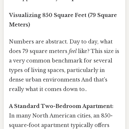
Visualizing 850 Square Feet (79 Square
Meters)
Numbers are abstract. Day to day, what
does 79 square meters
feel
like? This size is
a very common benchmark for several
types of living spaces, particularly in
dense urban environments And that's
really what it comes down to..
A Standard Two-Bedroom Apartment:
In many North American cities, an 850-
square-foot apartment typically offers