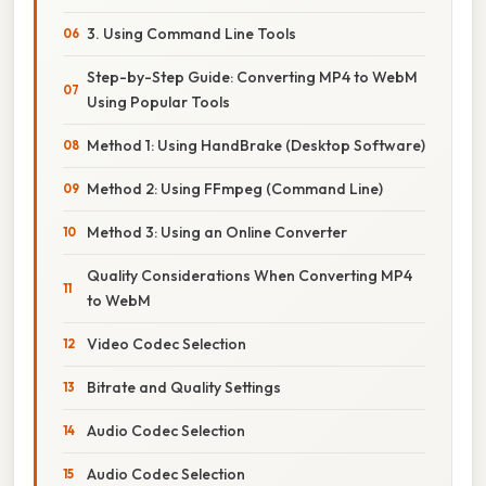
3. Using Command Line Tools
Step-by-Step Guide: Converting MP4 to WebM
Using Popular Tools
Method 1: Using HandBrake (Desktop Software)
Method 2: Using FFmpeg (Command Line)
Method 3: Using an Online Converter
Quality Considerations When Converting MP4
to WebM
Video Codec Selection
Bitrate and Quality Settings
Audio Codec Selection
Audio Codec Selection