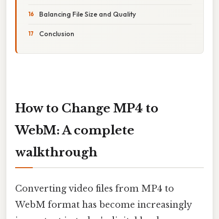
Balancing File Size and Quality
Conclusion
How to Change MP4 to
WebM: A complete
walkthrough
Converting video files from MP4 to
WebM format has become increasingly