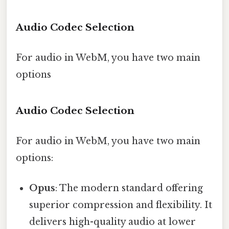
Audio Codec Selection
For audio in WebM, you have two main
options
Audio Codec Selection
For audio in WebM, you have two main
options:
Opus
: The modern standard offering
superior compression and flexibility. It
delivers high-quality audio at lower