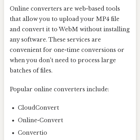
Online converters are web-based tools
that allow you to upload your MP4 file
and convert it to WebM without installing
any software. These services are
convenient for one-time conversions or
when you don't need to process large
batches of files.
Popular online converters include:
CloudConvert
Online-Convert
Convertio