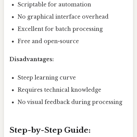
Scriptable for automation
No graphical interface overhead
Excellent for batch processing
Free and open-source
Disadvantages:
Steep learning curve
Requires technical knowledge
No visual feedback during processing
Step-by-Step Guide: