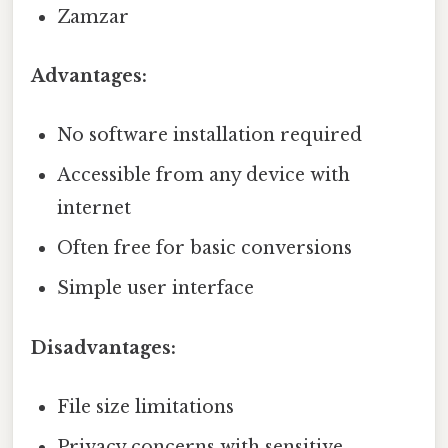
Zamzar
Advantages:
No software installation required
Accessible from any device with
internet
Often free for basic conversions
Simple user interface
Disadvantages:
File size limitations
Privacy concerns with sensitive