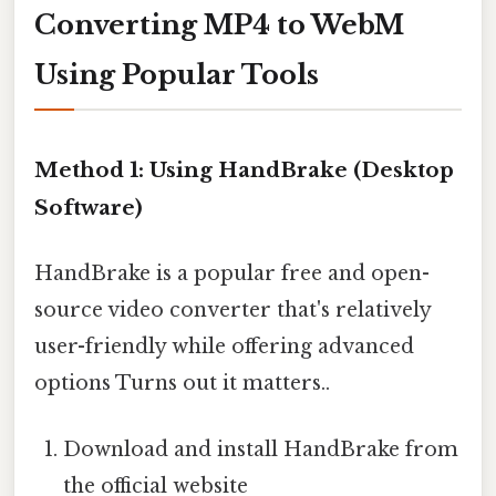
Converting MP4 to WebM
Using Popular Tools
Method 1: Using HandBrake (Desktop
Software)
HandBrake is a popular free and open-
source video converter that's relatively
user-friendly while offering advanced
options Turns out it matters..
Download and install HandBrake from
the official website