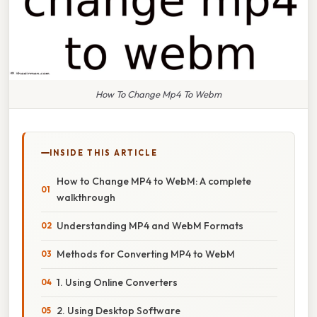
How To Change Mp4 To Webm
INSIDE THIS ARTICLE
How to Change MP4 to WebM: A complete
walkthrough
Understanding MP4 and WebM Formats
Methods for Converting MP4 to WebM
1. Using Online Converters
2. Using Desktop Software