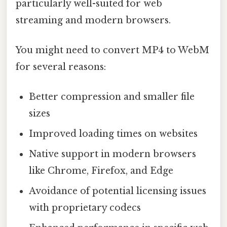
particularly well-suited for web
streaming and modern browsers.
You might need to convert MP4 to WebM
for several reasons:
Better compression and smaller file
sizes
Improved loading times on websites
Native support in modern browsers
like Chrome, Firefox, and Edge
Avoidance of potential licensing issues
with proprietary codecs