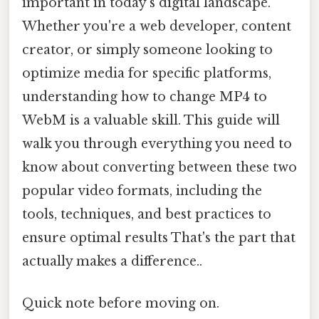
important in today's digital landscape.
Whether you're a web developer, content
creator, or simply someone looking to
optimize media for specific platforms,
understanding how to change MP4 to
WebM is a valuable skill. This guide will
walk you through everything you need to
know about converting between these two
popular video formats, including the
tools, techniques, and best practices to
ensure optimal results That's the part that
actually makes a difference..
Quick note before moving on.