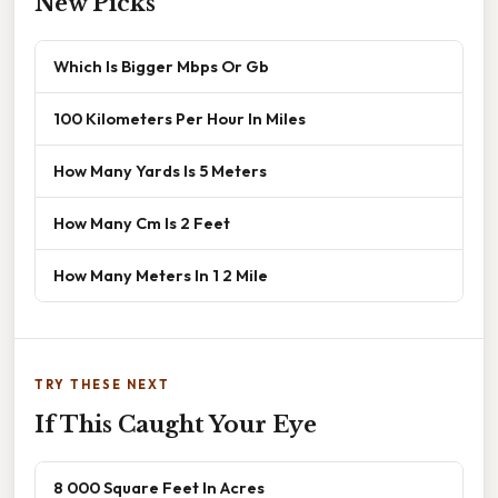
New Picks
Which Is Bigger Mbps Or Gb
100 Kilometers Per Hour In Miles
How Many Yards Is 5 Meters
How Many Cm Is 2 Feet
How Many Meters In 1 2 Mile
TRY THESE NEXT
If This Caught Your Eye
8 000 Square Feet In Acres