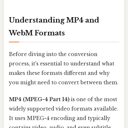
Understanding MP4 and
WebM Formats
Before diving into the conversion
process, it's essential to understand what
makes these formats different and why
you might need to convert between them.
MP4 (MPEG-4 Part 14)
is one of the most
widely supported video formats available.
It uses MPEG-4 encoding and typically
contains video, audio, and even subtitle