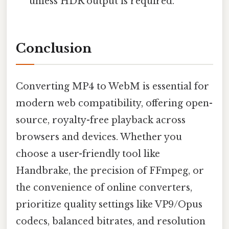
unless HDR output is required.
Conclusion
Converting MP4 to WebM is essential for
modern web compatibility, offering open-
source, royalty-free playback across
browsers and devices. Whether you
choose a user-friendly tool like
Handbrake, the precision of FFmpeg, or
the convenience of online converters,
prioritize quality settings like VP9/Opus
codecs, balanced bitrates, and resolution