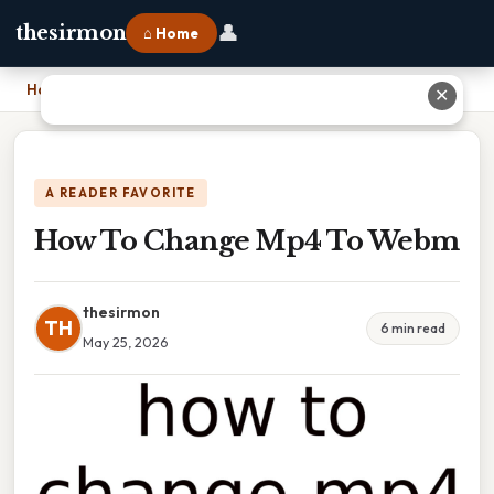
👤
thesirmon
⌂ Home
Home
›
How To Change Mp4 To Webm
✕
A READER FAVORITE
How To Change Mp4 To Webm
thesirmon
TH
6 min read
May 25, 2026