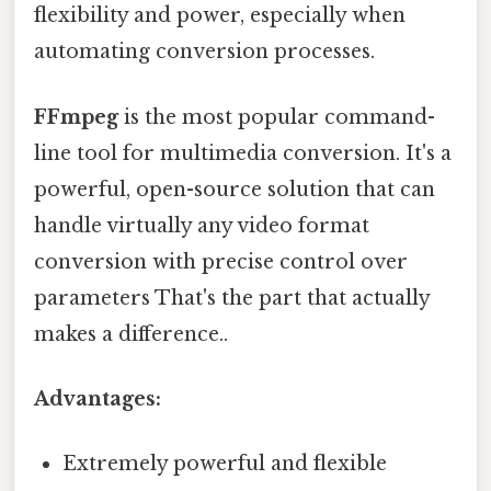
flexibility and power, especially when
automating conversion processes.
FFmpeg
is the most popular command-
line tool for multimedia conversion. It's a
powerful, open-source solution that can
handle virtually any video format
conversion with precise control over
parameters That's the part that actually
makes a difference..
Advantages:
Extremely powerful and flexible