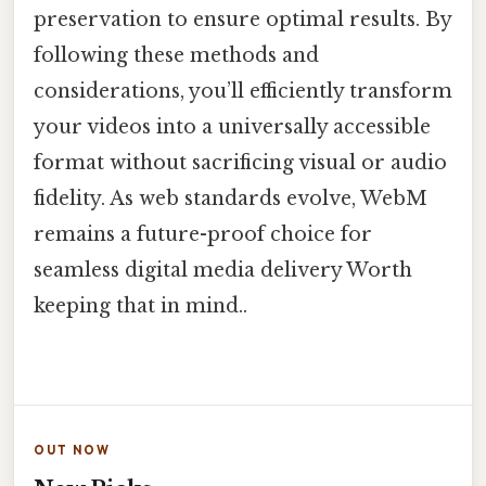
preservation to ensure optimal results. By
following these methods and
considerations, you’ll efficiently transform
your videos into a universally accessible
format without sacrificing visual or audio
fidelity. As web standards evolve, WebM
remains a future-proof choice for
seamless digital media delivery Worth
keeping that in mind..
OUT NOW