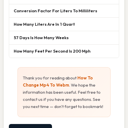
Conversion Factor For Liters To Milliliters
How Many Liters Are In 1 Quart
57 Days Is How Many Weeks
How Many Feet Per Second Is 200 Mph
Thank you for reading about
How To
Change Mp4 To Webm
. We hope the
information has been useful. Feel free to
contact us if you have any questions. See
you next time — don't forget to bookmark!