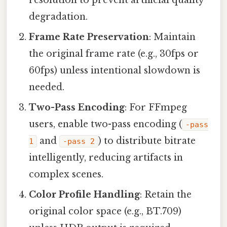
degradation.
Frame Rate Preservation
: Maintain
the original frame rate (e.g., 30fps or
60fps) unless intentional slowdown is
needed.
Two-Pass Encoding
: For FFmpeg
users, enable two-pass encoding (
-pass
and
) to distribute bitrate
1
-pass 2
intelligently, reducing artifacts in
complex scenes.
Color Profile Handling
: Retain the
original color space (e.g., BT.709)