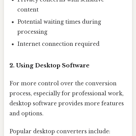
content
Potential waiting times during
processing
Internet connection required
2. Using Desktop Software
For more control over the conversion
process, especially for professional work,
desktop software provides more features
and options.
Popular desktop converters include: