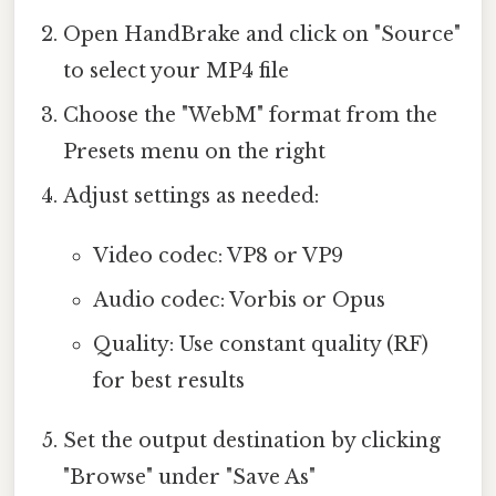
Open HandBrake and click on "Source"
to select your MP4 file
Choose the "WebM" format from the
Presets menu on the right
Adjust settings as needed:
Video codec: VP8 or VP9
Audio codec: Vorbis or Opus
Quality: Use constant quality (RF)
for best results
Set the output destination by clicking
"Browse" under "Save As"