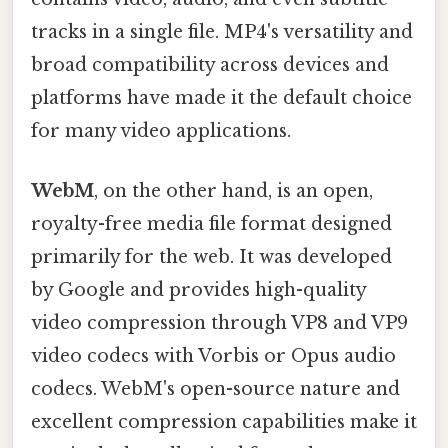
tracks in a single file. MP4's versatility and
broad compatibility across devices and
platforms have made it the default choice
for many video applications.
WebM
, on the other hand, is an open,
royalty-free media file format designed
primarily for the web. It was developed
by Google and provides high-quality
video compression through VP8 and VP9
video codecs with Vorbis or Opus audio
codecs. WebM's open-source nature and
excellent compression capabilities make it