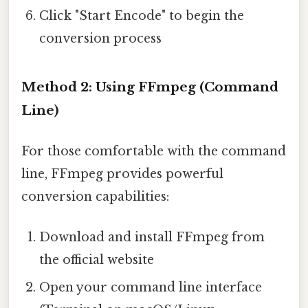
Click "Start Encode" to begin the
conversion process
Method 2: Using FFmpeg (Command
Line)
For those comfortable with the command
line, FFmpeg provides powerful
conversion capabilities:
Download and install FFmpeg from
the official website
Open your command line interface