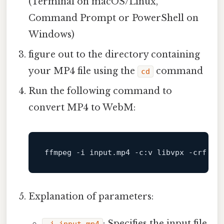
(Terminal on macOS/Linux,
Command Prompt or PowerShell on
Windows)
figure out to the directory containing
your MP4 file using the
command
cd
Run the following command to
convert MP4 to WebM:
ffmpeg
-i
input
.mp4
-c
:
v
libvpx
-crf
10
Explanation of parameters:
: Specifies the input file