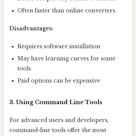
Often faster than online converters
Disadvantages:
Requires software installation
May have learning curves for some
tools
Paid options can be expensive
3. Using Command Line Tools
For advanced users and developers,
command-line tools offer the most