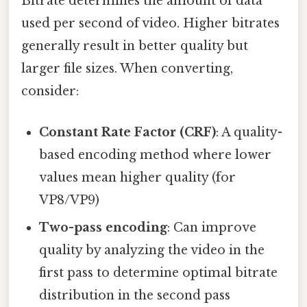
Bitrate determines the amount of data
used per second of video. Higher bitrates
generally result in better quality but
larger file sizes. When converting,
consider:
Constant Rate Factor (CRF)
: A quality-
based encoding method where lower
values mean higher quality (for
VP8/VP9)
Two-pass encoding
: Can improve
quality by analyzing the video in the
first pass to determine optimal bitrate
distribution in the second pass