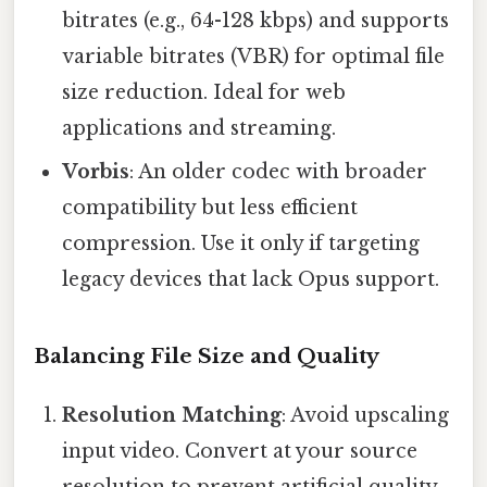
bitrates (e.g., 64-128 kbps) and supports
variable bitrates (VBR) for optimal file
size reduction. Ideal for web
applications and streaming.
Vorbis
: An older codec with broader
compatibility but less efficient
compression. Use it only if targeting
legacy devices that lack Opus support.
Balancing File Size and Quality
Resolution Matching
: Avoid upscaling
input video. Convert at your source
resolution to prevent artificial quality