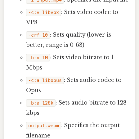
-i input.mp4
: Sets video codec to
-c:v libvpx
VP8
: Sets quality (lower is
-crf 10
better, range is 0-63)
: Sets video bitrate to 1
-b:v 1M
Mbps
: Sets audio codec to
-c:a libopus
Opus
: Sets audio bitrate to 128
-b:a 128k
kbps
: Specifies the output
output.webm
filename