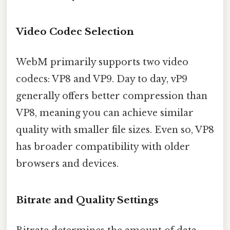
Video Codec Selection
WebM primarily supports two video
codecs: VP8 and VP9. Day to day, vP9
generally offers better compression than
VP8, meaning you can achieve similar
quality with smaller file sizes. Even so, VP8
has broader compatibility with older
browsers and devices.
Bitrate and Quality Settings