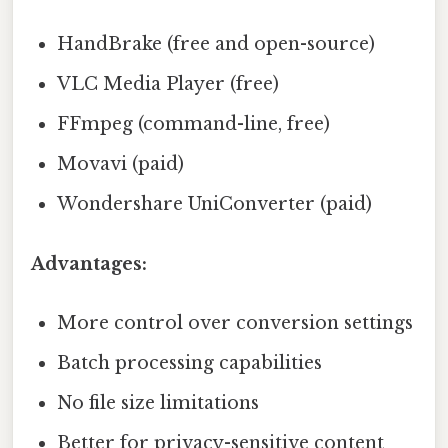
HandBrake (free and open-source)
VLC Media Player (free)
FFmpeg (command-line, free)
Movavi (paid)
Wondershare UniConverter (paid)
Advantages:
More control over conversion settings
Batch processing capabilities
No file size limitations
Better for privacy-sensitive content