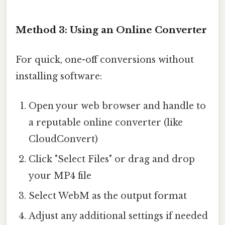
Method 3: Using an Online Converter
For quick, one-off conversions without
installing software:
Open your web browser and handle to
a reputable online converter (like
CloudConvert)
Click "Select Files" or drag and drop
your MP4 file
Select WebM as the output format
Adjust any additional settings if needed