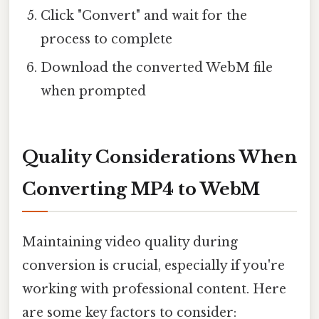
Click "Convert" and wait for the
process to complete
Download the converted WebM file
when prompted
Quality Considerations When
Converting MP4 to WebM
Maintaining video quality during
conversion is crucial, especially if you're
working with professional content. Here
are some key factors to consider: