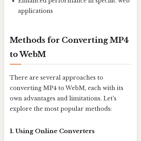
Enhanced performance in specific web
applications
Methods for Converting MP4
to WebM
There are several approaches to
converting MP4 to WebM, each with its
own advantages and limitations. Let's
explore the most popular methods:
1. Using Online Converters