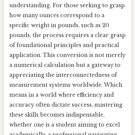
understanding. For those seeking to grasp
how many ounces correspond to a
specific weight in pounds, such as 20
pounds, the process requires a clear grasp
of foundational principles and practical
application. This conversion is not merely
a numerical calculation but a gateway to
appreciating the interconnectedness of
measurement systems worldwide. Which
means in a world where efficiency and
accuracy often dictate success, mastering
these skills becomes indispensable,
whether one is a student aiming to excel
academically, a professional navigating