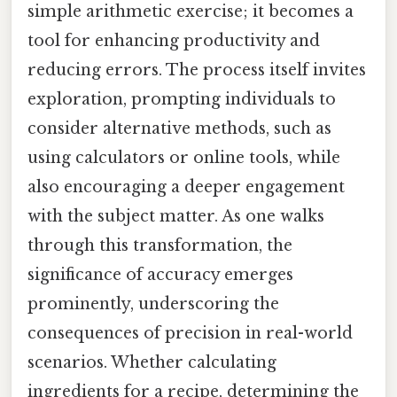
simple arithmetic exercise; it becomes a
tool for enhancing productivity and
reducing errors. The process itself invites
exploration, prompting individuals to
consider alternative methods, such as
using calculators or online tools, while
also encouraging a deeper engagement
with the subject matter. As one walks
through this transformation, the
significance of accuracy emerges
prominently, underscoring the
consequences of precision in real-world
scenarios. Whether calculating
ingredients for a recipe, determining the