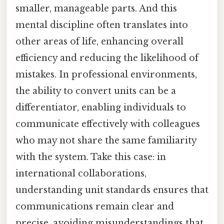
smaller, manageable parts. And this
mental discipline often translates into
other areas of life, enhancing overall
efficiency and reducing the likelihood of
mistakes. In professional environments,
the ability to convert units can be a
differentiator, enabling individuals to
communicate effectively with colleagues
who may not share the same familiarity
with the system. Take this case: in
international collaborations,
understanding unit standards ensures that
communications remain clear and
precise, avoiding misunderstandings that