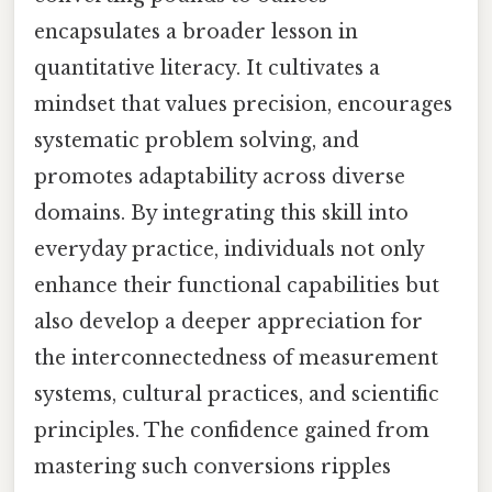
encapsulates a broader lesson in
quantitative literacy. It cultivates a
mindset that values precision, encourages
systematic problem solving, and
promotes adaptability across diverse
domains. By integrating this skill into
everyday practice, individuals not only
enhance their functional capabilities but
also develop a deeper appreciation for
the interconnectedness of measurement
systems, cultural practices, and scientific
principles. The confidence gained from
mastering such conversions ripples