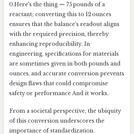
0.Here's the thing — 75 pounds of a
reactant; converting this to 12 ounces
ensures that the balance’s readout aligns
with the required precision, thereby
enhancing reproducibility. In
engineering, specifications for materials
are sometimes given in both pounds and
ounces, and accurate conversion prevents
design flaws that could compromise
safety or performance And it works..
From a societal perspective, the ubiquity
of this conversion underscores the
importance of standardization.