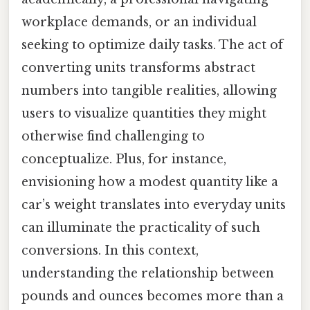
workplace demands, or an individual
seeking to optimize daily tasks. The act of
converting units transforms abstract
numbers into tangible realities, allowing
users to visualize quantities they might
otherwise find challenging to
conceptualize. Plus, for instance,
envisioning how a modest quantity like a
car’s weight translates into everyday units
can illuminate the practicality of such
conversions. In this context,
understanding the relationship between
pounds and ounces becomes more than a