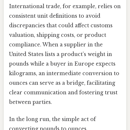
International trade, for example, relies on
consistent unit definitions to avoid
discrepancies that could affect customs
valuation, shipping costs, or product
compliance. When a supplier in the
United States lists a product’s weight in
pounds while a buyer in Europe expects
kilograms, an intermediate conversion to
ounces can serve as a bridge, facilitating
clear communication and fostering trust
between parties.
In the long run, the simple act of
converting pounds to ounces