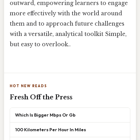
outward, empowering learners to engage
more effectively with the world around
them and to approach future challenges
with a versatile, analytical toolkit Simple,
but easy to overlook..
HOT NEW READS
Fresh Off the Press
Which Is Bigger Mbps Or Gb
100 Kilometers Per Hour In Miles