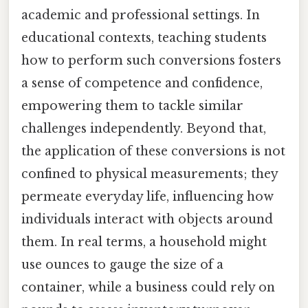
academic and professional settings. In
educational contexts, teaching students
how to perform such conversions fosters
a sense of competence and confidence,
empowering them to tackle similar
challenges independently. Beyond that,
the application of these conversions is not
confined to physical measurements; they
permeate everyday life, influencing how
individuals interact with objects around
them. In real terms, a household might
use ounces to gauge the size of a
container, while a business could rely on