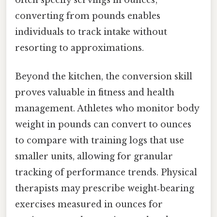
often specify servings in ounces;
converting from pounds enables
individuals to track intake without
resorting to approximations.
Beyond the kitchen, the conversion skill
proves valuable in fitness and health
management. Athletes who monitor body
weight in pounds can convert to ounces
to compare with training logs that use
smaller units, allowing for granular
tracking of performance trends. Physical
therapists may prescribe weight‑bearing
exercises measured in ounces for