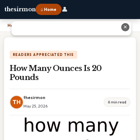
👤
thesirmon
⌂ Home
Home
›
How Many Ounces Is 20 Pounds
✕
READERS APPRECIATED THIS
How Many Ounces Is 20
Pounds
thesirmon
TH
6 min read
May 25, 2026