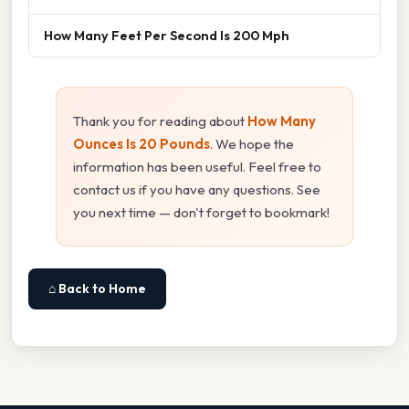
How Many Feet Per Second Is 200 Mph
Thank you for reading about
How Many
Ounces Is 20 Pounds
. We hope the
information has been useful. Feel free to
contact us if you have any questions. See
you next time — don't forget to bookmark!
⌂ Back to Home