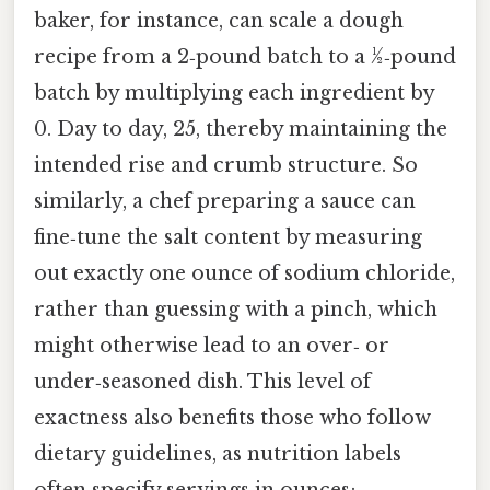
baker, for instance, can scale a dough
recipe from a 2‑pound batch to a ½‑pound
batch by multiplying each ingredient by
0. Day to day, 25, thereby maintaining the
intended rise and crumb structure. So
similarly, a chef preparing a sauce can
fine‑tune the salt content by measuring
out exactly one ounce of sodium chloride,
rather than guessing with a pinch, which
might otherwise lead to an over‑ or
under‑seasoned dish. This level of
exactness also benefits those who follow
dietary guidelines, as nutrition labels