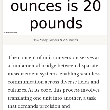
How Many Ounces Is 20 Pounds
The concept of unit conversion serves as
a fundamental bridge between disparate
measurement systems, enabling seamless
communication across diverse fields and
cultures. At its core, this process involves
translating one unit into another, a task
that demands precision and