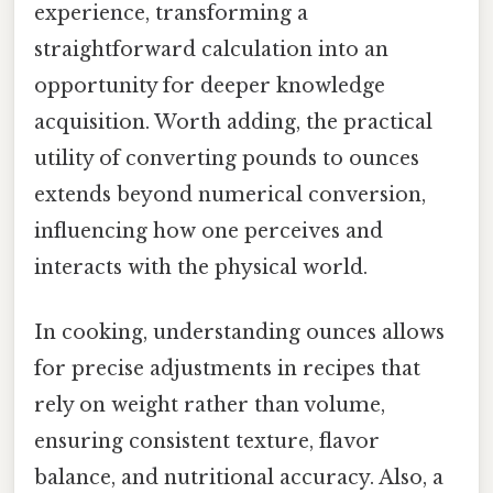
experience, transforming a
straightforward calculation into an
opportunity for deeper knowledge
acquisition. Worth adding, the practical
utility of converting pounds to ounces
extends beyond numerical conversion,
influencing how one perceives and
interacts with the physical world.
In cooking, understanding ounces allows
for precise adjustments in recipes that
rely on weight rather than volume,
ensuring consistent texture, flavor
balance, and nutritional accuracy. Also, a