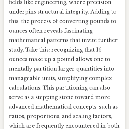
fields like engineering, where precision
underpins structural integrity. Adding to
this, the process of converting pounds to
ounces often reveals fascinating
mathematical patterns that invite further
study. Take this: recognizing that 16
ounces make up a pound allows one to
mentally partition larger quantities into
manageable units, simplifying complex
calculations. This partitioning can also
serve as a stepping stone toward more
advanced mathematical concepts, such as
ratios, proportions, and scaling factors,
which are frequently encountered in both