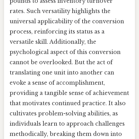
pounds to assess inventory turnover
rates. Such versatility highlights the
universal applicability of the conversion
process, reinforcing its status as a
versatile skill. Additionally, the
psychological aspect of this conversion
cannot be overlooked. But the act of
translating one unit into another can
evoke a sense of accomplishment,
providing a tangible sense of achievement
that motivates continued practice. It also
cultivates problem-solving abilities, as
individuals learn to approach challenges
methodically, breaking them down into