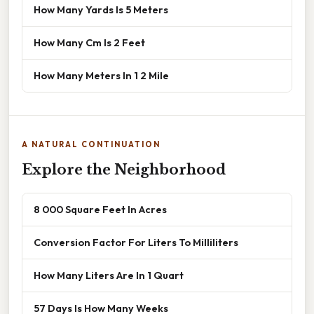
How Many Yards Is 5 Meters
How Many Cm Is 2 Feet
How Many Meters In 1 2 Mile
A NATURAL CONTINUATION
Explore the Neighborhood
8 000 Square Feet In Acres
Conversion Factor For Liters To Milliliters
How Many Liters Are In 1 Quart
57 Days Is How Many Weeks