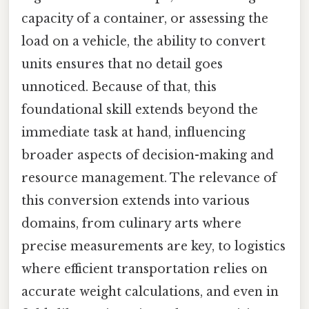
capacity of a container, or assessing the
load on a vehicle, the ability to convert
units ensures that no detail goes
unnoticed. Because of that, this
foundational skill extends beyond the
immediate task at hand, influencing
broader aspects of decision-making and
resource management. The relevance of
this conversion extends into various
domains, from culinary arts where
precise measurements are key, to logistics
where efficient transportation relies on
accurate weight calculations, and even in