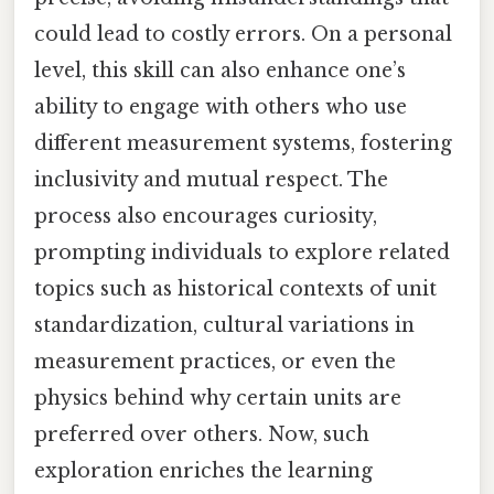
could lead to costly errors. On a personal
level, this skill can also enhance one’s
ability to engage with others who use
different measurement systems, fostering
inclusivity and mutual respect. The
process also encourages curiosity,
prompting individuals to explore related
topics such as historical contexts of unit
standardization, cultural variations in
measurement practices, or even the
physics behind why certain units are
preferred over others. Now, such
exploration enriches the learning