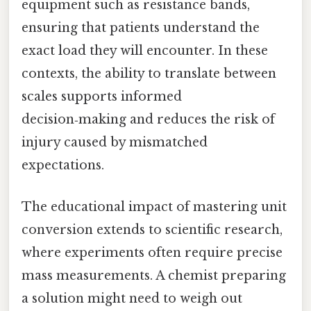
equipment such as resistance bands,
ensuring that patients understand the
exact load they will encounter. In these
contexts, the ability to translate between
scales supports informed
decision‑making and reduces the risk of
injury caused by mismatched
expectations.
The educational impact of mastering unit
conversion extends to scientific research,
where experiments often require precise
mass measurements. A chemist preparing
a solution might need to weigh out