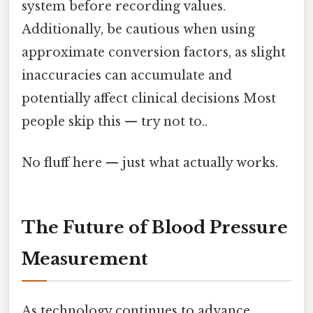
system before recording values.
Additionally, be cautious when using
approximate conversion factors, as slight
inaccuracies can accumulate and
potentially affect clinical decisions Most
people skip this — try not to..
No fluff here — just what actually works.
The Future of Blood Pressure
Measurement
As technology continues to advance,