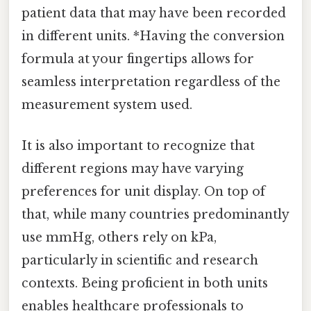
patient data that may have been recorded
in different units. *Having the conversion
formula at your fingertips allows for
seamless interpretation regardless of the
measurement system used.
It is also important to recognize that
different regions may have varying
preferences for unit display. On top of
that, while many countries predominantly
use mmHg, others rely on kPa,
particularly in scientific and research
contexts. Being proficient in both units
enables healthcare professionals to