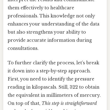
them effectively to healthcare
professionals. This knowledge not only
enhances your understanding of the data
but also strengthens your ability to
provide accurate information during
consultations.
To further clarify the process, let’s break
it down into a step-by-step approach.
First, you need to identify the pressure
reading in kilopascals. Still, 322 to obtain
the equivalent in millimeters of mercury.
On top of that,
This step is straightforward