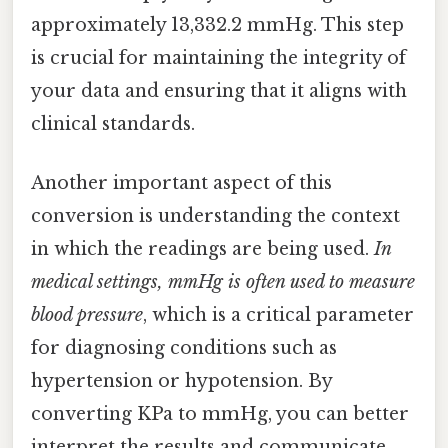
approximately 13,332.2 mmHg. This step
is crucial for maintaining the integrity of
your data and ensuring that it aligns with
clinical standards.
Another important aspect of this
conversion is understanding the context
in which the readings are being used.
In
medical settings, mmHg is often used to measure
blood pressure
, which is a critical parameter
for diagnosing conditions such as
hypertension or hypotension. By
converting KPa to mmHg, you can better
interpret the results and communicate