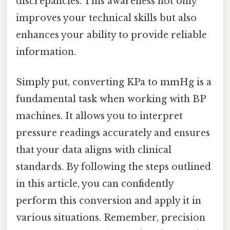
discrepancies. This awareness not only
improves your technical skills but also
enhances your ability to provide reliable
information.
Simply put, converting KPa to mmHg is a
fundamental task when working with BP
machines. It allows you to interpret
pressure readings accurately and ensures
that your data aligns with clinical
standards. By following the steps outlined
in this article, you can confidently
perform this conversion and apply it in
various situations. Remember, precision