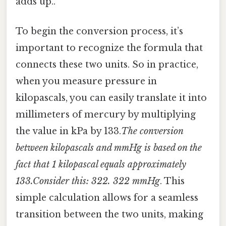
adds up..
To begin the conversion process, it’s
important to recognize the formula that
connects these two units. So in practice,
when you measure pressure in
kilopascals, you can easily translate it into
millimeters of mercury by multiplying
the value in kPa by 133.
The conversion
between kilopascals and mmHg is based on the
fact that 1 kilopascal equals approximately
133.Consider this: 322. 322 mmHg
. This
simple calculation allows for a seamless
transition between the two units, making