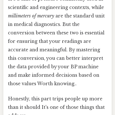
scientific and engineering contexts, while
millimeters of mercury
are the standard unit
in medical diagnostics. But the
conversion between these two is essential
for ensuring that your readings are
accurate and meaningful. By mastering
this conversion, you can better interpret
the data provided by your BP machine
and make informed decisions based on
those values Worth knowing..
Honestly, this part trips people up more
than it should It's one of those things that