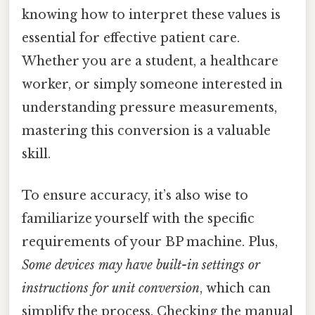
knowing how to interpret these values is
essential for effective patient care.
Whether you are a student, a healthcare
worker, or simply someone interested in
understanding pressure measurements,
mastering this conversion is a valuable
skill.
To ensure accuracy, it’s also wise to
familiarize yourself with the specific
requirements of your BP machine. Plus,
Some devices may have built-in settings or
instructions for unit conversion
, which can
simplify the process. Checking the manual