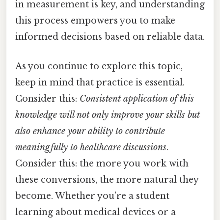
in measurement is key, and understanding
this process empowers you to make
informed decisions based on reliable data.
As you continue to explore this topic,
keep in mind that practice is essential.
Consider this:
Consistent application of this
knowledge will not only improve your skills but
also enhance your ability to contribute
meaningfully to healthcare discussions
.
Consider this: the more you work with
these conversions, the more natural they
become. Whether you’re a student
learning about medical devices or a