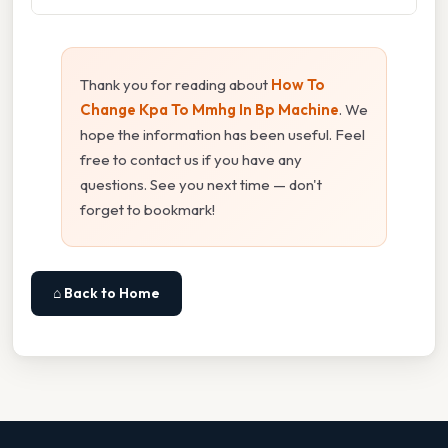
Thank you for reading about
How To
Change Kpa To Mmhg In Bp Machine
. We
hope the information has been useful. Feel
free to contact us if you have any
questions. See you next time — don't
forget to bookmark!
⌂ Back to Home