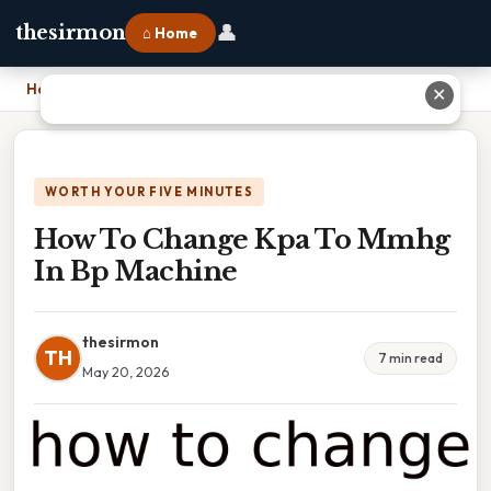
👤
thesirmon
⌂ Home
Home
›
How To Change Kpa To Mmhg In Bp Machine
✕
WORTH YOUR FIVE MINUTES
How To Change Kpa To Mmhg
In Bp Machine
thesirmon
TH
7 min read
May 20, 2026