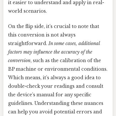
it easier to understand and apply in real-
world scenarios.
On the flip side, it’s crucial to note that
this conversion is not always
straightforward.
In some cases, additional
factors may influence the accuracy of the
conversion
, such as the calibration of the
BP machine or environmental conditions.
Which means, it’s always a good idea to
double-check your readings and consult
the device’s manual for any specific
guidelines. Understanding these nuances
can help you avoid potential errors and