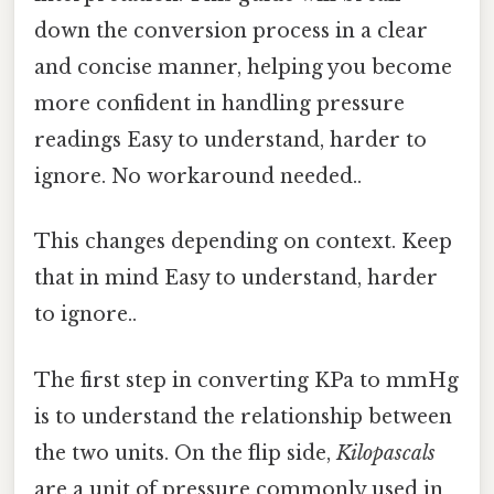
down the conversion process in a clear
and concise manner, helping you become
more confident in handling pressure
readings Easy to understand, harder to
ignore. No workaround needed..
This changes depending on context. Keep
that in mind Easy to understand, harder
to ignore..
The first step in converting KPa to mmHg
is to understand the relationship between
the two units. On the flip side,
Kilopascals
are a unit of pressure commonly used in