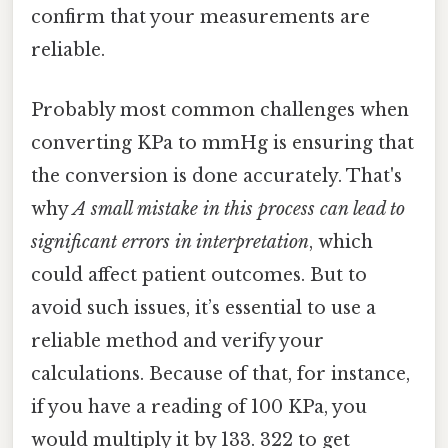
confirm that your measurements are
reliable.
Probably most common challenges when
converting KPa to mmHg is ensuring that
the conversion is done accurately. That's
why
A small mistake in this process can lead to
significant errors in interpretation
, which
could affect patient outcomes. But to
avoid such issues, it’s essential to use a
reliable method and verify your
calculations. Because of that, for instance,
if you have a reading of 100 KPa, you
would multiply it by 133. 322 to get