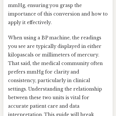
mmHg, ensuring you grasp the
importance of this conversion and how to
apply it effectively.
When using a BP machine, the readings
you see are typically displayed in either
kilopascals or millimeters of mercury.
That said, the medical community often
prefers mmHg for clarity and
consistency, particularly in clinical
settings. Understanding the relationship
between these two units is vital for
accurate patient care and data
interpretation. This guide will break