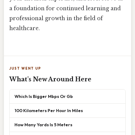
a foundation for continued learning and
professional growth in the field of
healthcare.
JUST WENT UP
What's New Around Here
Which Is Bigger Mbps Or Gb
100 Kilometers Per Hour In Miles
How Many Yards Is 5 Meters