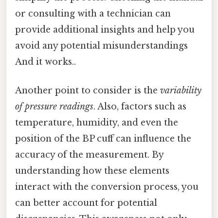
or consulting with a technician can
provide additional insights and help you
avoid any potential misunderstandings
And it works..
Another point to consider is the
variability
of pressure readings
. Also, factors such as
temperature, humidity, and even the
position of the BP cuff can influence the
accuracy of the measurement. By
understanding how these elements
interact with the conversion process, you
can better account for potential