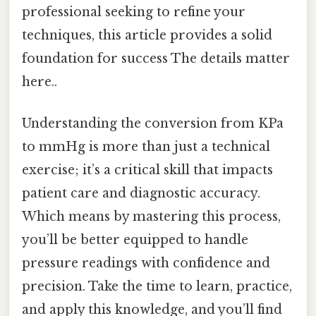
professional seeking to refine your
techniques, this article provides a solid
foundation for success The details matter
here..
Understanding the conversion from KPa
to mmHg is more than just a technical
exercise; it’s a critical skill that impacts
patient care and diagnostic accuracy.
Which means by mastering this process,
you’ll be better equipped to handle
pressure readings with confidence and
precision. Take the time to learn, practice,
and apply this knowledge, and you’ll find