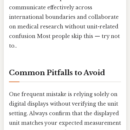
communicate effectively across
international boundaries and collaborate
on medical research without unit-related
confusion Most people skip this — try not
to..
Common Pitfalls to Avoid
One frequent mistake is relying solely on
digital displays without verifying the unit
setting. Always confirm that the displayed
unit matches your expected measurement