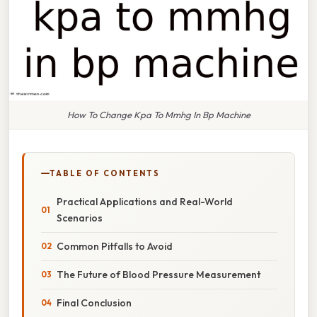
How To Change Kpa To Mmhg In Bp Machine
TABLE OF CONTENTS
Practical Applications and Real-World
Scenarios
Common Pitfalls to Avoid
The Future of Blood Pressure Measurement
Final Conclusion