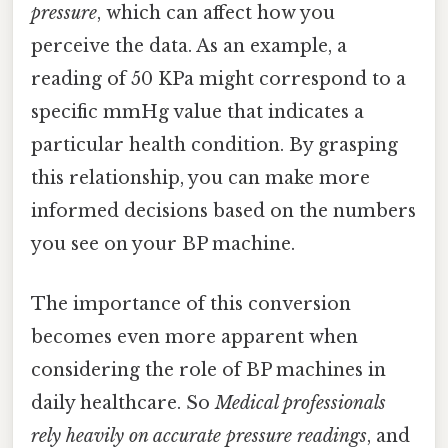
pressure
, which can affect how you
perceive the data. As an example, a
reading of 50 KPa might correspond to a
specific mmHg value that indicates a
particular health condition. By grasping
this relationship, you can make more
informed decisions based on the numbers
you see on your BP machine.
The importance of this conversion
becomes even more apparent when
considering the role of BP machines in
daily healthcare. So
Medical professionals
rely heavily on accurate pressure readings
, and