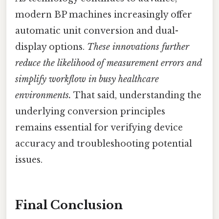
modern BP machines increasingly offer
automatic unit conversion and dual-
display options.
These innovations further
reduce the likelihood of measurement errors and
simplify workflow in busy healthcare
environments.
That said, understanding the
underlying conversion principles
remains essential for verifying device
accuracy and troubleshooting potential
issues.
Final Conclusion