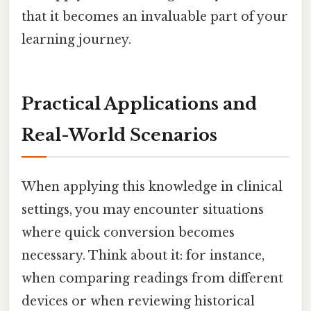
that it becomes an invaluable part of your
learning journey.
Practical Applications and
Real-World Scenarios
When applying this knowledge in clinical
settings, you may encounter situations
where quick conversion becomes
necessary. Think about it: for instance,
when comparing readings from different
devices or when reviewing historical