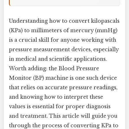
Understanding how to convert kilopascals
(KPa) to millimeters of mercury (mmHg)
is a crucial skill for anyone working with
pressure measurement devices, especially
in medical and scientific applications.
Worth adding: the Blood Pressure
Monitor (BP) machine is one such device
that relies on accurate pressure readings,
and knowing how to interpret these
values is essential for proper diagnosis
and treatment. This article will guide you
through the process of converting KPa to