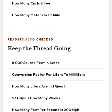
How Many Cm Is 2 Feet
How Many Meters In 1 2 Mile
READERS ALSO CHECKED
Keep the Thread Going
8 000 Square Feet In Acres
Conversion Factor For Liters To Milliliters
How Many Liters Are In 1 Quart
57 Days Is How Many Weeks
How Many Feet Per Second Is 200 Mph