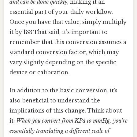
and can be done quickly
, making it an
essential part of your daily workflow.
Once you have that value, simply multiply
it by 133.That said, it’s important to
remember that this conversion assumes a
standard conversion factor, which may
vary slightly depending on the specific
device or calibration.
In addition to the basic conversion, it’s
also beneficial to understand the
implications of this change. Think about
it:
When you convert from KPa to mmHg, you’re
essentially translating a different scale of