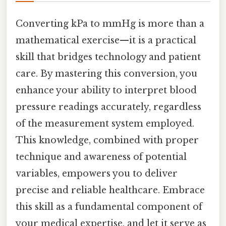
Converting kPa to mmHg is more than a
mathematical exercise—it is a practical
skill that bridges technology and patient
care. By mastering this conversion, you
enhance your ability to interpret blood
pressure readings accurately, regardless
of the measurement system employed.
This knowledge, combined with proper
technique and awareness of potential
variables, empowers you to deliver
precise and reliable healthcare. Embrace
this skill as a fundamental component of
your medical expertise, and let it serve as