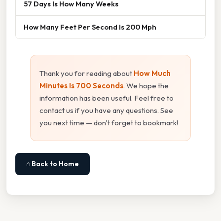
57 Days Is How Many Weeks
How Many Feet Per Second Is 200 Mph
Thank you for reading about
How Much
Minutes Is 700 Seconds
. We hope the
information has been useful. Feel free to
contact us if you have any questions. See
you next time — don't forget to bookmark!
⌂ Back to Home