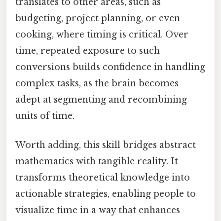
translates to other areas, such as
budgeting, project planning, or even
cooking, where timing is critical. Over
time, repeated exposure to such
conversions builds confidence in handling
complex tasks, as the brain becomes
adept at segmenting and recombining
units of time.
Worth adding, this skill bridges abstract
mathematics with tangible reality. It
transforms theoretical knowledge into
actionable strategies, enabling people to
visualize time in a way that enhances