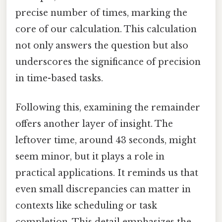
precise number of times, marking the
core of our calculation. This calculation
not only answers the question but also
underscores the significance of precision
in time-based tasks.
Following this, examining the remainder
offers another layer of insight. The
leftover time, around 43 seconds, might
seem minor, but it plays a role in
practical applications. It reminds us that
even small discrepancies can matter in
contexts like scheduling or task
completion. This detail emphasizes the