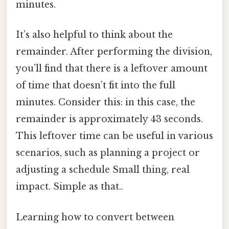
minutes.
It’s also helpful to think about the
remainder. After performing the division,
you’ll find that there is a leftover amount
of time that doesn’t fit into the full
minutes. Consider this: in this case, the
remainder is approximately 43 seconds.
This leftover time can be useful in various
scenarios, such as planning a project or
adjusting a schedule Small thing, real
impact. Simple as that..
Learning how to convert between