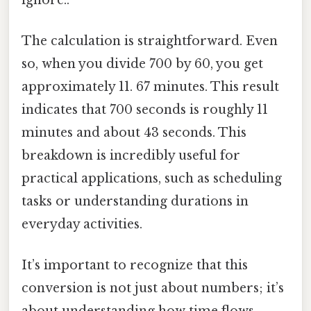
The calculation is straightforward. Even
so, when you divide 700 by 60, you get
approximately 11. 67 minutes. This result
indicates that 700 seconds is roughly 11
minutes and about 43 seconds. This
breakdown is incredibly useful for
practical applications, such as scheduling
tasks or understanding durations in
everyday activities.
It’s important to recognize that this
conversion is not just about numbers; it’s