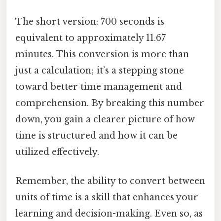
The short version: 700 seconds is
equivalent to approximately 11.67
minutes. This conversion is more than
just a calculation; it’s a stepping stone
toward better time management and
comprehension. By breaking this number
down, you gain a clearer picture of how
time is structured and how it can be
utilized effectively.
Remember, the ability to convert between
units of time is a skill that enhances your
learning and decision-making. Even so, as