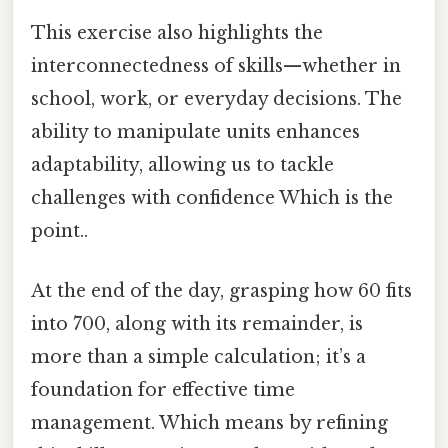
This exercise also highlights the
interconnectedness of skills—whether in
school, work, or everyday decisions. The
ability to manipulate units enhances
adaptability, allowing us to tackle
challenges with confidence Which is the
point..
At the end of the day, grasping how 60 fits
into 700, along with its remainder, is
more than a simple calculation; it’s a
foundation for effective time
management. Which means by refining