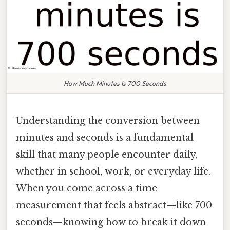
How Much Minutes Is 700 Seconds
Understanding the conversion between
minutes and seconds is a fundamental
skill that many people encounter daily,
whether in school, work, or everyday life.
When you come across a time
measurement that feels abstract—like 700
seconds—knowing how to break it down