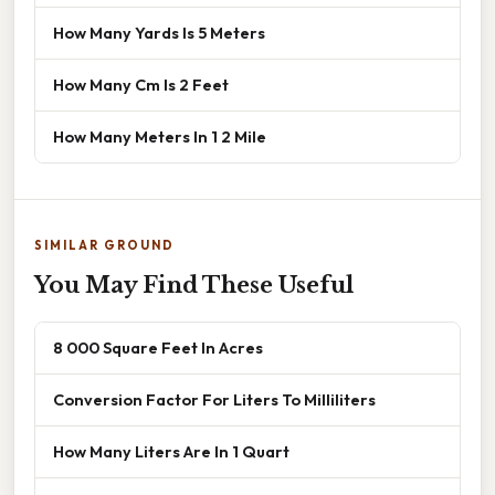
How Many Yards Is 5 Meters
How Many Cm Is 2 Feet
How Many Meters In 1 2 Mile
SIMILAR GROUND
You May Find These Useful
8 000 Square Feet In Acres
Conversion Factor For Liters To Milliliters
How Many Liters Are In 1 Quart