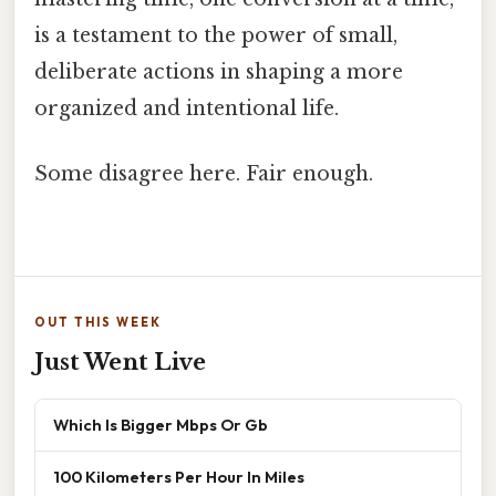
is a testament to the power of small,
deliberate actions in shaping a more
organized and intentional life.
Some disagree here. Fair enough.
OUT THIS WEEK
Just Went Live
Which Is Bigger Mbps Or Gb
100 Kilometers Per Hour In Miles