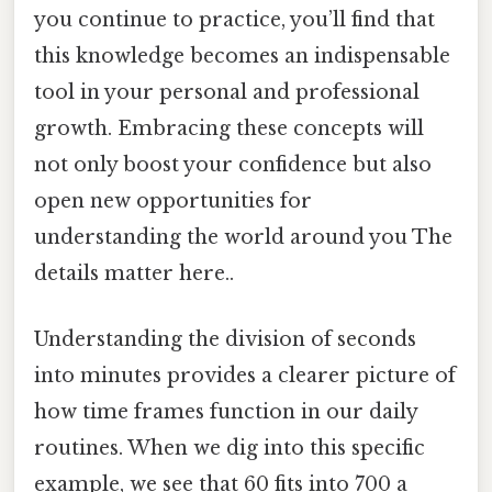
you continue to practice, you’ll find that
this knowledge becomes an indispensable
tool in your personal and professional
growth. Embracing these concepts will
not only boost your confidence but also
open new opportunities for
understanding the world around you The
details matter here..
Understanding the division of seconds
into minutes provides a clearer picture of
how time frames function in our daily
routines. When we dig into this specific
example, we see that 60 fits into 700 a