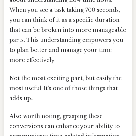
about understanding how time flows.
When you see a task taking 700 seconds,
you can think of it as a specific duration
that can be broken into more manageable
parts. This understanding empowers you
to plan better and manage your time
more effectively.
Not the most exciting part, but easily the
most useful It's one of those things that
adds up..
Also worth noting, grasping these
conversions can enhance your ability to