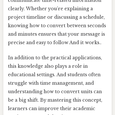
communicate time-related information
clearly. Whether you’re explaining a
project timeline or discussing a schedule,
knowing how to convert between seconds
and minutes ensures that your message is
precise and easy to follow And it works..
In addition to the practical applications,
this knowledge also plays a role in
educational settings. And students often
struggle with time management, and
understanding how to convert units can
be a big shift. By mastering this concept,
learners can improve their academic