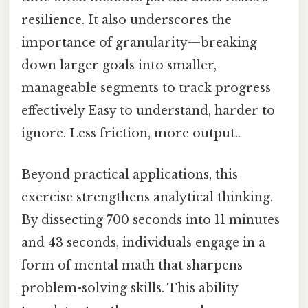
resilience. It also underscores the
importance of granularity—breaking
down larger goals into smaller,
manageable segments to track progress
effectively Easy to understand, harder to
ignore. Less friction, more output..
Beyond practical applications, this
exercise strengthens analytical thinking.
By dissecting 700 seconds into 11 minutes
and 43 seconds, individuals engage in a
form of mental math that sharpens
problem-solving skills. This ability