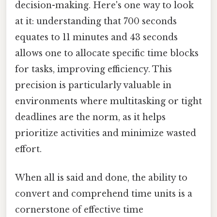
decision-making. Here's one way to look
at it: understanding that 700 seconds
equates to 11 minutes and 43 seconds
allows one to allocate specific time blocks
for tasks, improving efficiency. This
precision is particularly valuable in
environments where multitasking or tight
deadlines are the norm, as it helps
prioritize activities and minimize wasted
effort.
When all is said and done, the ability to
convert and comprehend time units is a
cornerstone of effective time