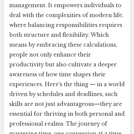
management. It empowers individuals to
deal with the complexities of modern life,
where balancing responsibilities requires
both structure and flexibility. Which
means by embracing these calculations,
people not only enhance their
productivity but also cultivate a deeper
awareness of how time shapes their
experiences. Here's the thing — in a world
driven by schedules and deadlines, such
skills are not just advantageous—they are
essential for thriving in both personal and
professional realms. The journey of
mastering time, one conversion at a time,