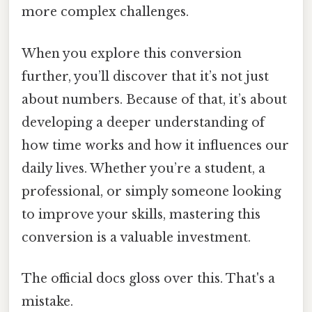
more complex challenges.
When you explore this conversion
further, you’ll discover that it’s not just
about numbers. Because of that, it’s about
developing a deeper understanding of
how time works and how it influences our
daily lives. Whether you’re a student, a
professional, or simply someone looking
to improve your skills, mastering this
conversion is a valuable investment.
The official docs gloss over this. That's a
mistake.