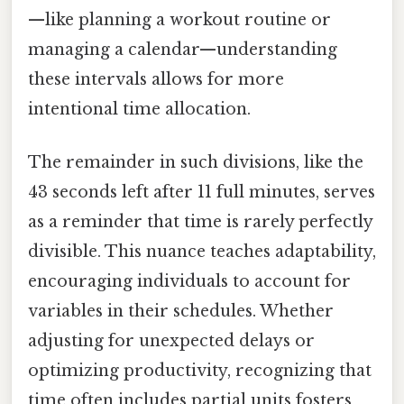
—like planning a workout routine or
managing a calendar—understanding
these intervals allows for more
intentional time allocation.
The remainder in such divisions, like the
43 seconds left after 11 full minutes, serves
as a reminder that time is rarely perfectly
divisible. This nuance teaches adaptability,
encouraging individuals to account for
variables in their schedules. Whether
adjusting for unexpected delays or
optimizing productivity, recognizing that
time often includes partial units fosters