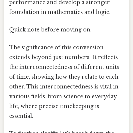
performance and develop a stronger
foundation in mathematics and logic.
Quick note before moving on.
The significance of this conversion
extends beyond just numbers. It reflects
the interconnectedness of different units
of time, showing how they relate to each
other. This interconnectedness is vital in
various fields, from science to everyday
life, where precise timekeeping is
essential.