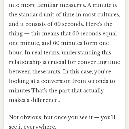
into more familiar measures. A minute is
the standard unit of time in most cultures,
and it consists of 60 seconds. Here's the
thing — this means that 60 seconds equal
one minute, and 60 minutes form one
hour. In real terms, understanding this
relationship is crucial for converting time
between these units. In this case, you’re
looking at a conversion from seconds to
minutes That's the part that actually
makes a difference..
Not obvious, but once you see it — you'll
see it everywhere.