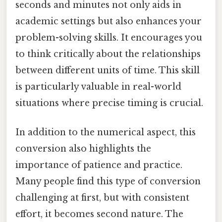
seconds and minutes not only aids in
academic settings but also enhances your
problem-solving skills. It encourages you
to think critically about the relationships
between different units of time. This skill
is particularly valuable in real-world
situations where precise timing is crucial.
In addition to the numerical aspect, this
conversion also highlights the
importance of patience and practice.
Many people find this type of conversion
challenging at first, but with consistent
effort, it becomes second nature. The