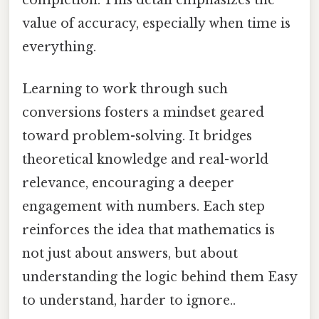
value of accuracy, especially when time is
everything.
Learning to work through such
conversions fosters a mindset geared
toward problem-solving. It bridges
theoretical knowledge and real-world
relevance, encouraging a deeper
engagement with numbers. Each step
reinforces the idea that mathematics is
not just about answers, but about
understanding the logic behind them Easy
to understand, harder to ignore..