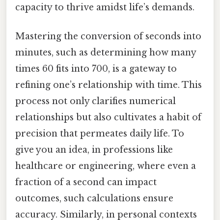
capacity to thrive amidst life’s demands.
Mastering the conversion of seconds into
minutes, such as determining how many
times 60 fits into 700, is a gateway to
refining one’s relationship with time. This
process not only clarifies numerical
relationships but also cultivates a habit of
precision that permeates daily life. To
give you an idea, in professions like
healthcare or engineering, where even a
fraction of a second can impact
outcomes, such calculations ensure
accuracy. Similarly, in personal contexts