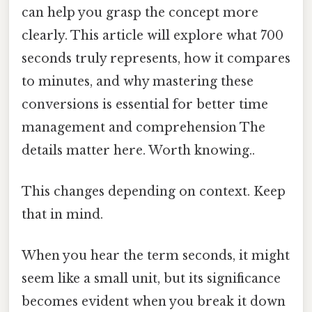
can help you grasp the concept more
clearly. This article will explore what 700
seconds truly represents, how it compares
to minutes, and why mastering these
conversions is essential for better time
management and comprehension The
details matter here. Worth knowing..
This changes depending on context. Keep
that in mind.
When you hear the term seconds, it might
seem like a small unit, but its significance
becomes evident when you break it down