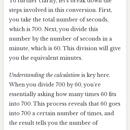
To further clarify, let’s break down the
steps involved in this conversion. First,
you take the total number of seconds,
which is 700. Next, you divide this
number by the number of seconds in a
minute, which is 60. This division will give
you the equivalent minutes.
Understanding the calculation
is key here.
When you divide 700 by 60, you’re
essentially asking how many times 60 fits
into 700. This process reveals that 60 goes
into 700 a certain number of times, and
the result tells you the number of