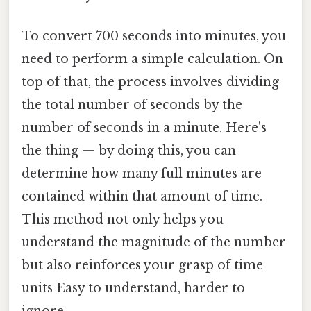
To convert 700 seconds into minutes, you
need to perform a simple calculation. On
top of that, the process involves dividing
the total number of seconds by the
number of seconds in a minute. Here's
the thing — by doing this, you can
determine how many full minutes are
contained within that amount of time.
This method not only helps you
understand the magnitude of the number
but also reinforces your grasp of time
units Easy to understand, harder to
ignore..