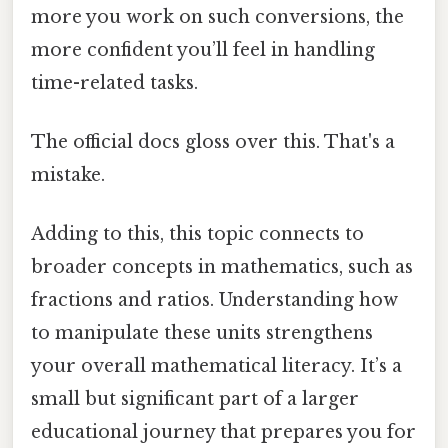
more you work on such conversions, the
more confident you’ll feel in handling
time-related tasks.
The official docs gloss over this. That's a
mistake.
Adding to this, this topic connects to
broader concepts in mathematics, such as
fractions and ratios. Understanding how
to manipulate these units strengthens
your overall mathematical literacy. It’s a
small but significant part of a larger
educational journey that prepares you for