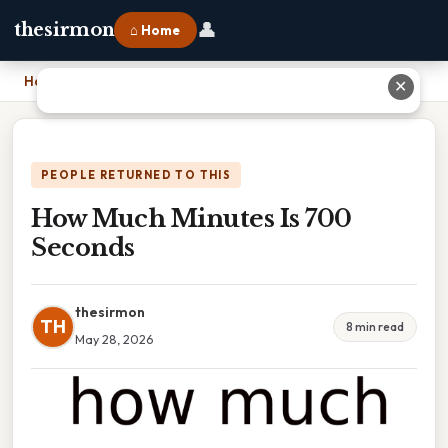
👤
thesirmon
⌂ Home
Home
›
How Much Minutes Is 700 Seconds
✕
PEOPLE RETURNED TO THIS
How Much Minutes Is 700
Seconds
thesirmon
TH
8 min read
May 28, 2026