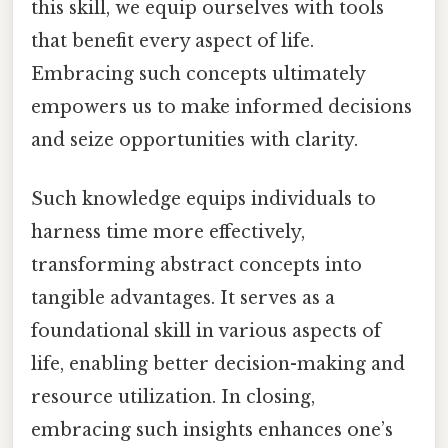
this skill, we equip ourselves with tools
that benefit every aspect of life.
Embracing such concepts ultimately
empowers us to make informed decisions
and seize opportunities with clarity.
Such knowledge equips individuals to
harness time more effectively,
transforming abstract concepts into
tangible advantages. It serves as a
foundational skill in various aspects of
life, enabling better decision-making and
resource utilization. In closing,
embracing such insights enhances one’s