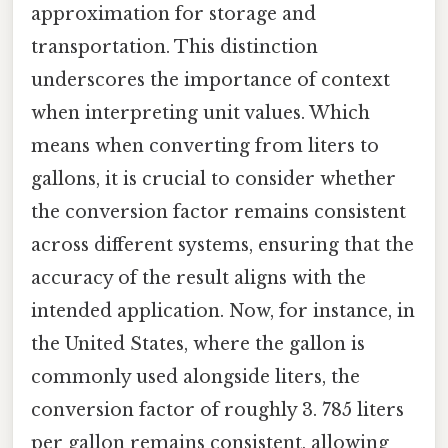
approximation for storage and
transportation. This distinction
underscores the importance of context
when interpreting unit values. Which
means when converting from liters to
gallons, it is crucial to consider whether
the conversion factor remains consistent
across different systems, ensuring that the
accuracy of the result aligns with the
intended application. Now, for instance, in
the United States, where the gallon is
commonly used alongside liters, the
conversion factor of roughly 3. 785 liters
per gallon remains consistent, allowing