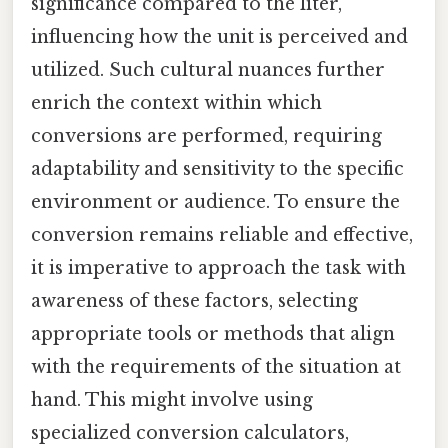
significance compared to the liter,
influencing how the unit is perceived and
utilized. Such cultural nuances further
enrich the context within which
conversions are performed, requiring
adaptability and sensitivity to the specific
environment or audience. To ensure the
conversion remains reliable and effective,
it is imperative to approach the task with
awareness of these factors, selecting
appropriate tools or methods that align
with the requirements of the situation at
hand. This might involve using
specialized conversion calculators,