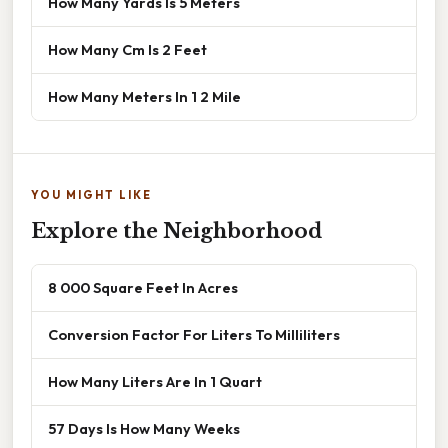
How Many Yards Is 5 Meters
How Many Cm Is 2 Feet
How Many Meters In 1 2 Mile
YOU MIGHT LIKE
Explore the Neighborhood
8 000 Square Feet In Acres
Conversion Factor For Liters To Milliliters
How Many Liters Are In 1 Quart
57 Days Is How Many Weeks