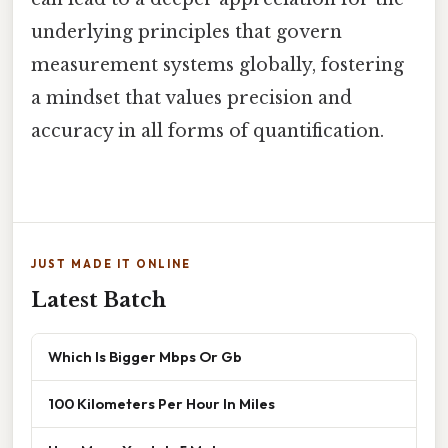
underlying principles that govern
measurement systems globally, fostering
a mindset that values precision and
accuracy in all forms of quantification.
JUST MADE IT ONLINE
Latest Batch
Which Is Bigger Mbps Or Gb
100 Kilometers Per Hour In Miles