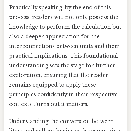
Practically speaking, by the end of this
process, readers will not only possess the
knowledge to perform the calculation but
also a deeper appreciation for the
interconnections between units and their
practical implications. This foundational
understanding sets the stage for further
exploration, ensuring that the reader
remains equipped to apply these
principles confidently in their respective
contexts Turns out it matters..
Understanding the conversion between