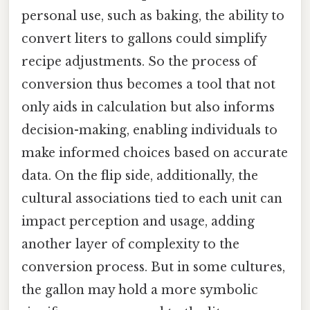
personal use, such as baking, the ability to
convert liters to gallons could simplify
recipe adjustments. So the process of
conversion thus becomes a tool that not
only aids in calculation but also informs
decision-making, enabling individuals to
make informed choices based on accurate
data. On the flip side, additionally, the
cultural associations tied to each unit can
impact perception and usage, adding
another layer of complexity to the
conversion process. But in some cultures,
the gallon may hold a more symbolic