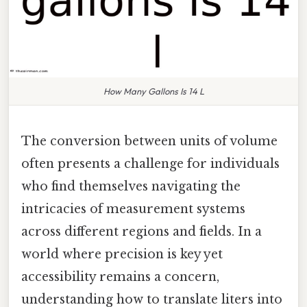
How Many Gallons Is 14 L
The conversion between units of volume
often presents a challenge for individuals
who find themselves navigating the
intricacies of measurement systems
across different regions and fields. In a
world where precision is key yet
accessibility remains a concern,
understanding how to translate liters into