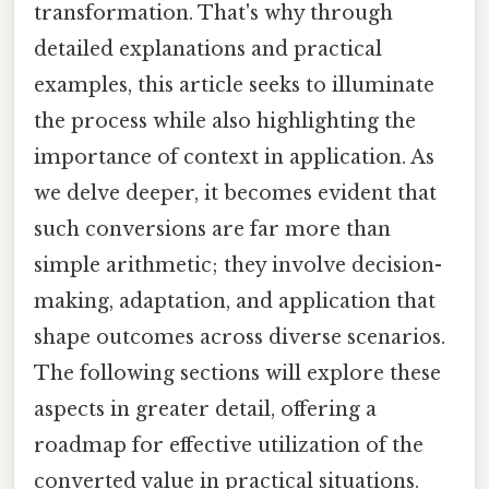
transformation. That's why through
detailed explanations and practical
examples, this article seeks to illuminate
the process while also highlighting the
importance of context in application. As
we delve deeper, it becomes evident that
such conversions are far more than
simple arithmetic; they involve decision-
making, adaptation, and application that
shape outcomes across diverse scenarios.
The following sections will explore these
aspects in greater detail, offering a
roadmap for effective utilization of the
converted value in practical situations.