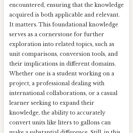
encountered, ensuring that the knowledge
acquired is both applicable and relevant.
It matters. This foundational knowledge
serves as a cornerstone for further
exploration into related topics, such as
unit comparisons, conversion tools, and
their implications in different domains.
Whether one is a student working on a
project, a professional dealing with
international collaborations, or a casual
learner seeking to expand their
knowledge, the ability to accurately
convert units like liters to gallons can
make a substantial difference. Still, in this