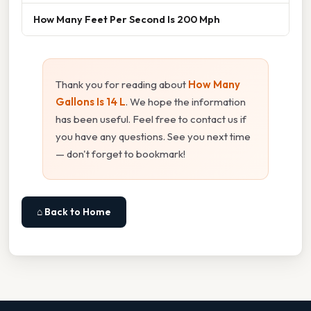
How Many Feet Per Second Is 200 Mph
Thank you for reading about
How Many
Gallons Is 14 L
. We hope the information
has been useful. Feel free to contact us if
you have any questions. See you next time
— don't forget to bookmark!
⌂ Back to Home