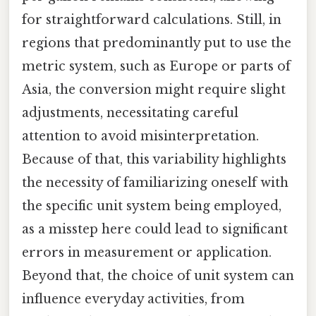
for straightforward calculations. Still, in
regions that predominantly put to use the
metric system, such as Europe or parts of
Asia, the conversion might require slight
adjustments, necessitating careful
attention to avoid misinterpretation.
Because of that, this variability highlights
the necessity of familiarizing oneself with
the specific unit system being employed,
as a misstep here could lead to significant
errors in measurement or application.
Beyond that, the choice of unit system can
influence everyday activities, from