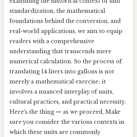
examining the historical context of unit
standardization, the mathematical
foundations behind the conversion, and
real-world applications, we aim to equip
readers with a comprehensive
understanding that transcends mere
numerical calculation. So the process of
translating 14 liters into gallons is not
merely a mathematical exercise; it
involves a nuanced interplay of units,
cultural practices, and practical necessity.
Here's the thing — as we proceed, Make
sure you consider the various contexts in
which these units are commonly