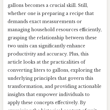
gallons becomes a crucial skill. Still,
whether one is preparing a recipe that
demands exact measurements or
managing household resources efficiently,
grasping the relationship between these
two units can significantly enhance
productivity and accuracy. Plus, this
article looks at the practicalities of
converting liters to gallons, exploring the
underlying principles that govern this
transformation, and providing actionable
insights that empower individuals to
apply these concepts effectively. By