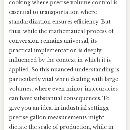
cooking where precise volume control is
essential to transportation where
standardization ensures efficiency. But
thus, while the mathematical process of
conversion remains universal, its
practical implementation is deeply
influenced by the context in which it is
applied. So this nuanced understanding is
particularly vital when dealing with large
volumes, where even minor inaccuracies
can have substantial consequences. To
give you an idea, in industrial settings,
precise gallon measurements might
dictate the scale of production, while in