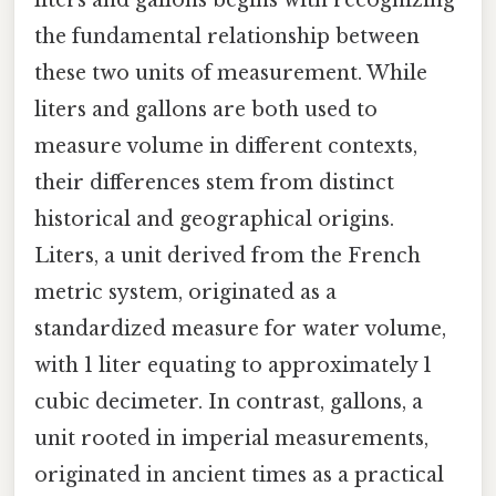
liters and gallons begins with recognizing
the fundamental relationship between
these two units of measurement. While
liters and gallons are both used to
measure volume in different contexts,
their differences stem from distinct
historical and geographical origins.
Liters, a unit derived from the French
metric system, originated as a
standardized measure for water volume,
with 1 liter equating to approximately 1
cubic decimeter. In contrast, gallons, a
unit rooted in imperial measurements,
originated in ancient times as a practical