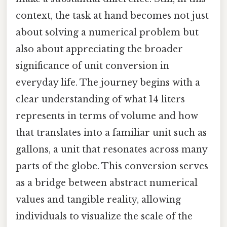
context, the task at hand becomes not just
about solving a numerical problem but
also about appreciating the broader
significance of unit conversion in
everyday life. The journey begins with a
clear understanding of what 14 liters
represents in terms of volume and how
that translates into a familiar unit such as
gallons, a unit that resonates across many
parts of the globe. This conversion serves
as a bridge between abstract numerical
values and tangible reality, allowing
individuals to visualize the scale of the