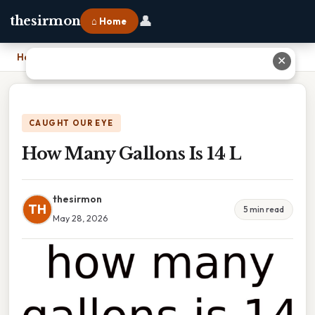
👤
thesirmon
⌂ Home
Home
›
How Many Gallons Is 14 L
✕
CAUGHT OUR EYE
How Many Gallons Is 14 L
thesirmon
TH
5 min read
May 28, 2026