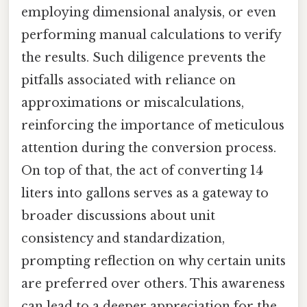
employing dimensional analysis, or even
performing manual calculations to verify
the results. Such diligence prevents the
pitfalls associated with reliance on
approximations or miscalculations,
reinforcing the importance of meticulous
attention during the conversion process.
On top of that, the act of converting 14
liters into gallons serves as a gateway to
broader discussions about unit
consistency and standardization,
prompting reflection on why certain units
are preferred over others. This awareness
can lead to a deeper appreciation for the