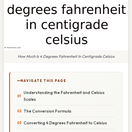
How Much Is 4 Degrees Fahrenheit In Centigrade Celsius
NAVIGATE THIS PAGE
Understanding the Fahrenheit and Celsius
Scales
The Conversion Formula
Converting 4 Degrees Fahrenheit to Celsius