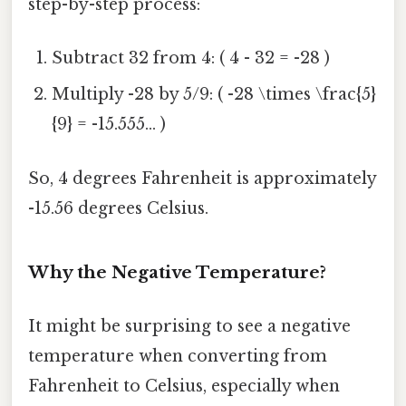
step-by-step process:
Subtract 32 from 4: ( 4 - 32 = -28 )
Multiply -28 by 5/9: ( -28 \times \frac{5}
{9} = -15.555... )
So, 4 degrees Fahrenheit is approximately
-15.56 degrees Celsius.
Why the Negative Temperature?
It might be surprising to see a negative
temperature when converting from
Fahrenheit to Celsius, especially when