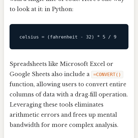
to look at it: in Python:
celsius
 = (fahrenheit - 
32
) * 
5
 / 
9
Spreadsheets like Microsoft Excel or
Google Sheets also include a
=CONVERT()
function, allowing users to convert entire
columns of data with a drag‑fill operation.
Leveraging these tools eliminates
arithmetic errors and frees up mental
bandwidth for more complex analysis.