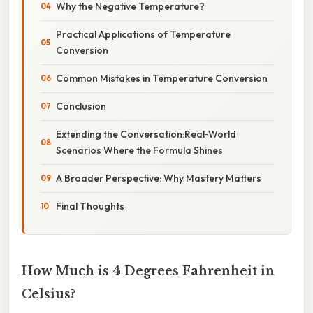
Why the Negative Temperature?
Practical Applications of Temperature
Conversion
Common Mistakes in Temperature Conversion
Conclusion
Extending the Conversation:Real‑World
Scenarios Where the Formula Shines
A Broader Perspective: Why Mastery Matters
Final Thoughts
How Much is 4 Degrees Fahrenheit in
Celsius?