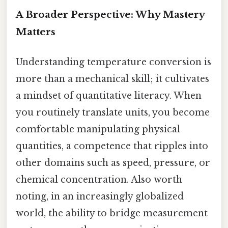
A Broader Perspective: Why Mastery
Matters
Understanding temperature conversion is
more than a mechanical skill; it cultivates
a mindset of quantitative literacy. When
you routinely translate units, you become
comfortable manipulating physical
quantities, a competence that ripples into
other domains such as speed, pressure, or
chemical concentration. Also worth
noting, in an increasingly globalized
world, the ability to bridge measurement