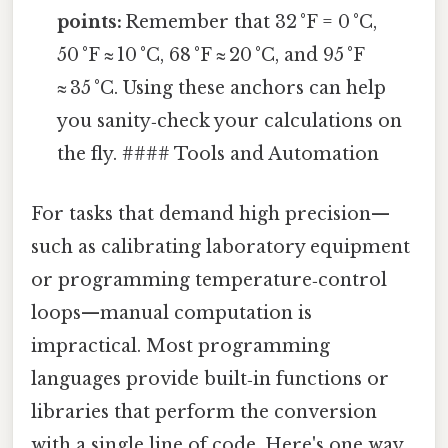
points:
Remember that 32 °F = 0 °C,
50 °F ≈ 10 °C, 68 °F ≈ 20 °C, and 95 °F
≈ 35 °C. Using these anchors can help
you sanity‑check your calculations on
the fly. #### Tools and Automation
For tasks that demand high precision—
such as calibrating laboratory equipment
or programming temperature‑control
loops—manual computation is
impractical. Most programming
languages provide built‑in functions or
libraries that perform the conversion
with a single line of code. Here's one way