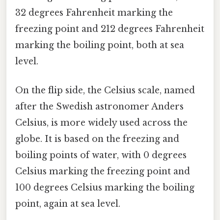
32 degrees Fahrenheit marking the
freezing point and 212 degrees Fahrenheit
marking the boiling point, both at sea
level.
On the flip side, the Celsius scale, named
after the Swedish astronomer Anders
Celsius, is more widely used across the
globe. It is based on the freezing and
boiling points of water, with 0 degrees
Celsius marking the freezing point and
100 degrees Celsius marking the boiling
point, again at sea level.