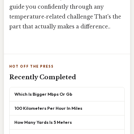
guide you confidently through any
temperature‑related challenge That's the
part that actually makes a difference..
HOT OFF THE PRESS
Recently Completed
Which Is Bigger Mbps Or Gb
100 Kilometers Per Hour In Miles
How Many Yards Is 5 Meters