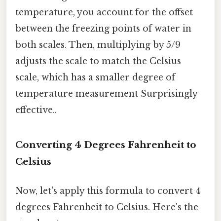
temperature, you account for the offset
between the freezing points of water in
both scales. Then, multiplying by 5/9
adjusts the scale to match the Celsius
scale, which has a smaller degree of
temperature measurement Surprisingly
effective..
Converting 4 Degrees Fahrenheit to
Celsius
Now, let's apply this formula to convert 4
degrees Fahrenheit to Celsius. Here's the