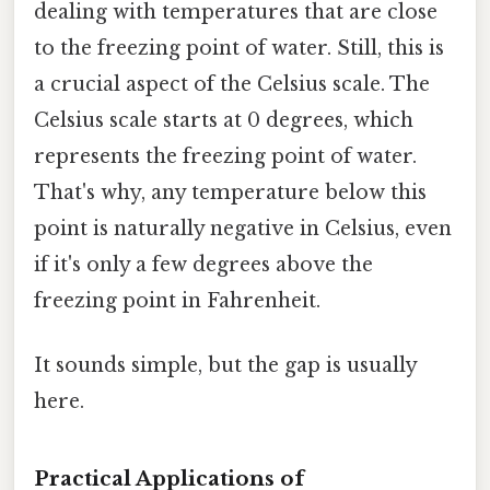
dealing with temperatures that are close
to the freezing point of water. Still, this is
a crucial aspect of the Celsius scale. The
Celsius scale starts at 0 degrees, which
represents the freezing point of water.
That's why, any temperature below this
point is naturally negative in Celsius, even
if it's only a few degrees above the
freezing point in Fahrenheit.
It sounds simple, but the gap is usually
here.
Practical Applications of