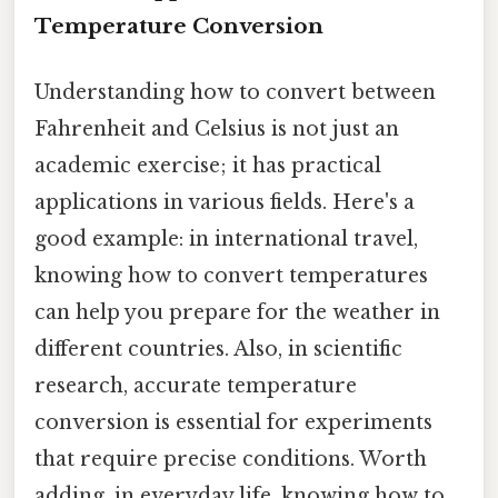
Temperature Conversion
Understanding how to convert between
Fahrenheit and Celsius is not just an
academic exercise; it has practical
applications in various fields. Here's a
good example: in international travel,
knowing how to convert temperatures
can help you prepare for the weather in
different countries. Also, in scientific
research, accurate temperature
conversion is essential for experiments
that require precise conditions. Worth
adding, in everyday life, knowing how to