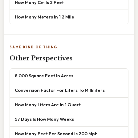
How Many Cm Is 2 Feet
How Many Meters In 1 2 Mile
SAME KIND OF THING
Other Perspectives
8 000 Square Feet In Acres
Conversion Factor For Liters To Milliliters
How Many Liters Are In 1 Quart
57 Days Is How Many Weeks
How Many Feet Per Second Is 200 Mph