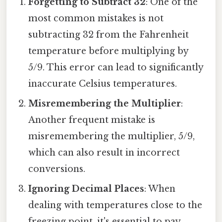
Forgetting to Subtract 32
: One of the
most common mistakes is not
subtracting 32 from the Fahrenheit
temperature before multiplying by
5/9. This error can lead to significantly
inaccurate Celsius temperatures.
Misremembering the Multiplier
:
Another frequent mistake is
misremembering the multiplier, 5/9,
which can also result in incorrect
conversions.
Ignoring Decimal Places
: When
dealing with temperatures close to the
freezing point, it's essential to pay