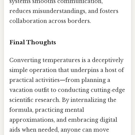
systems smooths communication,
reduces misunderstandings, and fosters
collaboration across borders.
Final Thoughts
Converting temperatures is a deceptively
simple operation that underpins a host of
practical activities—from planning a
vacation outfit to conducting cutting‑edge
scientific research. By internalizing the
formula, practicing mental
approximations, and embracing digital
aids when needed, anyone can move