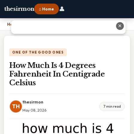
👤
thesirmon
⌂ Home
Home
›
How Much Is 4 Degrees Fahrenheit In Centigrade Celsius
✕
ONE OF THE GOOD ONES
How Much Is 4 Degrees
Fahrenheit In Centigrade
Celsius
thesirmon
TH
7 min read
May 08, 2026