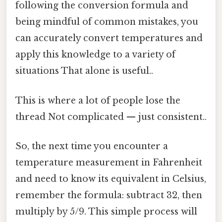
following the conversion formula and
being mindful of common mistakes, you
can accurately convert temperatures and
apply this knowledge to a variety of
situations That alone is useful..
This is where a lot of people lose the
thread Not complicated — just consistent..
So, the next time you encounter a
temperature measurement in Fahrenheit
and need to know its equivalent in Celsius,
remember the formula: subtract 32, then
multiply by 5/9. This simple process will