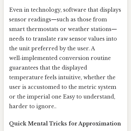
Even in technology, software that displays
sensor readings—such as those from
smart thermostats or weather stations—
needs to translate raw sensor values into
the unit preferred by the user. A
well‑implemented conversion routine
guarantees that the displayed
temperature feels intuitive, whether the
user is accustomed to the metric system
or the imperial one Easy to understand,
harder to ignore..
Quick Mental Tricks for Approximation