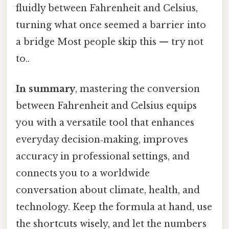
fluidly between Fahrenheit and Celsius,
turning what once seemed a barrier into
a bridge Most people skip this — try not
to..
In summary
, mastering the conversion
between Fahrenheit and Celsius equips
you with a versatile tool that enhances
everyday decision‑making, improves
accuracy in professional settings, and
connects you to a worldwide
conversation about climate, health, and
technology. Keep the formula at hand, use
the shortcuts wisely, and let the numbers