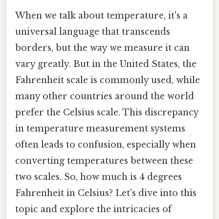
When we talk about temperature, it's a
universal language that transcends
borders, but the way we measure it can
vary greatly. But in the United States, the
Fahrenheit scale is commonly used, while
many other countries around the world
prefer the Celsius scale. This discrepancy
in temperature measurement systems
often leads to confusion, especially when
converting temperatures between these
two scales. So, how much is 4 degrees
Fahrenheit in Celsius? Let's dive into this
topic and explore the intricacies of