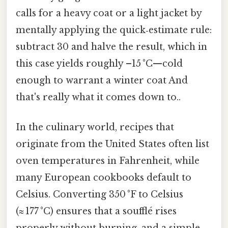
calls for a heavy coat or a light jacket by
mentally applying the quick‑estimate rule:
subtract 30 and halve the result, which in
this case yields roughly –15 °C—cold
enough to warrant a winter coat And
that's really what it comes down to..
In the culinary world, recipes that
originate from the United States often list
oven temperatures in Fahrenheit, while
many European cookbooks default to
Celsius. Converting 350 °F to Celsius
(≈ 177 °C) ensures that a soufflé rises