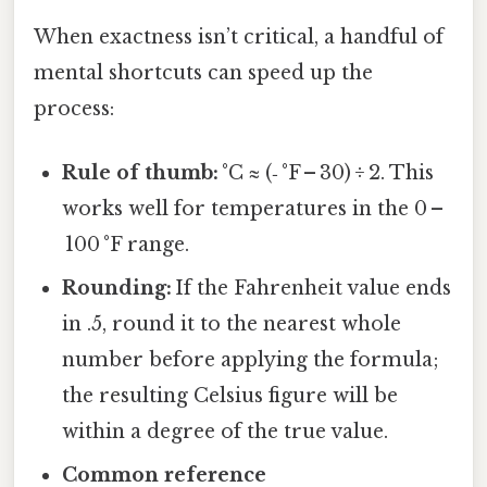
When exactness isn’t critical, a handful of
mental shortcuts can speed up the
process:
Rule of thumb:
°C ≈ (‑ °F – 30) ÷ 2. This
works well for temperatures in the 0 –
100 °F range.
Rounding:
If the Fahrenheit value ends
in .5, round it to the nearest whole
number before applying the formula;
the resulting Celsius figure will be
within a degree of the true value.
Common reference