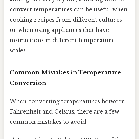
convert temperatures can be useful when
cooking recipes from different cultures
or when using appliances that have
instructions in different temperature
scales.
Common Mistakes in Temperature
Conversion
When converting temperatures between
Fahrenheit and Celsius, there are a few
common mistakes to avoid: