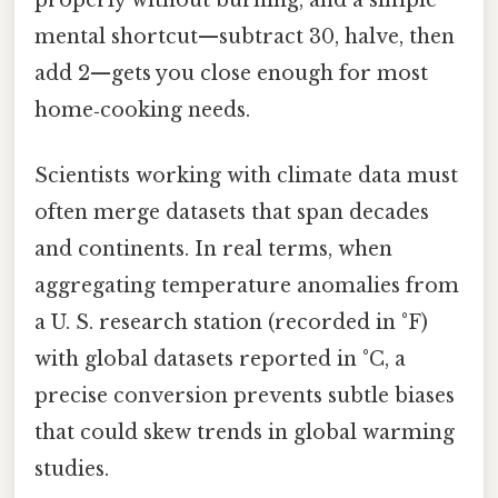
properly without burning, and a simple
mental shortcut—subtract 30, halve, then
add 2—gets you close enough for most
home‑cooking needs.
Scientists working with climate data must
often merge datasets that span decades
and continents. In real terms, when
aggregating temperature anomalies from
a U. S. research station (recorded in °F)
with global datasets reported in °C, a
precise conversion prevents subtle biases
that could skew trends in global warming
studies.