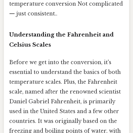
temperature conversion Not complicated
— just consistent..
Understanding the Fahrenheit and
Celsius Scales
Before we get into the conversion, it's
essential to understand the basics of both
temperature scales. Plus, the Fahrenheit
scale, named after the renowned scientist
Daniel Gabriel Fahrenheit, is primarily
used in the United States and a few other
countries. It was originally based on the
freezing and boiling points of water, with