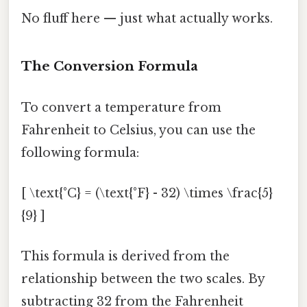
No fluff here — just what actually works.
The Conversion Formula
To convert a temperature from
Fahrenheit to Celsius, you can use the
following formula:
[ \text{°C} = (\text{°F} - 32) \times \frac{5}
{9} ]
This formula is derived from the
relationship between the two scales. By
subtracting 32 from the Fahrenheit