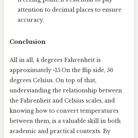
attention to decimal places to ensure
accuracy.
Conclusion
All in all, 4 degrees Fahrenheit is
approximately -15.On the flip side, 56
degrees Celsius. On top of that,
understanding the relationship between
the Fahrenheit and Celsius scales, and
knowing how to convert temperatures
between them, is a valuable skill in both
academic and practical contexts. By