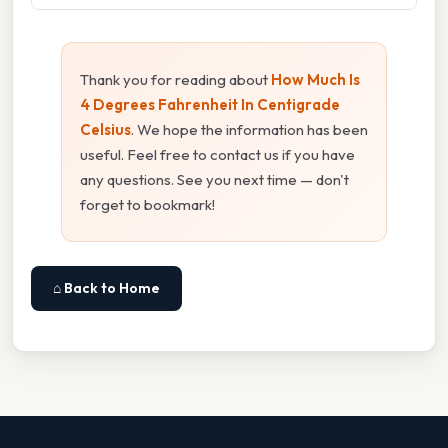
Thank you for reading about
How Much Is
4 Degrees Fahrenheit In Centigrade
Celsius
. We hope the information has been
useful. Feel free to contact us if you have
any questions. See you next time — don't
forget to bookmark!
⌂ Back to Home