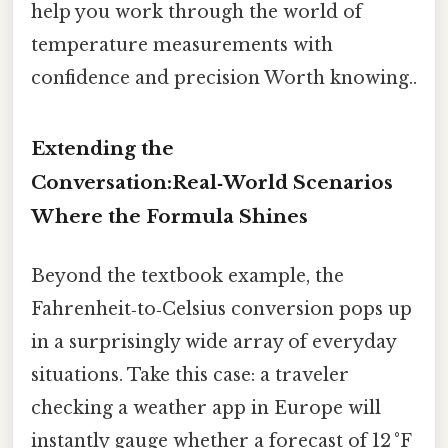
help you work through the world of
temperature measurements with
confidence and precision Worth knowing..
Extending the
Conversation:Real‑World Scenarios
Where the Formula Shines
Beyond the textbook example, the
Fahrenheit‑to‑Celsius conversion pops up
in a surprisingly wide array of everyday
situations. Take this case: a traveler
checking a weather app in Europe will
instantly gauge whether a forecast of 12 °F