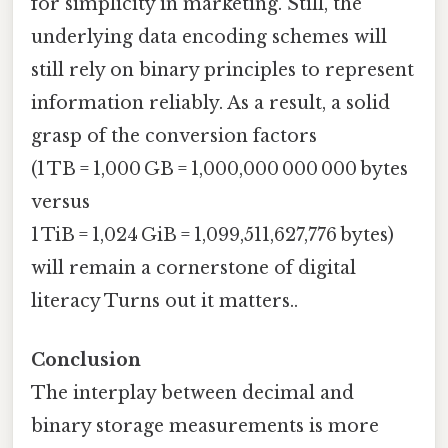
for simplicity in marketing. Still, the
underlying data encoding schemes will
still rely on binary principles to represent
information reliably. As a result, a solid
grasp of the conversion factors
(1 TB = 1,000 GB = 1,000,000 000 000 bytes
versus
1 TiB = 1,024 GiB = 1,099,511,627,776 bytes)
will remain a cornerstone of digital
literacy Turns out it matters..
Conclusion
The interplay between decimal and
binary storage measurements is more