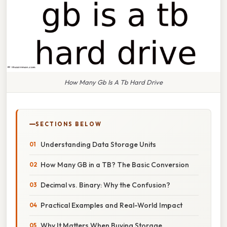
How Many Gb Is A Tb Hard Drive
SECTIONS BELOW
Understanding Data Storage Units
How Many GB in a TB? The Basic Conversion
Decimal vs. Binary: Why the Confusion?
Practical Examples and Real-World Impact
Why It Matters When Buying Storage