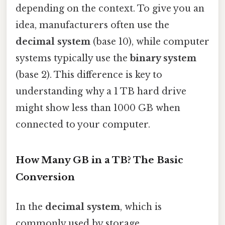
depending on the context. To give you an
idea, manufacturers often use the
decimal system
(base 10), while computer
systems typically use the
binary system
(base 2). This difference is key to
understanding why a 1 TB hard drive
might show less than 1000 GB when
connected to your computer.
How Many GB in a TB? The Basic
Conversion
In the
decimal system
, which is
commonly used by storage