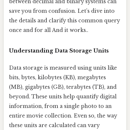
between decimal and binary systems can
save you from confusion. Let’s dive into
the details and clarify this common query
once and for all And it works..
Understanding Data Storage Units
Data storage is measured using units like
bits, bytes, kilobytes (KB), megabytes
(MB), gigabytes (GB), terabytes (TB), and
beyond. These units help quantify digital
information, from a single photo to an
entire movie collection. Even so, the way
these units are calculated can vary