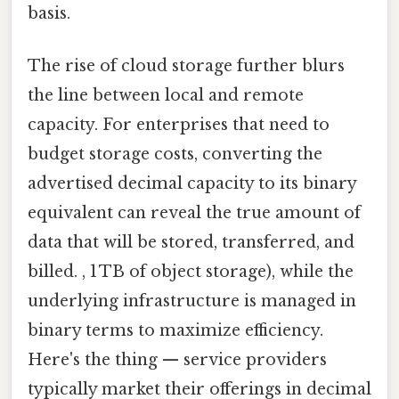
basis.
The rise of cloud storage further blurs
the line between local and remote
capacity. For enterprises that need to
budget storage costs, converting the
advertised decimal capacity to its binary
equivalent can reveal the true amount of
data that will be stored, transferred, and
billed. , 1 TB of object storage), while the
underlying infrastructure is managed in
binary terms to maximize efficiency.
Here's the thing — service providers
typically market their offerings in decimal