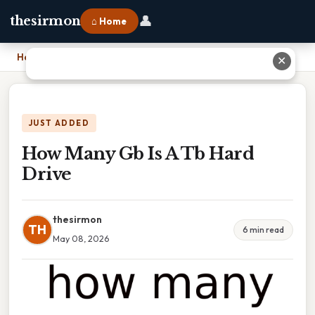
👤
thesirmon
⌂ Home
Home
›
How Many Gb Is A Tb Hard Drive
✕
JUST ADDED
How Many Gb Is A Tb Hard
Drive
thesirmon
TH
6 min read
May 08, 2026