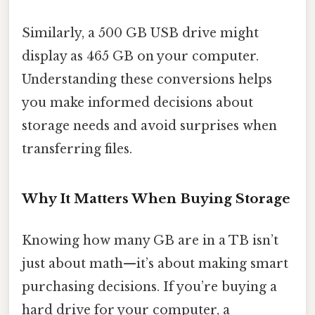
Similarly, a 500 GB USB drive might
display as 465 GB on your computer.
Understanding these conversions helps
you make informed decisions about
storage needs and avoid surprises when
transferring files.
Why It Matters When Buying Storage
Knowing how many GB are in a TB isn’t
just about math—it’s about making smart
purchasing decisions. If you’re buying a
hard drive for your computer, a