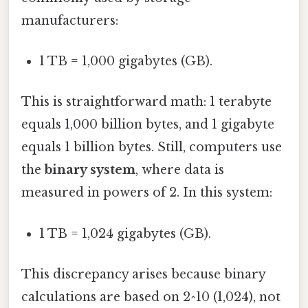
manufacturers:
1 TB = 1,000 gigabytes (GB).
This is straightforward math: 1 terabyte
equals 1,000 billion bytes, and 1 gigabyte
equals 1 billion bytes. Still, computers use
the
binary system
, where data is
measured in powers of 2. In this system:
1 TB = 1,024 gigabytes (GB).
This discrepancy arises because binary
calculations are based on 2^10 (1,024), not