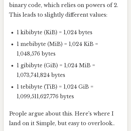
binary code, which relies on powers of 2.
This leads to slightly different values:
1 kibibyte (KiB) = 1,024 bytes
1 mebibyte (MiB) = 1,024 KiB =
1,048,576 bytes
1 gibibyte (GiB) = 1,024 MiB =
1,073,741,824 bytes
1 tebibyte (TiB) = 1,024 GiB =
1,099,511,627,776 bytes
People argue about this. Here's where I
land on it Simple, but easy to overlook..