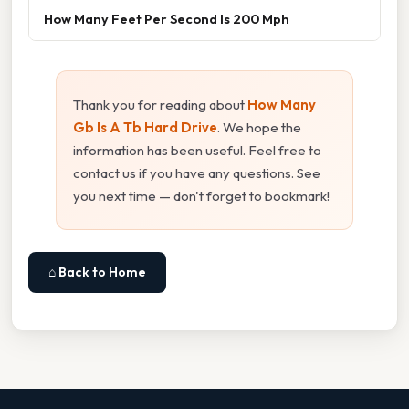
How Many Feet Per Second Is 200 Mph
Thank you for reading about
How Many
Gb Is A Tb Hard Drive
. We hope the
information has been useful. Feel free to
contact us if you have any questions. See
you next time — don't forget to bookmark!
⌂ Back to Home