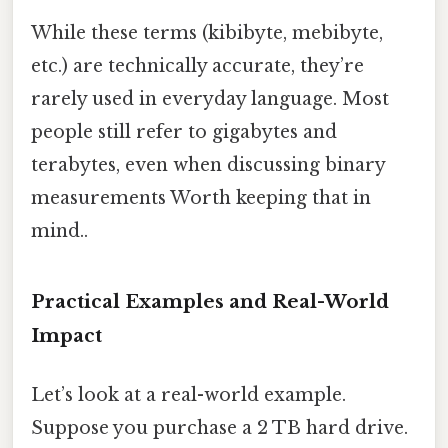
While these terms (kibibyte, mebibyte,
etc.) are technically accurate, they’re
rarely used in everyday language. Most
people still refer to gigabytes and
terabytes, even when discussing binary
measurements Worth keeping that in
mind..
Practical Examples and Real-World
Impact
Let’s look at a real-world example.
Suppose you purchase a 2 TB hard drive.