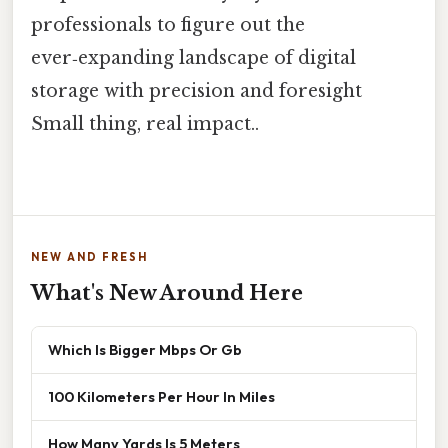
professionals to figure out the
ever‑expanding landscape of digital
storage with precision and foresight
Small thing, real impact..
NEW AND FRESH
What's New Around Here
Which Is Bigger Mbps Or Gb
100 Kilometers Per Hour In Miles
How Many Yards Is 5 Meters