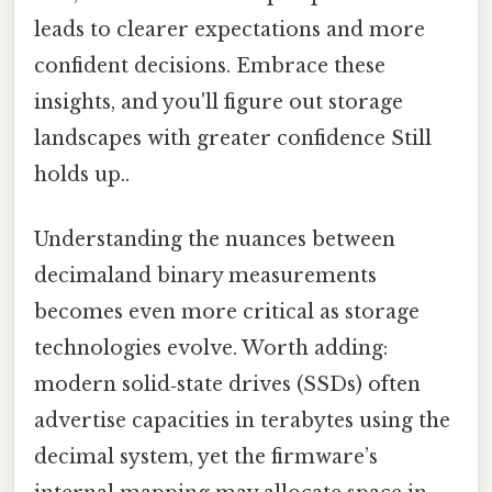
leads to clearer expectations and more
confident decisions. Embrace these
insights, and you'll figure out storage
landscapes with greater confidence Still
holds up..
Understanding the nuances between
decimaland binary measurements
becomes even more critical as storage
technologies evolve. Worth adding:
modern solid‑state drives (SSDs) often
advertise capacities in terabytes using the
decimal system, yet the firmware’s