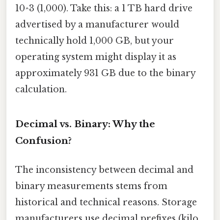
10^3 (1,000). Take this: a 1 TB hard drive
advertised by a manufacturer would
technically hold 1,000 GB, but your
operating system might display it as
approximately 931 GB due to the binary
calculation.
Decimal vs. Binary: Why the
Confusion?
The inconsistency between decimal and
binary measurements stems from
historical and technical reasons. Storage
manufacturers use decimal prefixes (kilo,