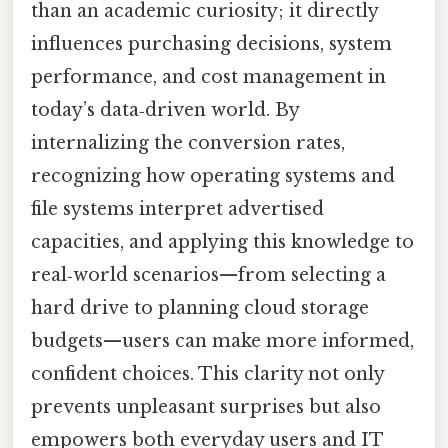
than an academic curiosity; it directly
influences purchasing decisions, system
performance, and cost management in
today’s data‑driven world. By
internalizing the conversion rates,
recognizing how operating systems and
file systems interpret advertised
capacities, and applying this knowledge to
real‑world scenarios—from selecting a
hard drive to planning cloud storage
budgets—users can make more informed,
confident choices. This clarity not only
prevents unpleasant surprises but also
empowers both everyday users and IT