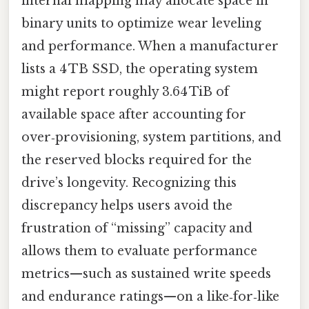
internal mapping may allocate space in
binary units to optimize wear leveling
and performance. When a manufacturer
lists a 4 TB SSD, the operating system
might report roughly 3.64 TiB of
available space after accounting for
over‑provisioning, system partitions, and
the reserved blocks required for the
drive’s longevity. Recognizing this
discrepancy helps users avoid the
frustration of “missing” capacity and
allows them to evaluate performance
metrics—such as sustained write speeds
and endurance ratings—on a like‑for‑like