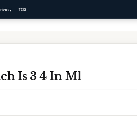
rivacy
TOS
h Is 3 4 In Ml