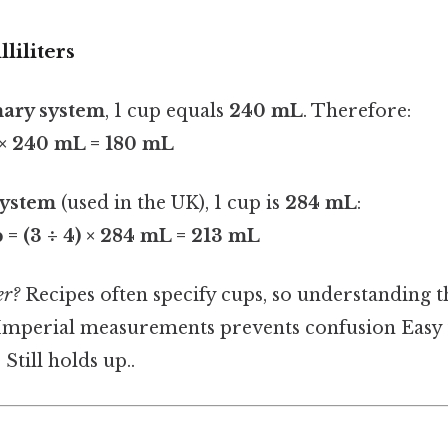
liliters
ary system
, 1 cup equals
240 mL
. Therefore:
) × 240 mL = 180 mL
system
(used in the UK), 1 cup is
284 mL
:
 = (3 ÷ 4) × 284 mL = 213 mL
er?
Recipes often specify cups, so understanding t
Imperial measurements prevents confusion Easy 
Still holds up..