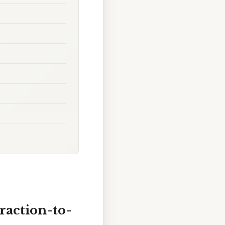
raction-to-