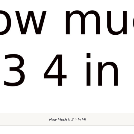
How Much Is 3 4 In Ml