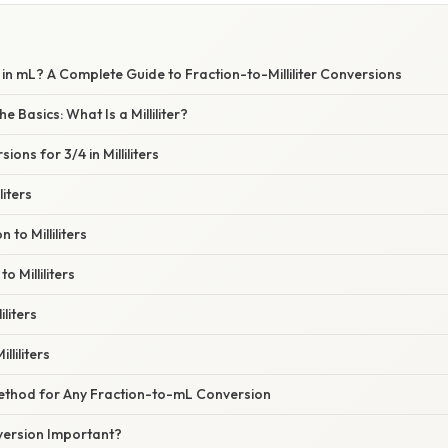
in mL? A Complete Guide to Fraction-to-Milliliter Conversions
 Basics: What Is a Milliliter?
ns for 3/4 in Milliliters
liters
 to Milliliters
o Milliliters
iliters
lliliters
thod for Any Fraction-to-mL Conversion
version Important?