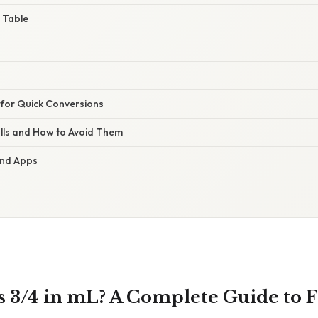
 Table
s for Quick Conversions
lls and How to Avoid Them
 and Apps
 3/4 in mL? A Complete Guide to F