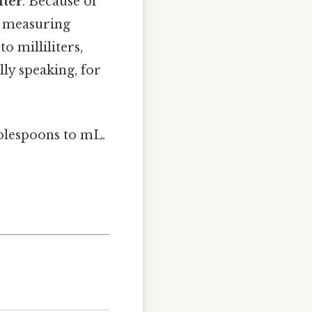
iter
. Because of
or measuring
o milliliters,
ly speaking, for
lespoons to mL.