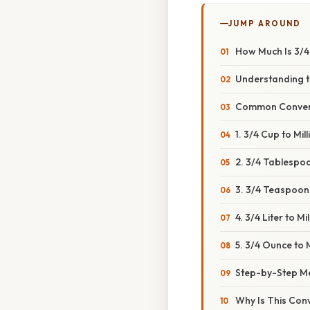
JUMP AROUND
How Much Is 3/4 
Understanding the
Common Conversio
1. 3/4 Cup to Milli
2. 3/4 Tablespoon
3. 3/4 Teaspoon t
4. 3/4 Liter to Mill
5. 3/4 Ounce to Mi
Step-by-Step Me
Why Is This Con