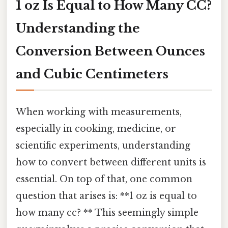
1 oz Is Equal to How Many CC?
Understanding the
Conversion Between Ounces
and Cubic Centimeters
When working with measurements,
especially in cooking, medicine, or
scientific experiments, understanding
how to convert between different units is
essential. On top of that, one common
question that arises is: **1 oz is equal to
how many cc? ** This seemingly simple