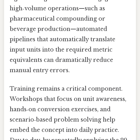
high‑volume operations—such as
pharmaceutical compounding or
beverage production—automated
pipelines that automatically translate
input units into the required metric
equivalents can dramatically reduce
manual entry errors.
Training remains a critical component.
Workshops that focus on unit awareness,
hands‑on conversion exercises, and
scenario‑based problem solving help
embed the concept into daily practice.