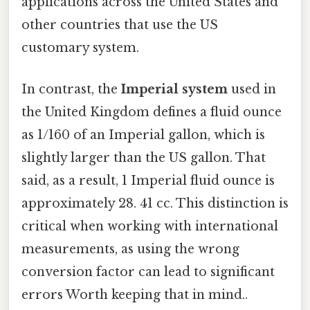
applications across the United States and
other countries that use the US
customary system.
In contrast, the
Imperial system
used in
the United Kingdom defines a fluid ounce
as 1/160 of an Imperial gallon, which is
slightly larger than the US gallon. That
said, as a result, 1 Imperial fluid ounce is
approximately 28. 41 cc. This distinction is
critical when working with international
measurements, as using the wrong
conversion factor can lead to significant
errors Worth keeping that in mind..