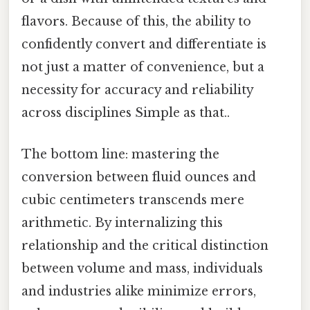
flavors. Because of this, the ability to
confidently convert and differentiate is
not just a matter of convenience, but a
necessity for accuracy and reliability
across disciplines Simple as that..
The bottom line: mastering the
conversion between fluid ounces and
cubic centimeters transcends mere
arithmetic. By internalizing this
relationship and the critical distinction
between volume and mass, individuals
and industries alike minimize errors,