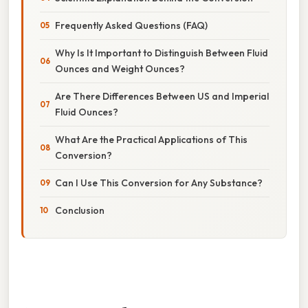
Frequently Asked Questions (FAQ)
Why Is It Important to Distinguish Between Fluid
Ounces and Weight Ounces?
Are There Differences Between US and Imperial
Fluid Ounces?
What Are the Practical Applications of This
Conversion?
Can I Use This Conversion for Any Substance?
Conclusion