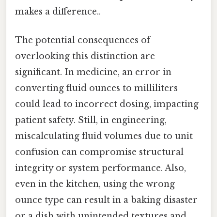
makes a difference..
The potential consequences of
overlooking this distinction are
significant. In medicine, an error in
converting fluid ounces to milliliters
could lead to incorrect dosing, impacting
patient safety. Still, in engineering,
miscalculating fluid volumes due to unit
confusion can compromise structural
integrity or system performance. Also,
even in the kitchen, using the wrong
ounce type can result in a baking disaster
or a dish with unintended textures and