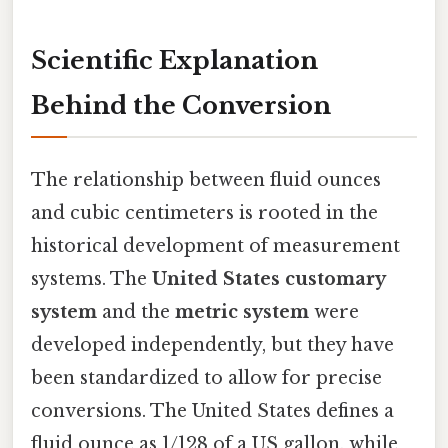
Scientific Explanation
Behind the Conversion
The relationship between fluid ounces
and cubic centimeters is rooted in the
historical development of measurement
systems. The
United States customary
system
and the
metric system
were
developed independently, but they have
been standardized to allow for precise
conversions. The United States defines a
fluid ounce as 1/128 of a US gallon, while