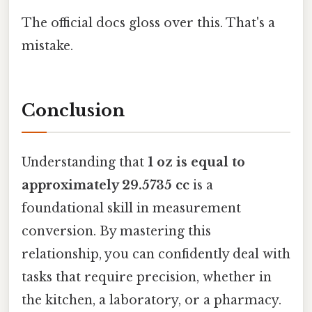
The official docs gloss over this. That's a
mistake.
Conclusion
Understanding that
1 oz is equal to
approximately 29.5735 cc
is a
foundational skill in measurement
conversion. By mastering this
relationship, you can confidently deal with
tasks that require precision, whether in
the kitchen, a laboratory, or a pharmacy.