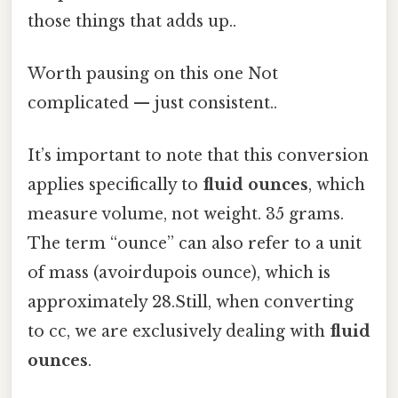
those things that adds up..
Worth pausing on this one Not
complicated — just consistent..
It’s important to note that this conversion
applies specifically to
fluid ounces
, which
measure volume, not weight. 35 grams.
The term “ounce” can also refer to a unit
of mass (avoirdupois ounce), which is
approximately 28.Still, when converting
to cc, we are exclusively dealing with
fluid
ounces
.