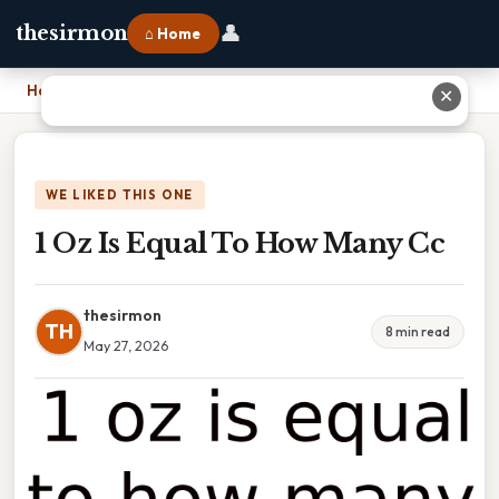
👤
thesirmon
⌂ Home
Home
›
1 Oz Is Equal To How Many Cc
✕
WE LIKED THIS ONE
1 Oz Is Equal To How Many Cc
thesirmon
TH
8 min read
May 27, 2026