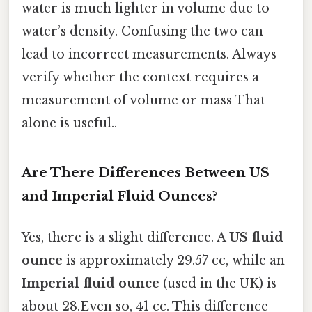
water is much lighter in volume due to
water’s density. Confusing the two can
lead to incorrect measurements. Always
verify whether the context requires a
measurement of volume or mass That
alone is useful..
Are There Differences Between US
and Imperial Fluid Ounces?
Yes, there is a slight difference. A
US fluid
ounce
is approximately 29.57 cc, while an
Imperial fluid ounce
(used in the UK) is
about 28.Even so, 41 cc. This difference