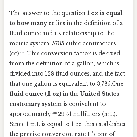
The answer to the question
1 oz is equal
to how many cc
lies in the definition of a
fluid ounce and its relationship to the
metric system. 5735 cubic centimeters
(cc)**. This conversion factor is derived
from the definition of a gallon, which is
divided into 128 fluid ounces, and the fact
that one gallon is equivalent to 3,785.One
fluid ounce (fl oz)
in the
United States
customary system
is equivalent to
approximately **29.41 milliliters (mL).
Since 1 mL is equal to 1 cc, this establishes
the precise conversion rate It's one of