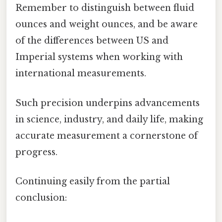
Remember to distinguish between fluid
ounces and weight ounces, and be aware
of the differences between US and
Imperial systems when working with
international measurements.
Such precision underpins advancements
in science, industry, and daily life, making
accurate measurement a cornerstone of
progress.
Continuing easily from the partial
conclusion: