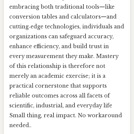
embracing both traditional tools—like
conversion tables and calculators—and
cutting‑edge technologies, individuals and
organizations can safeguard accuracy,
enhance efficiency, and build trust in
every measurement they make. Mastery
of this relationship is therefore not
merely an academic exercise; it is a
practical cornerstone that supports
reliable outcomes across all facets of
scientific, industrial, and everyday life
Small thing, real impact. No workaround
needed..