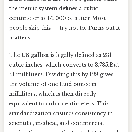
the metric system defines a cubic
centimeter as 1/1,000 of a liter Most
people skip this — try not to. Turns out it
matters..
The
US gallon
is legally defined as 231
cubic inches, which converts to 3,785.But
41 milliliters. Dividing this by 128 gives
the volume of one fluid ounce in
milliliters, which is then directly
equivalent to cubic centimeters. This
standardization ensures consistency in
scientific, medical, and commercial