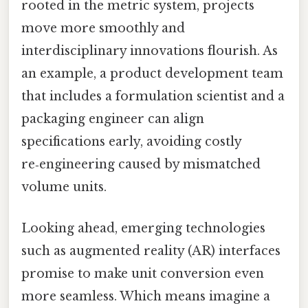
rooted in the metric system, projects
move more smoothly and
interdisciplinary innovations flourish. As
an example, a product development team
that includes a formulation scientist and a
packaging engineer can align
specifications early, avoiding costly
re‑engineering caused by mismatched
volume units.
Looking ahead, emerging technologies
such as augmented reality (AR) interfaces
promise to make unit conversion even
more seamless. Which means imagine a