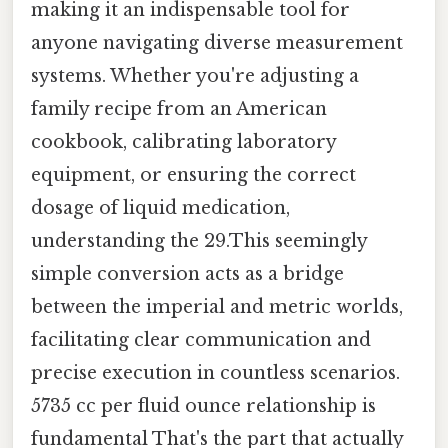
making it an indispensable tool for
anyone navigating diverse measurement
systems. Whether you're adjusting a
family recipe from an American
cookbook, calibrating laboratory
equipment, or ensuring the correct
dosage of liquid medication,
understanding the 29.This seemingly
simple conversion acts as a bridge
between the imperial and metric worlds,
facilitating clear communication and
precise execution in countless scenarios.
5735 cc per fluid ounce relationship is
fundamental That's the part that actually