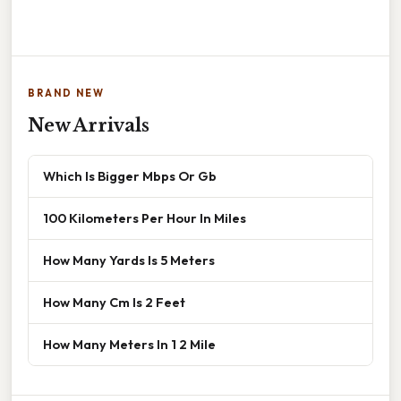
BRAND NEW
New Arrivals
Which Is Bigger Mbps Or Gb
100 Kilometers Per Hour In Miles
How Many Yards Is 5 Meters
How Many Cm Is 2 Feet
How Many Meters In 1 2 Mile