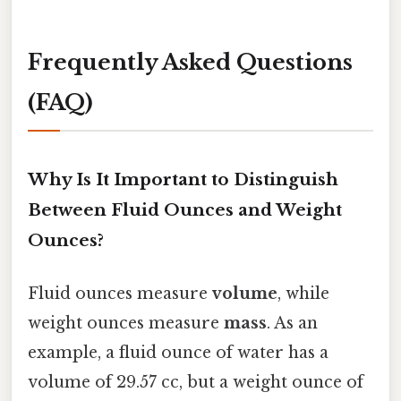
Frequently Asked Questions
(FAQ)
Why Is It Important to Distinguish
Between Fluid Ounces and Weight
Ounces?
Fluid ounces measure
volume
, while
weight ounces measure
mass
. As an
example, a fluid ounce of water has a
volume of 29.57 cc, but a weight ounce of