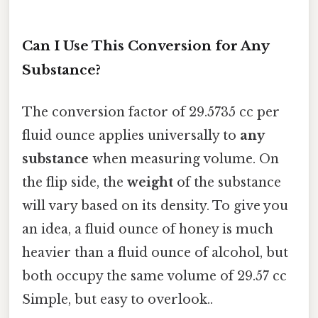
Can I Use This Conversion for Any
Substance?
The conversion factor of 29.5735 cc per
fluid ounce applies universally to
any
substance
when measuring volume. On
the flip side, the
weight
of the substance
will vary based on its density. To give you
an idea, a fluid ounce of honey is much
heavier than a fluid ounce of alcohol, but
both occupy the same volume of 29.57 cc
Simple, but easy to overlook..