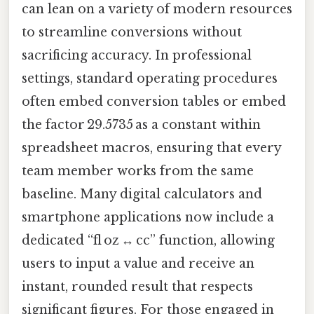
can lean on a variety of modern resources
to streamline conversions without
sacrificing accuracy. In professional
settings, standard operating procedures
often embed conversion tables or embed
the factor 29.5735 as a constant within
spreadsheet macros, ensuring that every
team member works from the same
baseline. Many digital calculators and
smartphone applications now include a
dedicated “fl oz ↔ cc” function, allowing
users to input a value and receive an
instant, rounded result that respects
significant figures. For those engaged in