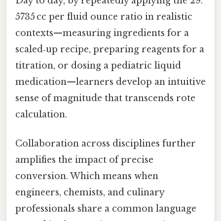
Day to day, by repeatedly applying the 29.
5735 cc per fluid ounce ratio in realistic
contexts—measuring ingredients for a
scaled‑up recipe, preparing reagents for a
titration, or dosing a pediatric liquid
medication—learners develop an intuitive
sense of magnitude that transcends rote
calculation.
Collaboration across disciplines further
amplifies the impact of precise
conversion. Which means when
engineers, chemists, and culinary
professionals share a common language