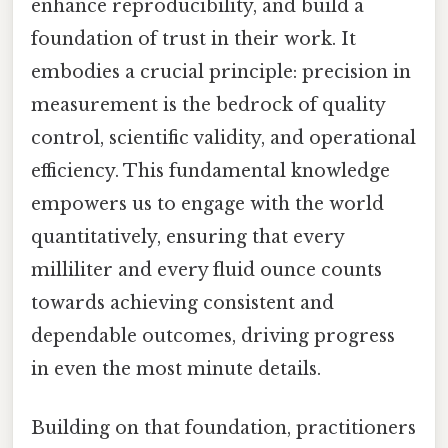
enhance reproducibility, and build a
foundation of trust in their work. It
embodies a crucial principle: precision in
measurement is the bedrock of quality
control, scientific validity, and operational
efficiency. This fundamental knowledge
empowers us to engage with the world
quantitatively, ensuring that every
milliliter and every fluid ounce counts
towards achieving consistent and
dependable outcomes, driving progress
in even the most minute details.
Building on that foundation, practitioners