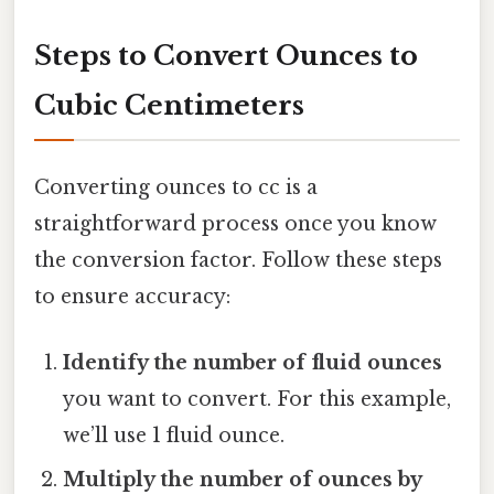
Steps to Convert Ounces to
Cubic Centimeters
Converting ounces to cc is a
straightforward process once you know
the conversion factor. Follow these steps
to ensure accuracy:
Identify the number of fluid ounces
you want to convert. For this example,
we’ll use 1 fluid ounce.
Multiply the number of ounces by