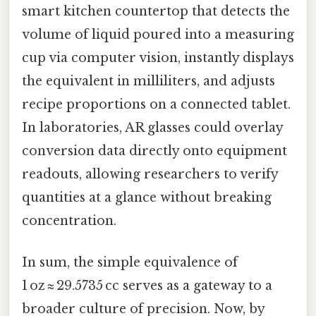
smart kitchen countertop that detects the
volume of liquid poured into a measuring
cup via computer vision, instantly displays
the equivalent in milliliters, and adjusts
recipe proportions on a connected tablet.
In laboratories, AR glasses could overlay
conversion data directly onto equipment
readouts, allowing researchers to verify
quantities at a glance without breaking
concentration.
In sum, the simple equivalence of
1 oz ≈ 29.5735 cc serves as a gateway to a
broader culture of precision. Now, by