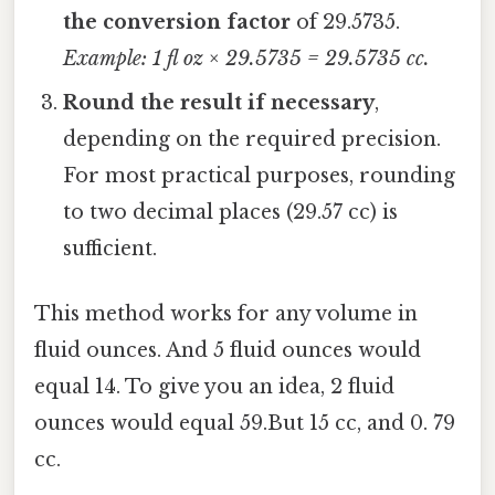
the conversion factor
of 29.5735.
Example: 1 fl oz × 29.5735 = 29.5735 cc.
Round the result if necessary
,
depending on the required precision.
For most practical purposes, rounding
to two decimal places (29.57 cc) is
sufficient.
This method works for any volume in
fluid ounces. And 5 fluid ounces would
equal 14. To give you an idea, 2 fluid
ounces would equal 59.But 15 cc, and 0. 79
cc.