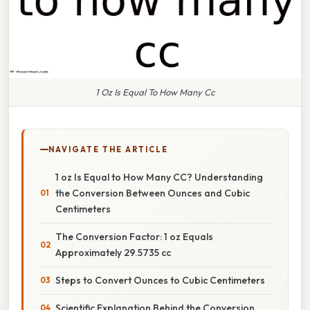
1 Oz Is Equal To How Many Cc
NAVIGATE THE ARTICLE
1 oz Is Equal to How Many CC? Understanding
the Conversion Between Ounces and Cubic
Centimeters
The Conversion Factor: 1 oz Equals
Approximately 29.5735 cc
Steps to Convert Ounces to Cubic Centimeters
Scientific Explanation Behind the Conversion