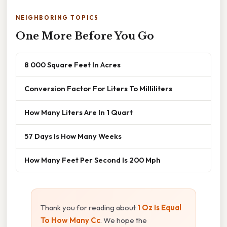
NEIGHBORING TOPICS
One More Before You Go
8 000 Square Feet In Acres
Conversion Factor For Liters To Milliliters
How Many Liters Are In 1 Quart
57 Days Is How Many Weeks
How Many Feet Per Second Is 200 Mph
Thank you for reading about
1 Oz Is Equal
To How Many Cc
. We hope the