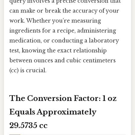
query involves a precise conversion that
can make or break the accuracy of your
work. Whether you’re measuring
ingredients for a recipe, administering
medication, or conducting a laboratory
test, knowing the exact relationship
between ounces and cubic centimeters
(cc) is crucial.
The Conversion Factor: 1 oz
Equals Approximately
29.5735 cc