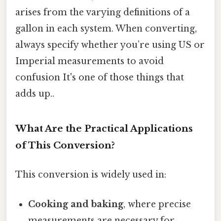
arises from the varying definitions of a
gallon in each system. When converting,
always specify whether you’re using US or
Imperial measurements to avoid
confusion It's one of those things that
adds up..
What Are the Practical Applications
of This Conversion?
This conversion is widely used in:
Cooking and baking
, where precise
measurements are necessary for