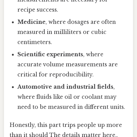
recipe success.
Medicine
, where dosages are often
measured in milliliters or cubic
centimeters.
Scientific experiments
, where
accurate volume measurements are
critical for reproducibility.
Automotive and industrial fields
,
where fluids like oil or coolant may
need to be measured in different units.
Honestly, this part trips people up more
than it should The details matter here..