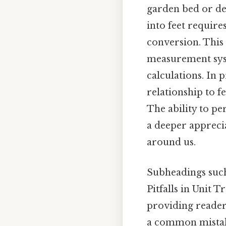
garden bed or de
into feet require
conversion. This 
measurement syst
calculations. In 
relationship to f
The ability to pe
a deeper appreci
around us.
Subheadings such
Pitfalls in Unit 
providing reader
a common mistak