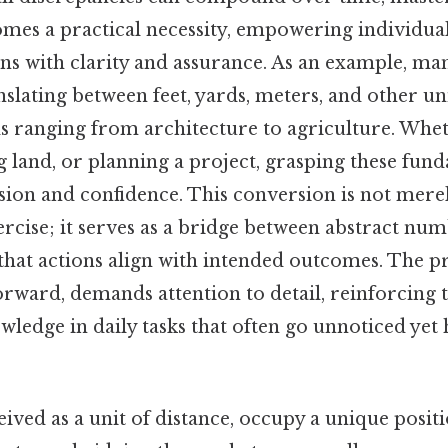
mes a practical necessity, empowering individua
ns with clarity and assurance. As an example, man
nslating between feet, yards, meters, and other uni
ds ranging from architecture to agriculture. Whet
 land, or planning a project, grasping these fun
sion and confidence. This conversion is not mere
rcise; it serves as a bridge between abstract num
 that actions align with intended outcomes. The pro
rward, demands attention to detail, reinforcing t
ledge in daily tasks that often go unnoticed yet h
eived as a unit of distance, occupy a unique positi