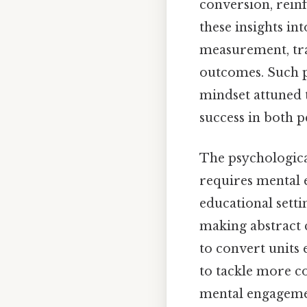
conversion, reinfo
these insights in
measurement, tra
outcomes. Such pr
mindset attuned t
success in both p
The psychological
requires mental 
educational setti
making abstract 
to convert units 
to tackle more co
mental engagemen