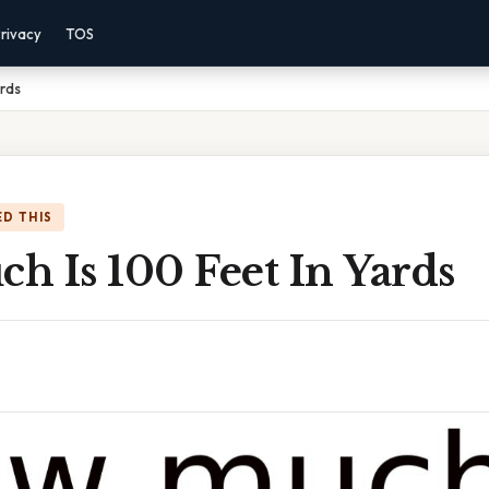
rivacy
TOS
ards
D THIS
h Is 100 Feet In Yards