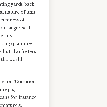
ating yards back
al nature of unit
ectedness of
or larger-scale
t, its
ting quantities.
 but also fosters
 the world
racy" or "Common
ncepts,
ans for instance,
ematurely,