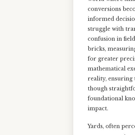
conversions beco
informed decisio
struggle with tra
confusion in fiel
bricks, measuring
for greater preci
mathematical exe
reality, ensuring
though straightfo
foundational know
impact.
Yards, often perc