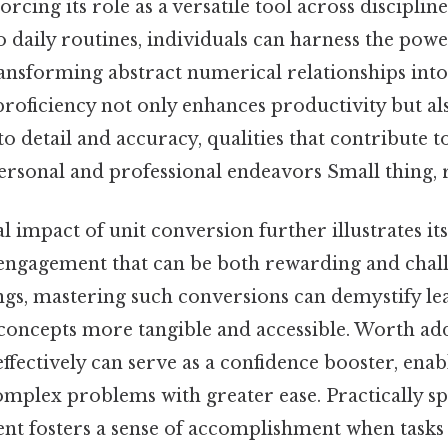
rcing its role as a versatile tool across disciplin
to daily routines, individuals can harness the powe
nsforming abstract numerical relationships into
oficiency not only enhances productivity but als
o detail and accuracy, qualities that contribute 
ersonal and professional endeavors Small thing, r
 impact of unit conversion further illustrates its s
engagement that can be both rewarding and chall
ngs, mastering such conversions can demystify le
concepts more tangible and accessible. Worth addi
effectively can serve as a confidence booster, enab
mplex problems with greater ease. Practically sp
t fosters a sense of accomplishment when tasks