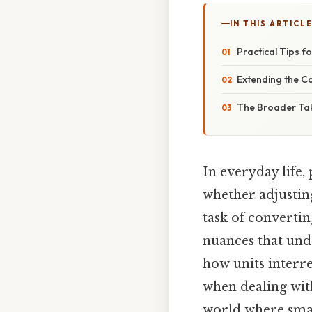
IN THIS ARTICL
Practical Tips 
Extending the C
The Broader T
In everyday life,
whether adjusting
task of convertin
nuances that und
how units interre
when dealing wit
world where sma