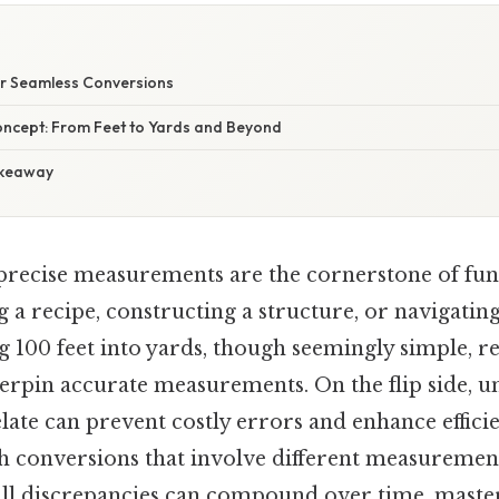
E
for Seamless Conversions
oncept: From Feet to Yards and Beyond
akeaway
 precise measurements are the cornerstone of func
 a recipe, constructing a structure, or navigati
g 100 feet into yards, though seemingly simple, re
erpin accurate measurements. On the flip side, 
late can prevent costly errors and enhance efficie
h conversions that involve different measurement
ll discrepancies can compound over time, maste