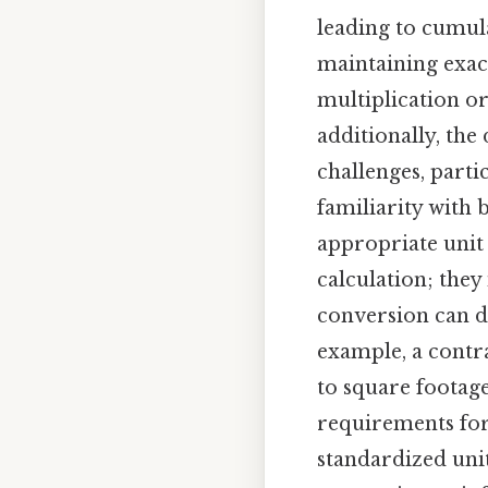
leading to cumula
maintaining exac
multiplication or
additionally, the
challenges, parti
familiarity with 
appropriate unit
calculation; the
conversion can de
example, a contr
to square footage
requirements for 
standardized unit