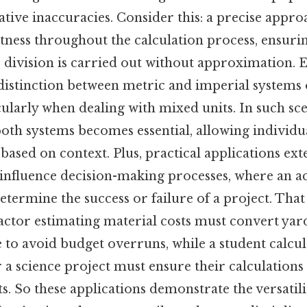
tive inaccuracies. Consider this: a precise appro
tness throughout the calculation process, ensurin
 division is carried out without approximation. E
 distinction between metric and imperial systems 
cularly when dealing with mixed units. In such sce
both systems becomes essential, allowing individua
 based on context. Plus, practical applications e
y influence decision-making processes, where an a
termine the success or failure of a project. That 
actor estimating material costs must convert y
 to avoid budget overruns, while a student calcul
a science project must ensure their calculations 
s. So these applications demonstrate the versatili