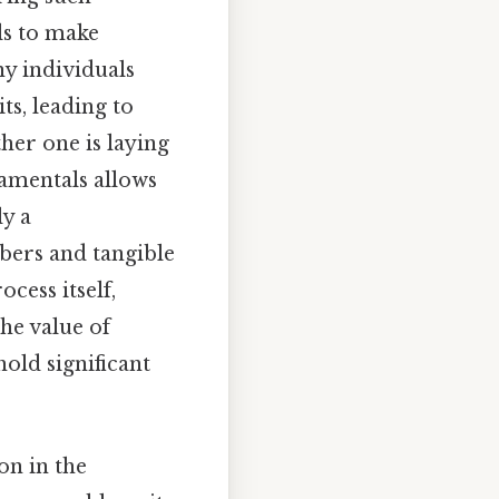
ls to make
y individuals
ts, leading to
her one is laying
damentals allows
ly a
bers and tangible
cess itself,
he value of
old significant
on in the