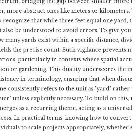
ctrum, bridging the gap between smaller, more 
ger, more abstract ones like meters or kilometer
 to recognize that while three feet equal one yard, 
 also be understood to avoid errors. To give you 
 many yards exist within a specific distance, divi
ields the precise count. Such vigilance prevents 
tions, particularly in contexts where spatial accur
tion or gardening. This duality underscores the 
istency in terminology, ensuring that when discu
 consistently refers to the unit as "yard" rather
eter" unless explicitly necessary. To build on this
merges as a recurring theme, acting as a universal
ocess. In practical terms, knowing how to conver
ividuals to scale projects appropriately, whether