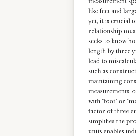
measurement spe
like feet and lar
yet, it is crucial
relationship must
seeks to know how
length by three y
lead to miscalcula
such as construc
maintaining cons
measurements, one
with "foot" or "m
factor of three e
simplifies the pr
units enables ind