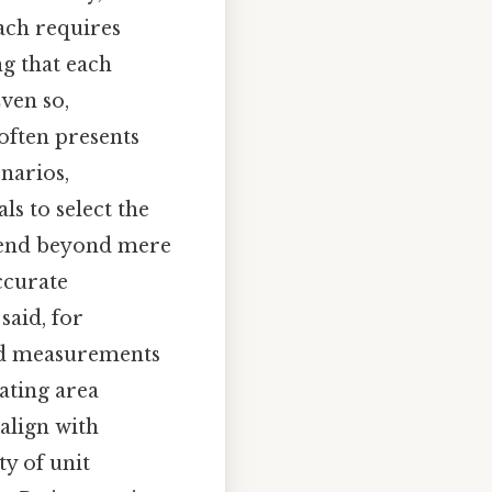
ach requires
g that each
ven so,
often presents
narios,
ls to select the
xtend beyond mere
ccurate
said, for
ard measurements
ating area
align with
ty of unit