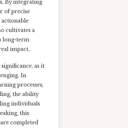
es. By integrating
r of precise
 actionable
o cultivates a
to long-term
eal impact..
ignificance, as it
enging. In
arning processes,
ng, the ability
ling individuals
eaking, this
 are completed