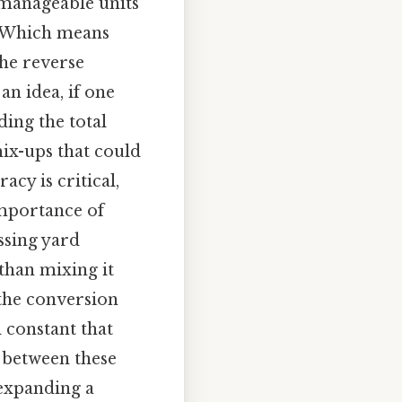
manageable units
s. Which means
the reverse
an idea, if one
ding the total
mix-ups that could
acy is critical,
importance of
ssing yard
 than mixing it
, the conversion
 constant that
t between these
 expanding a