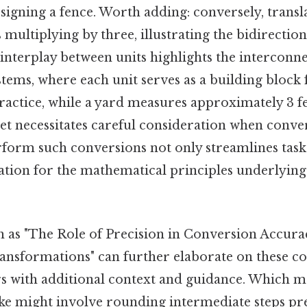
signing a fence. Worth adding: conversely, transl
s multiplying by three, illustrating the bidirection
interplay between units highlights the interconn
ems, where each unit serves as a building block f
practice, while a yard measures approximately 3 fee
eet necessitates careful consideration when conver
rform such conversions not only streamlines tasks
ation for the mathematical principles underlying
 as "The Role of Precision in Conversion Accu
Transformations" can further elaborate on these co
s with additional context and guidance. Which me
e might involve rounding intermediate steps pr