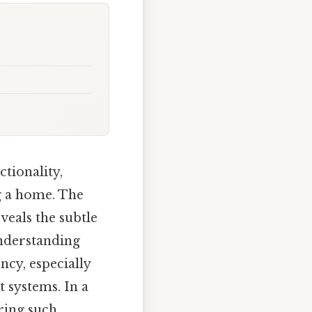
tionality,
ng a home. The
veals the subtle
understanding
ncy, especially
 systems. In a
ring such