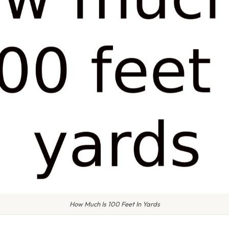
How Much Is 100 Feet In Yards