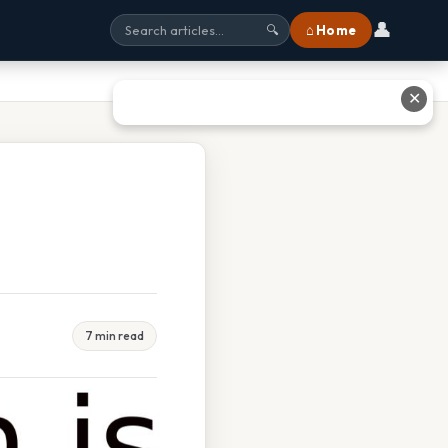
👤
⌂ Home
🔍
✕
7 min read