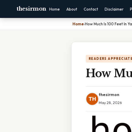
thesirmon
Home
About
Contact
Disclaimer
P
Home
›
How Much Is 100 Feet In Y
READERS APPRECIATE
How Muc
thesirmon
TH
May 28, 2026