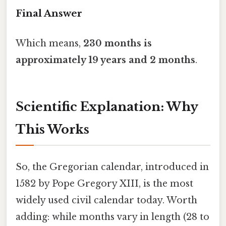
Final Answer
Which means,
230 months is
approximately 19 years and 2 months
.
Scientific Explanation: Why
This Works
So, the Gregorian calendar, introduced in
1582 by Pope Gregory XIII, is the most
widely used civil calendar today. Worth
adding: while months vary in length (28 to