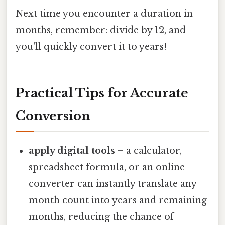
Next time you encounter a duration in
months, remember: divide by 12, and
you'll quickly convert it to years!
Practical Tips for Accurate
Conversion
apply digital tools
– a calculator,
spreadsheet formula, or an online
converter can instantly translate any
month count into years and remaining
months, reducing the chance of