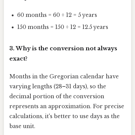
60 months = 60 ÷ 12 = 5 years
150 months = 150 ÷ 12 = 12.5 years
3. Why is the conversion not always
exact?
Months in the Gregorian calendar have
varying lengths (28–31 days), so the
decimal portion of the conversion
represents an approximation. For precise
calculations, it's better to use days as the
base unit.