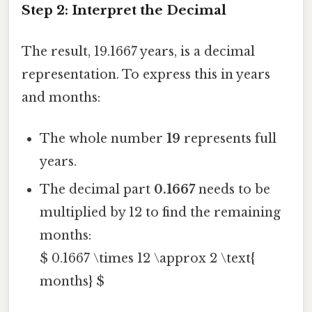
Step 2: Interpret the Decimal
The result, 19.1667 years, is a decimal
representation. To express this in years
and months:
The whole number
19
represents full
years.
The decimal part
0.1667
needs to be
multiplied by 12 to find the remaining
months:
$ 0.1667 \times 12 \approx 2 \text{
months} $