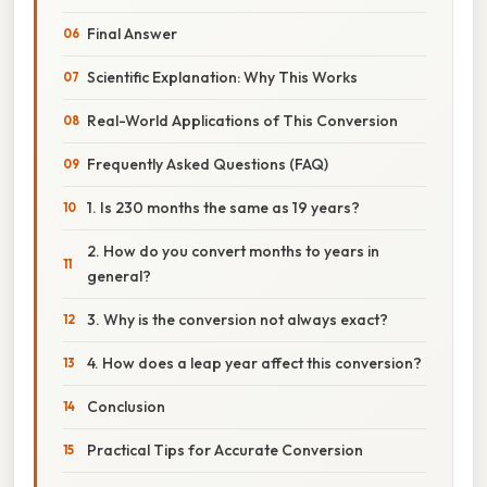
Final Answer
Scientific Explanation: Why This Works
Real-World Applications of This Conversion
Frequently Asked Questions (FAQ)
1. Is 230 months the same as 19 years?
2. How do you convert months to years in
general?
3. Why is the conversion not always exact?
4. How does a leap year affect this conversion?
Conclusion
Practical Tips for Accurate Conversion