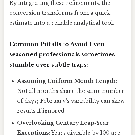
By integrating these refinements, the
conversion transforms from a quick
estimate into a reliable analytical tool.
Common Pitfalls to Avoid Even
seasoned professionals sometimes
stumble over subtle traps:
Assuming Uniform Month Length
:
Not all months share the same number
of days; February’s variability can skew
results if ignored.
Overlooking Century Leap‑Year
Exceptions
: Years divisible by 100 are