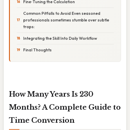
Fine‑Tuning the Calculation
Common Pitfalls to Avoid Even seasoned
professionals sometimes stumble over subtle
traps:
Integrating the Skill Into Daily Workflow
Final Thoughts
How Many Years Is 230
Months? A Complete Guide to
Time Conversion