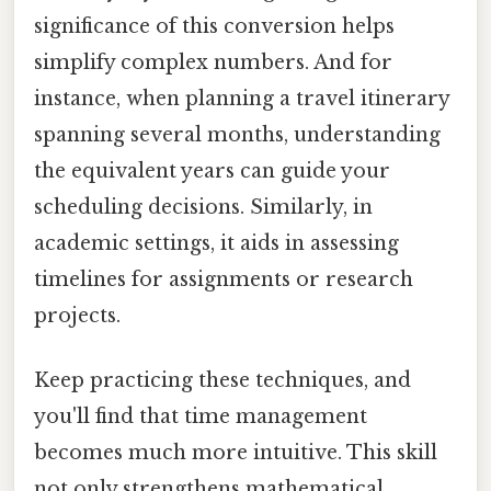
significance of this conversion helps
simplify complex numbers. And for
instance, when planning a travel itinerary
spanning several months, understanding
the equivalent years can guide your
scheduling decisions. Similarly, in
academic settings, it aids in assessing
timelines for assignments or research
projects.
Keep practicing these techniques, and
you'll find that time management
becomes much more intuitive. This skill
not only strengthens mathematical