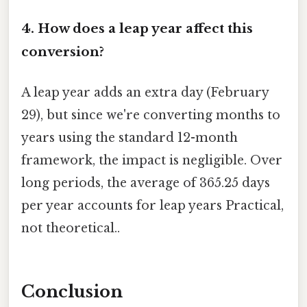
4. How does a leap year affect this
conversion?
A leap year adds an extra day (February
29), but since we're converting months to
years using the standard 12-month
framework, the impact is negligible. Over
long periods, the average of 365.25 days
per year accounts for leap years Practical,
not theoretical..
Conclusion