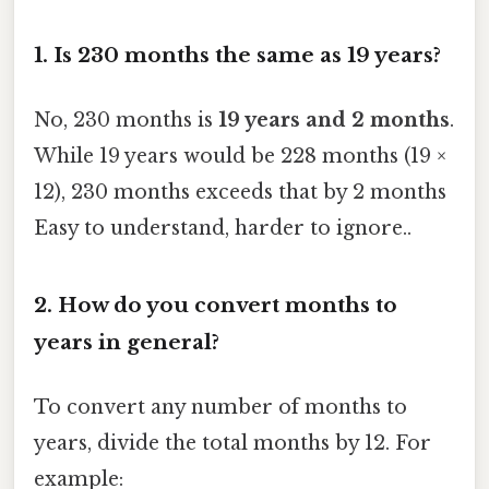
1. Is 230 months the same as 19 years?
No, 230 months is
19 years and 2 months
.
While 19 years would be 228 months (19 ×
12), 230 months exceeds that by 2 months
Easy to understand, harder to ignore..
2. How do you convert months to
years in general?
To convert any number of months to
years, divide the total months by 12. For
example: