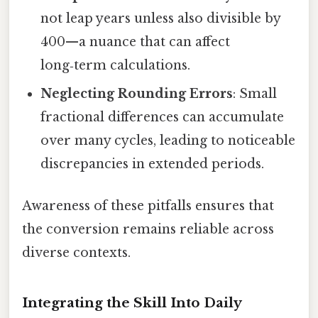
not leap years unless also divisible by
400—a nuance that can affect
long‑term calculations.
Neglecting Rounding Errors
: Small
fractional differences can accumulate
over many cycles, leading to noticeable
discrepancies in extended periods.
Awareness of these pitfalls ensures that
the conversion remains reliable across
diverse contexts.
Integrating the Skill Into Daily