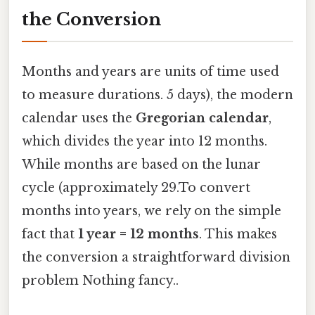
the Conversion
Months and years are units of time used
to measure durations. 5 days), the modern
calendar uses the
Gregorian calendar
,
which divides the year into 12 months.
While months are based on the lunar
cycle (approximately 29.To convert
months into years, we rely on the simple
fact that
1 year = 12 months
. This makes
the conversion a straightforward division
problem Nothing fancy..