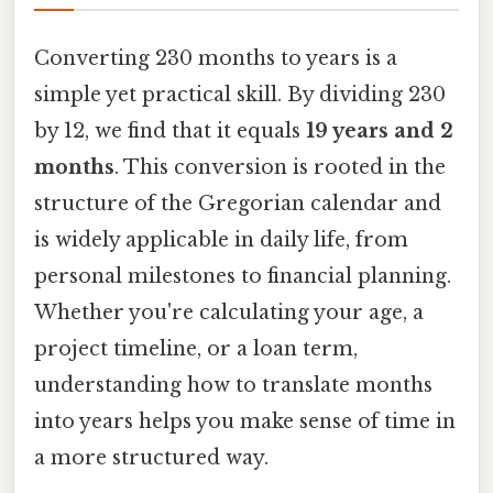
Converting 230 months to years is a
simple yet practical skill. By dividing 230
by 12, we find that it equals
19 years and 2
months
. This conversion is rooted in the
structure of the Gregorian calendar and
is widely applicable in daily life, from
personal milestones to financial planning.
Whether you're calculating your age, a
project timeline, or a loan term,
understanding how to translate months
into years helps you make sense of time in
a more structured way.