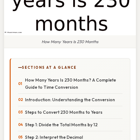
How Many Years Is 230 Months
SECTIONS AT A GLANCE
How Many Years Is 230 Months? A Complete
Guide to Time Conversion
Introduction: Understanding the Conversion
Steps to Convert 230 Months to Years
Step 1: Divide the Total Months by 12
Step 2: Interpret the Decimal