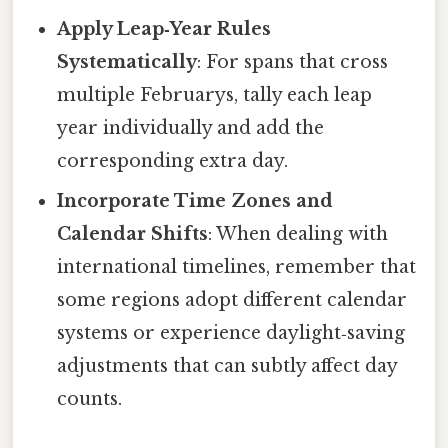
Apply Leap‑Year Rules
Systematically
: For spans that cross
multiple Februarys, tally each leap
year individually and add the
corresponding extra day.
Incorporate Time Zones and
Calendar Shifts
: When dealing with
international timelines, remember that
some regions adopt different calendar
systems or experience daylight‑saving
adjustments that can subtly affect day
counts.