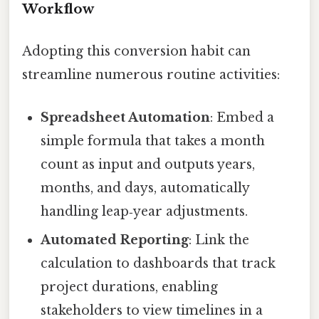
Workflow
Adopting this conversion habit can
streamline numerous routine activities:
Spreadsheet Automation
: Embed a
simple formula that takes a month
count as input and outputs years,
months, and days, automatically
handling leap‑year adjustments.
Automated Reporting
: Link the
calculation to dashboards that track
project durations, enabling
stakeholders to view timelines in a