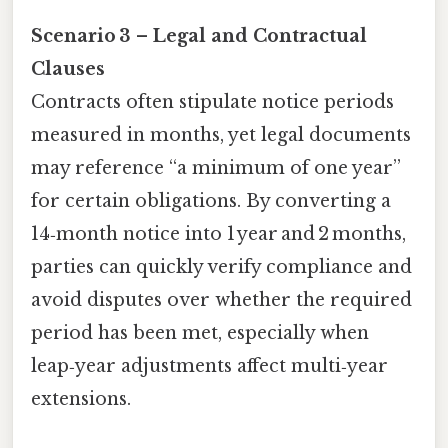
Scenario 3 – Legal and Contractual
Clauses
Contracts often stipulate notice periods
measured in months, yet legal documents
may reference “a minimum of one year”
for certain obligations. By converting a
14‑month notice into 1 year and 2 months,
parties can quickly verify compliance and
avoid disputes over whether the required
period has been met, especially when
leap‑year adjustments affect multi‑year
extensions.