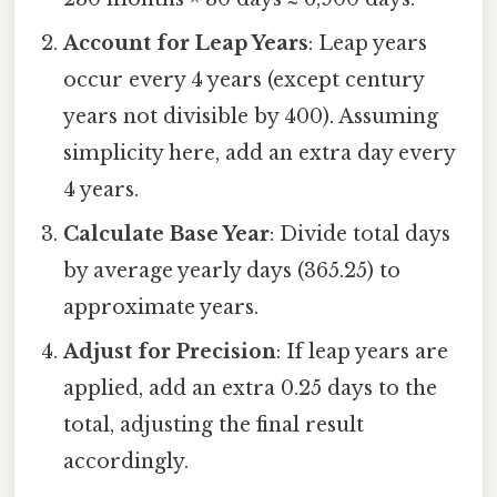
Account for Leap Years
: Leap years
occur every 4 years (except century
years not divisible by 400). Assuming
simplicity here, add an extra day every
4 years.
Calculate Base Year
: Divide total days
by average yearly days (365.25) to
approximate years.
Adjust for Precision
: If leap years are
applied, add an extra 0.25 days to the
total, adjusting the final result
accordingly.