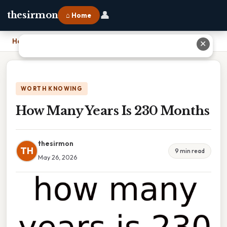
👤
thesirmon
⌂ Home
Home
›
How Many Years Is 230 Months
✕
WORTH KNOWING
How Many Years Is 230 Months
thesirmon
TH
9 min read
May 26, 2026