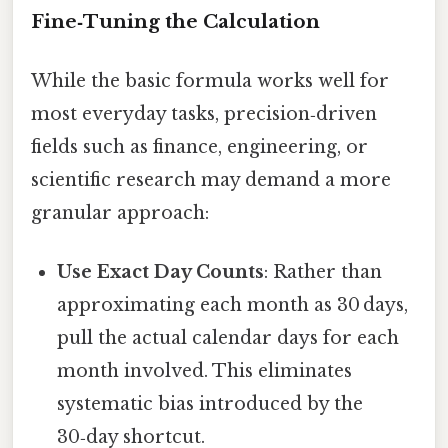
Fine‑Tuning the Calculation
While the basic formula works well for
most everyday tasks, precision‑driven
fields such as finance, engineering, or
scientific research may demand a more
granular approach:
Use Exact Day Counts
: Rather than
approximating each month as 30 days,
pull the actual calendar days for each
month involved. This eliminates
systematic bias introduced by the
30‑day shortcut.