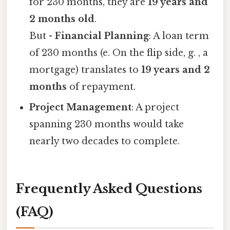
for 230 months, they are
19 years and
2 months old
.
But -
Financial Planning
: A loan term
of 230 months (e. On the flip side, g. , a
mortgage) translates to
19 years and 2
months
of repayment.
Project Management
: A project
spanning 230 months would take
nearly two decades to complete.
Frequently Asked Questions
(FAQ)