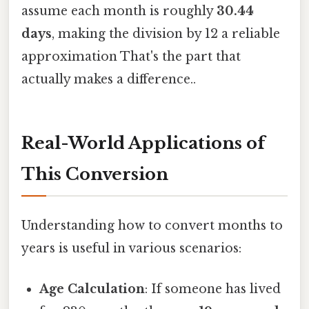
assume each month is roughly
30.44
days
, making the division by 12 a reliable
approximation That's the part that
actually makes a difference..
Real-World Applications of
This Conversion
Understanding how to convert months to
years is useful in various scenarios:
Age Calculation
: If someone has lived