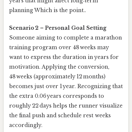
years that might affect long‑term
planning Which is the point..
Scenario 2 – Personal Goal Setting
Someone aiming to complete a marathon
training program over 48 weeks may
want to express the duration in years for
motivation. Applying the conversion,
48 weeks (approximately 12 months)
becomes just over 1 year. Recognizing that
the extra 0.06 years corresponds to
roughly 22 days helps the runner visualize
the final push and schedule rest weeks
accordingly.