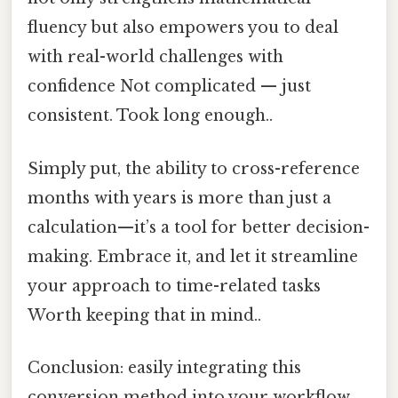
fluency but also empowers you to deal
with real-world challenges with
confidence Not complicated — just
consistent. Took long enough..
Simply put, the ability to cross-reference
months with years is more than just a
calculation—it’s a tool for better decision-
making. Embrace it, and let it streamline
your approach to time-related tasks
Worth keeping that in mind..
Conclusion: easily integrating this
conversion method into your workflow