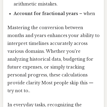
arithmetic mistakes.
Account for fractional years
– when
Mastering the conversion between
months and years enhances your ability to
interpret timelines accurately across
various domains. Whether you're
analyzing historical data, budgeting for
future expenses, or simply tracking
personal progress, these calculations
provide clarity Most people skip this —
try not to..
In everyday tasks, recognizing the