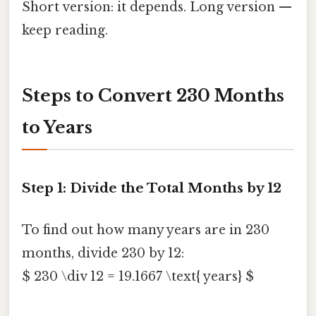
Short version: it depends. Long version —
keep reading.
Steps to Convert 230 Months
to Years
Step 1: Divide the Total Months by 12
To find out how many years are in 230
months, divide 230 by 12:
$ 230 \div 12 = 19.1667 \text{ years} $