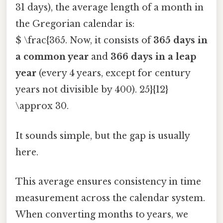
31 days), the average length of a month in
the Gregorian calendar is:
$ \frac{365. Now, it consists of
365 days in
a common year
and
366 days in a leap
year
(every 4 years, except for century
years not divisible by 400). 25}{12}
\approx 30.
It sounds simple, but the gap is usually
here.
This average ensures consistency in time
measurement across the calendar system.
When converting months to years, we