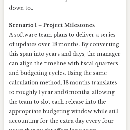
down to..
Scenario 1 – Project Milestones
A software team plans to deliver a series
of updates over 18 months. By converting
this span into years and days, the manager
can align the timeline with fiscal quarters
and budgeting cycles. Using the same
calculation method, 18 months translates
to roughly 1 year and 6 months, allowing
the team to slot each release into the
appropriate budgeting window while still
accounting for the extra day every four