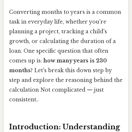
Converting months to years is a common
task in everyday life, whether you're
planning a project, tracking a child's
growth, or calculating the duration of a
loan. One specific question that often
comes up is:
how many years is 230
months?
Let's break this down step by
step and explore the reasoning behind the
calculation Not complicated — just
consistent..
Introduction: Understanding