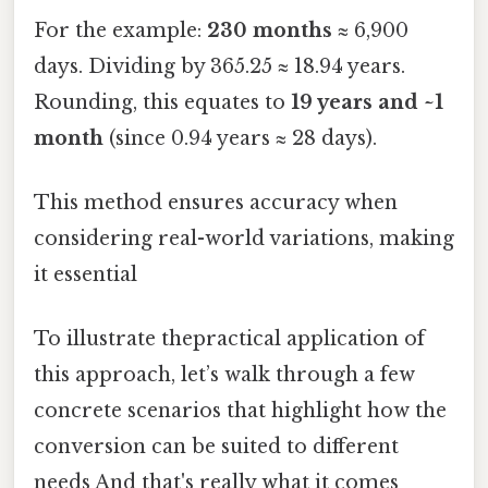
For the example:
230 months
≈ 6,900
days. Dividing by 365.25 ≈ 18.94 years.
Rounding, this equates to
19 years and ~1
month
(since 0.94 years ≈ 28 days).
This method ensures accuracy when
considering real-world variations, making
it essential
To illustrate thepractical application of
this approach, let’s walk through a few
concrete scenarios that highlight how the
conversion can be suited to different
needs And that's really what it comes