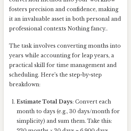
fosters precision and confidence, making
it an invaluable asset in both personal and
professional contexts Nothing fancy..
The task involves converting months into
years while accounting for leap years, a
practical skill for time management and
scheduling. Here's the step-by-step
breakdown:
Estimate Total Days
: Convert each
month to days (e.g., 30 days/month for
simplicity) and sum them. Take this:
230 months × 30 days ≈ 6,900 days.