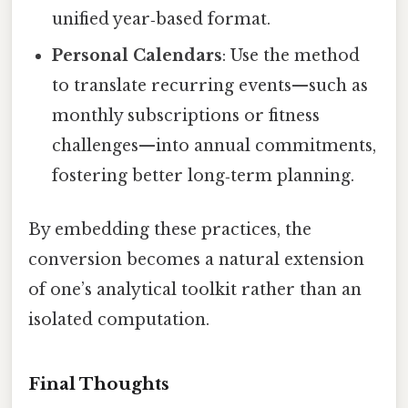
unified year‑based format.
Personal Calendars
: Use the method
to translate recurring events—such as
monthly subscriptions or fitness
challenges—into annual commitments,
fostering better long‑term planning.
By embedding these practices, the
conversion becomes a natural extension
of one’s analytical toolkit rather than an
isolated computation.
Final Thoughts