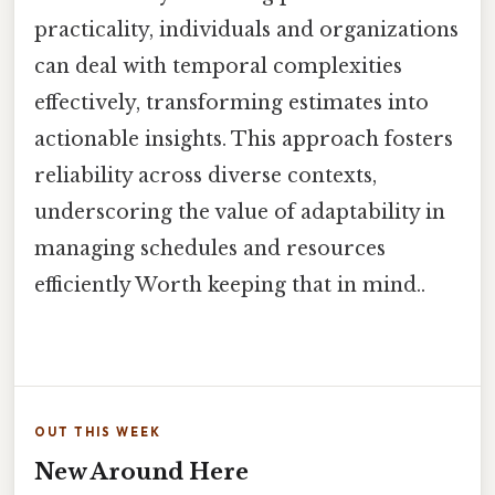
practicality, individuals and organizations
can deal with temporal complexities
effectively, transforming estimates into
actionable insights. This approach fosters
reliability across diverse contexts,
underscoring the value of adaptability in
managing schedules and resources
efficiently Worth keeping that in mind..
OUT THIS WEEK
New Around Here