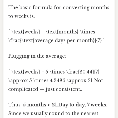
The basic formula for converting months
to weeks is:
[ \text{weeks} = \text{months} \times
\frac{\text{average days per month}}{7} ]
Plugging in the average:
[ \text{weeks} = 5 \times \frac{30.44}{7}
\approx 5 \times 4.3486 \approx 21 Not
complicated — just consistent..
Thus,
5 months ≈ 21.Day to day, 7 weeks
.
Since we usually round to the nearest