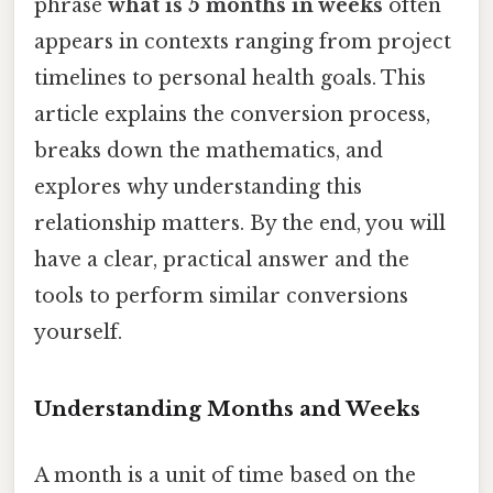
phrase
what is 5 months in weeks
often
appears in contexts ranging from project
timelines to personal health goals. This
article explains the conversion process,
breaks down the mathematics, and
explores why understanding this
relationship matters. By the end, you will
have a clear, practical answer and the
tools to perform similar conversions
yourself.
Understanding Months and Weeks
A month is a unit of time based on the