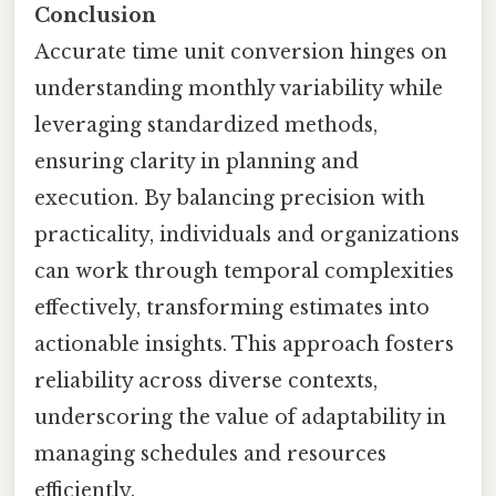
Conclusion
Accurate time unit conversion hinges on
understanding monthly variability while
leveraging standardized methods,
ensuring clarity in planning and
execution. By balancing precision with
practicality, individuals and organizations
can work through temporal complexities
effectively, transforming estimates into
actionable insights. This approach fosters
reliability across diverse contexts,
underscoring the value of adaptability in
managing schedules and resources
efficiently.