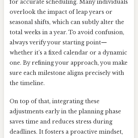
for accurate scheduling. Many individuals
overlook the impact of leap years or
seasonal shifts, which can subtly alter the
total weeks in a year. To avoid confusion,
always verify your starting point—
whether it’s a fixed calendar or a dynamic
one. By refining your approach, you make
sure each milestone aligns precisely with
the timeline.
On top of that, integrating these
adjustments early in the planning phase
saves time and reduces stress during
deadlines. It fosters a proactive mindset,