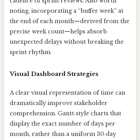
cadence of sprint reviews. Also worth
noting, incorporating a “buffer week” at
the end of each month—derived from the
precise week count—helps absorb
unexpected delays without breaking the
sprint rhythm.
Visual Dashboard Strategies
A clear visual representation of time can
dramatically improve stakeholder
comprehension. Gantt‑style charts that
display the exact number of days per
month, rather than a uniform 30‑day