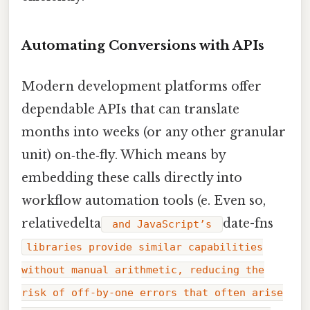
Automating Conversions with APIs
Modern development platforms offer
dependable APIs that can translate
months into weeks (or any other granular
unit) on‑the‑fly. Which means by
embedding these calls directly into
workflow automation tools (e. Even so,
relativedelta
date-fns
and JavaScript’s
libraries provide similar capabilities
without manual arithmetic, reducing the
risk of off‑by‑one errors that often arise