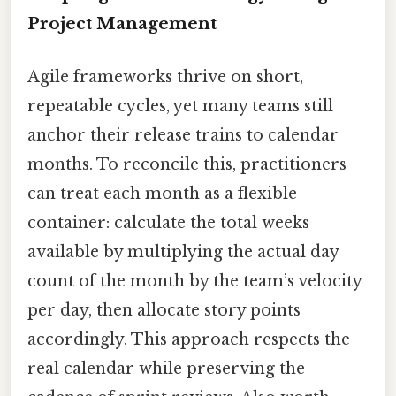
Project Management
Agile frameworks thrive on short,
repeatable cycles, yet many teams still
anchor their release trains to calendar
months. To reconcile this, practitioners
can treat each month as a flexible
container: calculate the total weeks
available by multiplying the actual day
count of the month by the team’s velocity
per day, then allocate story points
accordingly. This approach respects the
real calendar while preserving the