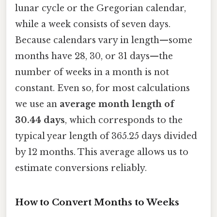
lunar cycle or the Gregorian calendar,
while a week consists of seven days.
Because calendars vary in length—some
months have 28, 30, or 31 days—the
number of weeks in a month is not
constant. Even so, for most calculations
we use an
average month length of
30.44 days
, which corresponds to the
typical year length of 365.25 days divided
by 12 months. This average allows us to
estimate conversions reliably.
How to Convert Months to Weeks