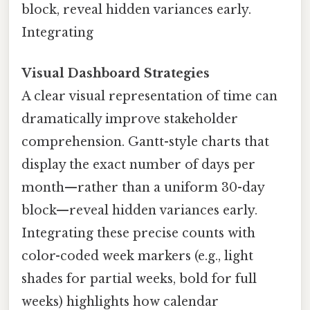
block, reveal hidden variances early.
Integrating
Visual Dashboard Strategies
A clear visual representation of time can
dramatically improve stakeholder
comprehension. Gantt-style charts that
display the exact number of days per
month—rather than a uniform 30-day
block—reveal hidden variances early.
Integrating these precise counts with
color-coded week markers (e.g., light
shades for partial weeks, bold for full
weeks) highlights how calendar