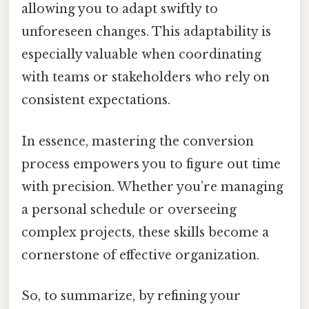
allowing you to adapt swiftly to
unforeseen changes. This adaptability is
especially valuable when coordinating
with teams or stakeholders who rely on
consistent expectations.
In essence, mastering the conversion
process empowers you to figure out time
with precision. Whether you’re managing
a personal schedule or overseeing
complex projects, these skills become a
cornerstone of effective organization.
So, to summarize, by refining your