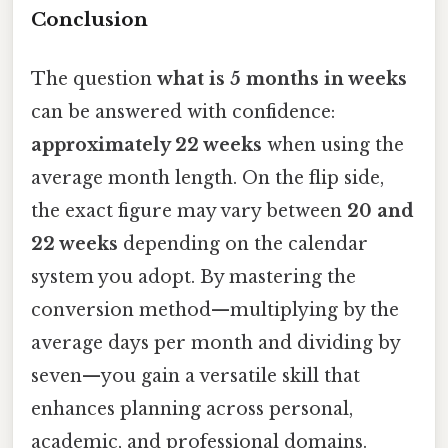
Conclusion
The question
what is 5 months in weeks
can be answered with confidence:
approximately 22 weeks
when using the
average month length. On the flip side,
the exact figure may vary between
20 and
22 weeks
depending on the calendar
system you adopt. By mastering the
conversion method—multiplying by the
average days per month and dividing by
seven—you gain a versatile skill that
enhances planning across personal,
academic, and professional domains.