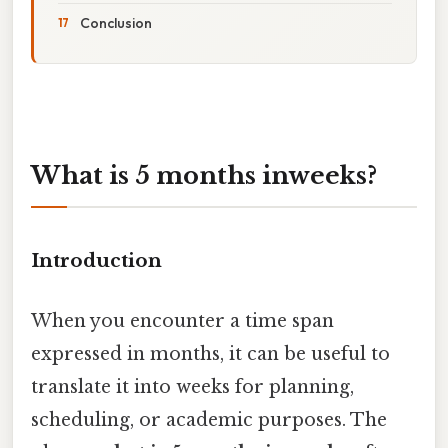
Conclusion
What is 5 months inweeks?
Introduction
When you encounter a time span
expressed in months, it can be useful to
translate it into weeks for planning,
scheduling, or academic purposes. The