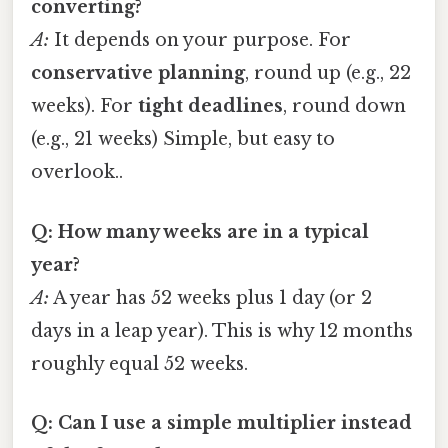
converting?
A:
It depends on your purpose. For
conservative planning
, round up (e.g., 22
weeks). For
tight deadlines
, round down
(e.g., 21 weeks) Simple, but easy to
overlook..
Q: How many weeks are in a typical
year?
A:
A year has 52 weeks plus 1 day (or 2
days in a leap year). This is why 12 months
roughly equal 52 weeks.
Q: Can I use a simple multiplier instead