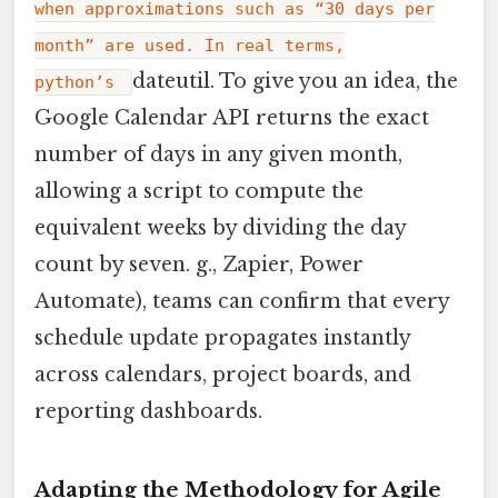
when approximations such as “30 days per
month” are used. In real terms,
dateutil. To give you an idea, the
python’s
Google Calendar API returns the exact
number of days in any given month,
allowing a script to compute the
equivalent weeks by dividing the day
count by seven. g., Zapier, Power
Automate), teams can confirm that every
schedule update propagates instantly
across calendars, project boards, and
reporting dashboards.
Adapting the Methodology for Agile