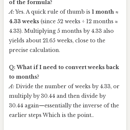
of the formula?
A:
Yes. A quick rule of thumb is
1 month ≈
4.33 weeks
(since 52 weeks ÷ 12 months ≈
4.33). Multiplying 5 months by 4.33 also
yields about 21.65 weeks, close to the
precise calculation.
Q: What if I need to convert weeks back
to months?
A:
Divide the number of weeks by 4.33, or
multiply by 30.44 and then divide by
30.44 again—essentially the inverse of the
earlier steps Which is the point..