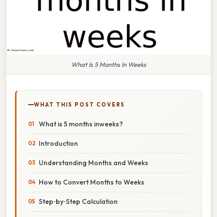
What Is 5 Months In Weeks
WHAT THIS POST COVERS
What is 5 months inweeks?
Introduction
Understanding Months and Weeks
How to Convert Months to Weeks
Step‑by‑Step Calculation