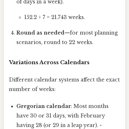
of days in a week).
152.2 ÷ 7 = 21.743 weeks.
Round as needed
—for most planning
scenarios, round to 22 weeks.
Variations Across Calendars
Different calendar systems affect the exact
number of weeks:
Gregorian calendar
: Most months
have 30 or 31 days, with February
having 28 (or 29 in a leap year). -