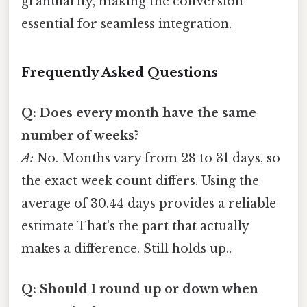
granularity, making the conversion
essential for seamless integration.
Frequently Asked Questions
Q: Does every month have the same
number of weeks?
A:
No. Months vary from 28 to 31 days, so
the exact week count differs. Using the
average of 30.44 days provides a reliable
estimate That's the part that actually
makes a difference. Still holds up..
Q: Should I round up or down when