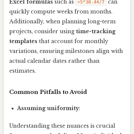
Excel formulas
such as
can
=5*30.44/7
quickly compute weeks from months.
Additionally, when planning long-term
projects, consider using
time-tracking
templates
that account for monthly
variations, ensuring milestones align with
actual calendar dates rather than
estimates.
Common Pitfalls to Avoid
Assuming uniformity
:
Understanding these nuances is crucial