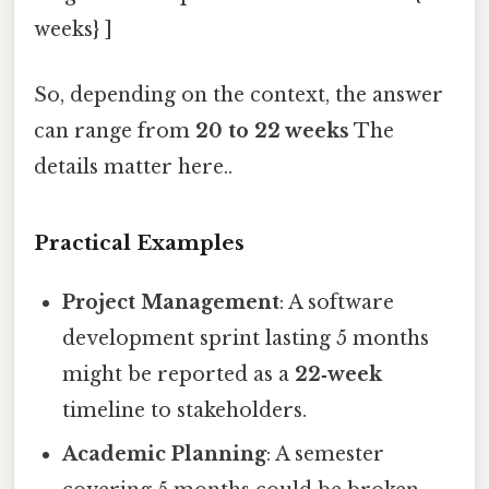
weeks} ]
So, depending on the context, the answer
can range from
20 to 22 weeks
The
details matter here..
Practical Examples
Project Management
: A software
development sprint lasting 5 months
might be reported as a
22‑week
timeline to stakeholders.
Academic Planning
: A semester