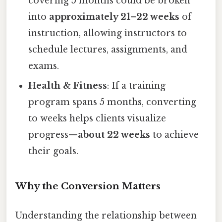
covering 5 months could be broken
into
approximately 21–22 weeks
of
instruction, allowing instructors to
schedule lectures, assignments, and
exams.
Health & Fitness
: If a training
program spans 5 months, converting
to weeks helps clients visualize
progress—
about 22 weeks
to achieve
their goals.
Why the Conversion Matters
Understanding the relationship between