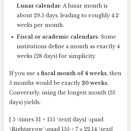
Lunar calendar
: A lunar month is
about 29.5 days, leading to roughly 4.2
weeks per month.
Fiscal or academic calendars
: Some
institutions define a month as exactly 4
weeks (28 days) for simplicity.
If you use a
fiscal month of 4 weeks
, then
5 months would be exactly
20 weeks
.
Conversely, using the longest month (31
days) yields:
[ 5 \times 31 = 155 \text{ days} \quad
\Rightarrow \quad 155 ÷ 7 ≈ 22.14 \text{