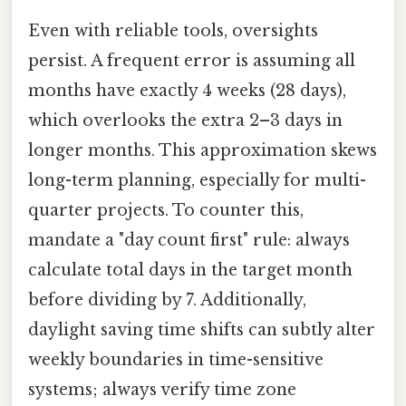
Even with reliable tools, oversights
persist. A frequent error is assuming all
months have exactly 4 weeks (28 days),
which overlooks the extra 2–3 days in
longer months. This approximation skews
long-term planning, especially for multi-
quarter projects. To counter this,
mandate a "day count first" rule: always
calculate total days in the target month
before dividing by 7. Additionally,
daylight saving time shifts can subtly alter
weekly boundaries in time-sensitive
systems; always verify time zone