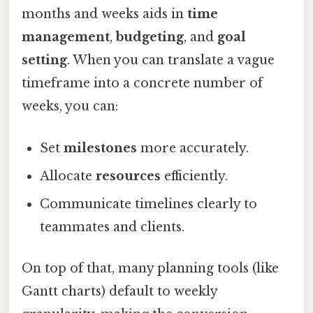
months and weeks aids in
time
management
,
budgeting
, and
goal
setting
. When you can translate a vague
timeframe into a concrete number of
weeks, you can:
Set
milestones
more accurately.
Allocate
resources
efficiently.
Communicate timelines clearly to
teammates and clients.
On top of that, many planning tools (like
Gantt charts) default to weekly