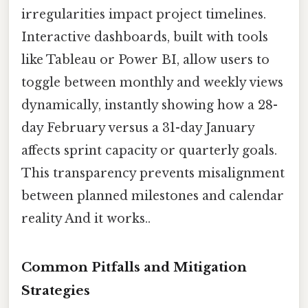
irregularities impact project timelines.
Interactive dashboards, built with tools
like Tableau or Power BI, allow users to
toggle between monthly and weekly views
dynamically, instantly showing how a 28-
day February versus a 31-day January
affects sprint capacity or quarterly goals.
This transparency prevents misalignment
between planned milestones and calendar
reality And it works..
Common Pitfalls and Mitigation
Strategies