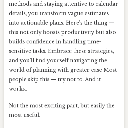
methods and staying attentive to calendar
details, you transform vague estimates
into actionable plans. Here's the thing —
this not only boosts productivity but also
builds confidence in handling time-
sensitive tasks. Embrace these strategies,
and you’ll find yourself navigating the
world of planning with greater ease Most
people skip this — try not to. And it
works..
Not the most exciting part, but easily the
most useful.