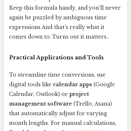
Keep this formula handy, and you’ll never
again be puzzled by ambiguous time
expressions And that's really what it
comes down to. Turns out it matters..
Practical Applications and Tools
To streamline time conversions, use
digital tools like
calendar apps
(Google
Calendar, Outlook) or
project
management software
(Trello, Asana)
that automatically adjust for varying
month lengths. For manual calculations,