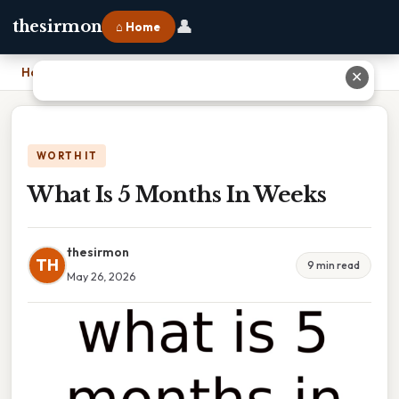
👤
thesirmon
⌂ Home
Home
›
What Is 5 Months In Weeks
✕
WORTH IT
What Is 5 Months In Weeks
thesirmon
TH
9 min read
May 26, 2026