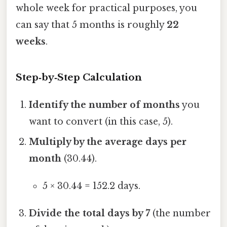
whole week for practical purposes, you
can say that 5 months is roughly
22
weeks
.
Step‑by‑Step Calculation
Identify the number of months
you
want to convert (in this case, 5).
Multiply by the average days per
month
(30.44).
5 × 30.44 = 152.2 days.
Divide the total days by 7
(the number