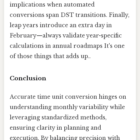
implications when automated
conversions span DST transitions. Finally,
leap years introduce an extra day in
February—always validate year-specific
calculations in annual roadmaps It's one
of those things that adds up..
Conclusion
Accurate time unit conversion hinges on
understanding monthly variability while
leveraging standardized methods,
ensuring clarity in planning and
execution. By balancing precision with