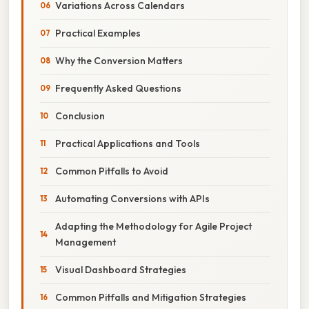
Variations Across Calendars
Practical Examples
Why the Conversion Matters
Frequently Asked Questions
Conclusion
Practical Applications and Tools
Common Pitfalls to Avoid
Automating Conversions with APIs
Adapting the Methodology for Agile Project
Management
Visual Dashboard Strategies
Common Pitfalls and Mitigation Strategies