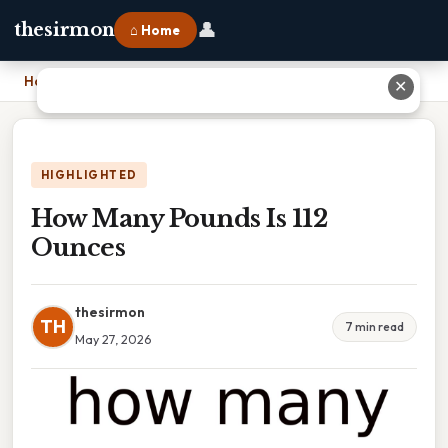
👤
thesirmon
⌂ Home
Home
›
How Many Pounds Is 112 Ounces
✕
HIGHLIGHTED
How Many Pounds Is 112
Ounces
thesirmon
TH
7 min read
May 27, 2026