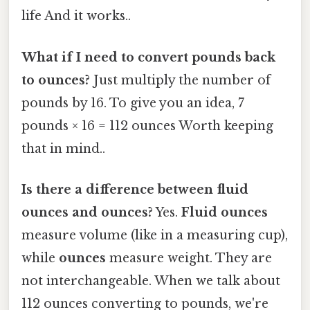
life And it works..
What if I need to convert pounds back
to ounces?
Just multiply the number of
pounds by 16. To give you an idea, 7
pounds × 16 = 112 ounces Worth keeping
that in mind..
Is there a difference between fluid
ounces and ounces?
Yes.
Fluid ounces
measure volume (like in a measuring cup),
while
ounces
measure weight. They are
not interchangeable. When we talk about
112 ounces converting to pounds, we're