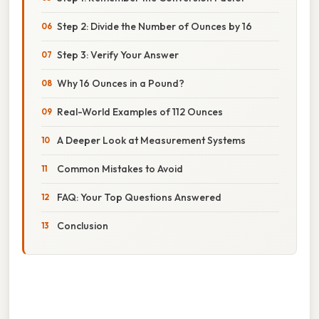
Step 2: Divide the Number of Ounces by 16
Step 3: Verify Your Answer
Why 16 Ounces in a Pound?
Real-World Examples of 112 Ounces
A Deeper Look at Measurement Systems
Common Mistakes to Avoid
FAQ: Your Top Questions Answered
Conclusion