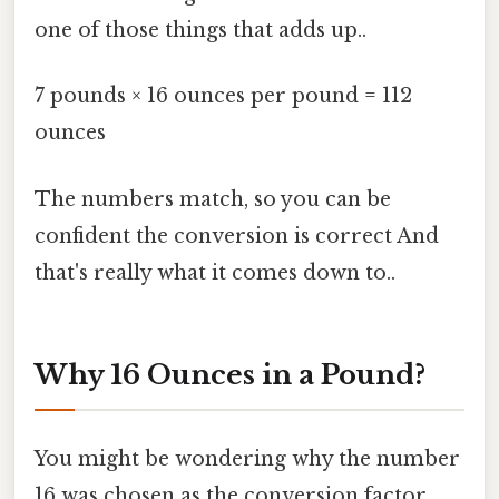
one of those things that adds up..
7 pounds × 16 ounces per pound = 112
ounces
The numbers match, so you can be
confident the conversion is correct And
that's really what it comes down to..
Why 16 Ounces in a Pound?
You might be wondering why the number
16 was chosen as the conversion factor.