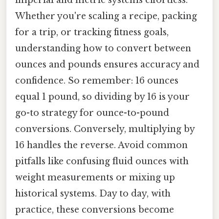
imperial and metric systems effortless.
Whether you're scaling a recipe, packing
for a trip, or tracking fitness goals,
understanding how to convert between
ounces and pounds ensures accuracy and
confidence. So remember: 16 ounces
equal 1 pound, so dividing by 16 is your
go-to strategy for ounce-to-pound
conversions. Conversely, multiplying by
16 handles the reverse. Avoid common
pitfalls like confusing fluid ounces with
weight measurements or mixing up
historical systems. Day to day, with
practice, these conversions become