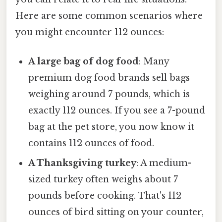
Here are some common scenarios where
you might encounter 112 ounces:
A large bag of dog food
: Many
premium dog food brands sell bags
weighing around 7 pounds, which is
exactly 112 ounces. If you see a 7-pound
bag at the pet store, you now know it
contains 112 ounces of food.
A Thanksgiving turkey
: A medium-
sized turkey often weighs about 7
pounds before cooking. That's 112
ounces of bird sitting on your counter,