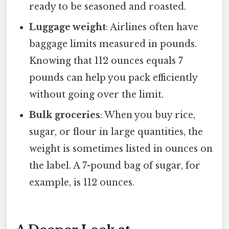
ready to be seasoned and roasted.
Luggage weight
: Airlines often have
baggage limits measured in pounds.
Knowing that 112 ounces equals 7
pounds can help you pack efficiently
without going over the limit.
Bulk groceries
: When you buy rice,
sugar, or flour in large quantities, the
weight is sometimes listed in ounces on
the label. A 7-pound bag of sugar, for
example, is 112 ounces.