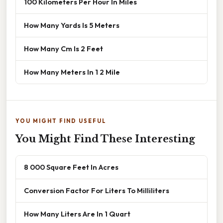
100 Kilometers Per Hour In Miles
How Many Yards Is 5 Meters
How Many Cm Is 2 Feet
How Many Meters In 1 2 Mile
YOU MIGHT FIND USEFUL
You Might Find These Interesting
8 000 Square Feet In Acres
Conversion Factor For Liters To Milliliters
How Many Liters Are In 1 Quart