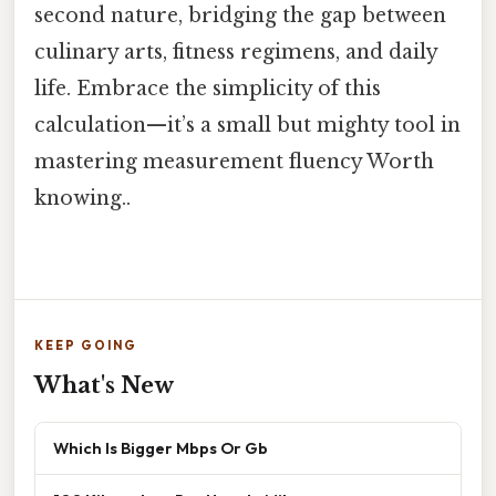
second nature, bridging the gap between
culinary arts, fitness regimens, and daily
life. Embrace the simplicity of this
calculation—it’s a small but mighty tool in
mastering measurement fluency Worth
knowing..
KEEP GOING
What's New
Which Is Bigger Mbps Or Gb