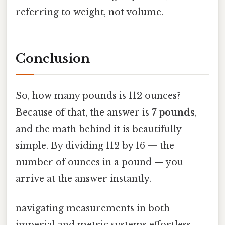
referring to weight, not volume.
Conclusion
So, how many pounds is 112 ounces?
Because of that, the answer is
7 pounds
,
and the math behind it is beautifully
simple. By dividing 112 by 16 — the
number of ounces in a pound — you
arrive at the answer instantly.
navigating measurements in both