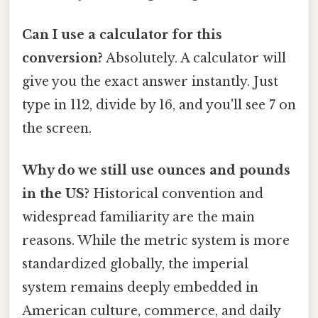
Can I use a calculator for this
conversion?
Absolutely. A calculator will
give you the exact answer instantly. Just
type in 112, divide by 16, and you'll see 7 on
the screen.
Why do we still use ounces and pounds
in the US?
Historical convention and
widespread familiarity are the main
reasons. While the metric system is more
standardized globally, the imperial
system remains deeply embedded in
American culture, commerce, and daily