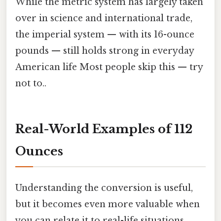
While the metric system has largely taken
over in science and international trade,
the imperial system — with its 16-ounce
pounds — still holds strong in everyday
American life Most people skip this — try
not to..
Real-World Examples of 112
Ounces
Understanding the conversion is useful,
but it becomes even more valuable when
you can relate it to real-life situations.