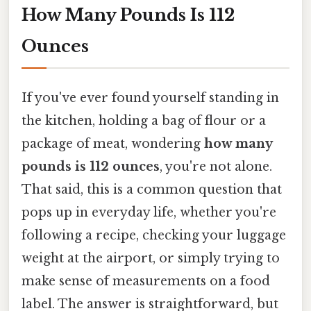
How Many Pounds Is 112
Ounces
If you've ever found yourself standing in
the kitchen, holding a bag of flour or a
package of meat, wondering
how many
pounds is 112 ounces
, you're not alone.
That said, this is a common question that
pops up in everyday life, whether you're
following a recipe, checking your luggage
weight at the airport, or simply trying to
make sense of measurements on a food
label. The answer is straightforward, but