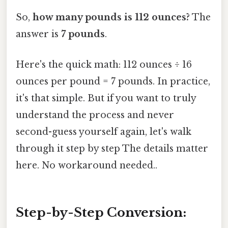
So,
how many pounds is 112 ounces?
The
answer is
7 pounds
.
Here's the quick math: 112 ounces ÷ 16
ounces per pound = 7 pounds. In practice,
it's that simple. But if you want to truly
understand the process and never
second-guess yourself again, let's walk
through it step by step The details matter
here. No workaround needed..
Step-by-Step Conversion: