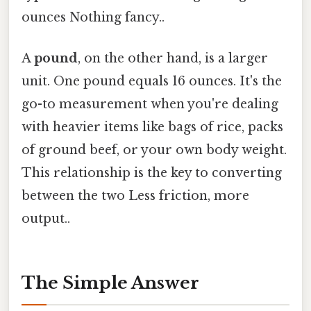
ounces Nothing fancy..
A
pound
, on the other hand, is a larger
unit. One pound equals 16 ounces. It's the
go-to measurement when you're dealing
with heavier items like bags of rice, packs
of ground beef, or your own body weight.
This relationship is the key to converting
between the two Less friction, more
output..
The Simple Answer