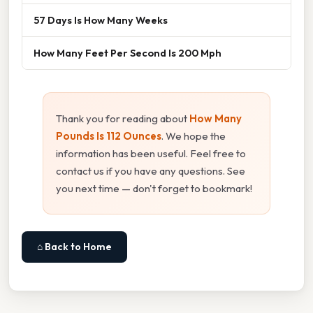
57 Days Is How Many Weeks
How Many Feet Per Second Is 200 Mph
Thank you for reading about
How Many
Pounds Is 112 Ounces
. We hope the
information has been useful. Feel free to
contact us if you have any questions. See
you next time — don't forget to bookmark!
⌂ Back to Home