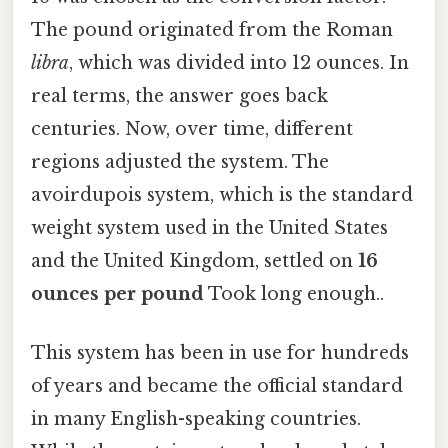
The pound originated from the Roman
libra
, which was divided into 12 ounces. In
real terms, the answer goes back
centuries. Now, over time, different
regions adjusted the system. The
avoirdupois system, which is the standard
weight system used in the United States
and the United Kingdom, settled on
16
ounces per pound
Took long enough..
This system has been in use for hundreds
of years and became the official standard
in many English-speaking countries.