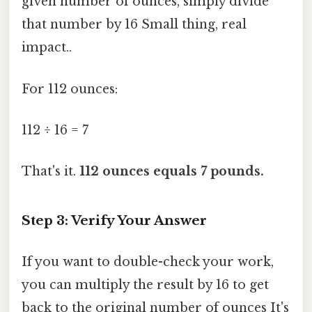
given number of ounces, simply divide
that number by 16 Small thing, real
impact..
For 112 ounces:
112 ÷ 16 = 7
That's it.
112 ounces equals 7 pounds.
Step 3: Verify Your Answer
If you want to double-check your work,
you can multiply the result by 16 to get
back to the original number of ounces It's