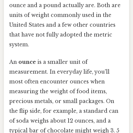
ounce and a pound actually are. Both are
units of weight commonly used in the
United States and a few other countries
that have not fully adopted the metric
system.
An
ounce
is a smaller unit of
measurement. In everyday life, you'll
most often encounter ounces when
measuring the weight of food items,
precious metals, or small packages. On
the flip side, for example, a standard can
of soda weighs about 12 ounces, and a
typical bar of chocolate might weigh 3. 5