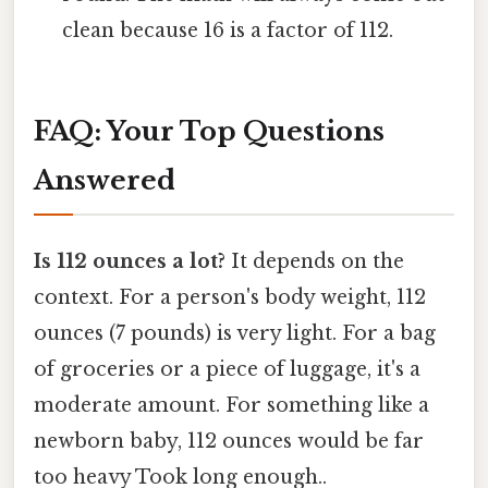
clean because 16 is a factor of 112.
FAQ: Your Top Questions
Answered
Is 112 ounces a lot?
It depends on the
context. For a person's body weight, 112
ounces (7 pounds) is very light. For a bag
of groceries or a piece of luggage, it's a
moderate amount. For something like a
newborn baby, 112 ounces would be far
too heavy Took long enough..