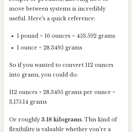
move between systems is incredibly
useful. Here's a quick reference:
1 pound = 16 ounces = 453.592 grams
1 ounce = 28.3495 grams
So if you wanted to convert 112 ounces
into grams, you could do:
112 ounces × 28.3495 grams per ounce =
3,175.14 grams
Or roughly
3.18 kilograms
. This kind of
flexibility is valuable whether you're a