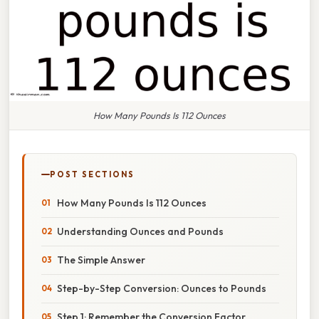
How Many Pounds Is 112 Ounces
POST SECTIONS
How Many Pounds Is 112 Ounces
Understanding Ounces and Pounds
The Simple Answer
Step-by-Step Conversion: Ounces to Pounds
Step 1: Remember the Conversion Factor