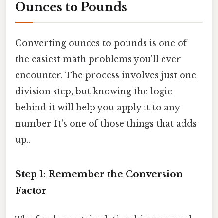
Ounces to Pounds
Converting ounces to pounds is one of
the easiest math problems you'll ever
encounter. The process involves just one
division step, but knowing the logic
behind it will help you apply it to any
number It's one of those things that adds
up..
Step 1: Remember the Conversion
Factor