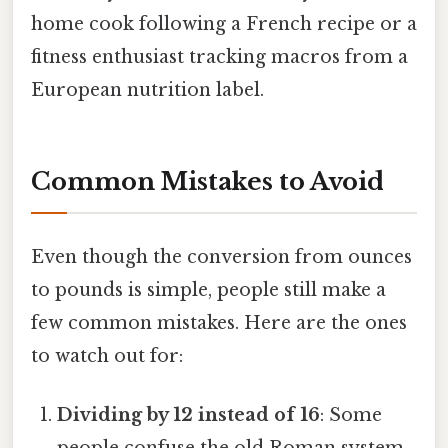
home cook following a French recipe or a
fitness enthusiast tracking macros from a
European nutrition label.
Common Mistakes to Avoid
Even though the conversion from ounces
to pounds is simple, people still make a
few common mistakes. Here are the ones
to watch out for:
Dividing by 12 instead of 16
: Some
people confuse the old Roman system