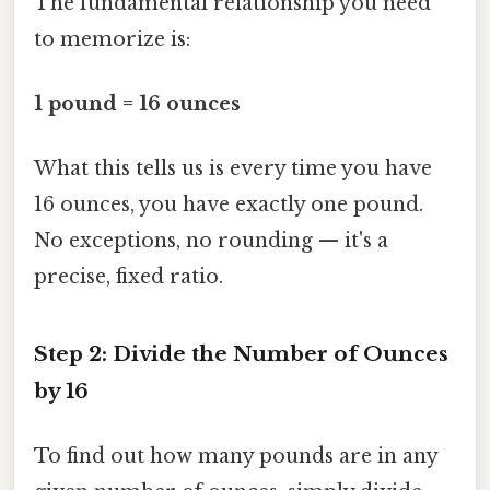
The fundamental relationship you need
to memorize is:
1 pound = 16 ounces
What this tells us is every time you have
16 ounces, you have exactly one pound.
No exceptions, no rounding — it's a
precise, fixed ratio.
Step 2: Divide the Number of Ounces
by 16
To find out how many pounds are in any