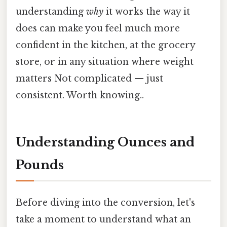
understanding
why
it works the way it
does can make you feel much more
confident in the kitchen, at the grocery
store, or in any situation where weight
matters Not complicated — just
consistent. Worth knowing..
Understanding Ounces and
Pounds
Before diving into the conversion, let's
take a moment to understand what an