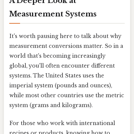
A Deeper Look at
Measurement Systems
It's worth pausing here to talk about why
measurement conversions matter. So in a
world that's becoming increasingly
global, you'll often encounter different
systems. The United States uses the
imperial system (pounds and ounces),
while most other countries use the metric
system (grams and kilograms).
For those who work with international
recipes or products, knowing how to