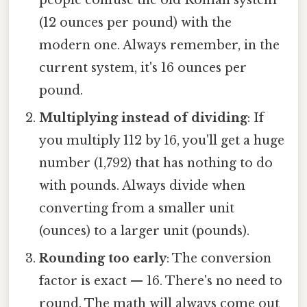
(12 ounces per pound) with the
modern one. Always remember, in the
current system, it's 16 ounces per
pound.
Multiplying instead of dividing
: If
you multiply 112 by 16, you'll get a huge
number (1,792) that has nothing to do
with pounds. Always divide when
converting from a smaller unit
(ounces) to a larger unit (pounds).
Rounding too early
: The conversion
factor is exact — 16. There's no need to
round. The math will always come out