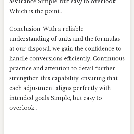
assurance Simple, but easy to overlook.
Which is the point..
Conclusion: With a reliable
understanding of units and the formulas
at our disposal, we gain the confidence to
handle conversions efficiently. Continuous
practice and attention to detail further
strengthen this capability, ensuring that
each adjustment aligns perfectly with
intended goals Simple, but easy to
overlook..