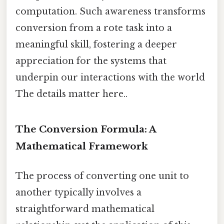
computation. Such awareness transforms
conversion from a rote task into a
meaningful skill, fostering a deeper
appreciation for the systems that
underpin our interactions with the world
The details matter here..
The Conversion Formula: A
Mathematical Framework
The process of converting one unit to
another typically involves a
straightforward mathematical