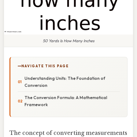
50 Yards Is How Many Inches
NAVIGATE THIS PAGE
Understanding Units: The Foundation of
Conversion
The Conversion Formula: A Mathematical
Framework
The concept of converting measurements