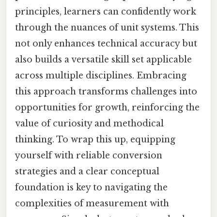
principles, learners can confidently work
through the nuances of unit systems. This
not only enhances technical accuracy but
also builds a versatile skill set applicable
across multiple disciplines. Embracing
this approach transforms challenges into
opportunities for growth, reinforcing the
value of curiosity and methodical
thinking. To wrap this up, equipping
yourself with reliable conversion
strategies and a clear conceptual
foundation is key to navigating the
complexities of measurement with