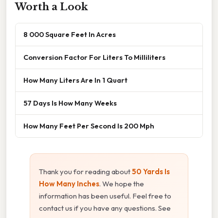
Worth a Look
8 000 Square Feet In Acres
Conversion Factor For Liters To Milliliters
How Many Liters Are In 1 Quart
57 Days Is How Many Weeks
How Many Feet Per Second Is 200 Mph
Thank you for reading about
50 Yards Is
How Many Inches
. We hope the
information has been useful. Feel free to
contact us if you have any questions. See