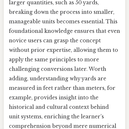
larger quantities, such as 50 yards,
breaking down the process into smaller,
manageable units becomes essential. This
foundational knowledge ensures that even
novice users can grasp the concept
without prior expertise, allowing them to
apply the same principles to more
challenging conversions later. Worth
adding, understanding why yards are
measured in feet rather than meters, for
example, provides insight into the
historical and cultural context behind
unit systems, enriching the learner’s
comprehension beyond mere numerical