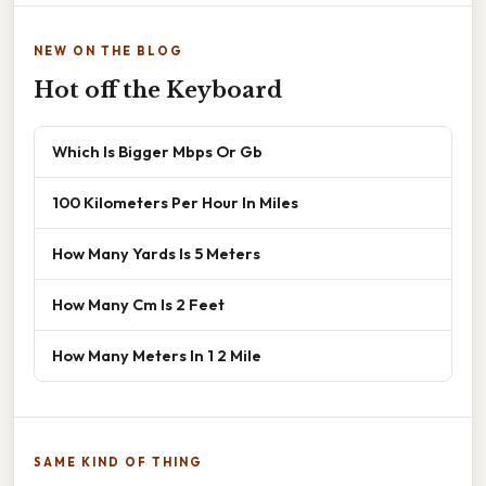
NEW ON THE BLOG
Hot off the Keyboard
Which Is Bigger Mbps Or Gb
100 Kilometers Per Hour In Miles
How Many Yards Is 5 Meters
How Many Cm Is 2 Feet
How Many Meters In 1 2 Mile
SAME KIND OF THING