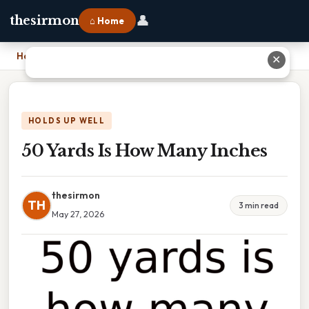
👤
thesirmon
⌂ Home
Home
›
50 Yards Is How Many Inches
✕
HOLDS UP WELL
50 Yards Is How Many Inches
thesirmon
TH
3 min read
May 27, 2026