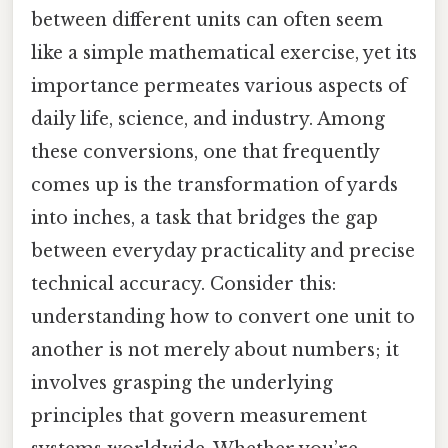
between different units can often seem
like a simple mathematical exercise, yet its
importance permeates various aspects of
daily life, science, and industry. Among
these conversions, one that frequently
comes up is the transformation of yards
into inches, a task that bridges the gap
between everyday practicality and precise
technical accuracy. Consider this:
understanding how to convert one unit to
another is not merely about numbers; it
involves grasping the underlying
principles that govern measurement