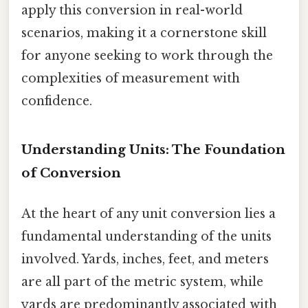
apply this conversion in real-world
scenarios, making it a cornerstone skill
for anyone seeking to work through the
complexities of measurement with
confidence.
Understanding Units: The Foundation
of Conversion
At the heart of any unit conversion lies a
fundamental understanding of the units
involved. Yards, inches, feet, and meters
are all part of the metric system, while
yards are predominantly associated with