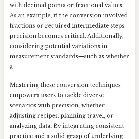
with decimal points or fractional values.
As an example, if the conversion involved
fractions or required intermediate steps,
precision becomes critical. Additionally,
considering potential variations in
measurement standards—such as whether
a
Mastering these conversion techniques
empowers users to tackle diverse
scenarios with precision, whether
adjusting recipes, planning travel, or
analyzing data. By integrating consistent
practice and a solid grasp of underlying