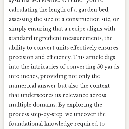
systems worldwide. Whether you’re
calculating the length of a garden bed,
assessing the size of a construction site, or
simply ensuring that a recipe aligns with
standard ingredient measurements, the
ability to convert units effectively ensures
precision and efficiency. This article digs
into the intricacies of converting 50 yards
into inches, providing not only the
numerical answer but also the context
that underscores its relevance across
multiple domains. By exploring the
process step-by-step, we uncover the
foundational knowledge required to