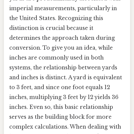
imperial measurements, particularly in
the United States. Recognizing this
distinction is crucial because it
determines the approach taken during
conversion. To give you an idea, while
inches are commonly used in both
systems, the relationship between yards
and inches is distinct. A yard is equivalent
to 3 feet, and since one foot equals 12
inches, multiplying 3 feet by 12 yields 36
inches. Even so, this basic relationship
serves as the building block for more
complex calculations. When dealing with