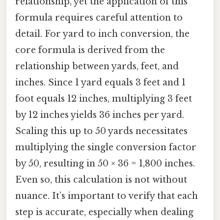
relationship, yet the application of this
formula requires careful attention to
detail. For yard to inch conversion, the
core formula is derived from the
relationship between yards, feet, and
inches. Since 1 yard equals 3 feet and 1
foot equals 12 inches, multiplying 3 feet
by 12 inches yields 36 inches per yard.
Scaling this up to 50 yards necessitates
multiplying the single conversion factor
by 50, resulting in 50 × 36 = 1,800 inches.
Even so, this calculation is not without
nuance. It’s important to verify that each
step is accurate, especially when dealing