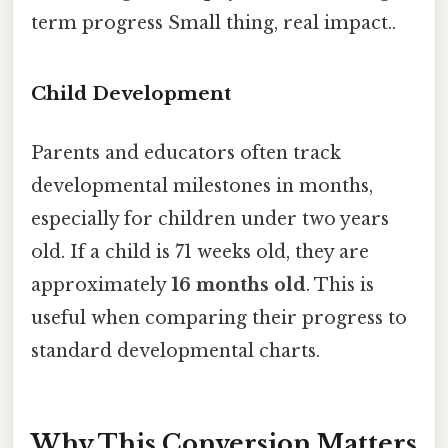
term progress Small thing, real impact..
Child Development
Parents and educators often track
developmental milestones in months,
especially for children under two years
old. If a child is 71 weeks old, they are
approximately
16 months old
. This is
useful when comparing their progress to
standard developmental charts.
Why This Conversion Matters