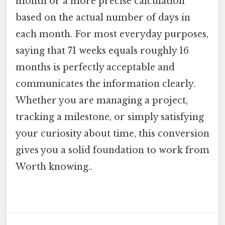
month or a more precise calculation
based on the actual number of days in
each month. For most everyday purposes,
saying that 71 weeks equals roughly 16
months is perfectly acceptable and
communicates the information clearly.
Whether you are managing a project,
tracking a milestone, or simply satisfying
your curiosity about time, this conversion
gives you a solid foundation to work from
Worth knowing..