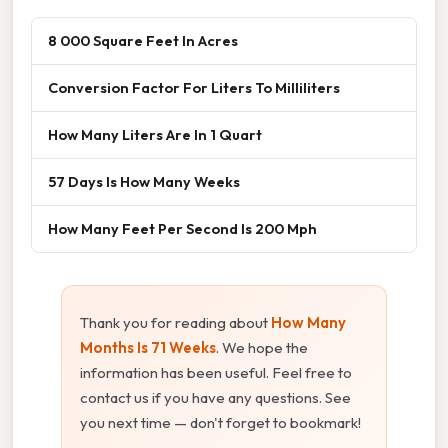
8 000 Square Feet In Acres
Conversion Factor For Liters To Milliliters
How Many Liters Are In 1 Quart
57 Days Is How Many Weeks
How Many Feet Per Second Is 200 Mph
Thank you for reading about
How Many
Months Is 71 Weeks
. We hope the
information has been useful. Feel free to
contact us if you have any questions. See
you next time — don't forget to bookmark!