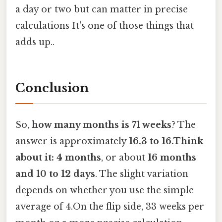
a day or two but can matter in precise
calculations It's one of those things that
adds up..
Conclusion
So,
how many months is 71 weeks
? The
answer is approximately
16.3 to 16.Think
about it: 4 months
, or about
16 months
and 10 to 12 days
. The slight variation
depends on whether you use the simple
average of 4.On the flip side, 33 weeks per