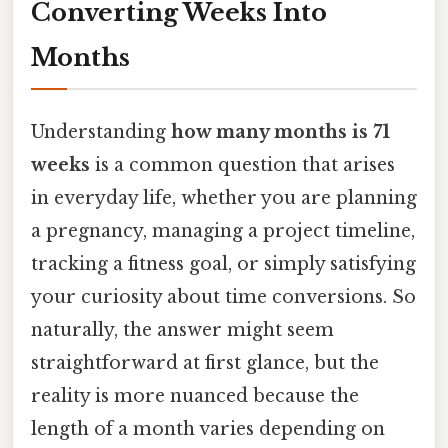
Converting Weeks Into
Months
Understanding
how many months is 71
weeks
is a common question that arises
in everyday life, whether you are planning
a pregnancy, managing a project timeline,
tracking a fitness goal, or simply satisfying
your curiosity about time conversions. So
naturally, the answer might seem
straightforward at first glance, but the
reality is more nuanced because the
length of a month varies depending on