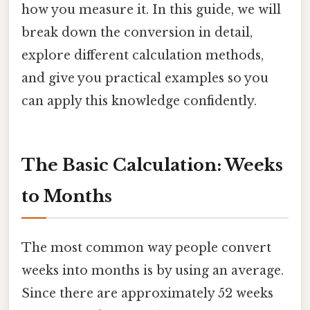
how you measure it. In this guide, we will
break down the conversion in detail,
explore different calculation methods,
and give you practical examples so you
can apply this knowledge confidently.
The Basic Calculation: Weeks
to Months
The most common way people convert
weeks into months is by using an average.
Since there are approximately 52 weeks