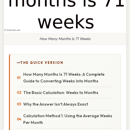
How Many Months Is 71 Weeks
THE QUICK VERSION
How Many Months Is 71 Weeks: A Complete
Guide to Converting Weeks Into Months
The Basic Calculation: Weeks to Months
Why the Answer Isn't Always Exact
Calculation Method 1: Using the Average Weeks
Per Month