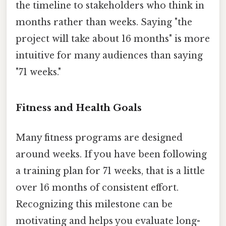
the timeline to stakeholders who think in
months rather than weeks. Saying "the
project will take about 16 months" is more
intuitive for many audiences than saying
"71 weeks."
Fitness and Health Goals
Many fitness programs are designed
around weeks. If you have been following
a training plan for 71 weeks, that is a little
over 16 months of consistent effort.
Recognizing this milestone can be
motivating and helps you evaluate long-