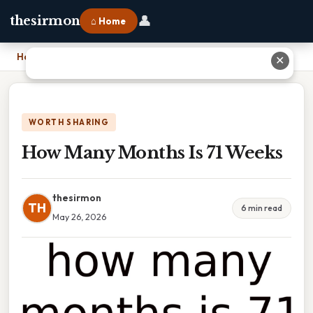
👤
thesirmon
⌂ Home
Home
›
How Many Months Is 71 Weeks
✕
WORTH SHARING
How Many Months Is 71 Weeks
thesirmon
TH
6 min read
May 26, 2026