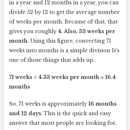
in a year and 12 months in a year, you can
divide 52 by 12 to get the average number
of weeks per month. Because of that, that
gives you roughly
4. Also, 33 weeks per
month
. Using this figure, converting 71
weeks into months is a simple division It's
one of those things that adds up..
71 weeks ÷ 4.33 weeks per month ≈ 16.4
months
So, 71 weeks is approximately
16 months
and 12 days
. This is the quick and easy
answer that most people are looking for,