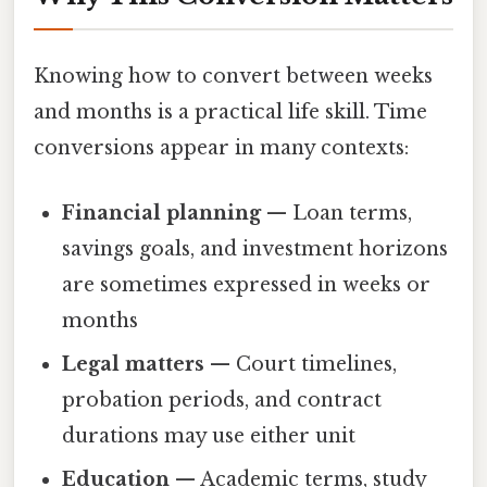
Knowing how to convert between weeks
and months is a practical life skill. Time
conversions appear in many contexts:
Financial planning
— Loan terms,
savings goals, and investment horizons
are sometimes expressed in weeks or
months
Legal matters
— Court timelines,
probation periods, and contract
durations may use either unit
Education
— Academic terms, study