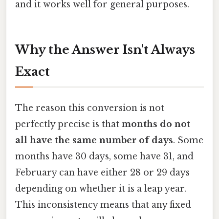
and it works well for general purposes.
Why the Answer Isn't Always
Exact
The reason this conversion is not
perfectly precise is that
months do not
all have the same number of days
. Some
months have 30 days, some have 31, and
February can have either 28 or 29 days
depending on whether it is a leap year.
This inconsistency means that any fixed