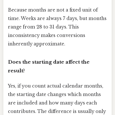
Because months are not a fixed unit of
time. Weeks are always 7 days, but months
range from 28 to 31 days. This
inconsistency makes conversions
inherently approximate.
Does the starting date affect the
result?
Yes, if you count actual calendar months,
the starting date changes which months
are included and how many days each
contributes. The difference is usually only