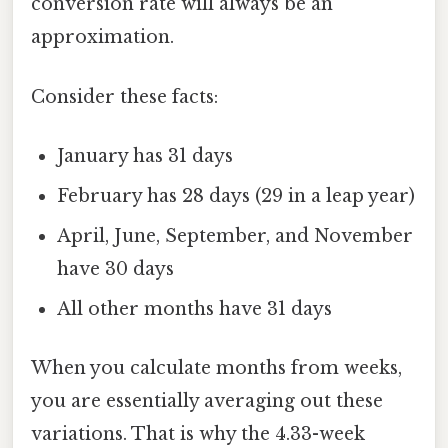
conversion rate will always be an
approximation.
Consider these facts:
January has 31 days
February has 28 days (29 in a leap year)
April, June, September, and November
have 30 days
All other months have 31 days
When you calculate months from weeks,
you are essentially averaging out these
variations. That is why the 4.33-week