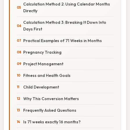
Calculation Method 2: Using Calendar Months
Directly
Calculation Method 3: Breaking It Down Into
Days First
Practical Examples of 71 Weeks in Months
Pregnancy Tracking
Project Management
Fitness and Health Goals
Child Development
Why This Conversion Matters
Frequently Asked Questions
Is 71 weeks exactly 16 months?