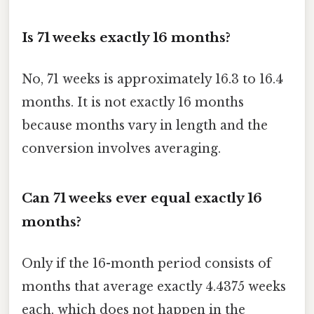
Is 71 weeks exactly 16 months?
No, 71 weeks is approximately 16.3 to 16.4
months. It is not exactly 16 months
because months vary in length and the
conversion involves averaging.
Can 71 weeks ever equal exactly 16
months?
Only if the 16-month period consists of
months that average exactly 4.4375 weeks
each, which does not happen in the