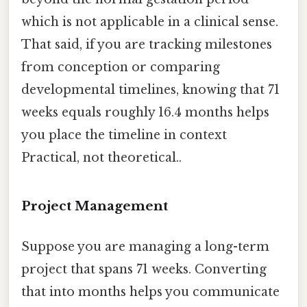
which is not applicable in a clinical sense.
That said, if you are tracking milestones
from conception or comparing
developmental timelines, knowing that 71
weeks equals roughly 16.4 months helps
you place the timeline in context
Practical, not theoretical..
Project Management
Suppose you are managing a long-term
project that spans 71 weeks. Converting
that into months helps you communicate