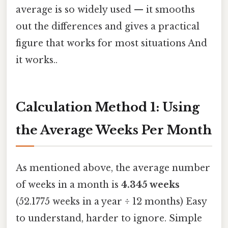
average is so widely used — it smooths
out the differences and gives a practical
figure that works for most situations And
it works..
Calculation Method 1: Using
the Average Weeks Per Month
As mentioned above, the average number
of weeks in a month is
4.345 weeks
(52.1775 weeks in a year ÷ 12 months) Easy
to understand, harder to ignore. Simple