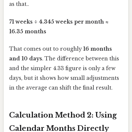
as that..
71 weeks ÷ 4.345 weeks per month ≈
16.35 months
That comes out to roughly
16 months
and 10 days
. The difference between this
and the simpler 4.33 figure is only a few
days, but it shows how small adjustments
in the average can shift the final result.
Calculation Method 2: Using
Calendar Months Directly