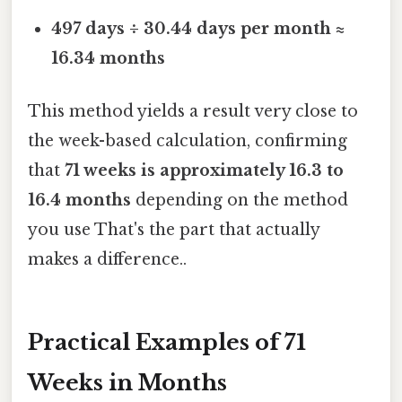
497 days ÷ 30.44 days per month ≈
16.34 months
This method yields a result very close to
the week-based calculation, confirming
that
71 weeks is approximately 16.3 to
16.4 months
depending on the method
you use That's the part that actually
makes a difference..
Practical Examples of 71
Weeks in Months