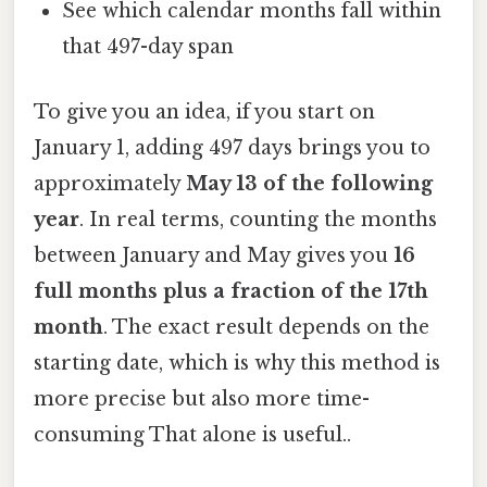
See which calendar months fall within
that 497-day span
To give you an idea, if you start on
January 1, adding 497 days brings you to
approximately
May 13 of the following
year
. In real terms, counting the months
between January and May gives you
16
full months plus a fraction of the 17th
month
. The exact result depends on the
starting date, which is why this method is
more precise but also more time-
consuming That alone is useful..