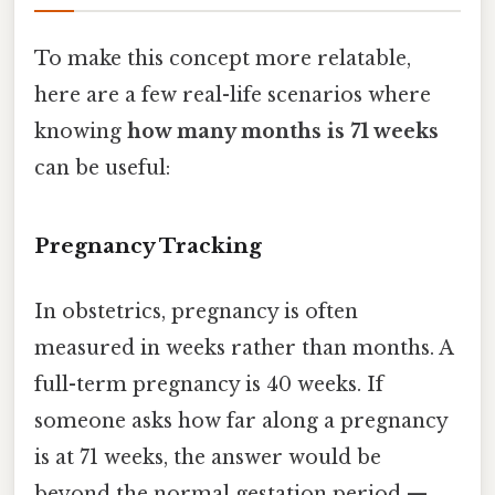
To make this concept more relatable,
here are a few real-life scenarios where
knowing
how many months is 71 weeks
can be useful:
Pregnancy Tracking
In obstetrics, pregnancy is often
measured in weeks rather than months. A
full-term pregnancy is 40 weeks. If
someone asks how far along a pregnancy
is at 71 weeks, the answer would be
beyond the normal gestation period —