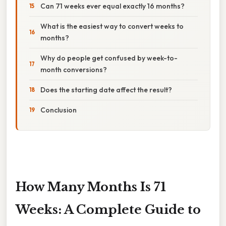
Can 71 weeks ever equal exactly 16 months?
What is the easiest way to convert weeks to
months?
Why do people get confused by week-to-
month conversions?
Does the starting date affect the result?
Conclusion
How Many Months Is 71
Weeks: A Complete Guide to