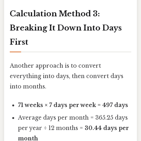
Calculation Method 3:
Breaking It Down Into Days
First
Another approach is to convert
everything into days, then convert days
into months.
71 weeks × 7 days per week = 497 days
Average days per month = 365.25 days
per year ÷ 12 months =
30.44 days per
month