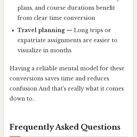
plans, and course durations benefit
from clear time conversion
Travel planning
— Long trips or
expatriate assignments are easier to
visualize in months
Having a reliable mental model for these
conversions saves time and reduces
confusion And that's really what it comes
down to..
Frequently Asked Questions