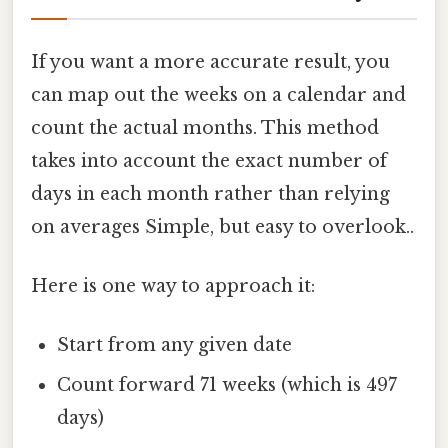
If you want a more accurate result, you
can map out the weeks on a calendar and
count the actual months. This method
takes into account the exact number of
days in each month rather than relying
on averages Simple, but easy to overlook..
Here is one way to approach it:
Start from any given date
Count forward 71 weeks (which is 497
days)