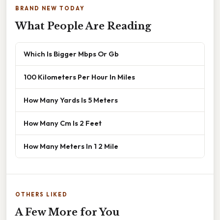
BRAND NEW TODAY
What People Are Reading
Which Is Bigger Mbps Or Gb
100 Kilometers Per Hour In Miles
How Many Yards Is 5 Meters
How Many Cm Is 2 Feet
How Many Meters In 1 2 Mile
OTHERS LIKED
A Few More for You