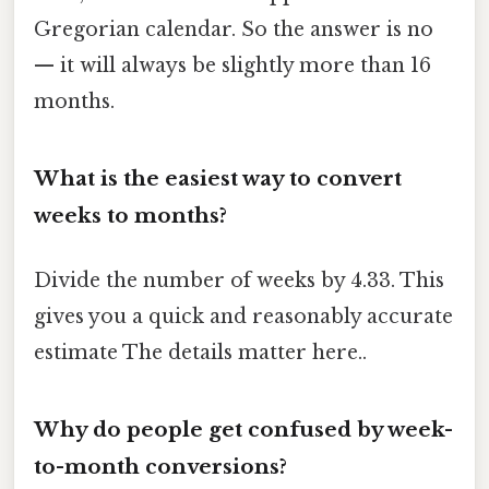
Gregorian calendar. So the answer is no
— it will always be slightly more than 16
months.
What is the easiest way to convert
weeks to months?
Divide the number of weeks by 4.33. This
gives you a quick and reasonably accurate
estimate The details matter here..
Why do people get confused by week-
to-month conversions?