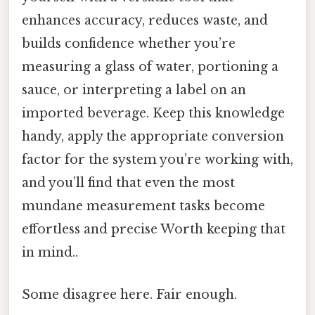
enhances accuracy, reduces waste, and
builds confidence whether you’re
measuring a glass of water, portioning a
sauce, or interpreting a label on an
imported beverage. Keep this knowledge
handy, apply the appropriate conversion
factor for the system you’re working with,
and you’ll find that even the most
mundane measurement tasks become
effortless and precise Worth keeping that
in mind..
Some disagree here. Fair enough.