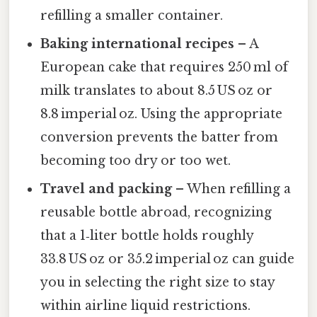
refilling a smaller container.
Baking international recipes
– A
European cake that requires 250 ml of
milk translates to about 8.5 US oz or
8.8 imperial oz. Using the appropriate
conversion prevents the batter from
becoming too dry or too wet.
Travel and packing
– When refilling a
reusable bottle abroad, recognizing
that a 1‑liter bottle holds roughly
33.8 US oz or 35.2 imperial oz can guide
you in selecting the right size to stay
within airline liquid restrictions.