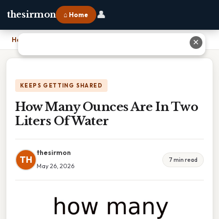
👤
thesirmon
⌂ Home
Home
›
How Many Ounces Are In Two Liters Of Water
✕
KEEPS GETTING SHARED
How Many Ounces Are In Two
Liters Of Water
thesirmon
TH
7 min read
May 26, 2026