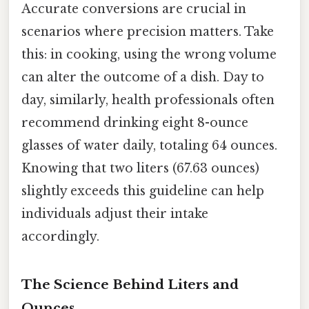
Accurate conversions are crucial in
scenarios where precision matters. Take
this: in cooking, using the wrong volume
can alter the outcome of a dish. Day to
day, similarly, health professionals often
recommend drinking eight 8-ounce
glasses of water daily, totaling 64 ounces.
Knowing that two liters (67.63 ounces)
slightly exceeds this guideline can help
individuals adjust their intake
accordingly.
The Science Behind Liters and
Ounces