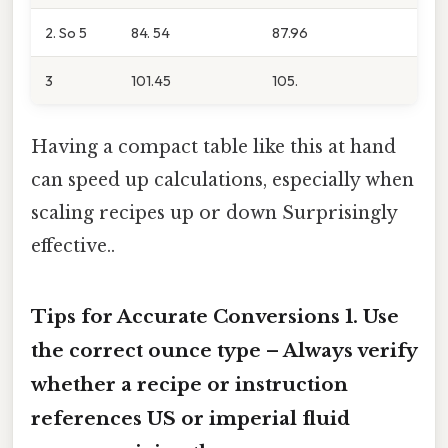
2. So 5
84. 54
87.96
3
101.45
105.
Having a compact table like this at hand
can speed up calculations, especially when
scaling recipes up or down Surprisingly
effective..
Tips for Accurate Conversions 1.
Use
the correct ounce type
– Always verify
whether a recipe or instruction
references US or imperial fluid