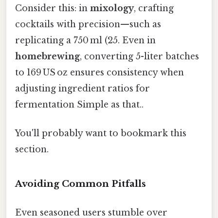
Consider this: in
mixology
, crafting
cocktails with precision—such as
replicating a 750 ml (25. Even in
homebrewing
, converting 5-liter batches
to 169 US oz ensures consistency when
adjusting ingredient ratios for
fermentation Simple as that..
You'll probably want to bookmark this
section.
Avoiding Common Pitfalls
Even seasoned users stumble over