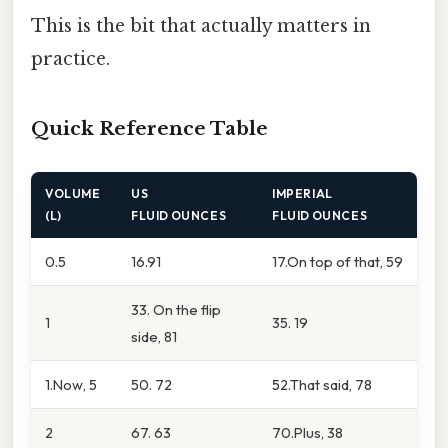
This is the bit that actually matters in
practice.
Quick Reference Table
VOLUME
US
IMPERIAL
(L)
FLUID OUNCES
FLUID OUNCES
0.5
16.91
17.On top of that, 59
33. On the flip
1
35. 19
side, 81
1.Now, 5
50. 72
52.That said, 78
2
67. 63
70.Plus, 38