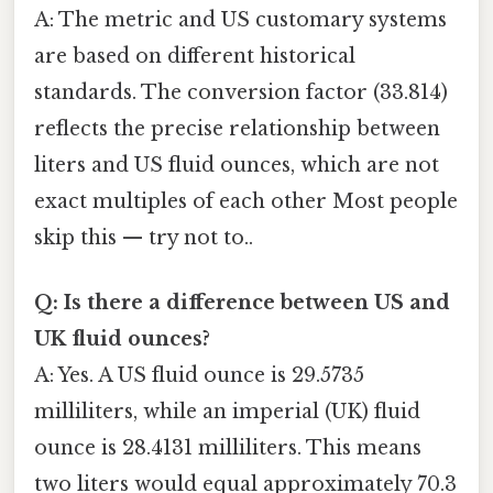
A: The metric and US customary systems
are based on different historical
standards. The conversion factor (33.814)
reflects the precise relationship between
liters and US fluid ounces, which are not
exact multiples of each other Most people
skip this — try not to..
Q: Is there a difference between US and
UK fluid ounces?
A: Yes. A US fluid ounce is 29.5735
milliliters, while an imperial (UK) fluid
ounce is 28.4131 milliliters. This means
two liters would equal approximately 70.3