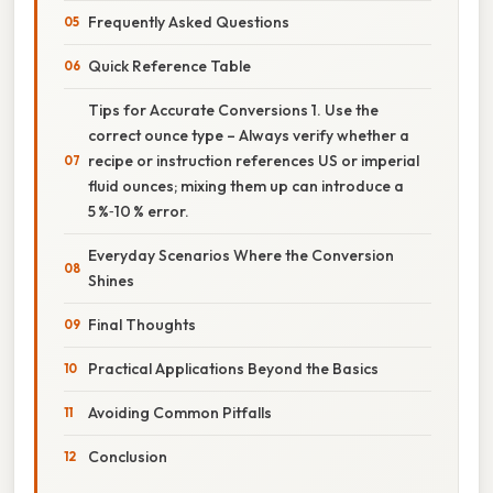
Frequently Asked Questions
Quick Reference Table
Tips for Accurate Conversions 1. Use the
correct ounce type – Always verify whether a
recipe or instruction references US or imperial
fluid ounces; mixing them up can introduce a
5 %‑10 % error.
Everyday Scenarios Where the Conversion
Shines
Final Thoughts
Practical Applications Beyond the Basics
Avoiding Common Pitfalls
Conclusion