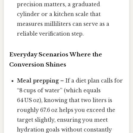
precision matters, a graduated
cylinder or a kitchen scale that
measures milliliters can serve as a
reliable verification step.
Everyday Scenarios Where the
Conversion Shines
Meal prepping
– If a diet plan calls for
“8 cups of water” (which equals
64 US oz), knowing that two liters is
roughly 67.6 oz helps you exceed the
target slightly, ensuring you meet
hydration goals without constantly