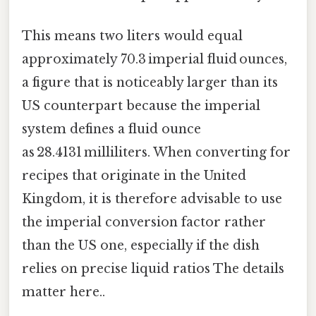
This means two liters would equal
approximately 70.3 imperial fluid ounces,
a figure that is noticeably larger than its
US counterpart because the imperial
system defines a fluid ounce
as 28.4131 milliliters. When converting for
recipes that originate in the United
Kingdom, it is therefore advisable to use
the imperial conversion factor rather
than the US one, especially if the dish
relies on precise liquid ratios The details
matter here..