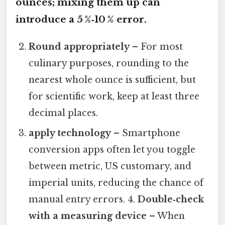
ounces; mixing them up can
introduce a 5 %‑10 % error.
Round appropriately
– For most
culinary purposes, rounding to the
nearest whole ounce is sufficient, but
for scientific work, keep at least three
decimal places.
apply technology
– Smartphone
conversion apps often let you toggle
between metric, US customary, and
imperial units, reducing the chance of
manual entry errors. 4.
Double‑check
with a measuring device
– When