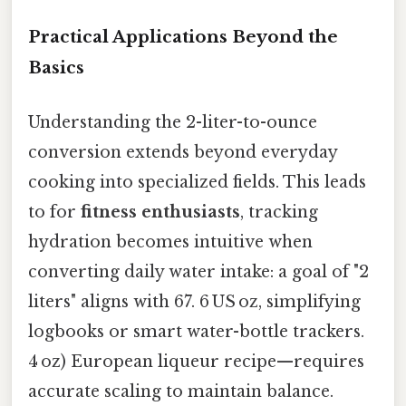
Practical Applications Beyond the
Basics
Understanding the 2-liter-to-ounce
conversion extends beyond everyday
cooking into specialized fields. This leads
to for
fitness enthusiasts
, tracking
hydration becomes intuitive when
converting daily water intake: a goal of "2
liters" aligns with 67. 6 US oz, simplifying
logbooks or smart water-bottle trackers.
4 oz) European liqueur recipe—requires
accurate scaling to maintain balance.