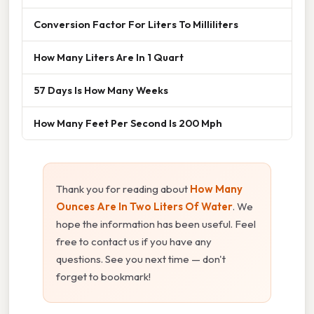
Conversion Factor For Liters To Milliliters
How Many Liters Are In 1 Quart
57 Days Is How Many Weeks
How Many Feet Per Second Is 200 Mph
Thank you for reading about
How Many
Ounces Are In Two Liters Of Water
. We
hope the information has been useful. Feel
free to contact us if you have any
questions. See you next time — don't
forget to bookmark!