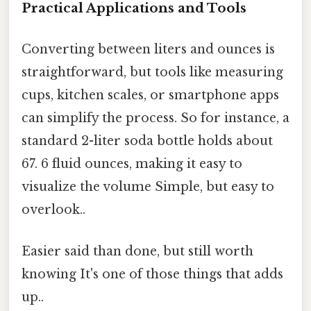
Practical Applications and Tools
Converting between liters and ounces is
straightforward, but tools like measuring
cups, kitchen scales, or smartphone apps
can simplify the process. So for instance, a
standard 2-liter soda bottle holds about
67. 6 fluid ounces, making it easy to
visualize the volume Simple, but easy to
overlook..
Easier said than done, but still worth
knowing It's one of those things that adds
up..