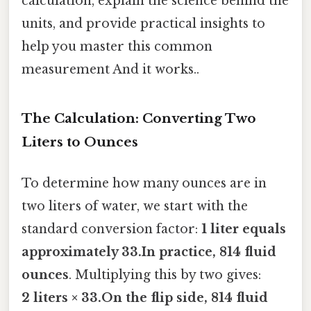
calculation, explain the science behind the
units, and provide practical insights to
help you master this common
measurement And it works..
The Calculation: Converting Two
Liters to Ounces
To determine how many ounces are in
two liters of water, we start with the
standard conversion factor:
1 liter equals
approximately 33.In practice, 814 fluid
ounces
. Multiplying this by two gives:
2 liters × 33.On the flip side, 814 fluid