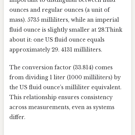
ounces and regular ounces (a unit of
mass). 5735 milliliters, while an imperial
fluid ounce is slightly smaller at 28.Think
about it: one US fluid ounce equals
approximately 29. 4131 milliliters.
The conversion factor (33.814) comes
from dividing 1 liter (1000 milliliters) by
the US fluid ounce’s milliliter equivalent.
This relationship ensures consistency
across measurements, even as systems
differ.