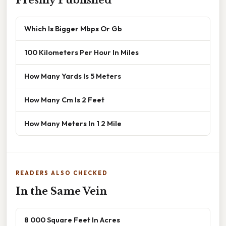
Freshly Published
Which Is Bigger Mbps Or Gb
100 Kilometers Per Hour In Miles
How Many Yards Is 5 Meters
How Many Cm Is 2 Feet
How Many Meters In 1 2 Mile
READERS ALSO CHECKED
In the Same Vein
8 000 Square Feet In Acres