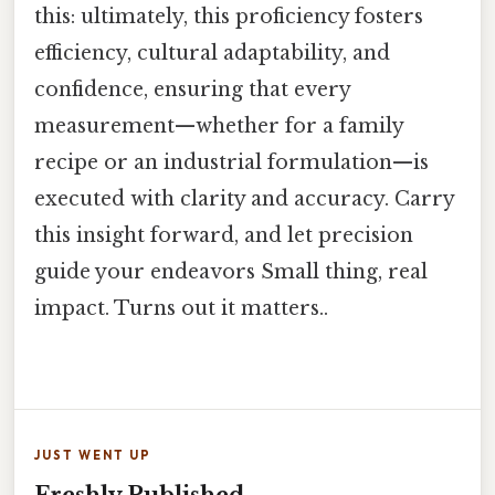
this: ultimately, this proficiency fosters
efficiency, cultural adaptability, and
confidence, ensuring that every
measurement—whether for a family
recipe or an industrial formulation—is
executed with clarity and accuracy. Carry
this insight forward, and let precision
guide your endeavors Small thing, real
impact. Turns out it matters..
JUST WENT UP