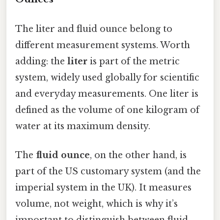
The liter and fluid ounce belong to
different measurement systems. Worth
adding: the
liter
is part of the metric
system, widely used globally for scientific
and everyday measurements. One liter is
defined as the volume of one kilogram of
water at its maximum density.
The
fluid ounce
, on the other hand, is
part of the US customary system (and the
imperial system in the UK). It measures
volume, not weight, which is why it’s
important to distinguish between fluid