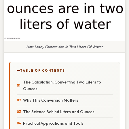
How Many Ounces Are In Two Liters Of Water
TABLE OF CONTENTS
The Calculation: Converting Two Liters to
Ounces
Why This Conversion Matters
The Science Behind Liters and Ounces
Practical Applications and Tools