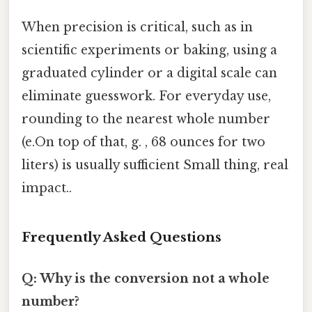
When precision is critical, such as in
scientific experiments or baking, using a
graduated cylinder or a digital scale can
eliminate guesswork. For everyday use,
rounding to the nearest whole number
(e.On top of that, g. , 68 ounces for two
liters) is usually sufficient Small thing, real
impact..
Frequently Asked Questions
Q: Why is the conversion not a whole
number?