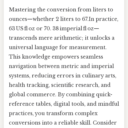
Mastering the conversion from liters to
ounces—whether 2 liters to 67.In practice,
63 US fl oz or 70. 38 imperial fl oz—
transcends mere arithmetic; it unlocks a
universal language for measurement.
This knowledge empowers seamless
navigation between metric and imperial
systems, reducing errors in culinary arts,
health tracking, scientific research, and
global commerce. By combining quick-
reference tables, digital tools, and mindful
practices, you transform complex
conversions into a reliable skill. Consider