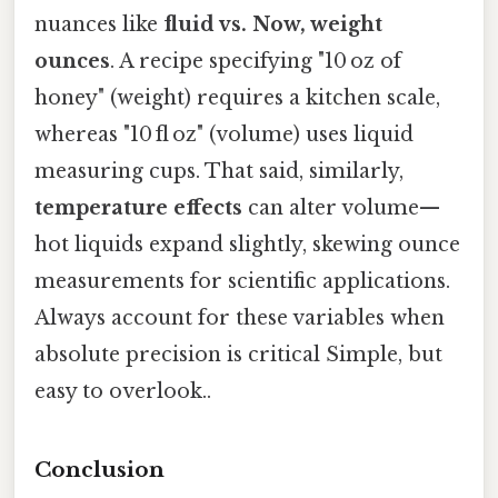
nuances like
fluid vs. Now, weight
ounces
. A recipe specifying "10 oz of
honey" (weight) requires a kitchen scale,
whereas "10 fl oz" (volume) uses liquid
measuring cups. That said, similarly,
temperature effects
can alter volume—
hot liquids expand slightly, skewing ounce
measurements for scientific applications.
Always account for these variables when
absolute precision is critical Simple, but
easy to overlook..
Conclusion