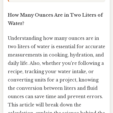
How Many Ounces Are in Two Liters of
Water?
Understanding how many ounces are in
two liters of water is essential for accurate
measurements in cooking, hydration, and
daily life. Also, whether you're following a
recipe, tracking your water intake, or
converting units for a project, knowing
the conversion between liters and fluid
ounces can save time and prevent errors.
This article will break down the