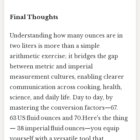
Final Thoughts
Understanding how many ounces are in
two liters is more than a simple
arithmetic exercise; it bridges the gap
between metric and imperial
measurement cultures, enabling clearer
communication across cooking, health,
science, and daily life. Day to day, by
mastering the conversion factors—67.
63 US fluid ounces and 70.Here's the thing
— 38 imperial fluid ounces—you equip
yourself with a versatile tool that