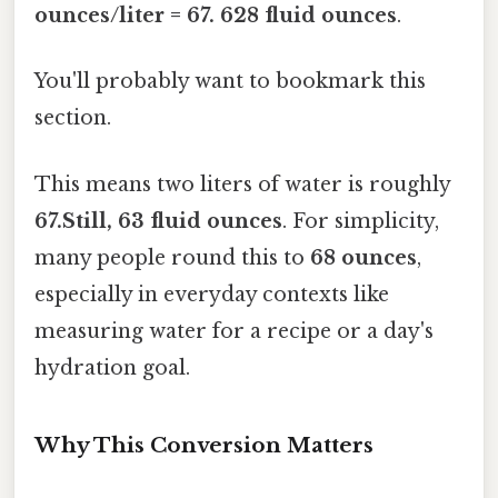
ounces/liter = 67. 628 fluid ounces
.
You'll probably want to bookmark this
section.
This means two liters of water is roughly
67.Still, 63 fluid ounces
. For simplicity,
many people round this to
68 ounces
,
especially in everyday contexts like
measuring water for a recipe or a day's
hydration goal.
Why This Conversion Matters