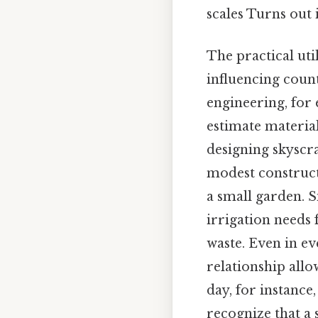
scales Turns out i
The practical uti
influencing count
engineering, for 
estimate materia
designing skyscra
modest constructi
a small garden. S
irrigation needs 
waste. Even in ev
relationship allo
day, for instance
recognize that a 