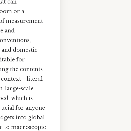
hat can
 room or a
s of measurement
le and
conventions,
de and domestic
itable for
ing the contents
 context—literal
t, large-scale
bed, which is
crucial for anyone
gets into global
pic to macroscopic