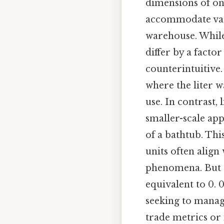
dimensions of on
accommodate vast 
warehouse. While
differ by a facto
counterintuitive.
where the liter w
use. In contrast, 
smaller-scale ap
of a bathtub. Th
units often align 
phenomena. But a 
equivalent to 0. 
seeking to manag
trade metrics or 