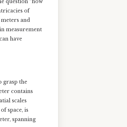
 the question “how
tricacies of
 meters and
on in measurement
 can have
o grasp the
eter contains
atial scales
f space, is
eter, spanning