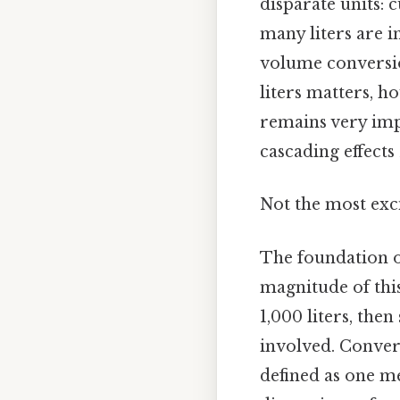
disparate units: c
many liters are i
volume conversio
liters matters, h
remains very imp
cascading effects 
Not the most exci
The foundation of
magnitude of this
1,000 liters, then
involved. Convers
defined as one me