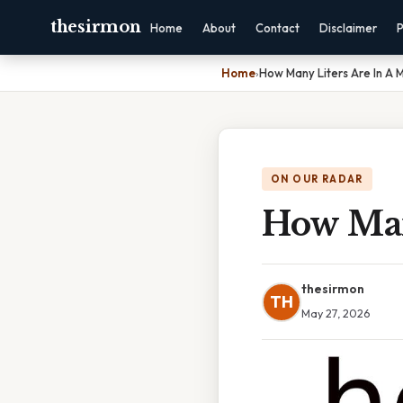
thesirmon
Home
About
Contact
Disclaimer
P
Home
›
How Many Liters Are In A
ON OUR RADAR
How Man
thesirmon
TH
May 27, 2026