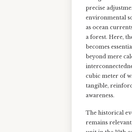
precise adjustmen
environmental sc
as ocean current
a forest. Here, th
becomes essentia
beyond mere calcu
interconnectednes
cubic meter of wa
tangible, reinfo
awareness.
The historical ev
remains relevant.