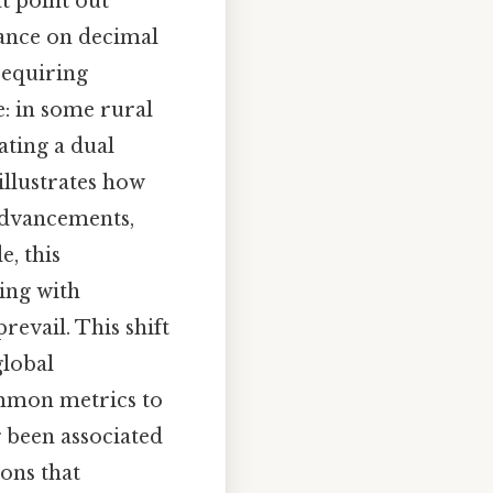
at point out
iance on decimal
requiring
: in some rural
ating a dual
illustrates how
 advancements,
e, this
ing with
revail. This shift
global
ommon metrics to
 been associated
ions that