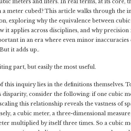
ubic meters and liters. In real terms, at its core,
n a meter cubed? This article walks through the in
n, exploring why the equivalence between cubic
ow it applies across disciplines, and why precisi
ortant in an era where even minor inaccuracies
But it adds up..
ting part, but easily the most useful.
 this inquiry lies in the definitions themselves. T
 disparity, consider the following: if one cubic m
 scaling this relationship reveals the vastness of sp
ely, a cubic meter, a three-dimensional measure o
ter multiplied by itself three times. So a cubic m