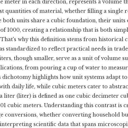
e meter in each direction, represents a volume t
quantities of material, whether filling a single
 both units share a cubic foundation, their unit
r of 1000, creating a relationship that is both simp
 That's why this definition stems from historical 
as standardized to reflect practical needs in tra
liters, though smaller, serve as a unit of volume su
plications, from pouring a cup of water to measur
is dichotomy highlights how unit systems adapt to
with daily life, while cubic meters cater to abstrac
liter (liter) is defined as one cubic decimeter cu
001 cubic meters. Understanding this contrast is 
e conversions, whether converting household bud
interpreting scientific data that spans microsco