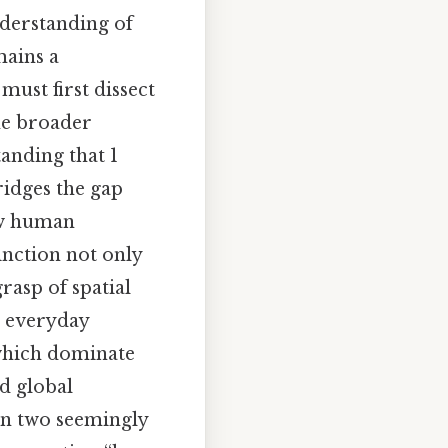
erstanding of
mains a
must first dissect
he broader
anding that 1
ridges the gap
how human
inction not only
rasp of spatial
or everyday
 which dominate
nd global
en two seemingly