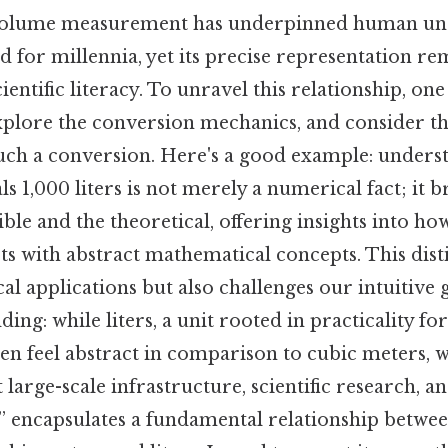
volume measurement has underpinned human und
d for millennia, yet its precise representation re
entific literacy. To unravel this relationship, one 
 explore the conversion mechanics, and consider t
such a conversion. Here's a good example: underst
s 1,000 liters is not merely a numerical fact; it b
ble and the theoretical, offering insights into 
ts with abstract mathematical concepts. This dist
cal applications but also challenges our intuitive g
ding: while liters, a unit rooted in practicality f
en feel abstract in comparison to cubic meters,
 large-scale infrastructure, scientific research, a
 ” encapsulates a fundamental relationship betwe