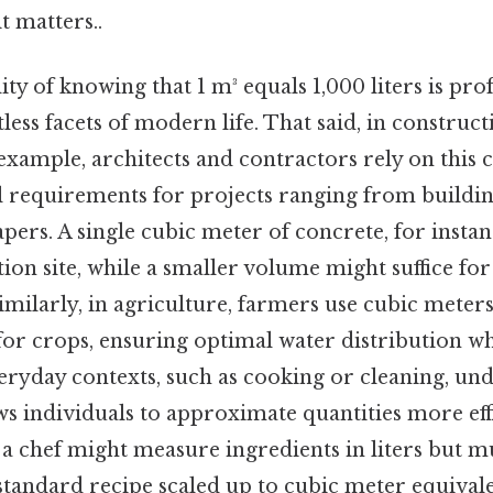
t matters..
lity of knowing that 1 m³ equals 1,000 liters is pr
less facets of modern life. That said, in construc
example, architects and contractors rely on this 
l requirements for projects ranging from buildin
pers. A single cubic meter of concrete, for instanc
on site, while a smaller volume might suffice fo
imilarly, in agriculture, farmers use cubic meters
for crops, ensuring optimal water distribution w
eryday contexts, such as cooking or cleaning, und
ws individuals to approximate quantities more effi
, a chef might measure ingredients in liters but m
standard recipe scaled up to cubic meter equival