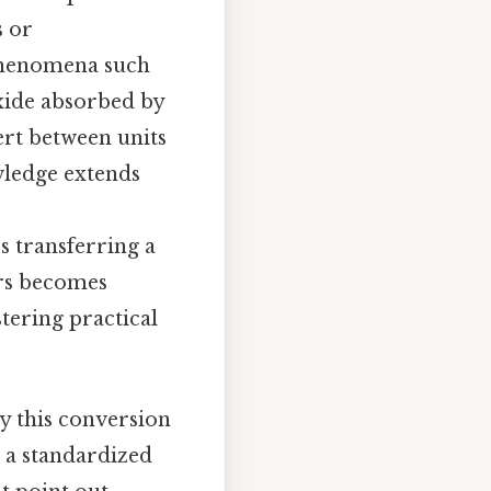
s or
 phenomena such
oxide absorbed by
vert between units
wledge extends
s transferring a
ers becomes
tering practical
hy this conversion
s a standardized