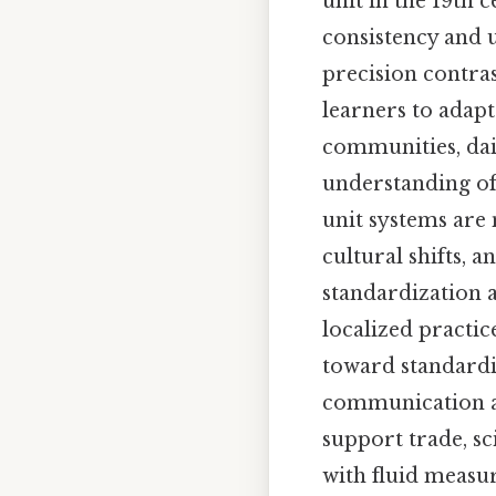
unit in the 19th 
consistency and u
precision contra
learners to adap
communities, dail
understanding of 
unit systems are
cultural shifts, a
standardization a
localized practic
toward standardiz
communication an
support trade, s
with fluid measur