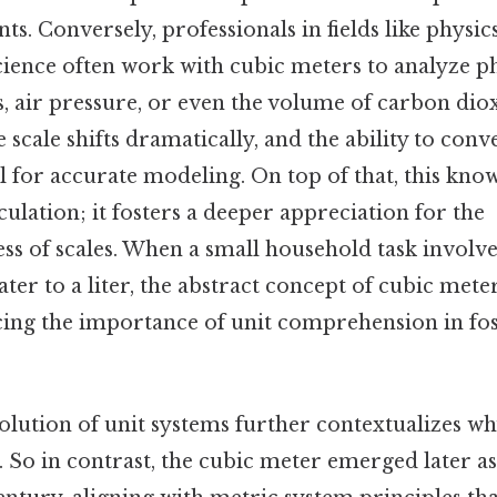
ts. Conversely, professionals in fields like physic
ience often work with cubic meters to analyze
s, air pressure, or even the volume of carbon di
e scale shifts dramatically, and the ability to con
l for accurate modeling. On top of that, this kno
lation; it fosters a deeper appreciation for the
s of scales. When a small household task involve
ter to a liter, the abstract concept of cubic met
rcing the importance of unit comprehension in fos
olution of unit systems further contextualizes w
 So in contrast, the cubic meter emerged later a