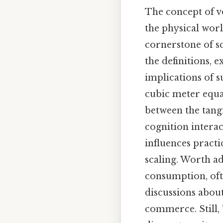
The concept of 
the physical worl
cornerstone of sci
the definitions,
implications of 
cubic meter equal
between the tangi
cognition interac
influences practi
scaling. Worth ad
consumption, oft
discussions about
commerce. Still,