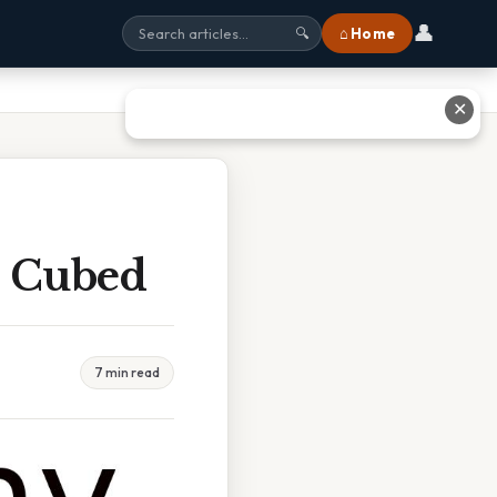
👤
⌂ Home
🔍
✕
r Cubed
7 min read