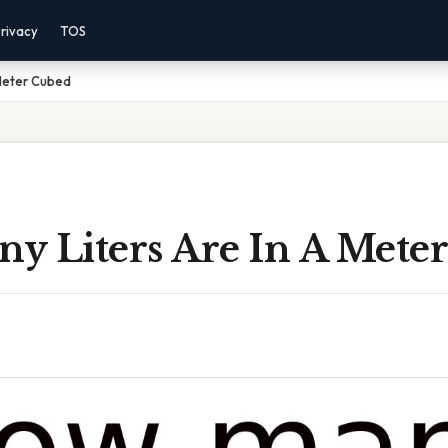
rivacy
TOS
 Meter Cubed
y Liters Are In A Mete