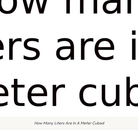
How Many Liters Are In A Meter Cubed