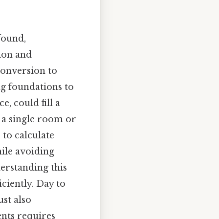
ofound,
tion and
conversion to
g foundations to
e, could fill a
r a single room or
 to calculate
hile avoiding
erstanding this
ciently. Day to
ust also
ents requires