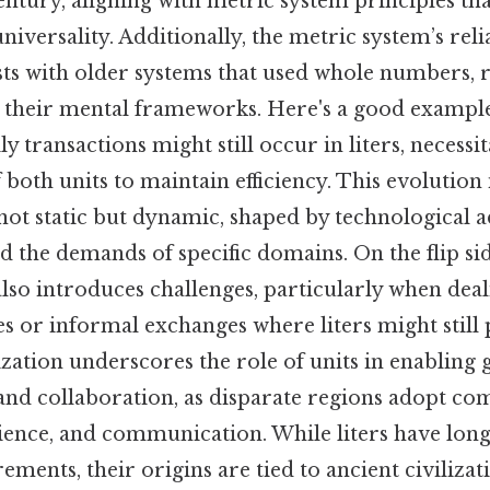
century, aligning with metric system principles th
niversality. Additionally, the metric system’s rel
sts with older systems that used whole numbers, 
t their mental frameworks. Here's a good example
y transactions might still occur in liters, necessit
both units to maintain efficiency. This evolution 
 not static but dynamic, shaped by technological
nd the demands of specific domains. On the flip sid
lso introduces challenges, particularly when deal
es or informal exchanges where liters might still p
ation underscores the role of units in enabling 
d collaboration, as disparate regions adopt c
cience, and communication. While liters have long
ements, their origins are tied to ancient civilizat