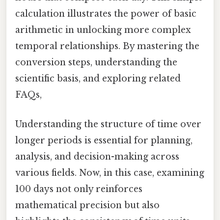
calculation illustrates the power of basic
arithmetic in unlocking more complex
temporal relationships. By mastering the
conversion steps, understanding the
scientific basis, and exploring related
FAQs,
Understanding the structure of time over
longer periods is essential for planning,
analysis, and decision-making across
various fields. Now, in this case, examining
100 days not only reinforces
mathematical precision but also