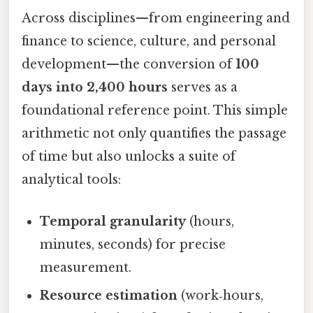
Across disciplines—from engineering and
finance to science, culture, and personal
development—the conversion of
100
days into 2,400 hours
serves as a
foundational reference point. This simple
arithmetic not only quantifies the passage
of time but also unlocks a suite of
analytical tools:
Temporal granularity
(hours,
minutes, seconds) for precise
measurement.
Resource estimation
(work‑hours,