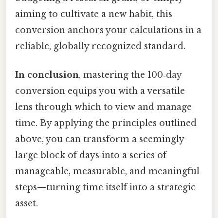
aiming to cultivate a new habit, this
conversion anchors your calculations in a
reliable, globally recognized standard.
In conclusion
, mastering the 100‑day
conversion equips you with a versatile
lens through which to view and manage
time. By applying the principles outlined
above, you can transform a seemingly
large block of days into a series of
manageable, measurable, and meaningful
steps—turning time itself into a strategic
asset.