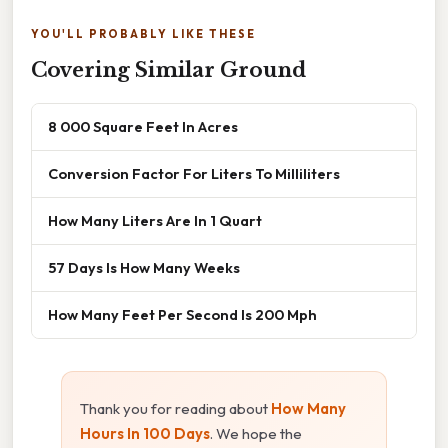
YOU'LL PROBABLY LIKE THESE
Covering Similar Ground
8 000 Square Feet In Acres
Conversion Factor For Liters To Milliliters
How Many Liters Are In 1 Quart
57 Days Is How Many Weeks
How Many Feet Per Second Is 200 Mph
Thank you for reading about
How Many
Hours In 100 Days
. We hope the