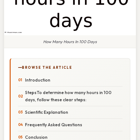
How Many Hours In 100 Days
BROWSE THE ARTICLE
Introduction
StepsTo determine how many hours in 100
days, follow these clear steps:
Scientific Explanation
Frequently Asked Questions
Conclusion