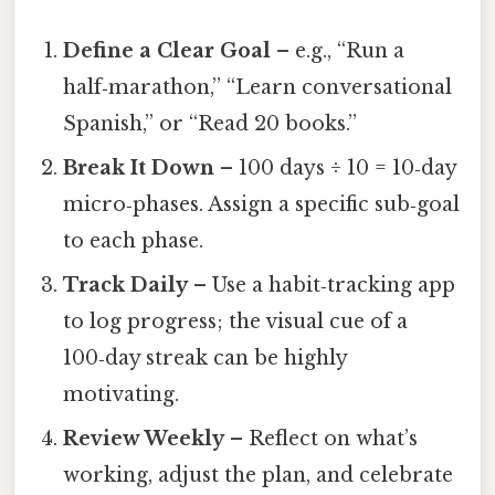
Define a Clear Goal
– e.g., “Run a
half‑marathon,” “Learn conversational
Spanish,” or “Read 20 books.”
Break It Down
– 100 days ÷ 10 = 10‑day
micro‑phases. Assign a specific sub‑goal
to each phase.
Track Daily
– Use a habit‑tracking app
to log progress; the visual cue of a
100‑day streak can be highly
motivating.
Review Weekly
– Reflect on what’s
working, adjust the plan, and celebrate