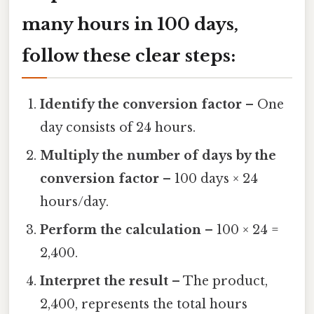
many hours in 100 days
,
follow these clear steps:
Identify the conversion factor
– One
day consists of 24 hours.
Multiply the number of days by the
conversion factor
– 100 days × 24
hours/day.
Perform the calculation
– 100 × 24 =
2,400.
Interpret the result
– The product,
2,400, represents the total hours