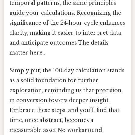
temporal patterns, the same principles
guide your calculations. Recognizing the
significance of the 24‑hour cycle enhances
clarity, making it easier to interpret data
and anticipate outcomes The details
matter here..
Simply put, the 100‑day calculation stands
as a solid foundation for further
exploration, reminding us that precision
in conversion fosters deeper insight.
Embrace these steps, and you’ll find that
time, once abstract, becomes a
measurable asset No workaround