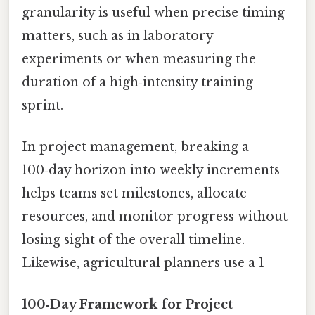
granularity is useful when precise timing
matters, such as in laboratory
experiments or when measuring the
duration of a high‑intensity training
sprint.
In project management, breaking a
100‑day horizon into weekly increments
helps teams set milestones, allocate
resources, and monitor progress without
losing sight of the overall timeline.
Likewise, agricultural planners use a 1
100‑Day Framework for Project