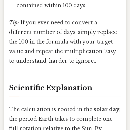
contained within 100 days.
Tip:
If you ever need to convert a
different number of days, simply replace
the 100 in the formula with your target
value and repeat the multiplication Easy
to understand, harder to ignore..
Scientific Explanation
The calculation is rooted in the
solar day
,
the period Earth takes to complete one
full rotation relative to the Sun. By