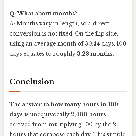
Q: What about months?
A: Months vary in length, so a direct
conversion is not fixed. On the flip side,
using an average month of 30.44 days, 100
days equates to roughly
3.28 months
.
Conclusion
The answer to
how many hours in 100
days
is unequivocally
2,400 hours
,
derived from multiplying 100 by the 24
hours that compose each day. This simple