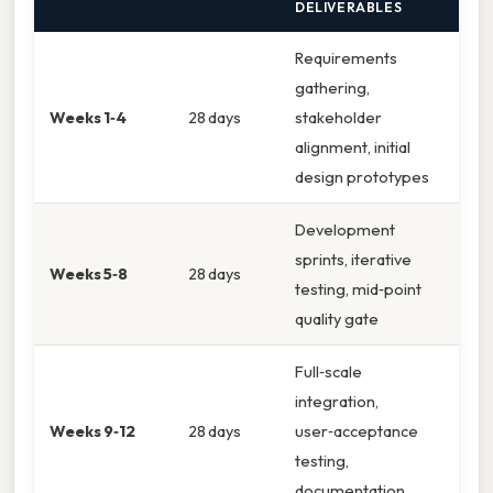
DELIVERABLES
Requirements
gathering,
Weeks 1‑4
28 days
stakeholder
alignment, initial
design prototypes
Development
sprints, iterative
Weeks 5‑8
28 days
testing, mid‑point
quality gate
Full‑scale
integration,
Weeks 9‑12
28 days
user‑acceptance
testing,
documentation