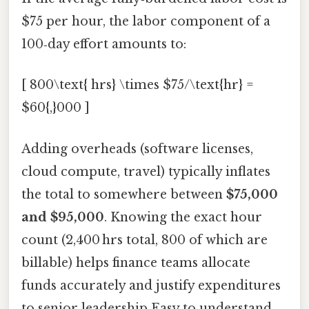
$75 per hour, the labor component of a
100‑day effort amounts to:
[ 800\text{ hrs} \times $75/\text{hr} =
$60{,}000 ]
Adding overheads (software licenses,
cloud compute, travel) typically inflates
the total to somewhere between
$75,000
and $95,000
. Knowing the exact hour
count (2,400 hrs total, 800 of which are
billable) helps finance teams allocate
funds accurately and justify expenditures
to senior leadership Easy to understand,