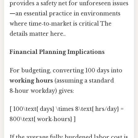
provides a safety net for unforeseen issues
—an essential practice in environments
where time‑to‑market is critical The
details matter here..
Financial Planning Implications
For budgeting, converting 100 days into
working hours
(assuming a standard
8‑hour workday) gives:
[ 100\text{ days} \times 8\text{ hrs/day} =
800\text{ work‑hours} ]
If the average fully‑burdened labor cost is