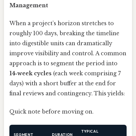
Management
When a project’s horizon stretches to
roughly 100 days, breaking the timeline
into digestible units can dramatically
improve visibility and control. A common
approach is to segment the period into
14‑week cycles
(each week comprising 7
days) with a short buffer at the end for
final reviews and contingency. This yields:
Quick note before moving on.
TYPICAL
SEGMENT
DURATION