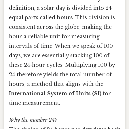
definition, a solar day is divided into 24
equal parts called
hours
. This division is
consistent across the globe, making the
hour a reliable unit for measuring
intervals of time. When we speak of 100
days, we are essentially stacking 100 of
these 24‑hour cycles. Multiplying 100 by
24 therefore yields the total number of
hours, a method that aligns with the
International System of Units (SI)
for
time measurement.
Why the number 24?