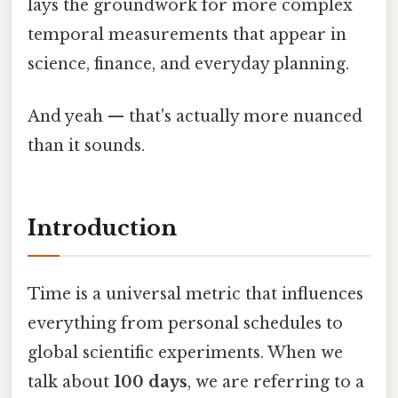
lays the groundwork for more complex
temporal measurements that appear in
science, finance, and everyday planning.
And yeah — that's actually more nuanced
than it sounds.
Introduction
Time is a universal metric that influences
everything from personal schedules to
global scientific experiments. When we
talk about
100 days
, we are referring to a