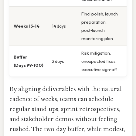
Final polish, launch
preparation,
Weeks 13‑14
14 days
post‑launch
monitoring plan
Risk mitigation,
Buffer
2 days
unexpected fixes,
(Days 99‑100)
executive sign‑off
By aligning deliverables with the natural
cadence of weeks, teams can schedule
regular stand‑ups, sprint retrospectives,
and stakeholder demos without feeling
rushed. The two‑day buffer, while modest,