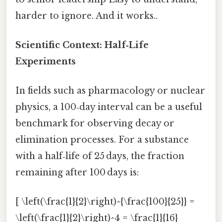
harder to ignore. And it works..
Scientific Context: Half‑Life
Experiments
In fields such as pharmacology or nuclear
physics, a 100‑day interval can be a useful
benchmark for observing decay or
elimination processes. For a substance
with a half‑life of 25 days, the fraction
remaining after 100 days is:
[ \left(\frac{1}{2}\right)^{\frac{100}{25}} =
\left(\frac{1}{2}\right)^4 = \frac{1}{16}