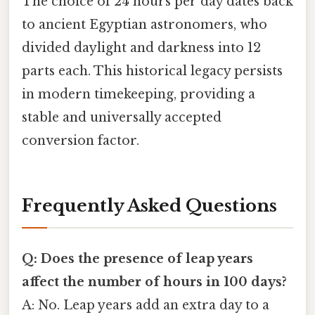
The choice of 24 hours per day dates back
to ancient Egyptian astronomers, who
divided daylight and darkness into 12
parts each. This historical legacy persists
in modern timekeeping, providing a
stable and universally accepted
conversion factor.
Frequently Asked Questions
Q: Does the presence of leap years
affect the number of hours in 100 days?
A: No. Leap years add an extra day to a