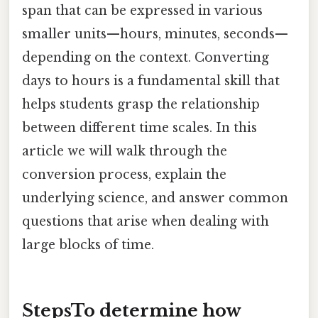
span that can be expressed in various
smaller units—hours, minutes, seconds—
depending on the context. Converting
days to hours is a fundamental skill that
helps students grasp the relationship
between different time scales. In this
article we will walk through the
conversion process, explain the
underlying science, and answer common
questions that arise when dealing with
large blocks of time.
StepsTo determine
how