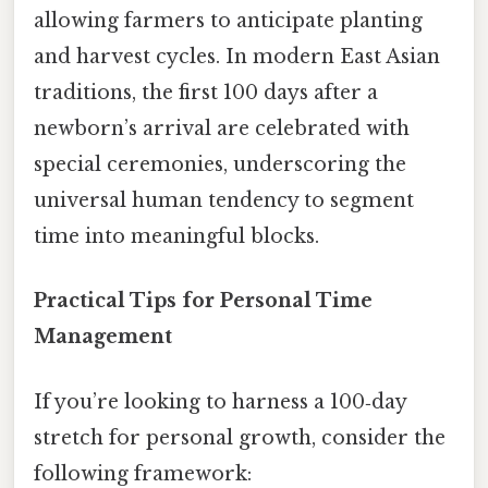
allowing farmers to anticipate planting
and harvest cycles. In modern East Asian
traditions, the first 100 days after a
newborn’s arrival are celebrated with
special ceremonies, underscoring the
universal human tendency to segment
time into meaningful blocks.
Practical Tips for Personal Time
Management
If you’re looking to harness a 100‑day
stretch for personal growth, consider the
following framework: