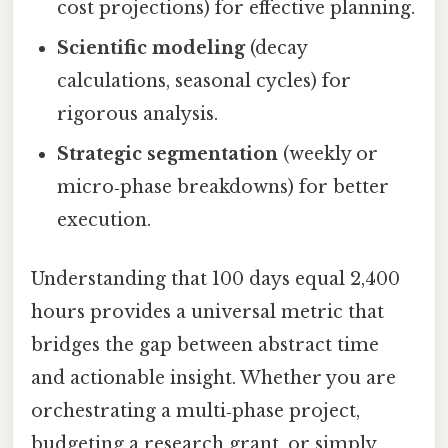
cost projections) for effective planning.
Scientific modeling
(decay
calculations, seasonal cycles) for
rigorous analysis.
Strategic segmentation
(weekly or
micro‑phase breakdowns) for better
execution.
Understanding that 100 days equal 2,400
hours provides a universal metric that
bridges the gap between abstract time
and actionable insight. Whether you are
orchestrating a multi‑phase project,
budgeting a research grant, or simply