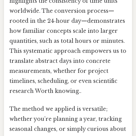
highlights the consistency of time units
worldwide. The conversion process—
rooted in the 24‑hour day—demonstrates
how familiar concepts scale into larger
quantities, such as total hours or minutes.
This systematic approach empowers us to
translate abstract days into concrete
measurements, whether for project
timelines, scheduling, or even scientific
research Worth knowing..
The method we applied is versatile;
whether you’re planning a year, tracking
seasonal changes, or simply curious about