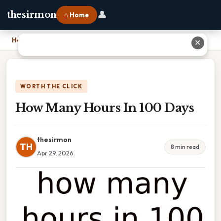
👤
thesirmon
⌂ Home
Home
›
How Many Hours In 100 Days
✕
WORTH THE CLICK
How Many Hours In 100 Days
thesirmon
TH
8 min read
Apr 29, 2026