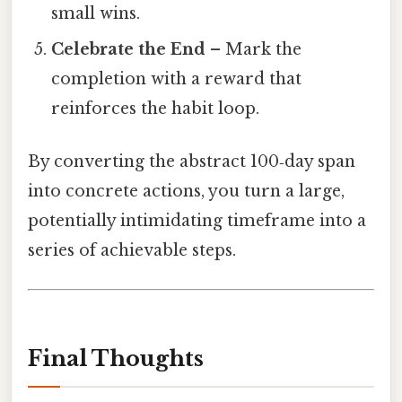
small wins.
Celebrate the End
– Mark the
completion with a reward that
reinforces the habit loop.
By converting the abstract 100‑day span
into concrete actions, you turn a large,
potentially intimidating timeframe into a
series of achievable steps.
Final Thoughts