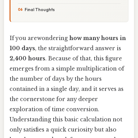
Final Thoughts
If you arewondering
how many hours in
100 days
, the straightforward answer is
2,400 hours
. Because of that, this figure
emerges from a simple multiplication of
the number of days by the hours
contained in a single day, and it serves as
the cornerstone for any deeper
exploration of time conversion.
Understanding this basic calculation not
only satisfies a quick curiosity but also