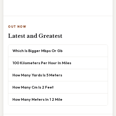
OUT NOW
Latest and Greatest
Which Is Bigger Mbps Or Gb
100 Kilometers Per Hour In Miles
How Many Yards Is 5 Meters
How Many Cm Is 2 Feet
How Many Meters In 1 2 Mile