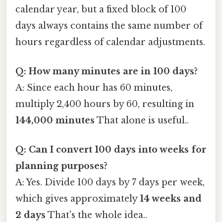
calendar year, but a fixed block of 100
days always contains the same number of
hours regardless of calendar adjustments.
Q: How many minutes are in 100 days?
A: Since each hour has 60 minutes,
multiply 2,400 hours by 60, resulting in
144,000 minutes
That alone is useful..
Q: Can I convert 100 days into weeks for
planning purposes?
A: Yes. Divide 100 days by 7 days per week,
which gives approximately
14 weeks and
2 days
That's the whole idea..