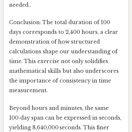
needed..
Conclusion: The total duration of 100
days corresponds to 2,400 hours, a clear
demonstration of how structured
calculations shape our understanding of
time. This exercise not only solidifies
mathematical skills but also underscores
the importance of consistency in time
measurement.
Beyond hours and minutes, the same
100‑day span can be expressed in seconds,
yielding 8,640,000 seconds. This finer