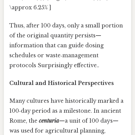
\approx 6.25% ]
Thus, after 100 days, only a small portion
of the original quantity persists—
information that can guide dosing
schedules or waste‑management
protocols Surprisingly effective..
Cultural and Historical Perspectives
Many cultures have historically marked a
100‑day period as a milestone. In ancient
Rome, the
centuria
—a unit of 100 days—
was used for agricultural planning,