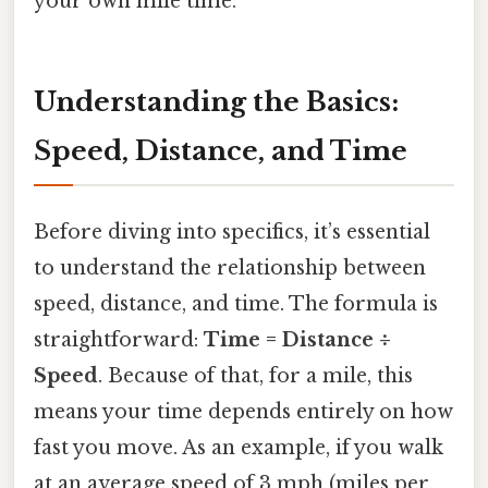
your own mile time.
Understanding the Basics:
Speed, Distance, and Time
Before diving into specifics, it’s essential
to understand the relationship between
speed, distance, and time. The formula is
straightforward:
Time = Distance ÷
Speed
. Because of that, for a mile, this
means your time depends entirely on how
fast you move. As an example, if you walk
at an average speed of 3 mph (miles per