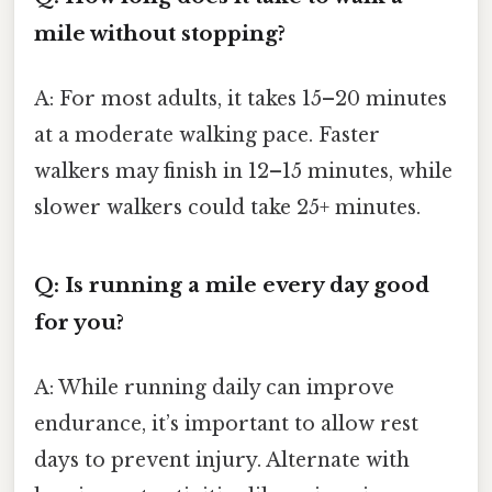
mile without stopping?
A: For most adults, it takes 15–20 minutes
at a moderate walking pace. Faster
walkers may finish in 12–15 minutes, while
slower walkers could take 25+ minutes.
Q: Is running a mile every day good
for you?
A: While running daily can improve
endurance, it’s important to allow rest
days to prevent injury. Alternate with