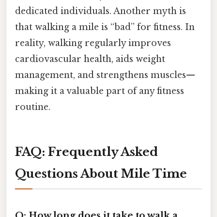
dedicated individuals. Another myth is
that walking a mile is “bad” for fitness. In
reality, walking regularly improves
cardiovascular health, aids weight
management, and strengthens muscles—
making it a valuable part of any fitness
routine.
FAQ: Frequently Asked
Questions About Mile Time
Q: How long does it take to walk a