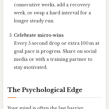
consecutive weeks, add a recovery
week, or swap a hard interval for a
longer steady run.
Celebrate micro‑wins
Every 5‑second drop or extra 100 m at
goal pace is progress. Share on social
media or with a training partner to
stay motivated.
The Psychological Edge
Your mind is often the last barrier.