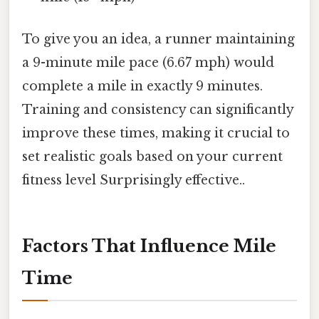
To give you an idea, a runner maintaining
a 9-minute mile pace (6.67 mph) would
complete a mile in exactly 9 minutes.
Training and consistency can significantly
improve these times, making it crucial to
set realistic goals based on your current
fitness level Surprisingly effective..
Factors That Influence Mile
Time