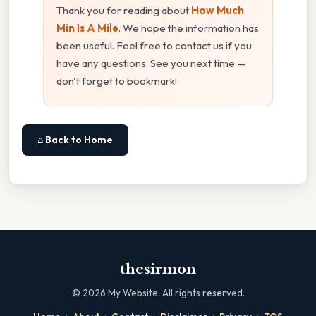
Thank you for reading about
How Much
Min Is A Mile
. We hope the information has
been useful. Feel free to contact us if you
have any questions. See you next time —
don't forget to bookmark!
⌂ Back to Home
thesirmon
©
2026
My Website. All rights reserved.
·
·
·
·
·