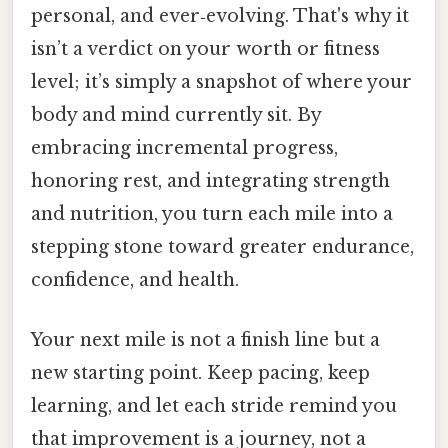
personal, and ever‑evolving. That's why it
isn’t a verdict on your worth or fitness
level; it’s simply a snapshot of where your
body and mind currently sit. By
embracing incremental progress,
honoring rest, and integrating strength
and nutrition, you turn each mile into a
stepping stone toward greater endurance,
confidence, and health.
Your next mile is not a finish line but a
new starting point. Keep pacing, keep
learning, and let each stride remind you
that improvement is a journey, not a