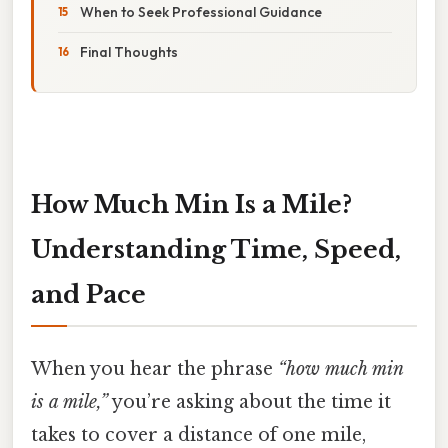
When to Seek Professional Guidance
Final Thoughts
How Much Min Is a Mile?
Understanding Time, Speed,
and Pace
When you hear the phrase
“how much min
is a mile,”
you’re asking about the time it
takes to cover a distance of one mile,