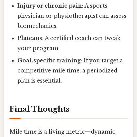
Injury or chronic pain
: A sports
physician or physiotherapist can assess
biomechanics.
Plateaus
: A certified coach can tweak
your program.
Goal‑specific training
: If you target a
competitive mile time, a periodized
plan is essential.
Final Thoughts
Mile time is a living metric—dynamic,