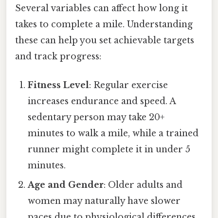
Several variables can affect how long it
takes to complete a mile. Understanding
these can help you set achievable targets
and track progress:
Fitness Level
: Regular exercise
increases endurance and speed. A
sedentary person may take 20+
minutes to walk a mile, while a trained
runner might complete it in under 5
minutes.
Age and Gender
: Older adults and
women may naturally have slower
paces due to physiological differences.