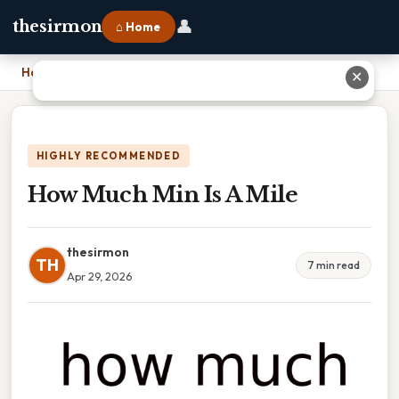
👤
thesirmon
⌂ Home
Home
›
How Much Min Is A Mile
✕
HIGHLY RECOMMENDED
How Much Min Is A Mile
thesirmon
TH
7 min read
Apr 29, 2026