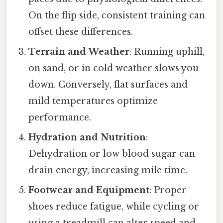
On the flip side, consistent training can
offset these differences.
Terrain and Weather
: Running uphill,
on sand, or in cold weather slows you
down. Conversely, flat surfaces and
mild temperatures optimize
performance.
Hydration and Nutrition
:
Dehydration or low blood sugar can
drain energy, increasing mile time.
Footwear and Equipment
: Proper
shoes reduce fatigue, while cycling or