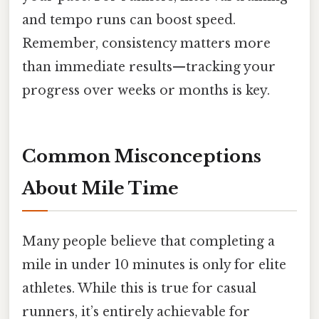
and tempo runs can boost speed.
Remember, consistency matters more
than immediate results—tracking your
progress over weeks or months is key.
Common Misconceptions
About Mile Time
Many people believe that completing a
mile in under 10 minutes is only for elite
athletes. While this is true for casual
runners, it’s entirely achievable for