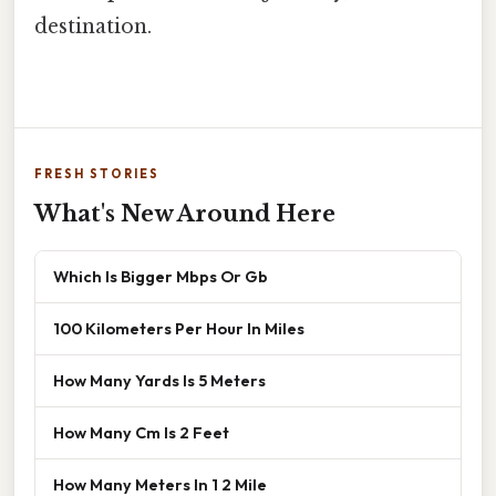
destination.
FRESH STORIES
What's New Around Here
Which Is Bigger Mbps Or Gb
100 Kilometers Per Hour In Miles
How Many Yards Is 5 Meters
How Many Cm Is 2 Feet
How Many Meters In 1 2 Mile