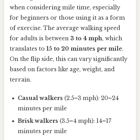
when considering mile time, especially
for beginners or those using it as a form
of exercise. The average walking speed
for adults is between
3 to 4 mph
, which
translates to
15 to 20 minutes per mile
.
On the flip side, this can vary significantly
based on factors like age, weight, and
terrain.
Casual walkers
(2.5–3 mph): 20–24
minutes per mile
Brisk walkers
(3.5–4 mph): 14–17
minutes per mile