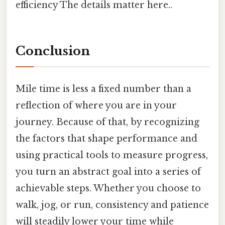
efficiency The details matter here..
Conclusion
Mile time is less a fixed number than a
reflection of where you are in your
journey. Because of that, by recognizing
the factors that shape performance and
using practical tools to measure progress,
you turn an abstract goal into a series of
achievable steps. Whether you choose to
walk, jog, or run, consistency and patience
will steadily lower your time while