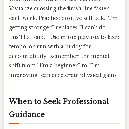
Visualize crossing the finish line faster
each week. Practice positive self‑talk: “I’m
getting stronger” replaces “I can’t do
this.That said, ” Use music playlists to keep
tempo, or run with a buddy for
accountability. Remember, the mental
shift from “I’m a beginner” to “I’m
improving” can accelerate physical gains.
When to Seek Professional
Guidance