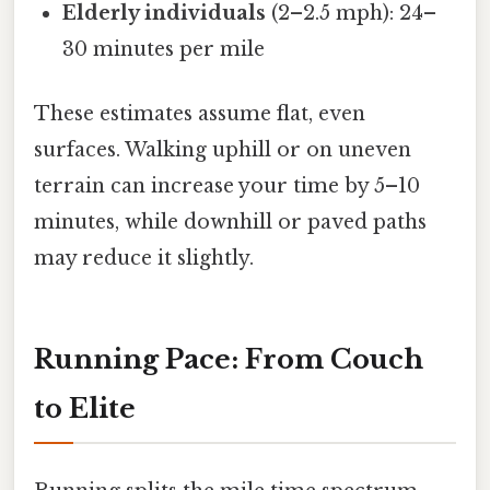
Elderly individuals
(2–2.5 mph): 24–
30 minutes per mile
These estimates assume flat, even
surfaces. Walking uphill or on uneven
terrain can increase your time by 5–10
minutes, while downhill or paved paths
may reduce it slightly.
Running Pace: From Couch
to Elite