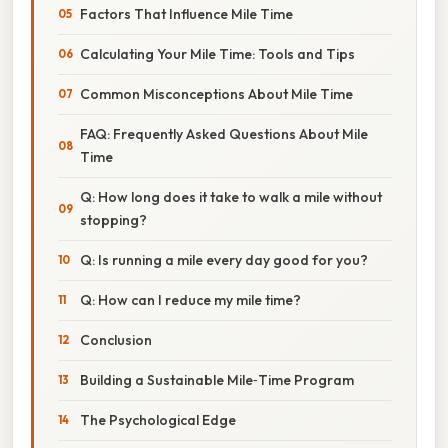
Factors That Influence Mile Time
Calculating Your Mile Time: Tools and Tips
Common Misconceptions About Mile Time
FAQ: Frequently Asked Questions About Mile
Time
Q: How long does it take to walk a mile without
stopping?
Q: Is running a mile every day good for you?
Q: How can I reduce my mile time?
Conclusion
Building a Sustainable Mile‑Time Program
The Psychological Edge