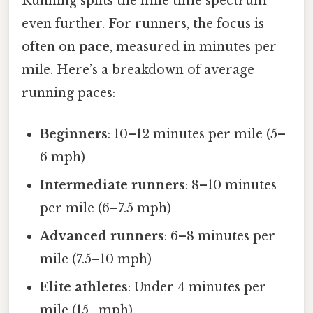
Running splits the mile time spectrum
even further. For runners, the focus is
often on
pace
, measured in minutes per
mile. Here’s a breakdown of average
running paces:
Beginners
: 10–12 minutes per mile (5–
6 mph)
Intermediate runners
: 8–10 minutes
per mile (6–7.5 mph)
Advanced runners
: 6–8 minutes per
mile (7.5–10 mph)
Elite athletes
: Under 4 minutes per
mile (15+ mph)