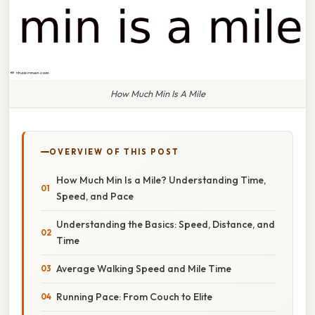
How Much Min Is A Mile
OVERVIEW OF THIS POST
How Much Min Is a Mile? Understanding Time,
Speed, and Pace
Understanding the Basics: Speed, Distance, and
Time
Average Walking Speed and Mile Time
Running Pace: From Couch to Elite