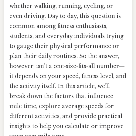
whether walking, running, cycling, or
even driving. Day to day, this question is
common among fitness enthusiasts,
students, and everyday individuals trying
to gauge their physical performance or
plan their daily routines. So the answer,
however, isn’t a one-size-fits-all number—
it depends on your speed, fitness level, and
the activity itself. In this article, we’ll
break down the factors that influence
mile time, explore average speeds for
different activities, and provide practical
insights to help you calculate or improve