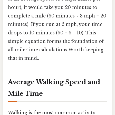
hour), it would take you 20 minutes to
complete a mile (60 minutes ÷ 3 mph = 20
minutes). If you run at 6 mph, your time
drops to 10 minutes (60 ÷ 6 = 10). This
simple equation forms the foundation of
all mile-time calculations Worth keeping
that in mind..
Average Walking Speed and
Mile Time
Walking is the most common activity