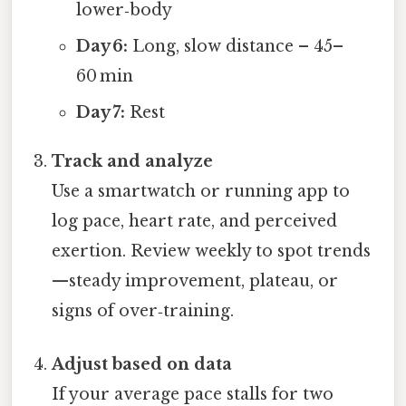
lower‑body
Day 6:
Long, slow distance – 45–
60 min
Day 7:
Rest
Track and analyze
Use a smartwatch or running app to
log pace, heart rate, and perceived
exertion. Review weekly to spot trends
—steady improvement, plateau, or
signs of over‑training.
Adjust based on data
If your average pace stalls for two