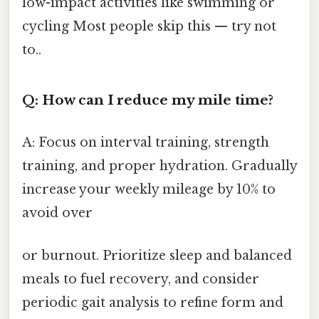
low-impact activities like swimming or
cycling Most people skip this — try not
to..
Q: How can I reduce my mile time?
A: Focus on interval training, strength
training, and proper hydration. Gradually
increase your weekly mileage by 10% to
avoid over
or burnout. Prioritize sleep and balanced
meals to fuel recovery, and consider
periodic gait analysis to refine form and