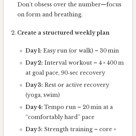
Don’t obsess over the number—focus
on form and breathing.
Create a structured weekly plan
Day 1:
Easy run (or walk) – 30 min
Day 2:
Interval workout – 4 × 400 m
at goal pace, 90‑sec recovery
Day 3:
Rest or active recovery
(yoga, swim)
Day 4:
Tempo run – 20 min at a
“comfortably hard” pace
Day 5:
Strength training – core +