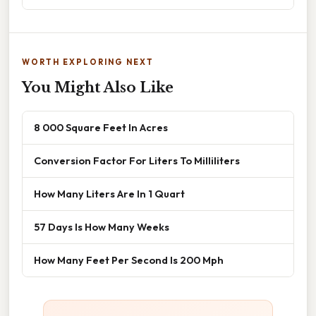
WORTH EXPLORING NEXT
You Might Also Like
8 000 Square Feet In Acres
Conversion Factor For Liters To Milliliters
How Many Liters Are In 1 Quart
57 Days Is How Many Weeks
How Many Feet Per Second Is 200 Mph