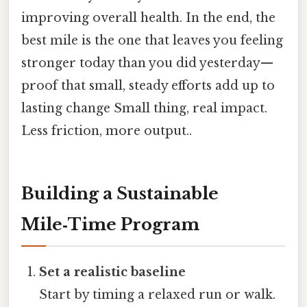
improving overall health. In the end, the
best mile is the one that leaves you feeling
stronger today than you did yesterday—
proof that small, steady efforts add up to
lasting change Small thing, real impact.
Less friction, more output..
Building a Sustainable
Mile‑Time Program
Set a realistic baseline
Start by timing a relaxed run or walk.