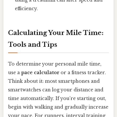
using a treadmill can alter speed and
efficiency.
Calculating Your Mile Time:
Tools and Tips
To determine your personal mile time,
use a
pace calculator
or a fitness tracker.
Think about it: most smartphones and
smartwatches can log your distance and
time automatically. If you’re starting out,
begin with walking and gradually increase
your pace. For runners, interval training