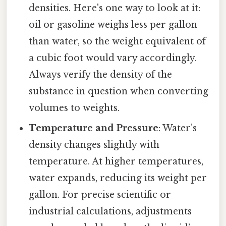
densities. Here's one way to look at it:
oil or gasoline weighs less per gallon
than water, so the weight equivalent of
a cubic foot would vary accordingly.
Always verify the density of the
substance in question when converting
volumes to weights.
Temperature and Pressure
: Water’s
density changes slightly with
temperature. At higher temperatures,
water expands, reducing its weight per
gallon. For precise scientific or
industrial calculations, adjustments