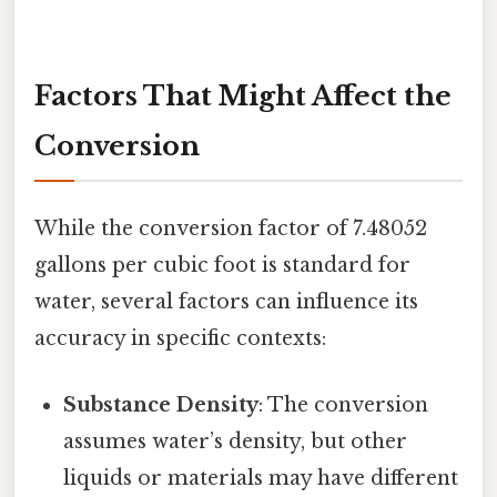
Factors That Might Affect the
Conversion
While the conversion factor of 7.48052
gallons per cubic foot is standard for
water, several factors can influence its
accuracy in specific contexts:
Substance Density
: The conversion
assumes water’s density, but other
liquids or materials may have different