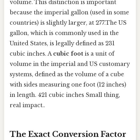
volume. This distinction is important
because the imperial gallon (used in some
countries) is slightly larger, at 277.The US
gallon, which is commonly used in the
United States, is legally defined as 231
cubic inches. A
cubic foot
is a unit of
volume in the imperial and US customary
systems, defined as the volume of a cube
with sides measuring one foot (12 inches)
in length. 421 cubic inches Small thing,
real impact..
The Exact Conversion Factor