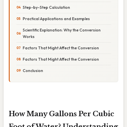
Step-by-Step Calculation
Practical Applications and Examples
Scientific Explanation: Why the Conversion
Works
Factors That Might Affect the Conversion
Factors That Might Affect the Conversion
Conclusion
How Many Gallons Per Cubic
Foot of Water? Understanding