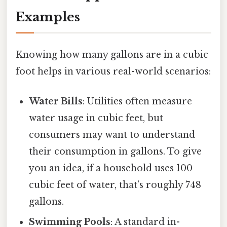
Examples
Knowing how many gallons are in a cubic
foot helps in various real-world scenarios:
Water Bills
: Utilities often measure
water usage in cubic feet, but
consumers may want to understand
their consumption in gallons. To give
you an idea, if a household uses 100
cubic feet of water, that’s roughly 748
gallons.
Swimming Pools
: A standard in-