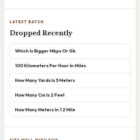
LATEST BATCH
Dropped Recently
Which Is Bigger Mbps Or Gb
100 Kilometers Per Hour In Miles
How Many Yards Is 5 Meters
How Many Cm Is 2 Feet
How Many Meters In 1 2 Mile