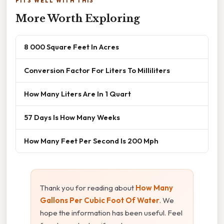
FITS WELL WITH THIS
More Worth Exploring
8 000 Square Feet In Acres
Conversion Factor For Liters To Milliliters
How Many Liters Are In 1 Quart
57 Days Is How Many Weeks
How Many Feet Per Second Is 200 Mph
Thank you for reading about
How Many
Gallons Per Cubic Foot Of Water
. We
hope the information has been useful. Feel