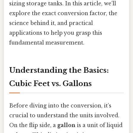
sizing storage tanks. In this article, we’ll
explore the exact conversion factor, the
science behind it, and practical
applications to help you grasp this
fundamental measurement.
Understanding the Basics:
Cubic Feet vs. Gallons
Before diving into the conversion, it’s
crucial to understand the units involved.
On the flip side, a
gallon
is a unit of liquid