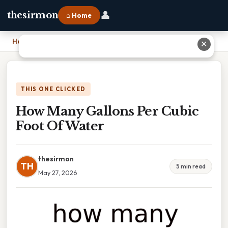
👤
thesirmon
⌂ Home
Home
›
How Many Gallons Per Cubic Foot Of Water
✕
THIS ONE CLICKED
How Many Gallons Per Cubic
Foot Of Water
thesirmon
TH
5 min read
May 27, 2026