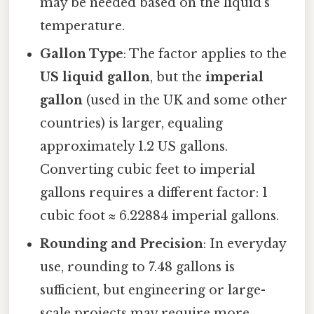
may be needed based on the liquid’s
temperature.
Gallon Type
: The factor applies to the
US liquid gallon
, but the
imperial
gallon
(used in the UK and some other
countries) is larger, equaling
approximately 1.2 US gallons.
Converting cubic feet to imperial
gallons requires a different factor: 1
cubic foot ≈ 6.22884 imperial gallons.
Rounding and Precision
: In everyday
use, rounding to 7.48 gallons is
sufficient, but engineering or large-
scale projects may require more