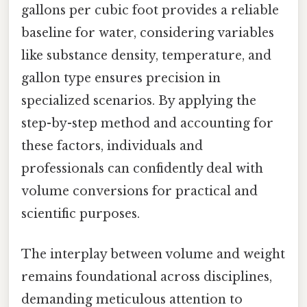
gallons per cubic foot provides a reliable
baseline for water, considering variables
like substance density, temperature, and
gallon type ensures precision in
specialized scenarios. By applying the
step-by-step method and accounting for
these factors, individuals and
professionals can confidently deal with
volume conversions for practical and
scientific purposes.
The interplay between volume and weight
remains foundational across disciplines,
demanding meticulous attention to