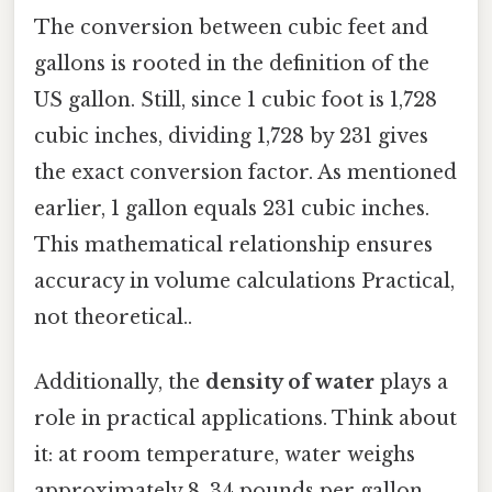
The conversion between cubic feet and
gallons is rooted in the definition of the
US gallon. Still, since 1 cubic foot is 1,728
cubic inches, dividing 1,728 by 231 gives
the exact conversion factor. As mentioned
earlier, 1 gallon equals 231 cubic inches.
This mathematical relationship ensures
accuracy in volume calculations Practical,
not theoretical..
Additionally, the
density of water
plays a
role in practical applications. Think about
it: at room temperature, water weighs
approximately 8. 34 pounds per gallon.