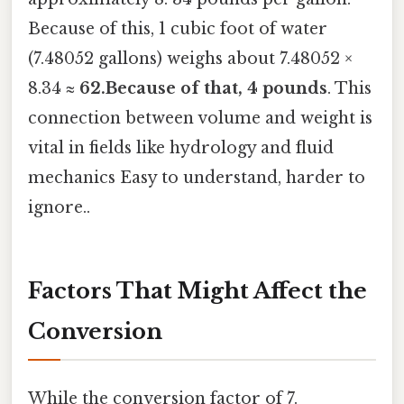
Because of this, 1 cubic foot of water
(7.48052 gallons) weighs about 7.48052 ×
8.34 ≈
62.Because of that, 4 pounds
. This
connection between volume and weight is
vital in fields like hydrology and fluid
mechanics Easy to understand, harder to
ignore..
Factors That Might Affect the
Conversion
While the conversion factor of 7.