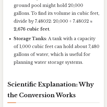
ground pool might hold 20,000
gallons. To find its volume in cubic feet,
divide by 7.48052: 20,000 ÷ 7.48052 ≈
2,676 cubic feet
.
Storage Tanks
: A tank with a capacity
of 1,000 cubic feet can hold about 7,480
gallons of water, which is useful for
planning water storage systems.
Scientific Explanation: Why
the Conversion Works