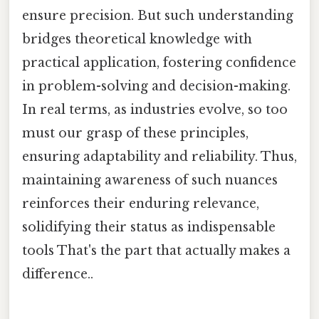
ensure precision. But such understanding
bridges theoretical knowledge with
practical application, fostering confidence
in problem-solving and decision-making.
In real terms, as industries evolve, so too
must our grasp of these principles,
ensuring adaptability and reliability. Thus,
maintaining awareness of such nuances
reinforces their enduring relevance,
solidifying their status as indispensable
tools That's the part that actually makes a
difference..