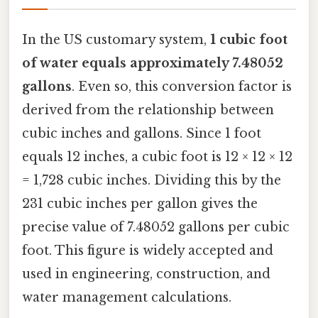
In the US customary system,
1 cubic foot
of water equals approximately 7.48052
gallons
. Even so, this conversion factor is
derived from the relationship between
cubic inches and gallons. Since 1 foot
equals 12 inches, a cubic foot is 12 × 12 × 12
= 1,728 cubic inches. Dividing this by the
231 cubic inches per gallon gives the
precise value of 7.48052 gallons per cubic
foot. This figure is widely accepted and
used in engineering, construction, and
water management calculations.