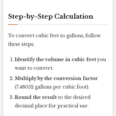
Step-by-Step Calculation
To convert cubic feet to gallons, follow
these steps:
Identify the volume in cubic feet
you
want to convert.
Multiply by the conversion factor
(7.48052 gallons per cubic foot).
Round the result
to the desired
decimal place for practical use.