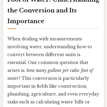
the Conversion and Its
Importance
When dealing with measurements
involving water, understanding how to
convert between different units is
essential. One common question that
arises is:
how many gallons per cubic foot of
water
? This conversion is particularly
important in fields like construction,
plumbing, agriculture, and even everyday
tasks such as calculating water bills or