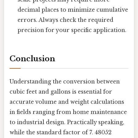
decimal places to minimize cumulative
errors. Always check the required
precision for your specific application.
Conclusion
Understanding the conversion between
cubic feet and gallons is essential for
accurate volume and weight calculations
in fields ranging from home maintenance
to industrial design. Practically speaking,
while the standard factor of 7. 48052