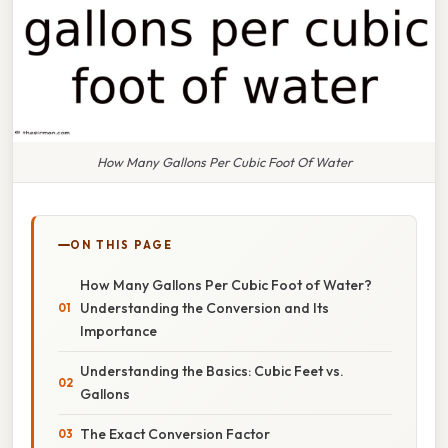
How Many Gallons Per Cubic Foot Of Water
ON THIS PAGE
How Many Gallons Per Cubic Foot of Water?
Understanding the Conversion and Its
Importance
Understanding the Basics: Cubic Feet vs.
Gallons
The Exact Conversion Factor