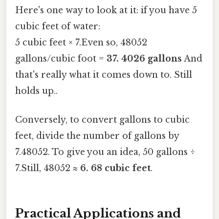
Here's one way to look at it: if you have 5
cubic feet of water:
5 cubic feet × 7.Even so, 48052
gallons/cubic foot =
37. 4026 gallons
And
that's really what it comes down to. Still
holds up..
Conversely, to convert gallons to cubic
feet, divide the number of gallons by
7.48052. To give you an idea, 50 gallons ÷
7.Still, 48052 ≈
6. 68 cubic feet
.
Practical Applications and