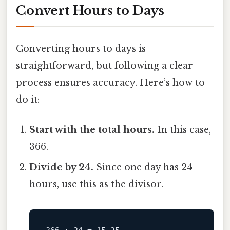
Convert Hours to Days
Converting hours to days is
straightforward, but following a clear
process ensures accuracy. Here’s how to
do it:
Start with the total hours.
In this case,
366.
Divide by 24.
Since one day has 24
hours, use this as the divisor.