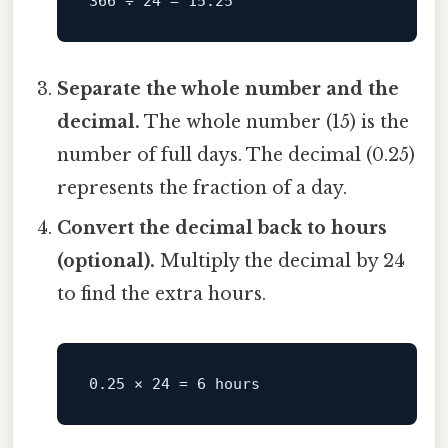
Separate the whole number and the
decimal.
The whole number (15) is the
number of full days. The decimal (0.25)
represents the fraction of a day.
Convert the decimal back to hours
(optional).
Multiply the decimal by 24
to find the extra hours.