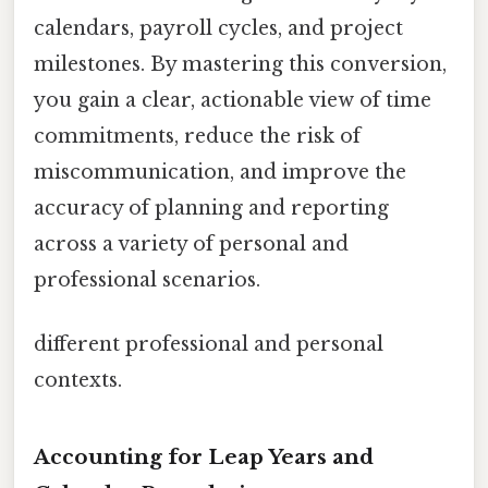
calendars, payroll cycles, and project
milestones. By mastering this conversion,
you gain a clear, actionable view of time
commitments, reduce the risk of
miscommunication, and improve the
accuracy of planning and reporting
across a variety of personal and
professional scenarios.
different professional and personal
contexts.
Accounting for Leap Years and