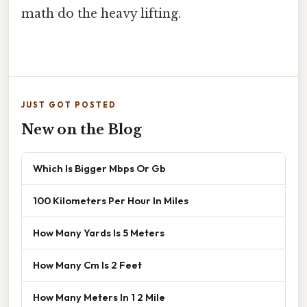
math do the heavy lifting.
JUST GOT POSTED
New on the Blog
Which Is Bigger Mbps Or Gb
100 Kilometers Per Hour In Miles
How Many Yards Is 5 Meters
How Many Cm Is 2 Feet
How Many Meters In 1 2 Mile