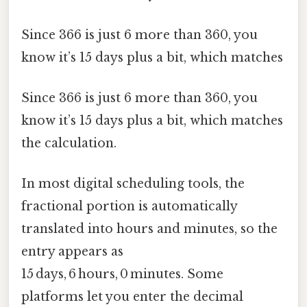
Since 366 is just 6 more than 360, you
know it’s 15 days plus a bit, which matches
Since 366 is just 6 more than 360, you
know it’s 15 days plus a bit, which matches
the calculation.
In most digital scheduling tools, the
fractional portion is automatically
translated into hours and minutes, so the
entry appears as
15 days, 6 hours, 0 minutes. Some
platforms let you enter the decimal