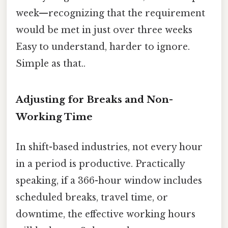
week—recognizing that the requirement
would be met in just over three weeks
Easy to understand, harder to ignore.
Simple as that..
Adjusting for Breaks and Non-
Working Time
In shift-based industries, not every hour
in a period is productive. Practically
speaking, if a 366-hour window includes
scheduled breaks, travel time, or
downtime, the effective working hours