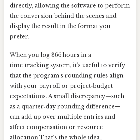
directly, allowing the software to perform
the conversion behind the scenes and
display the result in the format you
prefer.
When you log 366 hours in a
time‑tracking system, it’s useful to verify
that the program’s rounding rules align
with your payroll or project‑budget
expectations. A small discrepancy—such
as a quarter‑day rounding difference—
can add up over multiple entries and
affect compensation or resource
allocation That's the whole idea..