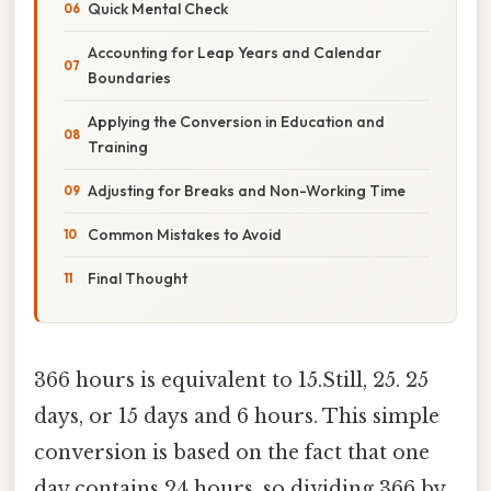
Quick Mental Check
Accounting for Leap Years and Calendar
Boundaries
Applying the Conversion in Education and
Training
Adjusting for Breaks and Non-Working Time
Common Mistakes to Avoid
Final Thought
366 hours is equivalent to 15.Still, 25. 25
days, or 15 days and 6 hours. This simple
conversion is based on the fact that one
day contains 24 hours, so dividing 366 by