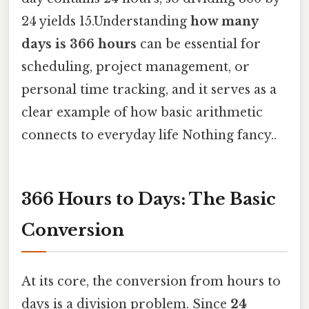
24 yields 15.Understanding
how many
days is 366 hours
can be essential for
scheduling, project management, or
personal time tracking, and it serves as a
clear example of how basic arithmetic
connects to everyday life Nothing fancy..
366 Hours to Days: The Basic
Conversion
At its core, the conversion from hours to
days is a division problem. Since
24