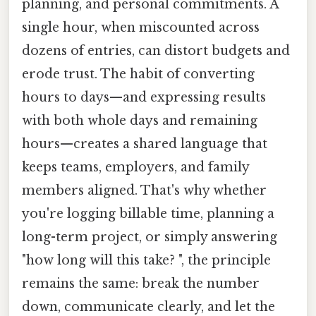
planning, and personal commitments. A
single hour, when miscounted across
dozens of entries, can distort budgets and
erode trust. The habit of converting
hours to days—and expressing results
with both whole days and remaining
hours—creates a shared language that
keeps teams, employers, and family
members aligned. That's why whether
you're logging billable time, planning a
long-term project, or simply answering
"how long will this take? ", the principle
remains the same: break the number
down, communicate clearly, and let the