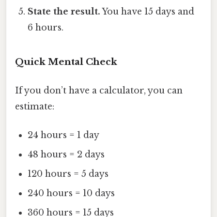
State the result.
You have 15 days and
6 hours.
Quick Mental Check
If you don’t have a calculator, you can
estimate:
24 hours = 1 day
48 hours = 2 days
120 hours = 5 days
240 hours = 10 days
360 hours = 15 days