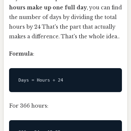
hours make up one full day
, you can find
the number of days by dividing the total
hours by 24 That's the part that actually
makes a difference. That's the whole idea..
Formula
:
Days
 = Hours ÷ 
24
For 366 hours: