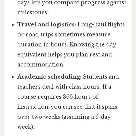
days lets you compare progress against
milestones.
Travel and logistics
: Long-haul flights
or road trips sometimes measure
duration in hours. Knowing the day
equivalent helps you plan rest and
accommodation.
Academic scheduling
: Students and
teachers deal with class hours. If a
course requires 366 hours of
instruction, you can see that it spans
over two weeks (assuming a 5-day
week).