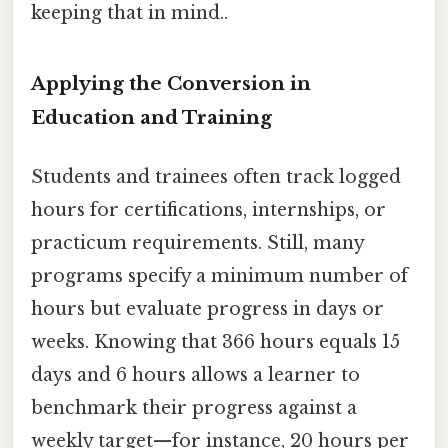
keeping that in mind..
Applying the Conversion in
Education and Training
Students and trainees often track logged
hours for certifications, internships, or
practicum requirements. Still, many
programs specify a minimum number of
hours but evaluate progress in days or
weeks. Knowing that 366 hours equals 15
days and 6 hours allows a learner to
benchmark their progress against a
weekly target—for instance, 20 hours per