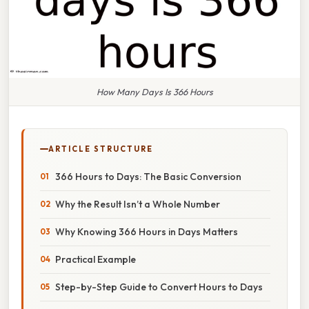
How Many Days Is 366 Hours
ARTICLE STRUCTURE
366 Hours to Days: The Basic Conversion
Why the Result Isn’t a Whole Number
Why Knowing 366 Hours in Days Matters
Practical Example
Step-by-Step Guide to Convert Hours to Days