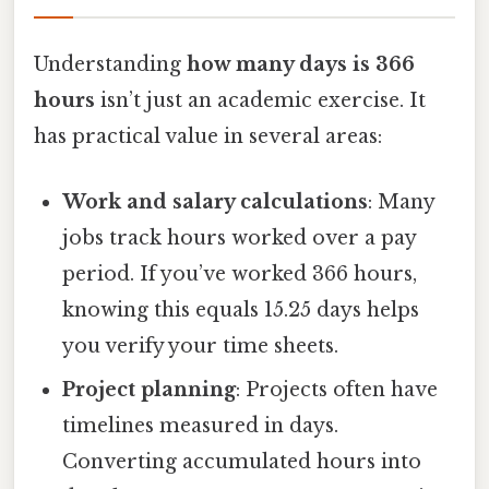
Understanding
how many days is 366
hours
isn’t just an academic exercise. It
has practical value in several areas:
Work and salary calculations
: Many
jobs track hours worked over a pay
period. If you’ve worked 366 hours,
knowing this equals 15.25 days helps
you verify your time sheets.
Project planning
: Projects often have
timelines measured in days.
Converting accumulated hours into