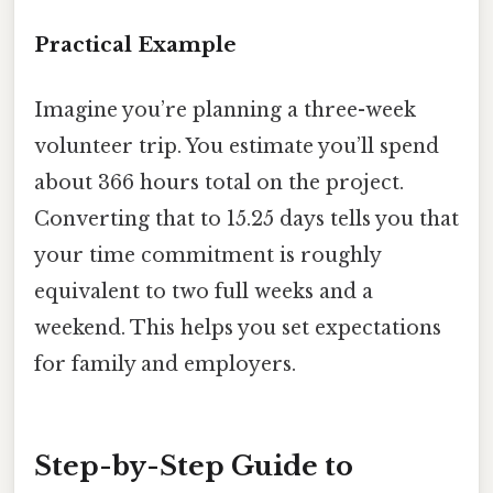
Practical Example
Imagine you’re planning a three-week
volunteer trip. You estimate you’ll spend
about 366 hours total on the project.
Converting that to 15.25 days tells you that
your time commitment is roughly
equivalent to two full weeks and a
weekend. This helps you set expectations
for family and employers.
Step-by-Step Guide to