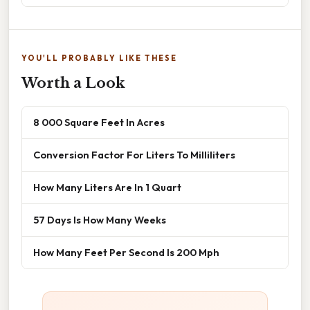
YOU'LL PROBABLY LIKE THESE
Worth a Look
8 000 Square Feet In Acres
Conversion Factor For Liters To Milliliters
How Many Liters Are In 1 Quart
57 Days Is How Many Weeks
How Many Feet Per Second Is 200 Mph