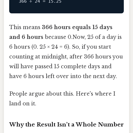
This means
366 hours equals 15 days
and 6 hours
because 0.Now, 25 of a day is
6 hours (0. 25 × 24 = 6). So, if you start
counting at midnight, after 366 hours you
will have passed 15 complete days and
have 6 hours left over into the next day.
People argue about this. Here's where I
land on it.
Why the Result Isn’t a Whole Number