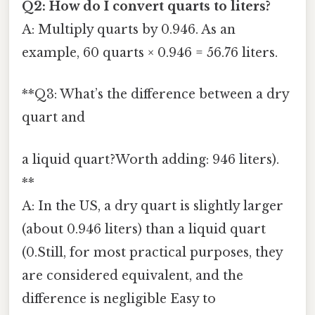
Q2: How do I convert quarts to liters?
A: Multiply quarts by 0.946. As an
example, 60 quarts × 0.946 = 56.76 liters.
**Q3: What’s the difference between a dry
quart and
a liquid quart?Worth adding: 946 liters).
**
A: In the US, a dry quart is slightly larger
(about 0.946 liters) than a liquid quart
(0.Still, for most practical purposes, they
are considered equivalent, and the
difference is negligible Easy to