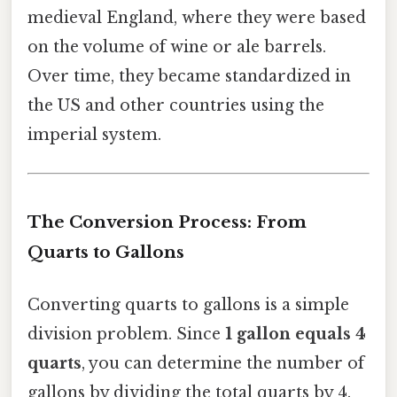
medieval England, where they were based
on the volume of wine or ale barrels.
Over time, they became standardized in
the US and other countries using the
imperial system.
The Conversion Process: From
Quarts to Gallons
Converting quarts to gallons is a simple
division problem. Since
1 gallon equals 4
quarts
, you can determine the number of
gallons by dividing the total quarts by 4.