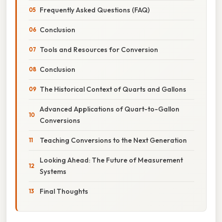
Frequently Asked Questions (FAQ)
Conclusion
Tools and Resources for Conversion
Conclusion
The Historical Context of Quarts and Gallons
Advanced Applications of Quart-to-Gallon
Conversions
Teaching Conversions to the Next Generation
Looking Ahead: The Future of Measurement
Systems
Final Thoughts