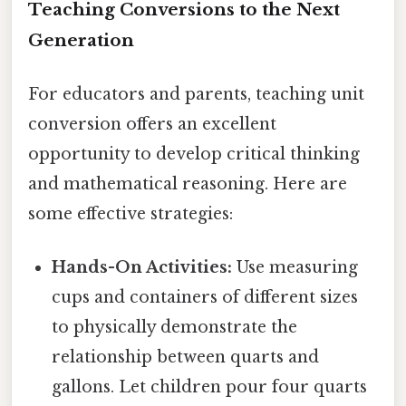
Teaching Conversions to the Next
Generation
For educators and parents, teaching unit
conversion offers an excellent
opportunity to develop critical thinking
and mathematical reasoning. Here are
some effective strategies:
Hands-On Activities:
Use measuring
cups and containers of different sizes
to physically demonstrate the
relationship between quarts and
gallons. Let children pour four quarts