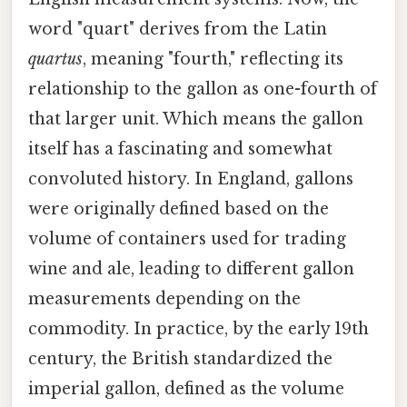
word "quart" derives from the Latin
quartus
, meaning "fourth," reflecting its
relationship to the gallon as one-fourth of
that larger unit. Which means the gallon
itself has a fascinating and somewhat
convoluted history. In England, gallons
were originally defined based on the
volume of containers used for trading
wine and ale, leading to different gallon
measurements depending on the
commodity. In practice, by the early 19th
century, the British standardized the
imperial gallon, defined as the volume