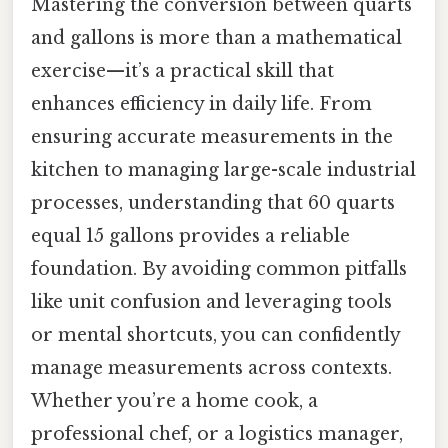
Mastering the conversion between quarts
and gallons is more than a mathematical
exercise—it’s a practical skill that
enhances efficiency in daily life. From
ensuring accurate measurements in the
kitchen to managing large-scale industrial
processes, understanding that 60 quarts
equal 15 gallons provides a reliable
foundation. By avoiding common pitfalls
like unit confusion and leveraging tools
or mental shortcuts, you can confidently
manage measurements across contexts.
Whether you’re a home cook, a
professional chef, or a logistics manager,