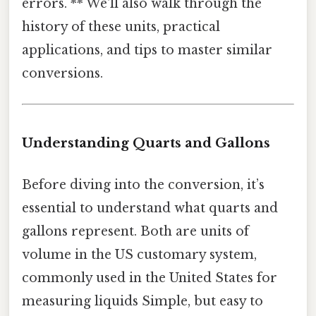
errors. ** We'll also walk through the
history of these units, practical
applications, and tips to master similar
conversions.
Understanding Quarts and Gallons
Before diving into the conversion, it’s
essential to understand what quarts and
gallons represent. Both are units of
volume in the US customary system,
commonly used in the United States for
measuring liquids Simple, but easy to