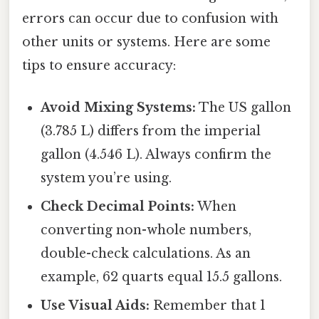
errors can occur due to confusion with
other units or systems. Here are some
tips to ensure accuracy:
Avoid Mixing Systems:
The US gallon
(3.785 L) differs from the imperial
gallon (4.546 L). Always confirm the
system you’re using.
Check Decimal Points:
When
converting non-whole numbers,
double-check calculations. As an
example, 62 quarts equal 15.5 gallons.
Use Visual Aids:
Remember that 1