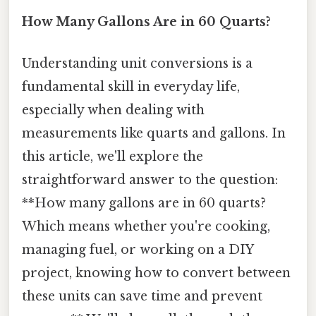
How Many Gallons Are in 60 Quarts?
Understanding unit conversions is a
fundamental skill in everyday life,
especially when dealing with
measurements like quarts and gallons. In
this article, we'll explore the
straightforward answer to the question:
**How many gallons are in 60 quarts?
Which means whether you're cooking,
managing fuel, or working on a DIY
project, knowing how to convert between
these units can save time and prevent