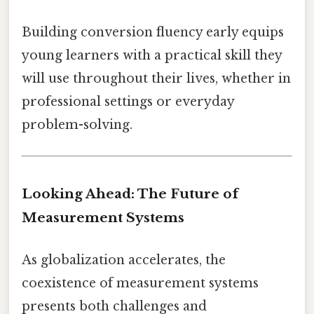
Building conversion fluency early equips
young learners with a practical skill they
will use throughout their lives, whether in
professional settings or everyday
problem-solving.
Looking Ahead: The Future of
Measurement Systems
As globalization accelerates, the
coexistence of measurement systems
presents both challenges and