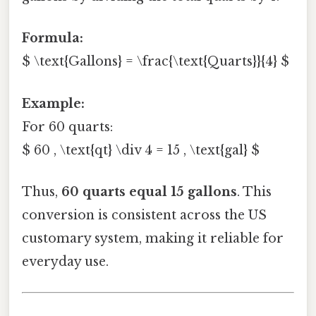
Formula:
$ \text{Gallons} = \frac{\text{Quarts}}{4} $
Example:
For 60 quarts:
$ 60 , \text{qt} \div 4 = 15 , \text{gal} $
Thus,
60 quarts equal 15 gallons
. This
conversion is consistent across the US
customary system, making it reliable for
everyday use.