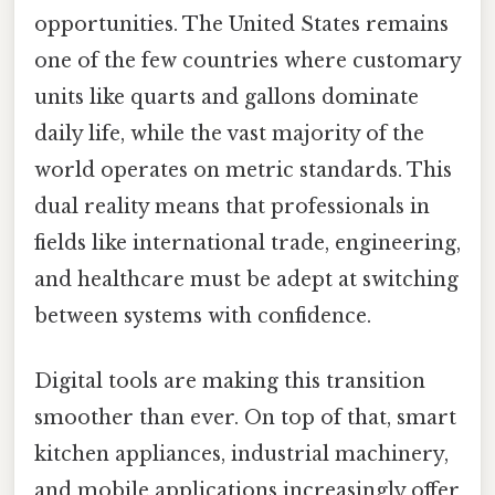
opportunities. The United States remains
one of the few countries where customary
units like quarts and gallons dominate
daily life, while the vast majority of the
world operates on metric standards. This
dual reality means that professionals in
fields like international trade, engineering,
and healthcare must be adept at switching
between systems with confidence.
Digital tools are making this transition
smoother than ever. On top of that, smart
kitchen appliances, industrial machinery,
and mobile applications increasingly offer