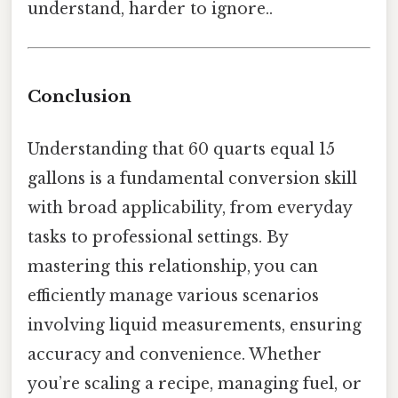
understand, harder to ignore..
Conclusion
Understanding that 60 quarts equal 15
gallons is a fundamental conversion skill
with broad applicability, from everyday
tasks to professional settings. By
mastering this relationship, you can
efficiently manage various scenarios
involving liquid measurements, ensuring
accuracy and convenience. Whether
you’re scaling a recipe, managing fuel, or