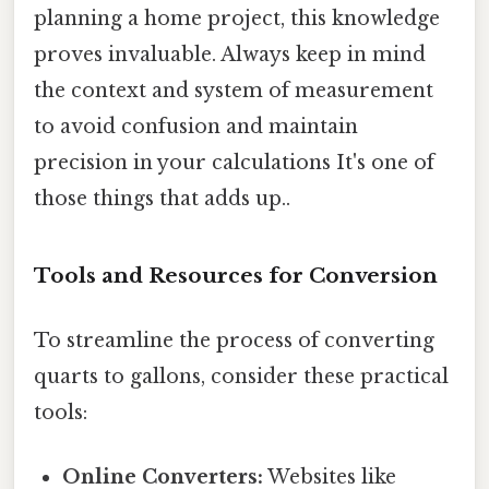
planning a home project, this knowledge
proves invaluable. Always keep in mind
the context and system of measurement
to avoid confusion and maintain
precision in your calculations It's one of
those things that adds up..
Tools and Resources for Conversion
To streamline the process of converting
quarts to gallons, consider these practical
tools:
Online Converters:
Websites like