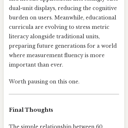
dual-unit displays, reducing the cognitive
burden on users. Meanwhile, educational
curricula are evolving to stress metric
literacy alongside traditional units,
preparing future generations for a world
where measurement fluency is more
important than ever.
Worth pausing on this one.
Final Thoughts
The simple relationship between 60