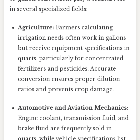
in several specialized fields:
Agriculture:
Farmers calculating
irrigation needs often work in gallons
but receive equipment specifications in
quarts, particularly for concentrated
fertilizers and pesticides. Accurate
conversion ensures proper dilution
ratios and prevents crop damage.
Automotive and Aviation Mechanics:
Engine coolant, transmission fluid, and
brake fluid are frequently sold in
quarts, while vehicle specifications list