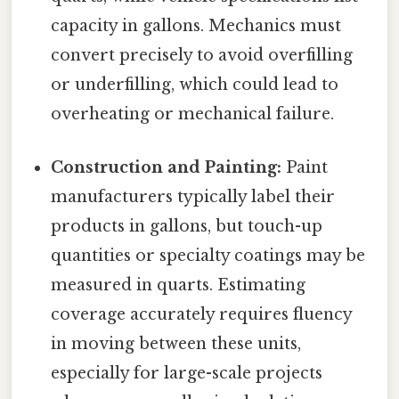
capacity in gallons. Mechanics must
convert precisely to avoid overfilling
or underfilling, which could lead to
overheating or mechanical failure.
Construction and Painting:
Paint
manufacturers typically label their
products in gallons, but touch-up
quantities or specialty coatings may be
measured in quarts. Estimating
coverage accurately requires fluency
in moving between these units,
especially for large-scale projects