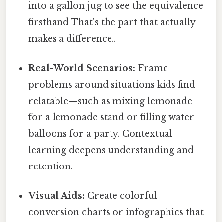
into a gallon jug to see the equivalence
firsthand That's the part that actually
makes a difference..
Real-World Scenarios:
Frame
problems around situations kids find
relatable—such as mixing lemonade
for a lemonade stand or filling water
balloons for a party. Contextual
learning deepens understanding and
retention.
Visual Aids:
Create colorful
conversion charts or infographics that