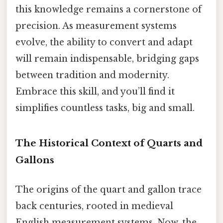
this knowledge remains a cornerstone of
precision. As measurement systems
evolve, the ability to convert and adapt
will remain indispensable, bridging gaps
between tradition and modernity.
Embrace this skill, and you’ll find it
simplifies countless tasks, big and small.
The Historical Context of Quarts and
Gallons
The origins of the quart and gallon trace
back centuries, rooted in medieval
English measurement systems. Now, the