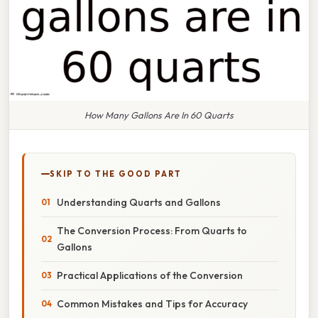
How Many Gallons Are In 60 Quarts
SKIP TO THE GOOD PART
Understanding Quarts and Gallons
The Conversion Process: From Quarts to
Gallons
Practical Applications of the Conversion
Common Mistakes and Tips for Accuracy