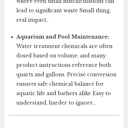
where even small miscalculations can
lead to significant waste Small thing,
real impact..
Aquarium and Pool Maintenance:
Water treatment chemicals are often
dosed based on volume, and many
product instructions reference both
quarts and gallons. Precise conversion
ensures safe chemical balance for
aquatic life and bathers alike Easy to
understand, harder to ignore..