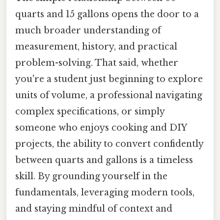
quarts and 15 gallons opens the door to a
much broader understanding of
measurement, history, and practical
problem-solving. That said, whether
you're a student just beginning to explore
units of volume, a professional navigating
complex specifications, or simply
someone who enjoys cooking and DIY
projects, the ability to convert confidently
between quarts and gallons is a timeless
skill. By grounding yourself in the
fundamentals, leveraging modern tools,
and staying mindful of context and