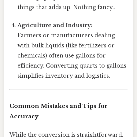
things that adds up. Nothing fancy..
Agriculture and Industry:
Farmers or manufacturers dealing
with bulk liquids (like fertilizers or
chemicals) often use gallons for
efficiency. Converting quarts to gallons
simplifies inventory and logistics.
Common Mistakes and Tips for
Accuracy
While the conversion is straightforward,