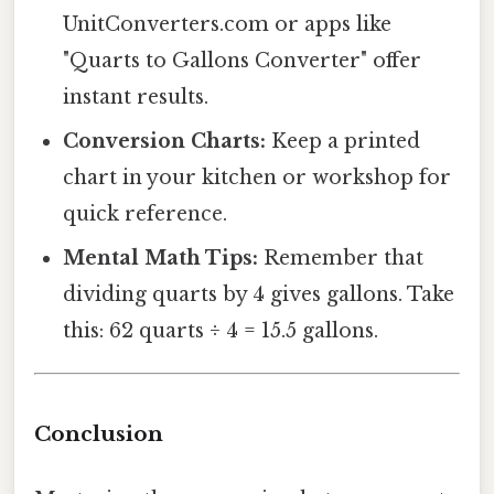
UnitConverters.com or apps like
"Quarts to Gallons Converter" offer
instant results.
Conversion Charts:
Keep a printed
chart in your kitchen or workshop for
quick reference.
Mental Math Tips:
Remember that
dividing quarts by 4 gives gallons. Take
this: 62 quarts ÷ 4 = 15.5 gallons.
Conclusion