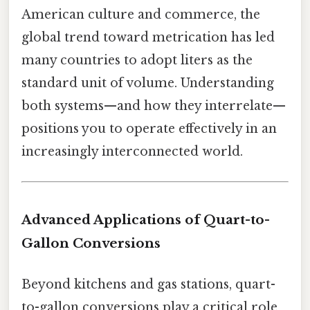
American culture and commerce, the
global trend toward metrication has led
many countries to adopt liters as the
standard unit of volume. Understanding
both systems—and how they interrelate—
positions you to operate effectively in an
increasingly interconnected world.
Advanced Applications of Quart-to-
Gallon Conversions
Beyond kitchens and gas stations, quart-
to-gallon conversions play a critical role