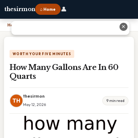
👤
thesirmon
⌂ Home
Home
›
How Many Gallons Are In 60 Quarts
✕
WORTH YOUR FIVE MINUTES
How Many Gallons Are In 60
Quarts
thesirmon
TH
9 min read
May 12, 2026