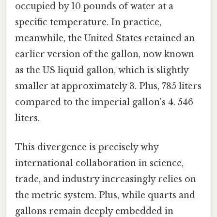
occupied by 10 pounds of water at a
specific temperature. In practice,
meanwhile, the United States retained an
earlier version of the gallon, now known
as the US liquid gallon, which is slightly
smaller at approximately 3. Plus, 785 liters
compared to the imperial gallon's 4. 546
liters.
This divergence is precisely why
international collaboration in science,
trade, and industry increasingly relies on
the metric system. Plus, while quarts and
gallons remain deeply embedded in