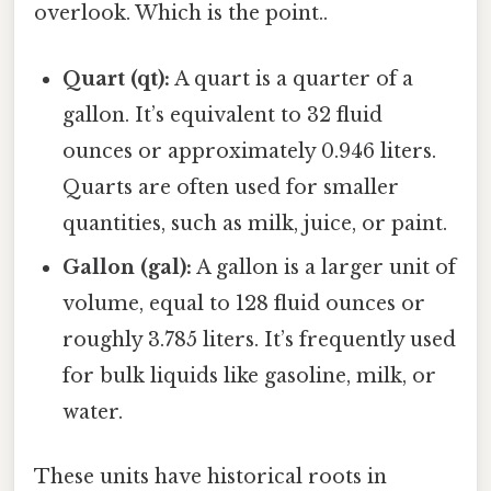
overlook. Which is the point..
Quart (qt):
A quart is a quarter of a
gallon. It’s equivalent to 32 fluid
ounces or approximately 0.946 liters.
Quarts are often used for smaller
quantities, such as milk, juice, or paint.
Gallon (gal):
A gallon is a larger unit of
volume, equal to 128 fluid ounces or
roughly 3.785 liters. It’s frequently used
for bulk liquids like gasoline, milk, or
water.
These units have historical roots in