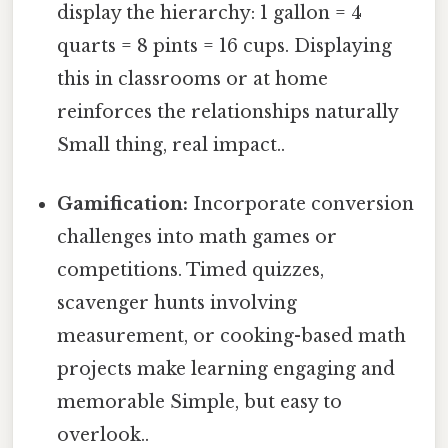
display the hierarchy: 1 gallon = 4
quarts = 8 pints = 16 cups. Displaying
this in classrooms or at home
reinforces the relationships naturally
Small thing, real impact..
Gamification:
Incorporate conversion
challenges into math games or
competitions. Timed quizzes,
scavenger hunts involving
measurement, or cooking-based math
projects make learning engaging and
memorable Simple, but easy to
overlook..