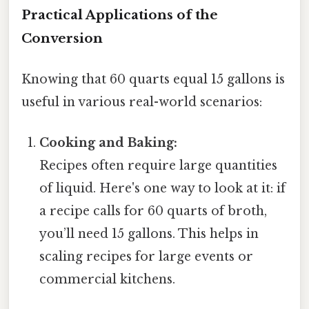
Practical Applications of the
Conversion
Knowing that 60 quarts equal 15 gallons is
useful in various real-world scenarios:
Cooking and Baking:
Recipes often require large quantities
of liquid. Here's one way to look at it: if
a recipe calls for 60 quarts of broth,
you’ll need 15 gallons. This helps in
scaling recipes for large events or
commercial kitchens.