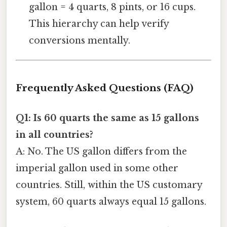
gallon = 4 quarts, 8 pints, or 16 cups.
This hierarchy can help verify
conversions mentally.
Frequently Asked Questions (FAQ)
Q1: Is 60 quarts the same as 15 gallons
in all countries?
A: No. The US gallon differs from the
imperial gallon used in some other
countries. Still, within the US customary
system, 60 quarts always equal 15 gallons.