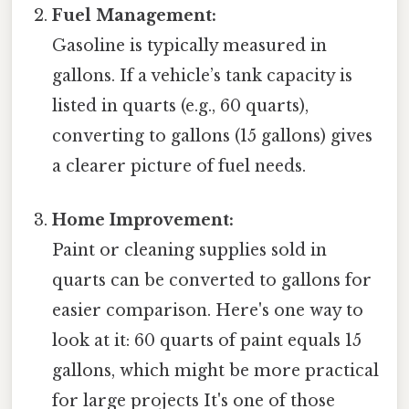
Fuel Management:
Gasoline is typically measured in
gallons. If a vehicle’s tank capacity is
listed in quarts (e.g., 60 quarts),
converting to gallons (15 gallons) gives
a clearer picture of fuel needs.
Home Improvement:
Paint or cleaning supplies sold in
quarts can be converted to gallons for
easier comparison. Here's one way to
look at it: 60 quarts of paint equals 15
gallons, which might be more practical
for large projects It's one of those