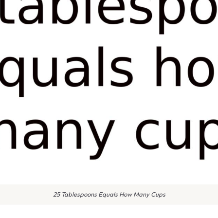
25 Tablespoons Equals How Many Cups