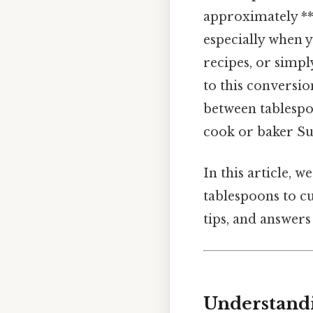
approximately **
especially when 
recipes, or simp
to this conversi
between tablespo
cook or baker Sur
In this article, 
tablespoons to cu
tips, and answers
Understandi