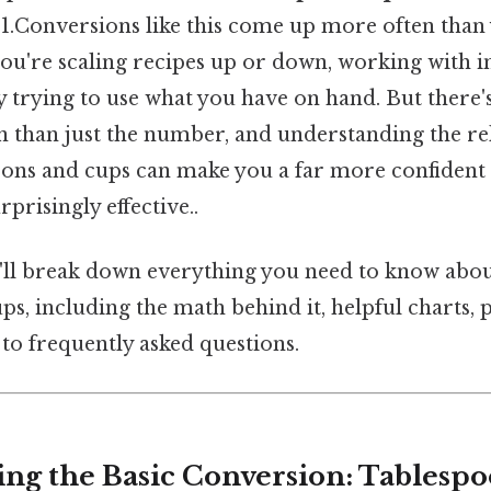
1.Conversions like this come up more often than 
you're scaling recipes up or down, working with i
ly trying to use what you have on hand. But ther
on than just the number, and understanding the re
ons and cups can make you a far more confident
prisingly effective..
we'll break down everything you need to know abo
ps, including the math behind it, helpful charts, 
 to frequently asked questions.
ng the Basic Conversion: Tablespo