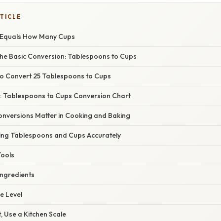
TICLE
 Equals How Many Cups
he Basic Conversion: Tablespoons to Cups
o Convert 25 Tablespoons to Cups
: Tablespoons to Cups Conversion Chart
nversions Matter in Cooking and Baking
ing Tablespoons and Cups Accurately
Tools
 Ingredients
e Level
, Use a Kitchen Scale