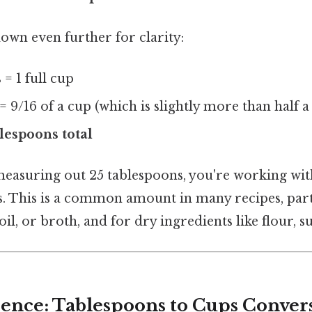
down even further for clarity:
 = 1 full cup
= 9/16 of a cup (which is slightly more than half a
blespoons total
easuring out 25 tablespoons, you're working with
ps. This is a common amount in many recipes, part
 oil, or broth, and for dry ingredients like flour, su
ence: Tablespoons to Cups Conver