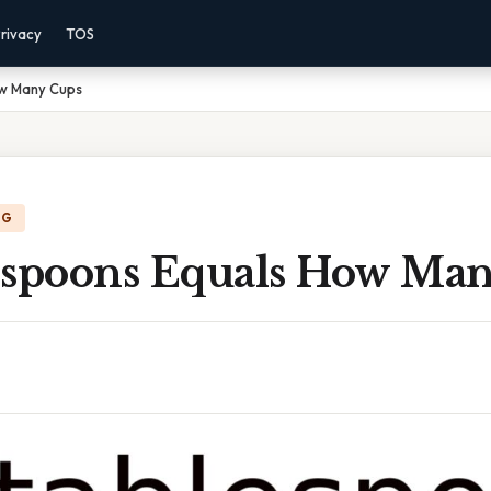
rivacy
TOS
ow Many Cups
NG
espoons Equals How Ma