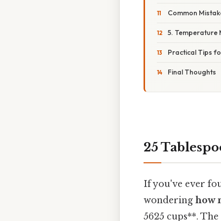
Common Mistake
5. Temperature 
Practical Tips f
Final Thoughts
25 Tablesp
If you've ever f
wondering
how m
5625 cups**. The