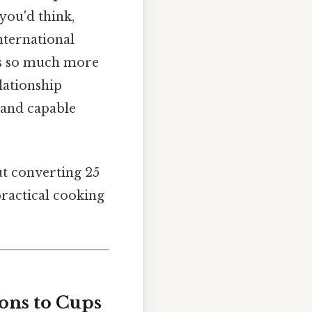
you'd think,
nternational
e's so much more
lationship
 and capable
ut converting 25
practical cooking
ons to Cups