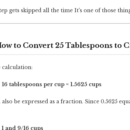
tep gets skipped all the time It's one of those thin
ow to Convert 25 Tablespoons to 
 calculation:
 16 tablespoons per cup = 1.5625 cups
also be expressed as a fraction. Since 0.5625 equa
 1 and 9/16 cups