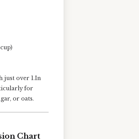
 cup)
 just over 1.In
icularly for
gar, or oats.
sion Chart