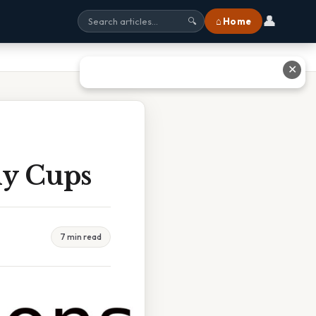
👤
⌂ Home
🔍
✕
ny Cups
7 min read