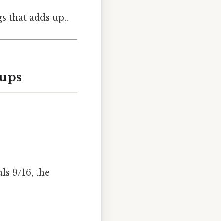
gs that adds up..
Cups
ls 9/16, the