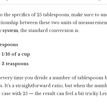
o the specifics of 25 tablespoons, make sure to u
ationship between these two units of measurement
y system
, the standard conversion is:
blespoons
 1/16 of a cup
= 3 teaspoons
 every time you divide a number of tablespoons by
s. It's a straightforward ratio, but when the num
 case with 25 — the result can feel a bit tricky Le