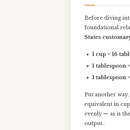
Before diving int
foundational rel
States customar
1 cup = 16 ta
1 tablespoon =
1 tablespoon 
Put another way,
equivalent in cup
evenly — as is the
output..