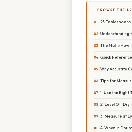
BROWSE THE AR
25 Tablespoons
Understanding t
The Math: How t
Quick Reference
Why Accurate Co
Tips for Measur
1. Use the Right 
2. Level Off Dry
3. Measure at Ey
4. When in Doubt