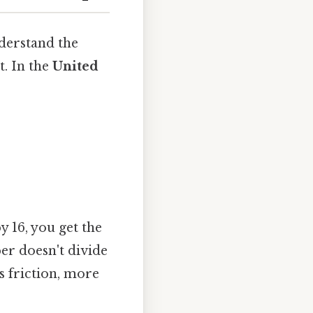
nderstand the
. In the
United
 16, you get the
ber doesn't divide
ss friction, more