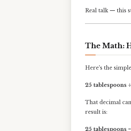
Real talk — this s
The Math: H
Here's the simple
25 tablespoons ÷
That decimal can 
result is:
25 tablespoons =