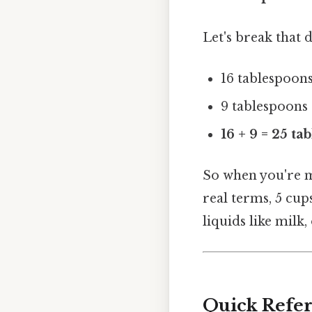
Let's break that 
16 tablespoons
9 tablespoons 
16 + 9 = 25 ta
So when you're m
real terms, 5 cu
liquids like milk,
Quick Refer