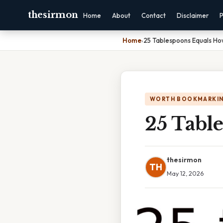
thesirmon
Home
About
Contact
Disclaimer
P
Home
›
25 Tablespoons Equals H
WORTH BOOKMARKI
25 Tabl
thesirmon
TH
May 12, 2026