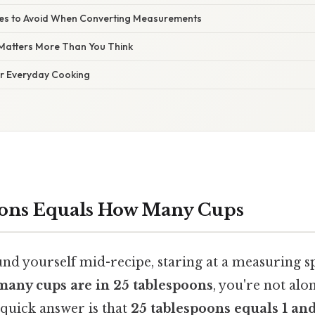
s to Avoid When Converting Measurements
Matters More Than You Think
or Everyday Cooking
oons Equals How Many Cups
ound yourself mid-recipe, staring at a measuring 
any cups are in 25 tablespoons
, you're not alon
 quick answer is that
25 tablespoons equals 1 and