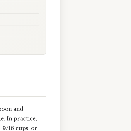
spoon and
e. In practice,
 9/16 cups
, or