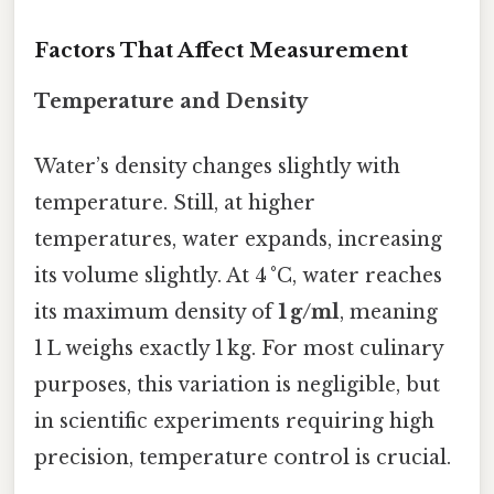
Factors That Affect Measurement
Temperature and Density
Water’s density changes slightly with
temperature. Still, at higher
temperatures, water expands, increasing
its volume slightly. At 4 °C, water reaches
its maximum density of
1 g/ml
, meaning
1 L weighs exactly 1 kg. For most culinary
purposes, this variation is negligible, but
in scientific experiments requiring high
precision, temperature control is crucial.