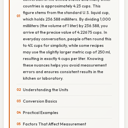
countries is approximately 4.23 cups. This
figure stems from the standard U.S. liquid cup,
which holds 236.588 milliliters. By dividing 1,000
milliliters (the volume of 1 liter) by 236.588, you
arrive at the precise value of 4.22675 cups. In
everyday conversation, people often round this
to 4¼ cups for simplicity, while some recipes
may use the slightly larger metric cup of 250 ml,
resulting in exactly 4 cups per liter. Knowing
these nuances helps you avoid measurement
errors and ensures consistent results in the
kitchen or laboratory.
Understanding the Units
Conversion Basics
Practical Examples
Factors That Affect Measurement