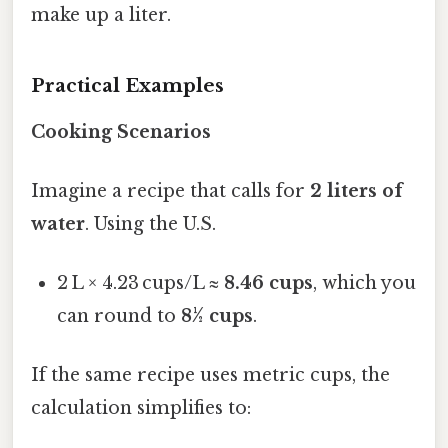
make up a liter.
Practical Examples
Cooking Scenarios
Imagine a recipe that calls for
2 liters of
water
. Using the U.S.
2 L × 4.23 cups/L ≈
8.46 cups
, which you
can round to
8½ cups
.
If the same recipe uses metric cups, the
calculation simplifies to: