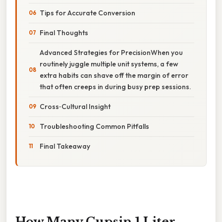
Tips for Accurate Conversion
Final Thoughts
Advanced Strategies for PrecisionWhen you
routinely juggle multiple unit systems, a few
extra habits can shave off the margin of error
that often creeps in during busy prep sessions.
Cross‑Cultural Insight
Troubleshooting Common Pitfalls
Final Takeaway
How Many Cupsin 1 Liter