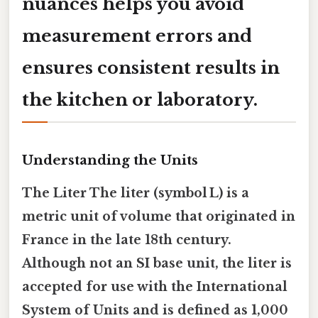
nuances helps you avoid
measurement errors and
ensures consistent results in
the kitchen or laboratory.
Understanding the Units
The Liter The liter (symbol L) is a
metric unit of volume that originated in
France in the late 18th century.
Although not an SI base unit, the liter is
accepted for use with the International
System of Units and is defined as
1,000