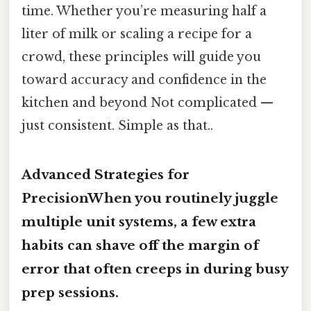
time. Whether you’re measuring half a
liter of milk or scaling a recipe for a
crowd, these principles will guide you
toward accuracy and confidence in the
kitchen and beyond Not complicated —
just consistent. Simple as that..
Advanced Strategies for
PrecisionWhen you routinely juggle
multiple unit systems, a few extra
habits can shave off the margin of
error that often creeps in during busy
prep sessions.