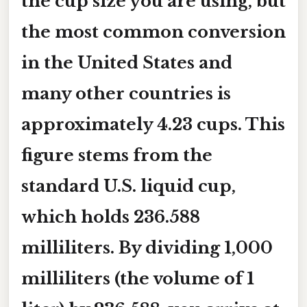
the cup size you are using, but
the most common conversion
in the United States and
many other countries is
approximately 4.23 cups
. This
figure stems from the
standard U.S. liquid cup,
which holds 236.588
milliliters. By dividing 1,000
milliliters (the volume of 1