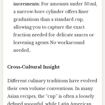
increments
: For amounts under 30 ml,
a narrow‑bore cylinder offers finer
graduations than a standard cup,
allowing you to capture the exact
fraction needed for delicate sauces or
leavening agents No workaround
needed..
Cross‑Cultural Insight
Different culinary traditions have evolved
their own volume conventions. In many
Asian recipes, the “cup” is often a loosely
defined spoonful, while Latin American