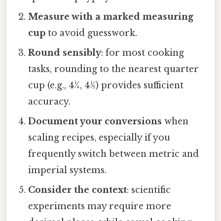
Measure with a marked measuring
cup
to avoid guesswork.
Round sensibly
: for most cooking
tasks, rounding to the nearest quarter
cup (e.g., 4¼, 4½) provides sufficient
accuracy.
Document your conversions
when
scaling recipes, especially if you
frequently switch between metric and
imperial systems.
Consider the context
: scientific
experiments may require more