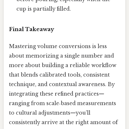
cup is partially filled.
Final Takeaway
Mastering volume conversions is less
about memorizing a single number and
more about building a reliable workflow
that blends calibrated tools, consistent
technique, and contextual awareness. By
integrating these refined practices—
ranging from scale‑based measurements
to cultural adjustments—you’ll
consistently arrive at the right amount of