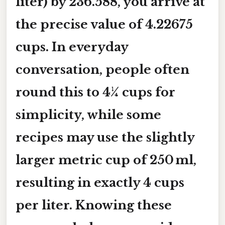
liter) by 236.588, you arrive at
the precise value of 4.22675
cups. In everyday
conversation, people often
round this to
4¼ cups
for
simplicity, while some
recipes may use the slightly
larger metric cup of 250 ml,
resulting in exactly 4 cups
per liter. Knowing these