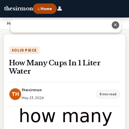
👤
thesirmon
⌂ Home
Home
›
How Many Cups In 1 Liter Water
✕
SOLID PIECE
How Many Cups In 1 Liter
Water
thesirmon
TH
8 min read
May 23, 2026