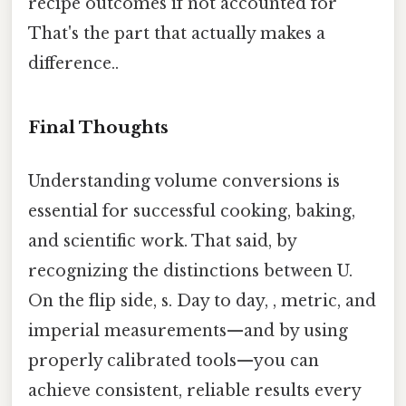
recipe outcomes if not accounted for
That's the part that actually makes a
difference..
Final Thoughts
Understanding volume conversions is
essential for successful cooking, baking,
and scientific work. That said, by
recognizing the distinctions between U.
On the flip side, s. Day to day, , metric, and
imperial measurements—and by using
properly calibrated tools—you can
achieve consistent, reliable results every