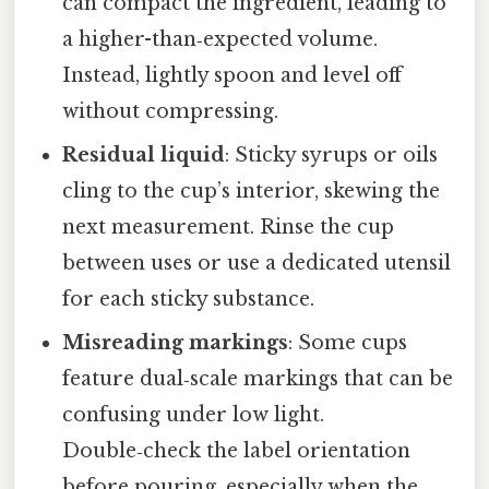
can compact the ingredient, leading to
a higher-than‑expected volume.
Instead, lightly spoon and level off
without compressing.
Residual liquid
: Sticky syrups or oils
cling to the cup’s interior, skewing the
next measurement. Rinse the cup
between uses or use a dedicated utensil
for each sticky substance.
Misreading markings
: Some cups
feature dual‑scale markings that can be
confusing under low light.
Double‑check the label orientation
before pouring, especially when the