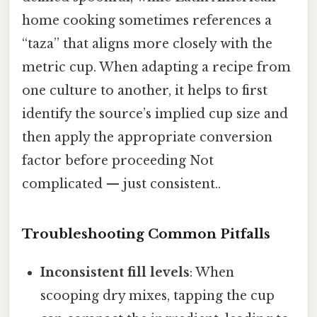
home cooking sometimes references a
“taza” that aligns more closely with the
metric cup. When adapting a recipe from
one culture to another, it helps to first
identify the source’s implied cup size and
then apply the appropriate conversion
factor before proceeding Not
complicated — just consistent..
Troubleshooting Common Pitfalls
Inconsistent fill levels
: When
scooping dry mixes, tapping the cup