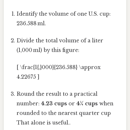
Identify the volume of one U.S. cup:
236.588 ml.
Divide the total volume of a liter
(1,000 ml) by this figure:
[ \frac{1{,}000}{236.588} \approx
4.22675 ]
Round the result to a practical
number:
4.23 cups
or
4¼ cups
when
rounded to the nearest quarter cup
That alone is useful..