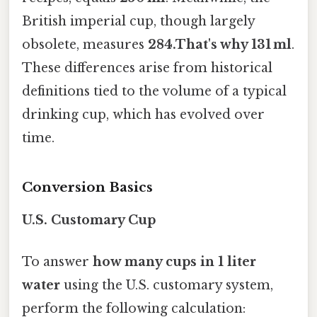
British imperial cup, though largely
obsolete, measures
284.That's why 131 ml
.
These differences arise from historical
definitions tied to the volume of a typical
drinking cup, which has evolved over
time.
Conversion Basics
U.S. Customary Cup
To answer
how many cups in 1 liter
water
using the U.S. customary system,
perform the following calculation: