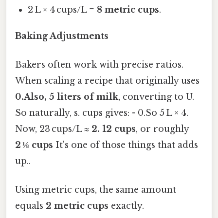
2 L × 4 cups/L =
8 metric cups
.
Baking Adjustments
Bakers often work with precise ratios.
When scaling a recipe that originally uses
0.Also, 5 liters of milk
, converting to U.
So naturally, s. cups gives: - 0.So 5 L × 4.
Now, 23 cups/L ≈
2. 12 cups
, or roughly
2 ⅛ cups
It's one of those things that adds
up..
Using metric cups, the same amount
equals
2 metric cups
exactly.