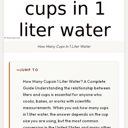
How Many Cups In 1 Liter Water
JUMP TO
How Many Cupsin 1 Liter Water? A Complete
Guide Understanding the relationship between
liters and cups is essential for anyone who
cooks, bakes, or works with scientific
measurements. When you ask how many cups
in 1 liter water, the answer depends on the cup
size you are using, but the most common
conversion in the United States and many other