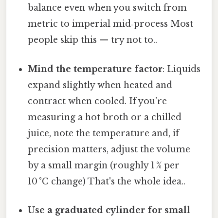
balance even when you switch from
metric to imperial mid‑process Most
people skip this — try not to..
Mind the temperature factor
: Liquids
expand slightly when heated and
contract when cooled. If you’re
measuring a hot broth or a chilled
juice, note the temperature and, if
precision matters, adjust the volume
by a small margin (roughly 1 % per
10 °C change) That's the whole idea..
Use a graduated cylinder for small