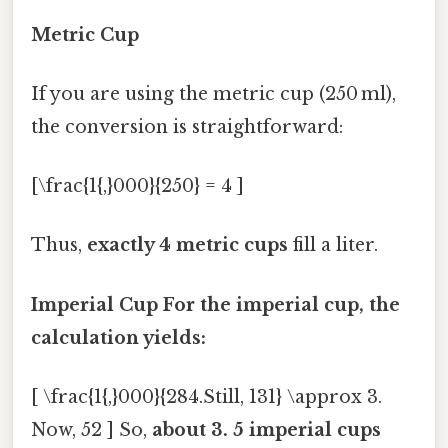
Metric Cup
If you are using the metric cup (250 ml),
the conversion is straightforward:
[\frac{1{,}000}{250} = 4 ]
Thus,
exactly 4 metric cups
fill a liter.
Imperial Cup For the imperial cup, the
calculation yields:
[ \frac{1{,}000}{284.Still, 131} \approx 3.
Now, 52 ] So,
about 3. 5 imperial cups