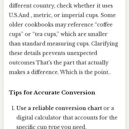
different country, check whether it uses
U.S.And , metric, or imperial cups. Some
older cookbooks may reference “coffee
cups” or “tea cups,” which are smaller
than standard measuring cups. Clarifying
these details prevents unexpected
outcomes That's the part that actually
makes a difference. Which is the point..
Tips for Accurate Conversion
Use a reliable conversion chart
or a
digital calculator that accounts for the
specific cup type you need.