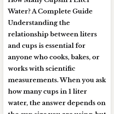
Water? A Complete Guide
Understanding the
relationship between liters
and cups is essential for
anyone who cooks, bakes, or
works with scientific
measurements. When you ask
how many cups in 1 liter
water
, the answer depends on