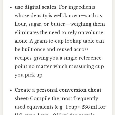
use digital scales
: For ingredients
whose density is well‑known—such as
flour, sugar, or butter—weighing them
eliminates the need to rely on volume
alone. A gram‑to‑cup lookup table can
be built once and reused across
recipes, giving you a single reference
point no matter which measuring cup
you pick up.
Create a personal conversion cheat
sheet
: Compile the most frequently
used equivalents (e.g., 1 cup ≈ 236 ml for