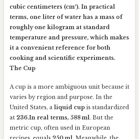
cubic centimeters
(cm³). In practical
terms, one liter of water has a mass of
roughly one kilogram at standard
temperature and pressure, which makes
it a convenient reference for both
cooking and scientific experiments.
The Cup
A cup is a more ambiguous unit because it
varies by region and purpose. In the
United States, a
liquid cup
is standardized
at
236.In real terms, 588 ml
. But the
metric cup, often used in European
recipes, equals
250 ml
. Meanwhile, the