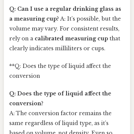
Q: Can I use a regular drinking glass as
a measuring cup?
A: It’s possible, but the
volume may vary. For consistent results,
rely on a
calibrated measuring cup
that
clearly indicates milliliters or cups.
**Q: Does the type of liquid affect the
conversion
Q: Does the type of liquid affect the
conversion?
A: The conversion factor remains the
same regardless of liquid type, as it’s
based on volume, not density. Even so,