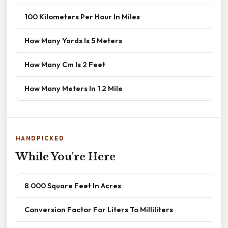
100 Kilometers Per Hour In Miles
How Many Yards Is 5 Meters
How Many Cm Is 2 Feet
How Many Meters In 1 2 Mile
HANDPICKED
While You're Here
8 000 Square Feet In Acres
Conversion Factor For Liters To Milliliters