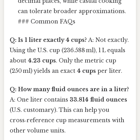
decimal places, while casual cooking
can tolerate broader approximations.
### Common FAQs
Q: Is 1 liter exactly 4 cups?
A: Not exactly.
Using the U.S. cup (236.588 ml), 1 L equals
about
4.23 cups
. Only the metric cup
(250 ml) yields an exact
4 cups
per liter.
Q: How many fluid ounces are in a liter?
A: One liter contains
33.814 fluid ounces
(U.S. customary). This can help you
cross‑reference cup measurements with
other volume units.