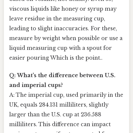
viscous liquids like honey or syrup may
leave residue in the measuring cup,
leading to slight inaccuracies. For these,
measure by weight when possible or use a
liquid measuring cup with a spout for
easier pouring Which is the point..
Q: What’s the difference between U.S.
and imperial cups?
A: The imperial cup, used primarily in the
UK, equals 284.131 milliliters, slightly
larger than the U.S. cup at 236.588
milliliters. This difference can impact