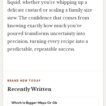
liquid, whether you’re whipping up a
delicate custard or scaling a family‑size
stew. The confidence that comes from
knowing exactly how much you’ve
poured transforms uncertainty into
precision, turning every recipe into a
predictable, repeatable success.
BRAND NEW TODAY
Recently Written
Which Is Bigger Mbps Or Gb