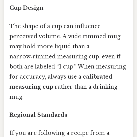
Cup Design
The shape of a cup can influence
perceived volume. A wide‑rimmed mug
may hold more liquid than a
narrow‑rimmed measuring cup, even if
both are labeled “1 cup.” When measuring
for accuracy, always use a
calibrated
measuring cup
rather than a drinking
mug.
Regional Standards
If you are following a recipe from a