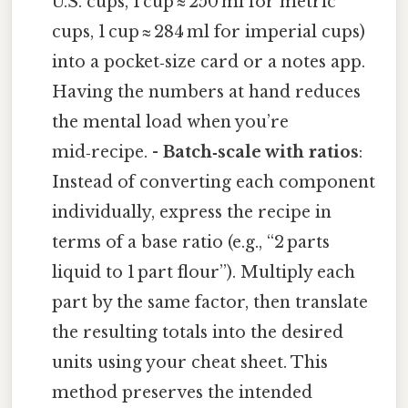
U.S. cups, 1 cup ≈ 250 ml for metric
cups, 1 cup ≈ 284 ml for imperial cups)
into a pocket‑size card or a notes app.
Having the numbers at hand reduces
the mental load when you’re
mid‑recipe. -
Batch‑scale with ratios
:
Instead of converting each component
individually, express the recipe in
terms of a base ratio (e.g., “2 parts
liquid to 1 part flour”). Multiply each
part by the same factor, then translate
the resulting totals into the desired
units using your cheat sheet. This
method preserves the intended