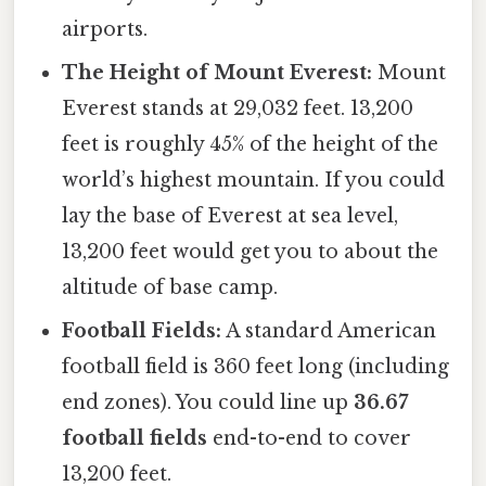
airports.
The Height of Mount Everest:
Mount
Everest stands at 29,032 feet. 13,200
feet is roughly 45% of the height of the
world’s highest mountain. If you could
lay the base of Everest at sea level,
13,200 feet would get you to about the
altitude of base camp.
Football Fields:
A standard American
football field is 360 feet long (including
end zones). You could line up
36.67
football fields
end-to-end to cover
13,200 feet.