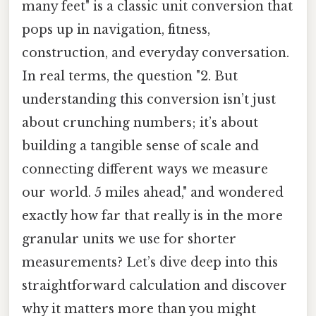
many feet" is a classic unit conversion that
pops up in navigation, fitness,
construction, and everyday conversation.
In real terms, the question "2. But
understanding this conversion isn’t just
about crunching numbers; it’s about
building a tangible sense of scale and
connecting different ways we measure
our world. 5 miles ahead," and wondered
exactly how far that really is in the more
granular units we use for shorter
measurements? Let’s dive deep into this
straightforward calculation and discover
why it matters more than you might