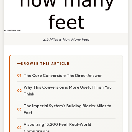
2.5 Miles Is How Many Feet
BROWSE THIS ARTICLE
The Core Conversion: The Direct Answer
Why This Conversion is More Useful Than You
Think
The Imperial System’s Building Blocks: Miles to
Feet
Visualizing 13,200 Feet: Real-World
Comparisons