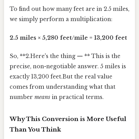
To find out how many feet are in 2.5 miles,
we simply perform a multiplication:
2.5 miles × 5,280 feet/mile = 13,200 feet
So, **2.Here's the thing — ** This is the
precise, non-negotiable answer. 5 miles is
exactly 13,200 feet.But the real value
comes from understanding what that
number
means
in practical terms.
Why This Conversion is More Useful
Than You Think