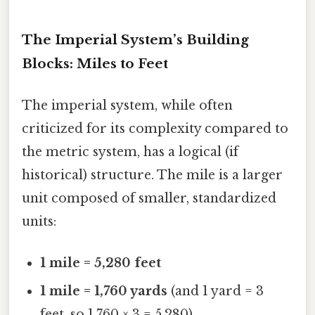
The Imperial System’s Building
Blocks: Miles to Feet
The imperial system, while often
criticized for its complexity compared to
the metric system, has a logical (if
historical) structure. The mile is a larger
unit composed of smaller, standardized
units:
1 mile = 5,280 feet
1 mile = 1,760 yards
(and 1 yard = 3
feet, so 1,760 × 3 = 5,280)