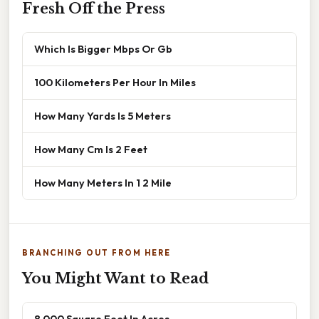
Fresh Off the Press
Which Is Bigger Mbps Or Gb
100 Kilometers Per Hour In Miles
How Many Yards Is 5 Meters
How Many Cm Is 2 Feet
How Many Meters In 1 2 Mile
BRANCHING OUT FROM HERE
You Might Want to Read
8 000 Square Feet In Acres