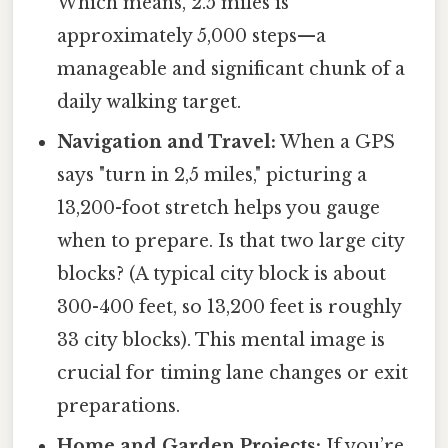
Which means, 2.5 miles is
approximately 5,000 steps—a
manageable and significant chunk of a
daily walking target.
Navigation and Travel:
When a GPS
says "turn in 2,5 miles," picturing a
13,200-foot stretch helps you gauge
when to prepare. Is that two large city
blocks? (A typical city block is about
300-400 feet, so 13,200 feet is roughly
33 city blocks). This mental image is
crucial for timing lane changes or exit
preparations.
Home and Garden Projects:
If you’re