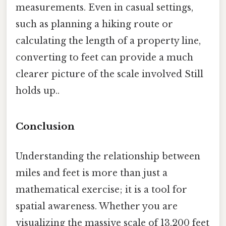
measurements. Even in casual settings,
such as planning a hiking route or
calculating the length of a property line,
converting to feet can provide a much
clearer picture of the scale involved Still
holds up..
Conclusion
Understanding the relationship between
miles and feet is more than just a
mathematical exercise; it is a tool for
spatial awareness. Whether you are
visualizing the massive scale of 13,200 feet