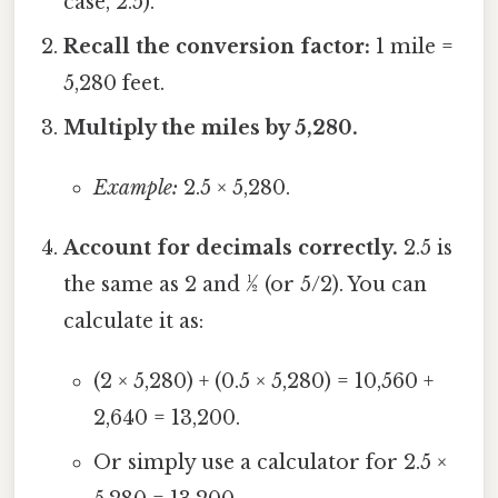
case, 2.5).
Recall the conversion factor:
1 mile =
5,280 feet.
Multiply the miles by 5,280.
Example:
2.5 × 5,280.
Account for decimals correctly.
2.5 is
the same as 2 and ½ (or 5/2). You can
calculate it as:
(2 × 5,280) + (0.5 × 5,280) = 10,560 +
2,640 = 13,200.
Or simply use a calculator for 2.5 ×