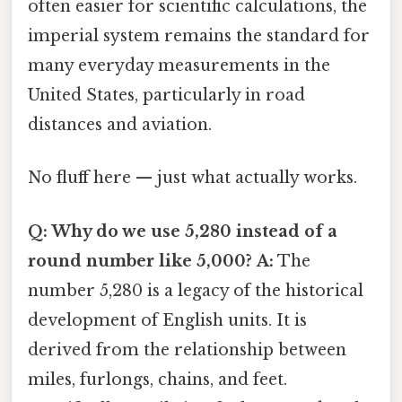
often easier for scientific calculations, the
imperial system remains the standard for
many everyday measurements in the
United States, particularly in road
distances and aviation.
No fluff here — just what actually works.
Q: Why do we use 5,280 instead of a
round number like 5,000?
A:
The
number 5,280 is a legacy of the historical
development of English units. It is
derived from the relationship between
miles, furlongs, chains, and feet.