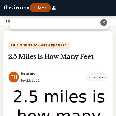
👤
thesirmon
⌂ Home
Home
›
2.5 Miles Is How Many Feet
✕
THIS ONE STUCK WITH READERS
2.5 Miles Is How Many Feet
thesirmon
TH
6 min read
May 23, 2026