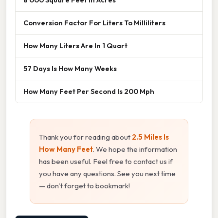
Conversion Factor For Liters To Milliliters
How Many Liters Are In 1 Quart
57 Days Is How Many Weeks
How Many Feet Per Second Is 200 Mph
Thank you for reading about
2.5 Miles Is
How Many Feet
. We hope the information
has been useful. Feel free to contact us if
you have any questions. See you next time
— don't forget to bookmark!