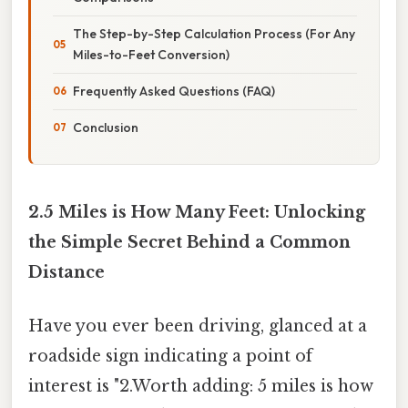
The Step-by-Step Calculation Process (For Any
Miles-to-Feet Conversion)
Frequently Asked Questions (FAQ)
Conclusion
2.5 Miles is How Many Feet: Unlocking
the Simple Secret Behind a Common
Distance
Have you ever been driving, glanced at a
roadside sign indicating a point of
interest is "2.Worth adding: 5 miles is how