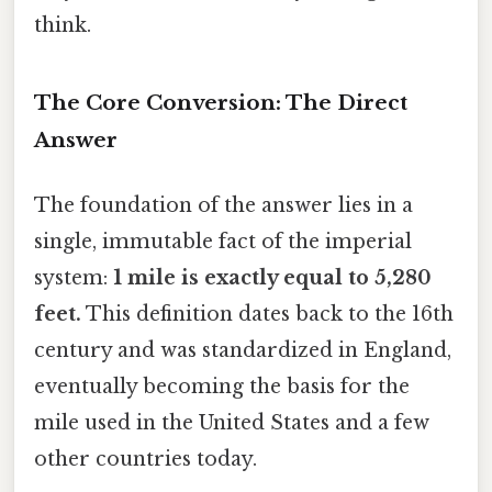
think.
The Core Conversion: The Direct
Answer
The foundation of the answer lies in a
single, immutable fact of the imperial
system:
1 mile is exactly equal to 5,280
feet.
This definition dates back to the 16th
century and was standardized in England,
eventually becoming the basis for the
mile used in the United States and a few
other countries today.