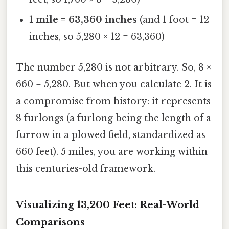
1 mile = 63,360 inches
(and 1 foot = 12
inches, so 5,280 × 12 = 63,360)
The number 5,280 is not arbitrary. So, 8 ×
660 = 5,280. But when you calculate 2. It is
a compromise from history: it represents
8 furlongs (a furlong being the length of a
furrow in a plowed field, standardized as
660 feet). 5 miles, you are working within
this centuries-old framework.
Visualizing 13,200 Feet: Real-World
Comparisons