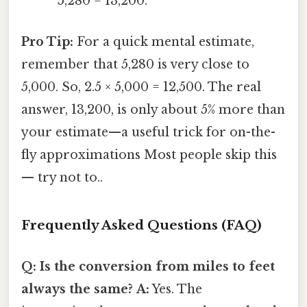
5,280 = 13,200.
Pro Tip:
For a quick mental estimate,
remember that 5,280 is very close to
5,000. So, 2.5 × 5,000 = 12,500. The real
answer, 13,200, is only about 5% more than
your estimate—a useful trick for on-the-
fly approximations Most people skip this
— try not to..
Frequently Asked Questions (FAQ)
Q: Is the conversion from miles to feet
always the same?
A:
Yes. The