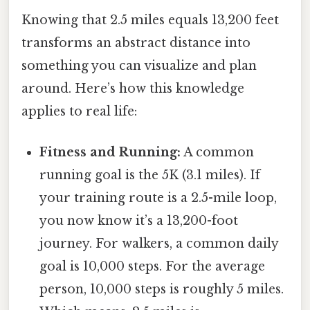
Knowing that 2.5 miles equals 13,200 feet
transforms an abstract distance into
something you can visualize and plan
around. Here’s how this knowledge
applies to real life:
Fitness and Running:
A common
running goal is the 5K (3.1 miles). If
your training route is a 2.5-mile loop,
you now know it’s a 13,200-foot
journey. For walkers, a common daily
goal is 10,000 steps. For the average
person, 10,000 steps is roughly 5 miles.