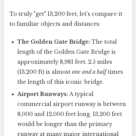
To truly "get" 13,200 feet, let’s compare it
to familiar objects and distances:
The Golden Gate Bridge:
The total
length of the Golden Gate Bridge is
approximately 8,981 feet. 2.5 miles
(13,200 ft) is almost
one and a half
times
the length of this iconic bridge.
Airport Runways:
A typical
commercial airport runway is between
8,000 and 12,000 feet long. 13,200 feet
would be longer than the primary
runway at many major international