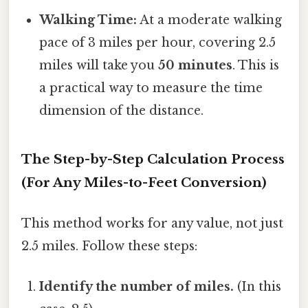
Walking Time:
At a moderate walking
pace of 3 miles per hour, covering 2.5
miles will take you
50 minutes
. This is
a practical way to measure the time
dimension of the distance.
The Step-by-Step Calculation Process
(For Any Miles-to-Feet Conversion)
This method works for any value, not just
2.5 miles. Follow these steps:
Identify the number of miles.
(In this