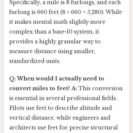
Specifically, a mile is 8 furlongs, and each
furlong is 660 feet (8 × 660 = 5,280). While
it makes mental math slightly more
complex than a base-10 system, it
provides a highly granular way to
measure distance using smaller,
standardized units.
Q: When would I actually need to
convert miles to feet?
A:
This conversion
is essential in several professional fields.
Pilots use feet to describe altitude and
vertical distance, while engineers and
architects use feet for precise structural