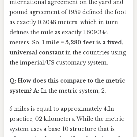
international agreement on the yard and
pound agreement of 1959 defined the foot
as exactly 0.3048 meters, which in turn
defines the mile as exactly 1,609.344
meters. So,
1 mile = 5,280 feet is a fixed,
universal constant
in the countries using
the imperial/US customary system.
Q: How does this compare to the metric
system?
A:
In the metric system, 2.
5 miles is equal to approximately 4.In
practice, 02 kilometers. While the metric
system uses a base-10 structure that is