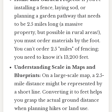
installing a fence, laying sod, or
planning a garden pathway that needs
to be 2.5 miles long (a massive
property, but possible in rural areas!),
you must order materials by the foot.
You can’t order 2.5 "miles" of fencing;
you need to know it’s 13,200 feet.
Understanding Scale in Maps and
Blueprints:
On a large-scale map, a 2.5-
mile distance might be represented by
a short line. Converting it to feet helps
you grasp the actual ground distance
when planning hikes or land use.