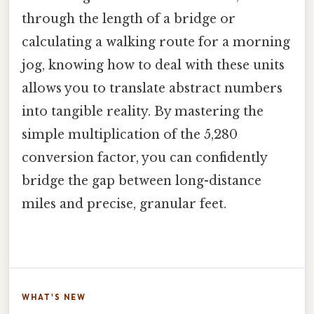
through the length of a bridge or
calculating a walking route for a morning
jog, knowing how to deal with these units
allows you to translate abstract numbers
into tangible reality. By mastering the
simple multiplication of the 5,280
conversion factor, you can confidently
bridge the gap between long-distance
miles and precise, granular feet.
WHAT'S NEW