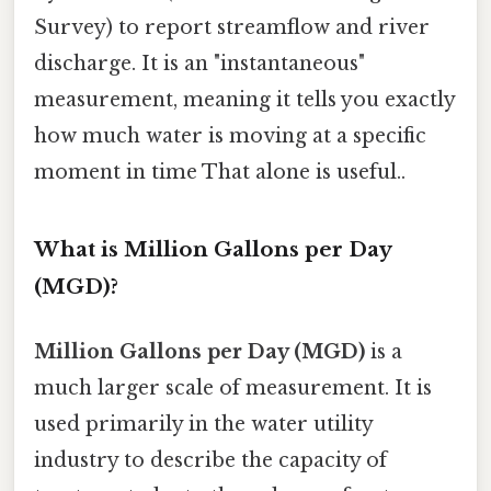
Survey) to report streamflow and river
discharge. It is an "instantaneous"
measurement, meaning it tells you exactly
how much water is moving at a specific
moment in time That alone is useful..
What is Million Gallons per Day
(MGD)?
Million Gallons per Day (MGD)
is a
much larger scale of measurement. It is
used primarily in the water utility
industry to describe the capacity of