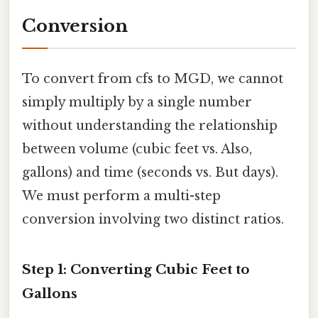
Conversion
To convert from cfs to MGD, we cannot
simply multiply by a single number
without understanding the relationship
between volume (cubic feet vs. Also,
gallons) and time (seconds vs. But days).
We must perform a multi-step
conversion involving two distinct ratios.
Step 1: Converting Cubic Feet to
Gallons