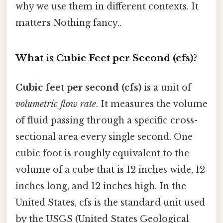
why we use them in different contexts. It
matters Nothing fancy..
What is Cubic Feet per Second (cfs)?
Cubic feet per second (cfs)
is a unit of
volumetric flow rate
. It measures the volume
of fluid passing through a specific cross-
sectional area every single second. One
cubic foot is roughly equivalent to the
volume of a cube that is 12 inches wide, 12
inches long, and 12 inches high. In the
United States, cfs is the standard unit used
by the USGS (United States Geological