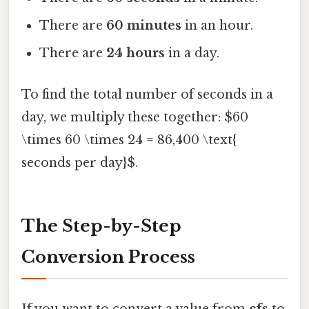
There are
60 minutes
in an hour.
There are
24 hours
in a day.
To find the total number of seconds in a
day, we multiply these together: $60
\times 60 \times 24 = 86,400 \text{
seconds per day}$.
The Step-by-Step
Conversion Process
If you want to convert a value from
cfs
to