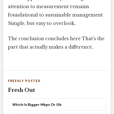
attention to measurement remains
foundational to sustainable management
Simple, but easy to overlook..
The conclusion concludes here That's the
part that actually makes a difference..
FRESHLY POSTED
Fresh Out
Which Is Bigger Mbps Or Gb