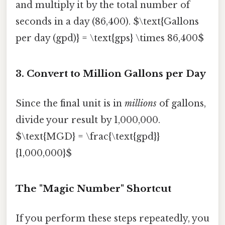
and multiply it by the total number of
seconds in a day (86,400). $\text{Gallons
per day (gpd)} = \text{gps} \times 86,400$
3. Convert to Million Gallons per Day
Since the final unit is in
millions
of gallons,
divide your result by 1,000,000.
$\text{MGD} = \frac{\text{gpd}}
{1,000,000}$
The "Magic Number" Shortcut
If you perform these steps repeatedly, you