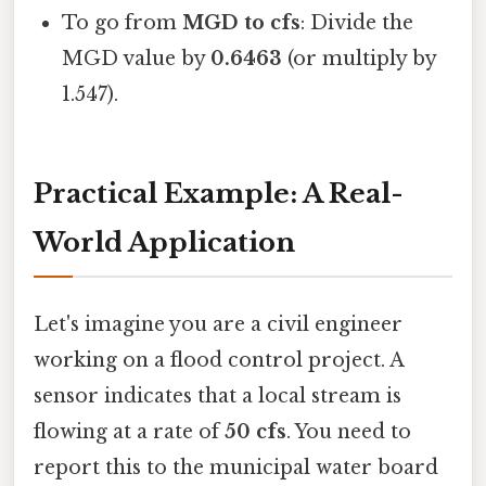
To go from
MGD to cfs
: Divide the
MGD value by
0.6463
(or multiply by
1.547).
Practical Example: A Real-
World Application
Let's imagine you are a civil engineer
working on a flood control project. A
sensor indicates that a local stream is
flowing at a rate of
50 cfs
. You need to
report this to the municipal water board