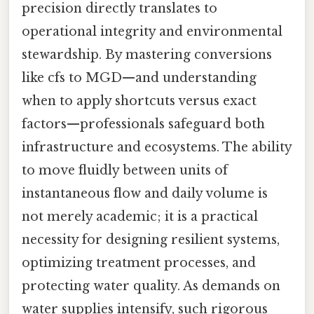
precision directly translates to
operational integrity and environmental
stewardship. By mastering conversions
like cfs to MGD—and understanding
when to apply shortcuts versus exact
factors—professionals safeguard both
infrastructure and ecosystems. The ability
to move fluidly between units of
instantaneous flow and daily volume is
not merely academic; it is a practical
necessity for designing resilient systems,
optimizing treatment processes, and
protecting water quality. As demands on
water supplies intensify, such rigorous