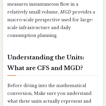
measures instantaneous flow in a
relatively small volume,
MGD
provides a
macro-scale perspective used for large-
scale infrastructure and daily
consumption planning.
Understanding the Units:
What are CFS and MGD?
Before diving into the mathematical
conversion, Make sure you understand
what these units actually represent and