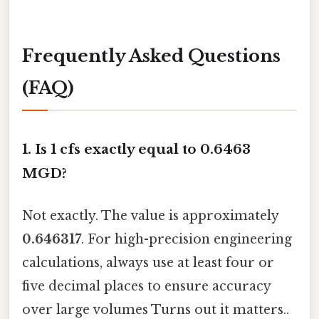
Frequently Asked Questions
(FAQ)
1. Is 1 cfs exactly equal to 0.6463
MGD?
Not exactly. The value is approximately
0.646317
. For high-precision engineering
calculations, always use at least four or
five decimal places to ensure accuracy
over large volumes Turns out it matters..