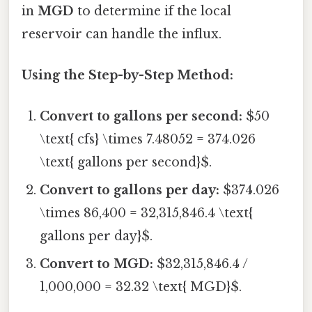
in
MGD
to determine if the local
reservoir can handle the influx.
Using the Step-by-Step Method:
Convert to gallons per second:
$50
\text{ cfs} \times 7.48052 = 374.026
\text{ gallons per second}$.
Convert to gallons per day:
$374.026
\times 86,400 = 32,315,846.4 \text{
gallons per day}$.
Convert to MGD:
$32,315,846.4 /
1,000,000 = 32.32 \text{ MGD}$.