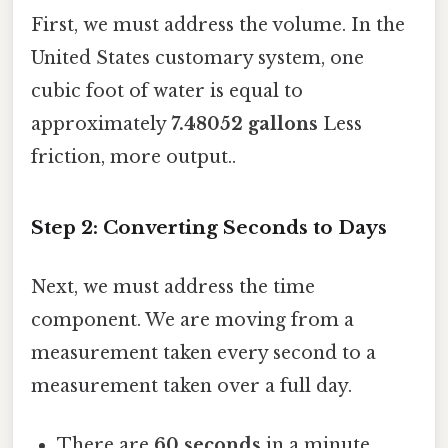
First, we must address the volume. In the
United States customary system, one
cubic foot of water is equal to
approximately
7.48052 gallons
Less
friction, more output..
Step 2: Converting Seconds to Days
Next, we must address the time
component. We are moving from a
measurement taken every second to a
measurement taken over a full day.
There are
60 seconds
in a minute.