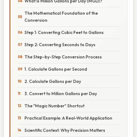
What is Million Gallons per Day (MGD)?
The Mathematical Foundation of the
Conversion
Step 1: Converting Cubic Feet to Gallons
Step 2: Converting Seconds to Days
The Step-by-Step Conversion Process
1. Calculate Gallons per Second
2. Calculate Gallons per Day
3. Convert to Million Gallons per Day
The "Magic Number" Shortcut
Practical Example: A Real-World Application
Scientific Context: Why Precision Matters