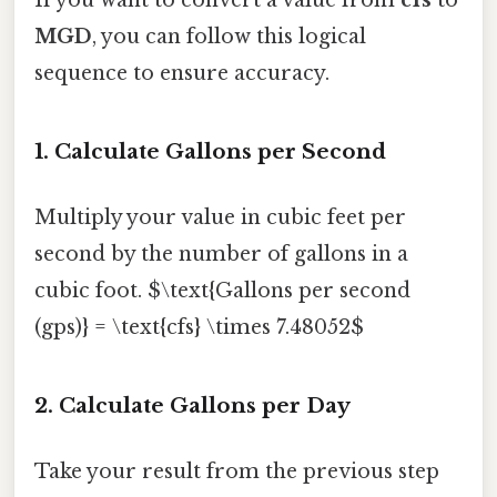
MGD
, you can follow this logical
sequence to ensure accuracy.
1. Calculate Gallons per Second
Multiply your value in cubic feet per
second by the number of gallons in a
cubic foot. $\text{Gallons per second
(gps)} = \text{cfs} \times 7.48052$
2. Calculate Gallons per Day
Take your result from the previous step