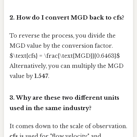
2. How do I convert MGD back to cfs?
To reverse the process, you divide the
MGD value by the conversion factor.
$\text{cfs} = \frac{\text{MGD}}{0.6463}$
Alternatively, you can multiply the MGD
value by
1.547
.
3. Why are these two different units
used in the same industry?
It comes down to the scale of observation.
cfs
is used for "flow velocity" and