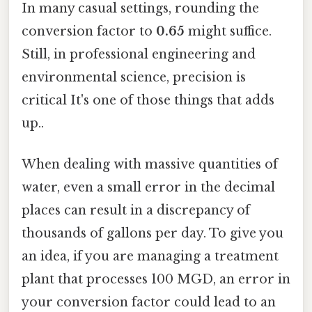
In many casual settings, rounding the
conversion factor to
0.65
might suffice.
Still, in professional engineering and
environmental science, precision is
critical It's one of those things that adds
up..
When dealing with massive quantities of
water, even a small error in the decimal
places can result in a discrepancy of
thousands of gallons per day. To give you
an idea, if you are managing a treatment
plant that processes 100 MGD, an error in
your conversion factor could lead to an