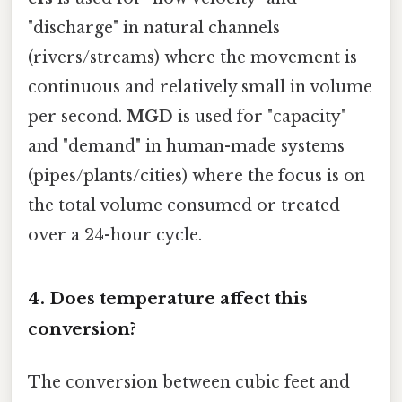
"discharge" in natural channels
(rivers/streams) where the movement is
continuous and relatively small in volume
per second.
MGD
is used for "capacity"
and "demand" in human-made systems
(pipes/plants/cities) where the focus is on
the total volume consumed or treated
over a 24-hour cycle.
4. Does temperature affect this
conversion?
The conversion between cubic feet and