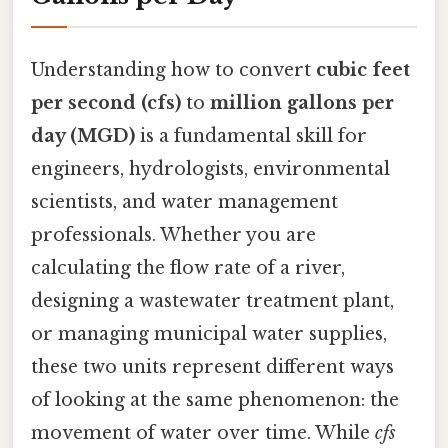
Understanding how to convert
cubic feet
per second (cfs)
to
million gallons per
day (MGD)
is a fundamental skill for
engineers, hydrologists, environmental
scientists, and water management
professionals. Whether you are
calculating the flow rate of a river,
designing a wastewater treatment plant,
or managing municipal water supplies,
these two units represent different ways
of looking at the same phenomenon: the
movement of water over time. While
cfs