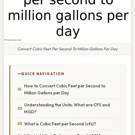
Convert Cubic Feet Per Second To Million Gallons Per Day
QUICK NAVIGATION
How to Convert Cubic Feet per Second to
Million Gallons per Day
Understanding the Units: What are CFS and
MGD?
What is Cubic Feet per Second (cfs)?