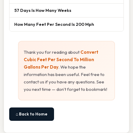
57 Days Is How Many Weeks
How Many Feet Per Second Is 200 Mph
Thank you for reading about
Convert
Cubic Feet Per Second To Million
Gallons Per Day
. We hope the
information has been useful. Feel free to
contact us if you have any questions. See
you next time — don't forget to bookmark!
⌂ Back to Home