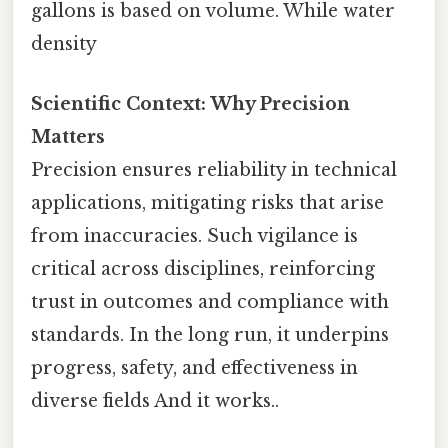
gallons is based on volume. While water
density
Scientific Context: Why Precision
Matters
Precision ensures reliability in technical
applications, mitigating risks that arise
from inaccuracies. Such vigilance is
critical across disciplines, reinforcing
trust in outcomes and compliance with
standards. In the long run, it underpins
progress, safety, and effectiveness in
diverse fields And it works..