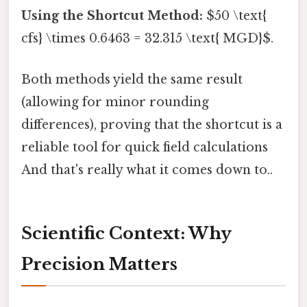
Using the Shortcut Method:
$50 \text{
cfs} \times 0.6463 = 32.315 \text{ MGD}$.
Both methods yield the same result
(allowing for minor rounding
differences), proving that the shortcut is a
reliable tool for quick field calculations
And that's really what it comes down to..
Scientific Context: Why
Precision Matters