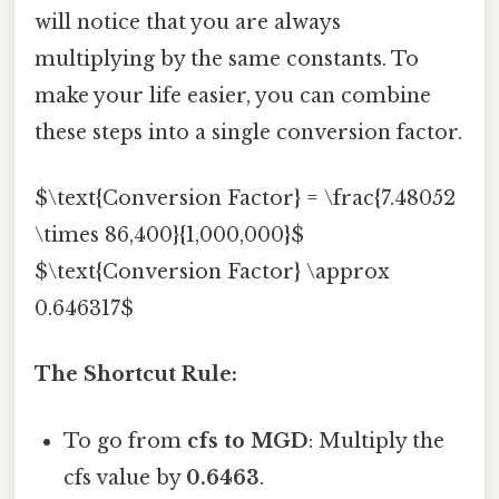
will notice that you are always
multiplying by the same constants. To
make your life easier, you can combine
these steps into a single conversion factor.
$\text{Conversion Factor} = \frac{7.48052
\times 86,400}{1,000,000}$
$\text{Conversion Factor} \approx
0.646317$
The Shortcut Rule:
To go from
cfs to MGD
: Multiply the
cfs value by
0.6463
.