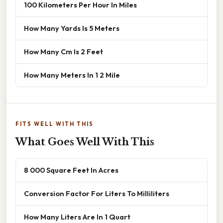
100 Kilometers Per Hour In Miles
How Many Yards Is 5 Meters
How Many Cm Is 2 Feet
How Many Meters In 1 2 Mile
FITS WELL WITH THIS
What Goes Well With This
8 000 Square Feet In Acres
Conversion Factor For Liters To Milliliters
How Many Liters Are In 1 Quart