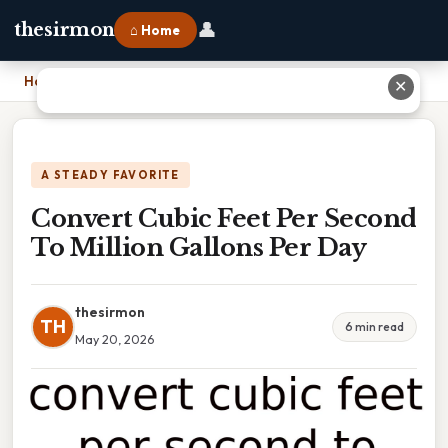
👤
thesirmon
⌂ Home
Home
›
Convert Cubic Feet Per Second To Million Gallons Per Day
✕
A STEADY FAVORITE
Convert Cubic Feet Per Second
To Million Gallons Per Day
thesirmon
TH
6 min read
May 20, 2026