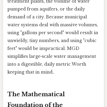
treatment plants, the volume of water
pumped from aquifers, or the daily
demand of a city. Because municipal
water systems deal with massive volumes,
using "gallons per second" would result in
unwieldy, tiny numbers, and using "cubic
feet" would be impractical. MGD
simplifies large-scale water management
into a digestible, daily metric Worth
keeping that in mind..
The Mathematical
Foundation of the