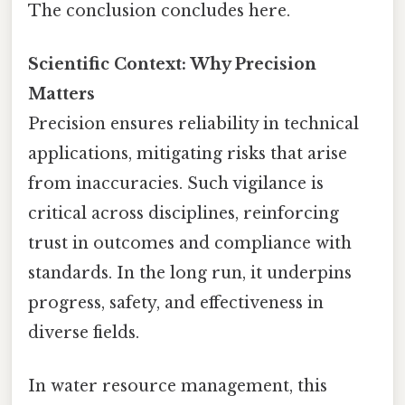
The conclusion concludes here.
Scientific Context: Why Precision
Matters
Precision ensures reliability in technical
applications, mitigating risks that arise
from inaccuracies. Such vigilance is
critical across disciplines, reinforcing
trust in outcomes and compliance with
standards. In the long run, it underpins
progress, safety, and effectiveness in
diverse fields.
In water resource management, this