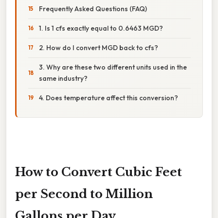
Frequently Asked Questions (FAQ)
1. Is 1 cfs exactly equal to 0.6463 MGD?
2. How do I convert MGD back to cfs?
3. Why are these two different units used in the
same industry?
4. Does temperature affect this conversion?
How to Convert Cubic Feet
per Second to Million
Gallons per Day