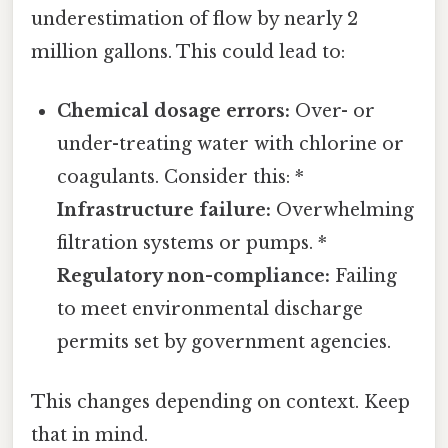
underestimation of flow by nearly 2
million gallons. This could lead to:
Chemical dosage errors:
Over- or
under-treating water with chlorine or
coagulants. Consider this: *
Infrastructure failure:
Overwhelming
filtration systems or pumps. *
Regulatory non-compliance:
Failing
to meet environmental discharge
permits set by government agencies.
This changes depending on context. Keep
that in mind.