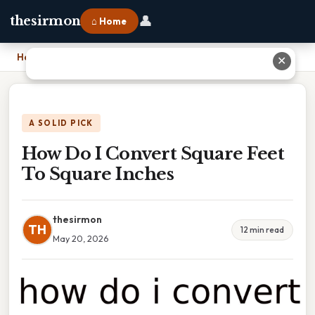
👤
thesirmon
⌂ Home
Home
›
How Do I Convert Square Feet To Square Inches
✕
A SOLID PICK
How Do I Convert Square Feet
To Square Inches
thesirmon
TH
12 min read
May 20, 2026