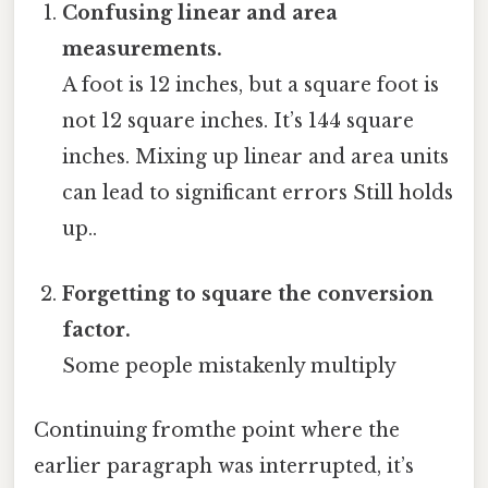
Confusing linear and area
measurements.
A foot is 12 inches, but a square foot is
not 12 square inches. It’s 144 square
inches. Mixing up linear and area units
can lead to significant errors Still holds
up..
Forgetting to square the conversion
factor.
Some people mistakenly multiply
Continuing fromthe point where the
earlier paragraph was interrupted, it’s