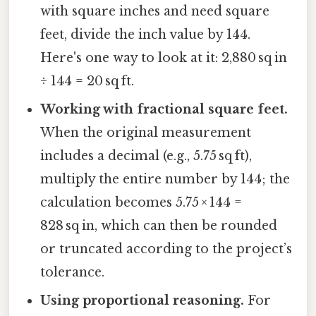
with square inches and need square
feet, divide the inch value by 144.
Here's one way to look at it: 2,880 sq in
÷ 144 = 20 sq ft.
Working with fractional square feet.
When the original measurement
includes a decimal (e.g., 5.75 sq ft),
multiply the entire number by 144; the
calculation becomes 5.75 × 144 =
828 sq in, which can then be rounded
or truncated according to the project’s
tolerance.
Using proportional reasoning.
For