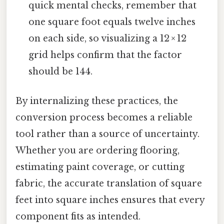
quick mental checks, remember that
one square foot equals twelve inches
on each side, so visualizing a 12 × 12
grid helps confirm that the factor
should be 144.
By internalizing these practices, the
conversion process becomes a reliable
tool rather than a source of uncertainty.
Whether you are ordering flooring,
estimating paint coverage, or cutting
fabric, the accurate translation of square
feet into square inches ensures that every
component fits as intended.