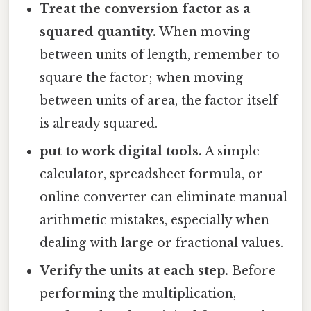
Treat the conversion factor as a
squared quantity.
When moving
between units of length, remember to
square the factor; when moving
between units of area, the factor itself
is already squared.
put to work digital tools.
A simple
calculator, spreadsheet formula, or
online converter can eliminate manual
arithmetic mistakes, especially when
dealing with large or fractional values.
Verify the units at each step.
Before
performing the multiplication,