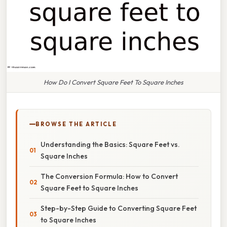
How Do I Convert Square Feet To Square Inches
BROWSE THE ARTICLE
Understanding the Basics: Square Feet vs.
Square Inches
The Conversion Formula: How to Convert
Square Feet to Square Inches
Step-by-Step Guide to Converting Square Feet
to Square Inches