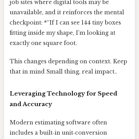
job sites where digital tools may be
unavailable, and it reinforces the mental
checkpoint: *“If I can see 144 tiny boxes
fitting inside my shape, I’m looking at
exactly one square foot.
This changes depending on context. Keep
that in mind Small thing, real impact..
Leveraging Technology for Speed
and Accuracy
Modern estimating software often
includes a built‑in unit‑conversion