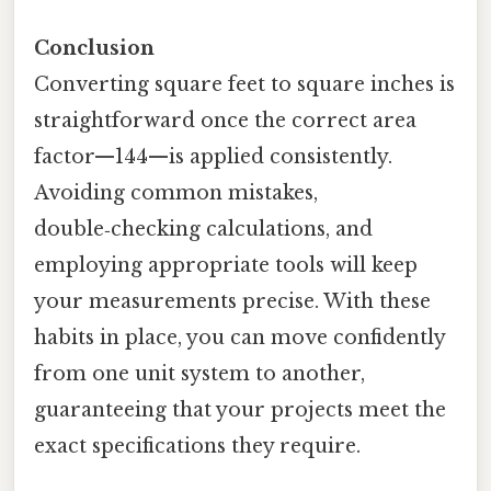
Conclusion
Converting square feet to square inches is
straightforward once the correct area
factor—144—is applied consistently.
Avoiding common mistakes,
double‑checking calculations, and
employing appropriate tools will keep
your measurements precise. With these
habits in place, you can move confidently
from one unit system to another,
guaranteeing that your projects meet the
exact specifications they require.