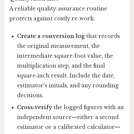
A reliable quality‑assurance routine
protects against costly re‑work:
Create a conversion log
that records
the original measurement, the
intermediate square‑foot value, the
multiplication step, and the final
square‑inch result. Include the date,
estimator’s initials, and any rounding
decisions.
Cross‑verify
the logged figures with an
independent source—either a second
estimator or a calibrated calculator—