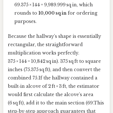
69.375 × 144 = 9,989.999 sq in, which
rounds to
10,000 sq in
for ordering
purposes.
Because the hallway’s shape is essentially
rectangular, the straightforward
multiplication works perfectly.
375 × 144 = 10,842 sq in). 375 sq ft to square
inches (75.375 sq ft), and then convert the
combined 75.If the hallway contained a
built‑in alcove of 2 ft × 3 ft, the estimator
would first calculate the alcove’s area
(6 sq ft), add it to the main section (69.This
step‑by‑step approach guarantees that