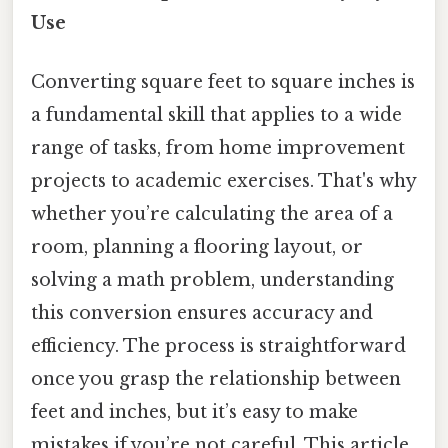
Use
Converting square feet to square inches is
a fundamental skill that applies to a wide
range of tasks, from home improvement
projects to academic exercises. That's why
whether you’re calculating the area of a
room, planning a flooring layout, or
solving a math problem, understanding
this conversion ensures accuracy and
efficiency. The process is straightforward
once you grasp the relationship between
feet and inches, but it’s easy to make
mistakes if you’re not careful. This article