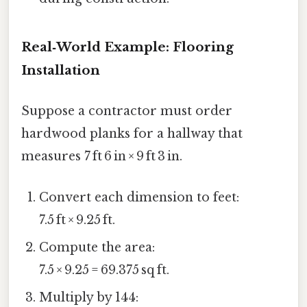
Real‑World Example: Flooring
Installation
Suppose a contractor must order
hardwood planks for a hallway that
measures 7 ft 6 in × 9 ft 3 in.
Convert each dimension to feet:
7.5 ft × 9.25 ft.
Compute the area:
7.5 × 9.25 = 69.375 sq ft.
Multiply by 144: