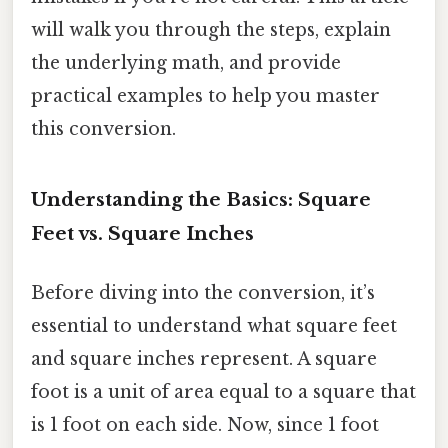
will walk you through the steps, explain
the underlying math, and provide
practical examples to help you master
this conversion.
Understanding the Basics: Square
Feet vs. Square Inches
Before diving into the conversion, it’s
essential to understand what square feet
and square inches represent. A square
foot is a unit of area equal to a square that
is 1 foot on each side. Now, since 1 foot