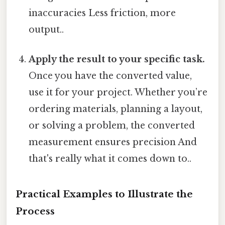
inaccuracies Less friction, more
output..
Apply the result to your specific task.
Once you have the converted value,
use it for your project. Whether you’re
ordering materials, planning a layout,
or solving a problem, the converted
measurement ensures precision And
that's really what it comes down to..
Practical Examples to Illustrate the
Process