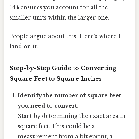
144 ensures you account for all the
smaller units within the larger one.
People argue about this. Here's where I
land on it.
Step-by-Step Guide to Converting
Square Feet to Square Inches
Identify the number of square feet
you need to convert.
Start by determining the exact area in
square feet. This could be a
measurement from a blueprint, a