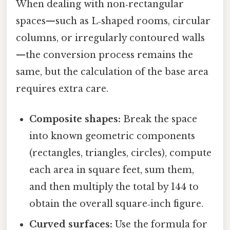
When dealing with non‑rectangular
spaces—such as L‑shaped rooms, circular
columns, or irregularly contoured walls
—the conversion process remains the
same, but the calculation of the base area
requires extra care.
Composite shapes:
Break the space
into known geometric components
(rectangles, triangles, circles), compute
each area in square feet, sum them,
and then multiply the total by 144 to
obtain the overall square‑inch figure.
Curved surfaces:
Use the formula for