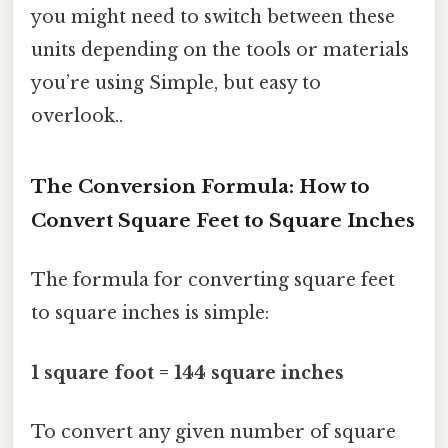
you might need to switch between these
units depending on the tools or materials
you’re using Simple, but easy to
overlook..
The Conversion Formula: How to
Convert Square Feet to Square Inches
The formula for converting square feet
to square inches is simple:
1 square foot = 144 square inches
To convert any given number of square