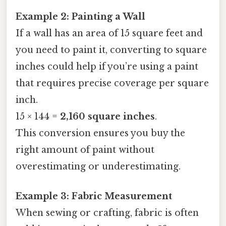
Example 2: Painting a Wall
If a wall has an area of 15 square feet and
you need to paint it, converting to square
inches could help if you’re using a paint
that requires precise coverage per square
inch.
15 × 144 =
2,160 square inches
.
This conversion ensures you buy the
right amount of paint without
overestimating or underestimating.
Example 3: Fabric Measurement
When sewing or crafting, fabric is often