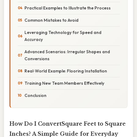
Practical Examples to Illustrate the Process
Common Mistakes to Avoid
Leveraging Technology for Speed and
Accuracy
Advanced Scenarios: Irregular Shapes and
Conversions
Real‑World Example: Flooring Installation
Training New Team Members Effectively
Conclusion
How Do I ConvertSquare Feet to Square
Inches? A Simple Guide for Everyday