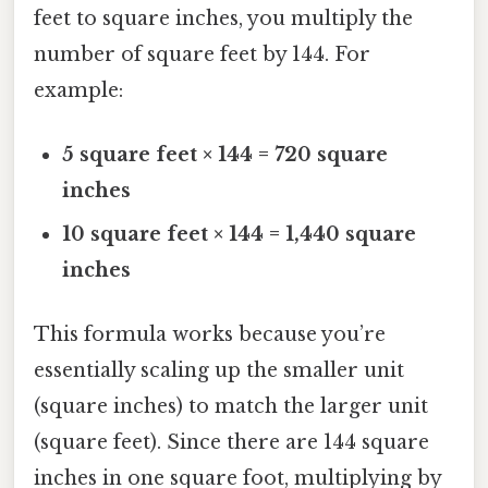
feet to square inches, you multiply the
number of square feet by 144. For
example:
5 square feet × 144 = 720 square
inches
10 square feet × 144 = 1,440 square
inches
This formula works because you’re
essentially scaling up the smaller unit
(square inches) to match the larger unit
(square feet). Since there are 144 square
inches in one square foot, multiplying by