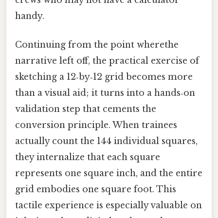
handy.
Continuing from the point wherethe
narrative left off, the practical exercise of
sketching a 12‑by‑12 grid becomes more
than a visual aid; it turns into a hands‑on
validation step that cements the
conversion principle. When trainees
actually count the 144 individual squares,
they internalize that each square
represents one square inch, and the entire
grid embodies one square foot. This
tactile experience is especially valuable on