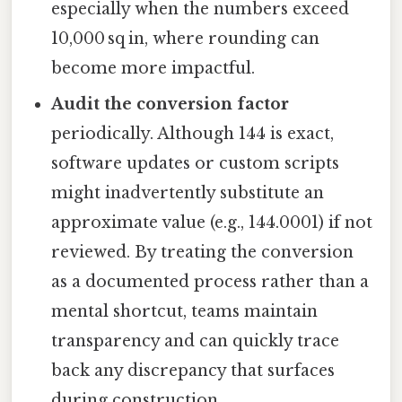
especially when the numbers exceed
10,000 sq in, where rounding can
become more impactful.
Audit the conversion factor
periodically. Although 144 is exact,
software updates or custom scripts
might inadvertently substitute an
approximate value (e.g., 144.0001) if not
reviewed. By treating the conversion
as a documented process rather than a
mental shortcut, teams maintain
transparency and can quickly trace
back any discrepancy that surfaces
during construction.