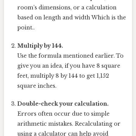
room’s dimensions, or a calculation
based on length and width Which is the
point..
Multiply by 144.
Use the formula mentioned earlier. To
give you an idea, if you have 8 square
feet, multiply 8 by 144 to get 1,152
square inches.
Double-check your calculation.
Errors often occur due to simple
arithmetic mistakes. Recalculating or
using a calculator can help avoid