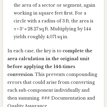
the area of a sector or segment, again
working in square feet first. For a
circle with a radius of 3 ft, the area is
π × 3² ≈ 28.27 sq ft. Multiplying by 144
yields roughly 4,071 sq in.
In each case, the key is to
complete the
area calculation in the original unit
before applying the 144‑times
conversion
. This prevents compounding
errors that could arise from converting
each sub‑component individually and
then summing. ### Documentation and
Quality Assurance