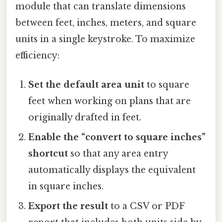
module that can translate dimensions
between feet, inches, meters, and square
units in a single keystroke. To maximize
efficiency:
Set the default area unit
to square
feet when working on plans that are
originally drafted in feet.
Enable the “convert to square inches”
shortcut
so that any area entry
automatically displays the equivalent
in square inches.
Export the result
to a CSV or PDF