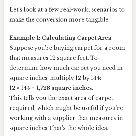
Let’s look at a few real-world scenarios to
make the conversion more tangible:
Example 1: Calculating Carpet Area
Suppose you’re buying carpet for a room
that measures 12 square feet. To
determine how much carpet you need in
square inches, multiply 12 by 144:
12 × 144 =
1,728 square inches
.
This tells you the exact area of carpet
required, which might be useful if you’re
working with a supplier that measures in
square inches That's the whole idea..