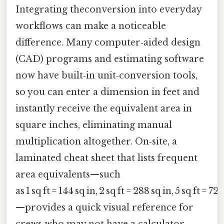
Integrating theconversion into everyday
workflows can make a noticeable
difference. Many computer‑aided design
(CAD) programs and estimating software
now have built‑in unit‑conversion tools,
so you can enter a dimension in feet and
instantly receive the equivalent area in
square inches, eliminating manual
multiplication altogether. On‑site, a
laminated cheat sheet that lists frequent
area equivalents—such
as 1 sq ft = 144 sq in, 2 sq ft = 288 sq in, 5 sq ft = 72
—provides a quick visual reference for
crews who may not have a calculator