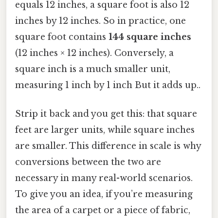
equals 12 inches, a square foot is also 12
inches by 12 inches. So in practice, one
square foot contains
144 square inches
(12 inches × 12 inches). Conversely, a
square inch is a much smaller unit,
measuring 1 inch by 1 inch But it adds up..
Strip it back and you get this: that square
feet are larger units, while square inches
are smaller. This difference in scale is why
conversions between the two are
necessary in many real-world scenarios.
To give you an idea, if you’re measuring
the area of a carpet or a piece of fabric,