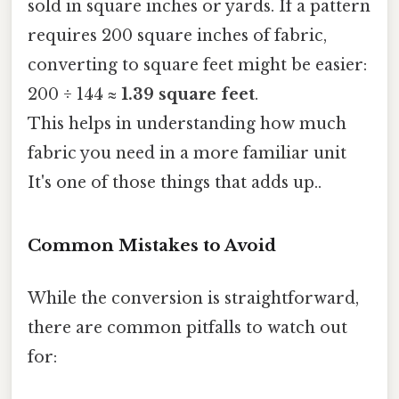
sold in square inches or yards. If a pattern
requires 200 square inches of fabric,
converting to square feet might be easier:
200 ÷ 144 ≈
1.39 square feet
.
This helps in understanding how much
fabric you need in a more familiar unit
It's one of those things that adds up..
Common Mistakes to Avoid
While the conversion is straightforward,
there are common pitfalls to watch out
for: