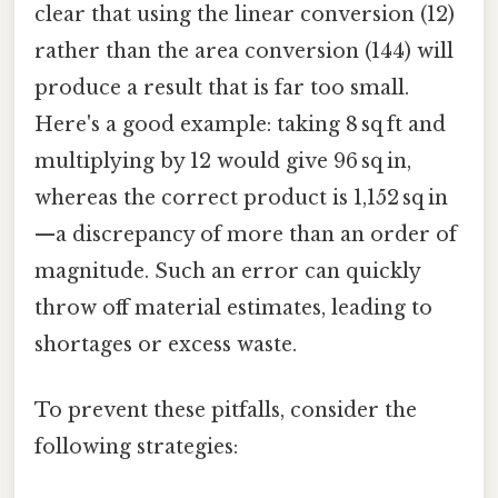
clear that using the linear conversion (12)
rather than the area conversion (144) will
produce a result that is far too small.
Here's a good example: taking 8 sq ft and
multiplying by 12 would give 96 sq in,
whereas the correct product is 1,152 sq in
—a discrepancy of more than an order of
magnitude. Such an error can quickly
throw off material estimates, leading to
shortages or excess waste.
To prevent these pitfalls, consider the
following strategies: