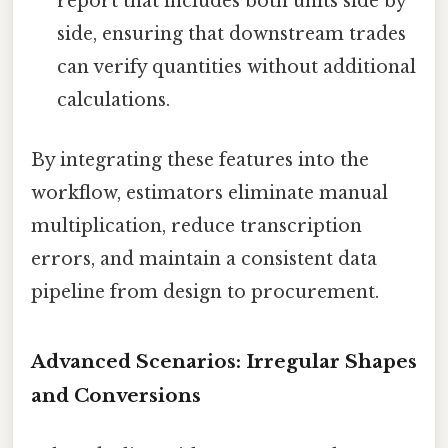
report that includes both units side by
side, ensuring that downstream trades
can verify quantities without additional
calculations.
By integrating these features into the
workflow, estimators eliminate manual
multiplication, reduce transcription
errors, and maintain a consistent data
pipeline from design to procurement.
Advanced Scenarios: Irregular Shapes
and Conversions