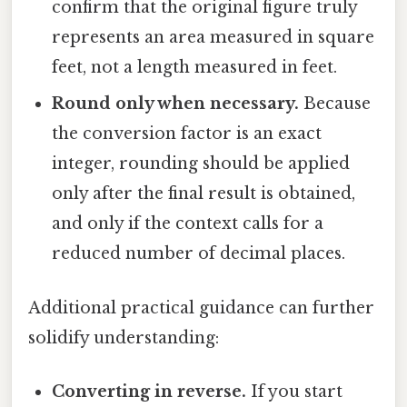
confirm that the original figure truly
represents an area measured in square
feet, not a length measured in feet.
Round only when necessary.
Because
the conversion factor is an exact
integer, rounding should be applied
only after the final result is obtained,
and only if the context calls for a
reduced number of decimal places.
Additional practical guidance can further
solidify understanding:
Converting in reverse.
If you start